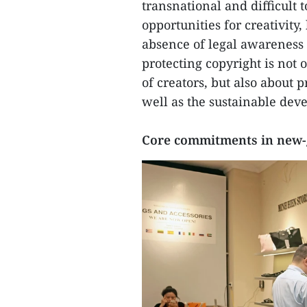
transnational and difficult t
opportunities for creativity,
absence of legal awareness 
protecting copyright is not 
of creators, but also about 
well as the sustainable deve
Core commitments in new-