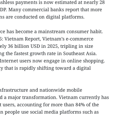
cashless payments is now estimated at nearly 28
 GDP. Many commercial banks report that more
ns are conducted on digital platforms.
rce has become a mainstream consumer habit.
025: Vietnam Report, Vietnam’s e-commerce
y 36 billion USD in 2025, tripling in size
g the fastest growth rate in Southeast Asia.
nternet users now engage in online shopping.
ty that is rapidly shifting toward a digital
infrastructure and nationwide mobile
d a major transformation. Vietnam currently has
t users, accounting for more than 84% of the
on people use social media platforms such as