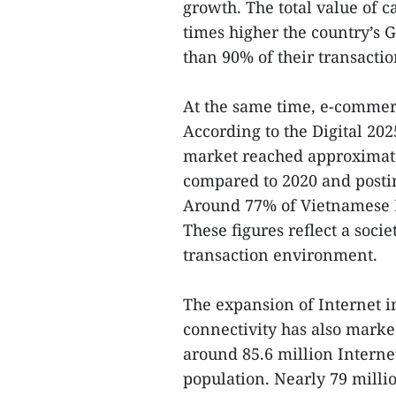
growth. The total value of 
times higher the country’s
than 90% of their transactio
At the same time, e-comme
According to the Digital 2
market reached approximatel
compared to 2020 and postin
Around 77% of Vietnamese I
These figures reflect a socie
transaction environment.
The expansion of Internet 
connectivity has also marke
around 85.6 million Interne
population. Nearly 79 milli