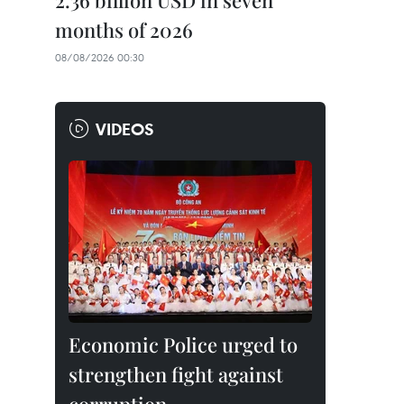
2.36 billion USD in seven
months of 2026
08/08/2026 00:30
VIDEOS
Economic Police urged to
strengthen fight against