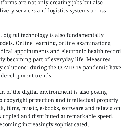
forms are not only creating jobs but also
ivery services and logistics systems across
, digital technology is also fundamentally
odels. Online learning, online examinations,
dical appointments and electronic health record
y becoming part of everyday life. Measures
y solutions” during the COVID-19 pandemic have
 development trends.
n of the digital environment is also posing
 copyright protection and intellectual property
ick, films, music, e-books, software and television
 copied and distributed at remarkable speed.
ecoming increasingly sophisticated,