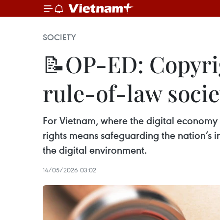
SOCIETY
📝OP-ED: Copyrig
rule-of-law societ
For Vietnam, where the digital economy i
rights means safeguarding the nation’s in
the digital environment.
14/05/2026 03:02