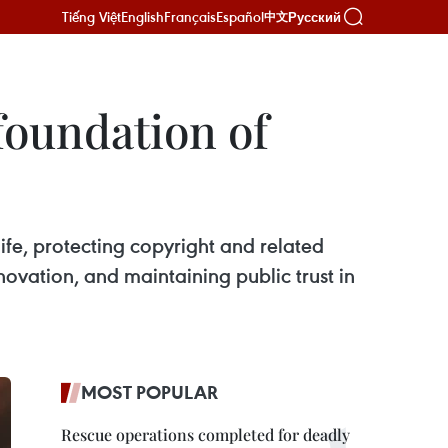
Tiếng Việt
English
Français
Español
Русский
中文
foundation of
ife, protecting copyright and related
nnovation, and maintaining public trust in
MOST POPULAR
Rescue operations completed for deadly