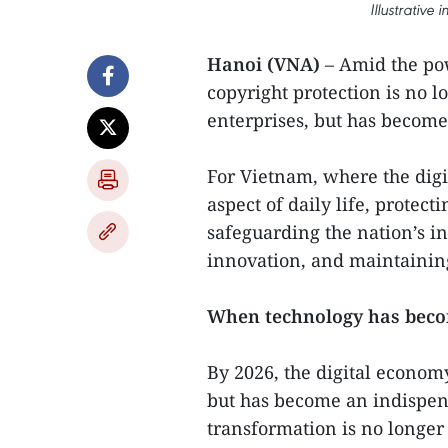
Illustrative
Hanoi (VNA)
– Amid the pow
copyright protection is no l
enterprises, but has become
For Vietnam, where the dig
aspect of daily life, protec
safeguarding the nation’s in
innovation, and maintaining
When technology has becom
By 2026, the digital economy
but has become an indispens
transformation is no longer