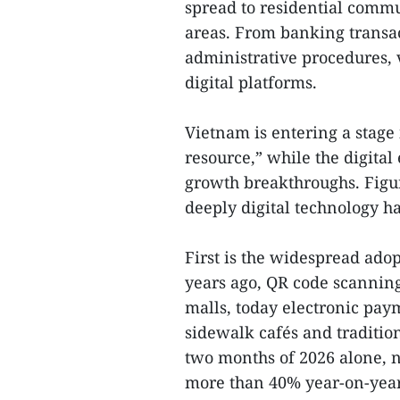
spread to residential comm
areas. From banking transac
administrative procedures, v
digital platforms.
Vietnam is entering a stage 
resource,” while the digital
growth breakthroughs. Figur
deeply digital technology ha
First is the widespread ado
years ago, QR code scannin
malls, today electronic pa
sidewalk cafés and tradition
two months of 2026 alone, 
more than 40% year-on-year