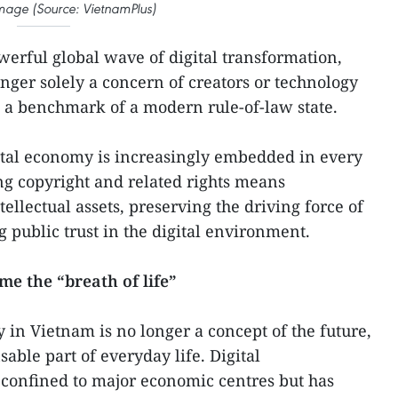
 image (Source: VietnamPlus)
erful global wave of digital transformation,
onger solely a concern of creators or technology
 a benchmark of a modern rule-of-law state.
ital economy is increasingly embedded in every
ting copyright and related rights means
tellectual assets, preserving the driving force of
 public trust in the digital environment.
e the “breath of life”
 in Vietnam is no longer a concept of the future,
able part of everyday life. Digital
 confined to major economic centres but has