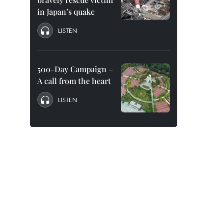
in Japan’s quake
LISTEN
500-Day Campaign –
A call from the heart
LISTEN