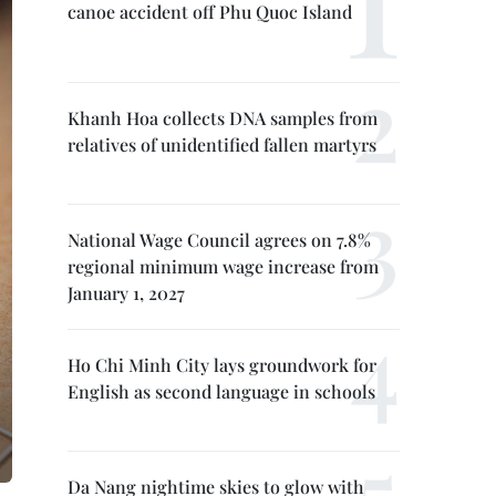
canoe accident off Phu Quoc Island
Khanh Hoa collects DNA samples from
relatives of unidentified fallen martyrs
National Wage Council agrees on 7.8%
regional minimum wage increase from
January 1, 2027
Ho Chi Minh City lays groundwork for
English as second language in schools
Da Nang nightime skies to glow with