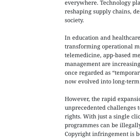
everywhere. Technology plat
reshaping supply chains, del
society.
In education and healthcare
transforming operational m
telemedicine, app-based me
management are increasingl
once regarded as “temporar
now evolved into long-term
However, the rapid expansio
unprecedented challenges to
rights. With just a single cl
programmes can be illegally
Copyright infringement is b