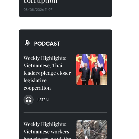
corruption
08/08/2026 11:07
PODCAST
Weekly Highlights:
Vietnamese, Thai
leaders pledge closer
legislative
cooperation
LISTEN
Weekly Highlights:
Vietnamese workers
bravely rescue victim