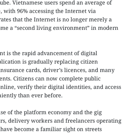
ube. Vietnamese users spend an average of
, with 96% accessing the Internet via
tes that the Internet is no longer merely a
come a “second living environment” in modern
t is the rapid advancement of digital
cation is gradually replacing citizen
 insurance cards, driver’s licences, and many
ents. Citizens can now complete public
line, verify their digital identities, and access
iently than ever before.
rise of the platform economy and the gig
rs, delivery workers and freelancers operating
 have become a familiar sight on streets