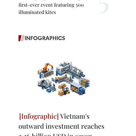
first-ever event featuring 500
illuminated kites
INFOGRAPHICS
Vietnam's
outward investment reaches