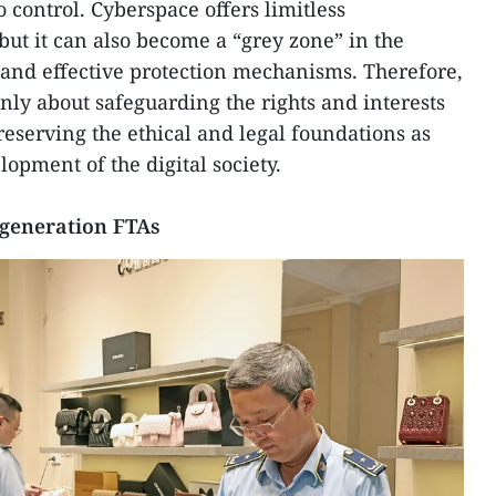
o control. Cyberspace offers limitless
 but it can also become a “grey zone” in the
and effective protection mechanisms. Therefore,
only about safeguarding the rights and interests
preserving the ethical and legal foundations as
lopment of the digital society.
generation FTAs