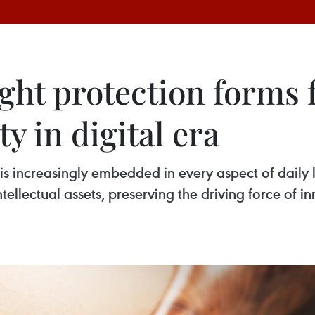
ht protection forms 
y in digital era
s increasingly embedded in every aspect of daily l
tellectual assets, preserving the driving force of i