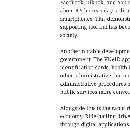
Facebook, TikTok, and YouT
about 6.5 hours a day online
smartphones. This demonstra
supporting tool but has be
society.
Another notable developmen
government. The VNeID appli
identification cards, health
other administrative docum
administrative procedures on
public services more conven
Alongside this is the rapid 
economy. Ride-hailing drive
through digital applications