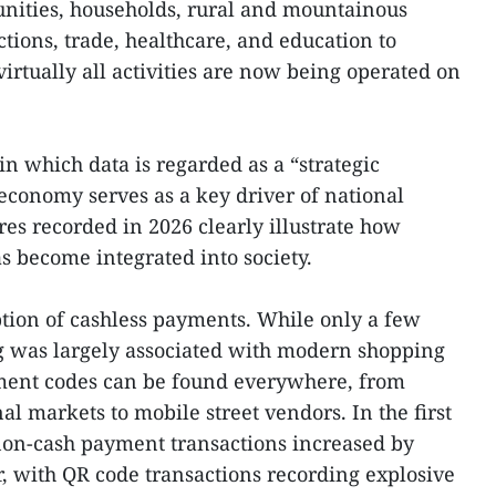
unities, households, rural and mountainous
tions, trade, healthcare, and education to
irtually all activities are now being operated on
in which data is regarded as a “strategic
 economy serves as a key driver of national
es recorded in 2026 clearly illustrate how
s become integrated into society.
ption of cashless payments. While only a few
g was largely associated with modern shopping
yment codes can be found everywhere, from
al markets to mobile street vendors. In the first
non-cash payment transactions increased by
, with QR code transactions recording explosive