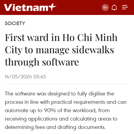
SOCIETY
First ward in Ho Chi Minh
City to manage sidewalks
through software
14/05/2026 05:45
The software was designed to fully digitise the
process in line with practical requirements and can
automate up to 90% of the workload, from
receiving applications and calculating areas to
determining fees and drafting documents.