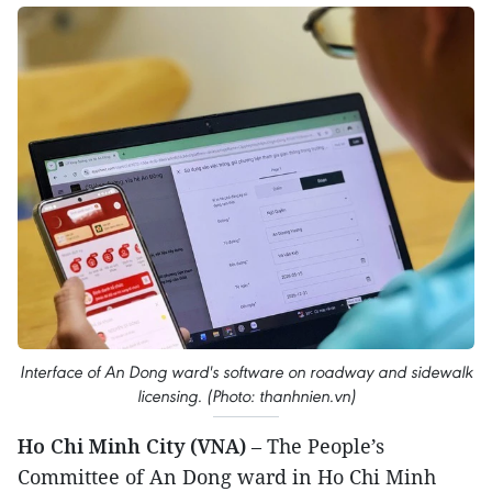
Interface of An Dong ward's software on roadway and sidewalk
licensing. (Photo: thanhnien.vn)
Ho Chi Minh City (VNA)
– The People’s
Committee of An Dong ward in Ho Chi Minh