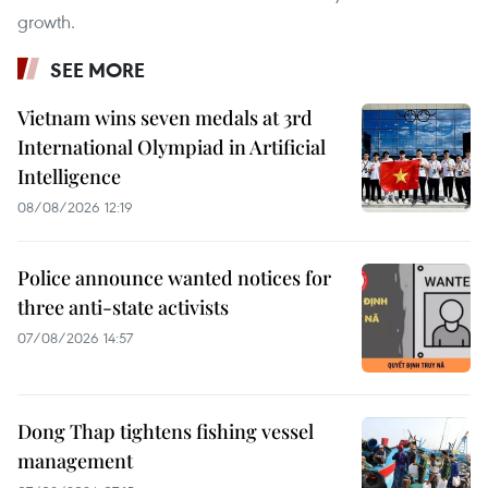
growth.
SEE MORE
Vietnam wins seven medals at 3rd
International Olympiad in Artificial
Intelligence
08/08/2026 12:19
Police announce wanted notices for
three anti-state activists
07/08/2026 14:57
Dong Thap tightens fishing vessel
management