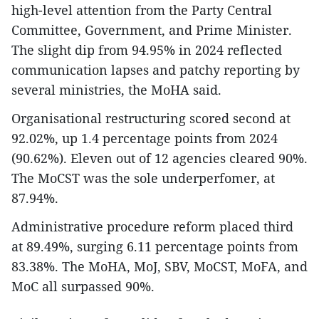
high-level attention from the Party Central
Committee, Government, and Prime Minister.
The slight dip from 94.95% in 2024 reflected
communication lapses and patchy reporting by
several ministries, the MoHA said.
Organisational restructuring scored second at
92.02%, up 1.4 percentage points from 2024
(90.62%). Eleven out of 12 agencies cleared 90%.
The MoCST was the sole underperfomer, at
87.94%.
Administrative procedure reform placed third
at 89.49%, surging 6.11 percentage points from
83.38%. The MoHA, MoJ, SBV, MoCST, MoFA, and
MoC all surpassed 90%.