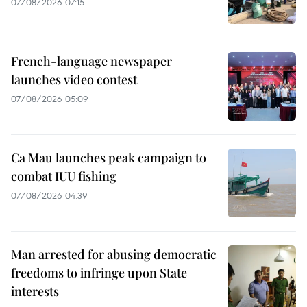
07/08/2026 07:15
French-language newspaper
launches video contest
07/08/2026 05:09
Ca Mau launches peak campaign to
combat IUU fishing
07/08/2026 04:39
Man arrested for abusing democratic
freedoms to infringe upon State
interests