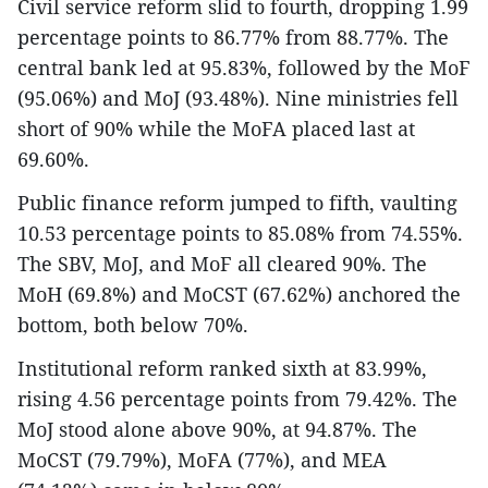
Civil service reform slid to fourth, dropping 1.99
percentage points to 86.77% from 88.77%. The
central bank led at 95.83%, followed by the MoF
(95.06%) and MoJ (93.48%). Nine ministries fell
short of 90% while the MoFA placed last at
69.60%.
Public finance reform jumped to fifth, vaulting
10.53 percentage points to 85.08% from 74.55%.
The SBV, MoJ, and MoF all cleared 90%. The
MoH (69.8%) and MoCST (67.62%) anchored the
bottom, both below 70%.
Institutional reform ranked sixth at 83.99%,
rising 4.56 percentage points from 79.42%. The
MoJ stood alone above 90%, at 94.87%. The
MoCST (79.79%), MoFA (77%), and MEA