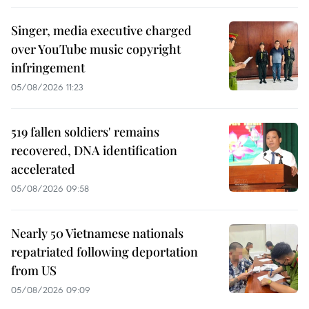
Singer, media executive charged
over YouTube music copyright
infringement
05/08/2026 11:23
519 fallen soldiers' remains
recovered, DNA identification
accelerated
05/08/2026 09:58
Nearly 50 Vietnamese nationals
repatriated following deportation
from US
05/08/2026 09:09