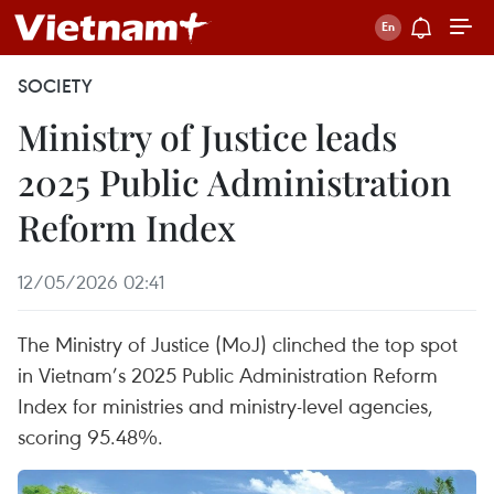
SOCIETY
Ministry of Justice leads
2025 Public Administration
Reform Index
12/05/2026 02:41
The Ministry of Justice (MoJ) clinched the top spot
in Vietnam’s 2025 Public Administration Reform
Index for ministries and ministry-level agencies,
scoring 95.48%.