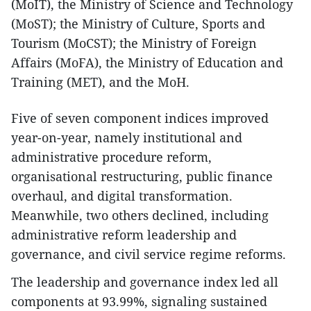
(MoIT), the Ministry of Science and Technology
(MoST); the Ministry of Culture, Sports and
Tourism (MoCST); the Ministry of Foreign
Affairs (MoFA), the Ministry of Education and
Training (MET), and the MoH.
Five of seven component indices improved
year-on-year, namely institutional and
administrative procedure reform,
organisational restructuring, public finance
overhaul, and digital transformation.
Meanwhile, two others declined, including
administrative reform leadership and
governance, and civil service regime reforms.
The leadership and governance index led all
components at 93.99%, signaling sustained