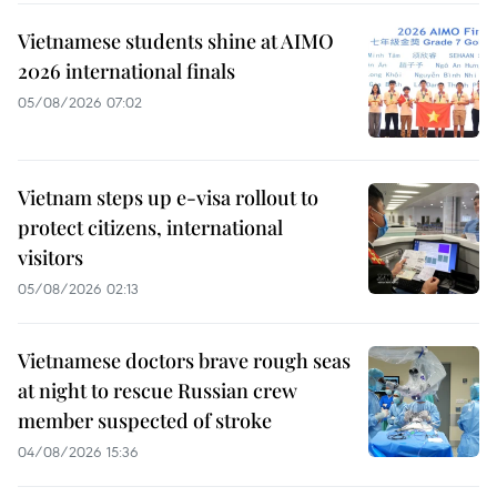
Vietnamese students shine at AIMO
2026 international finals
05/08/2026 07:02
Vietnam steps up e-visa rollout to
protect citizens, international
visitors
05/08/2026 02:13
Vietnamese doctors brave rough seas
at night to rescue Russian crew
member suspected of stroke
04/08/2026 15:36