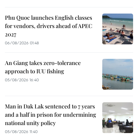
Phu Quoc launches English classes
for vendors, drivers ahead of APEC
2027
06/08/2026 01:48
An Giang takes zero-tolerance
approach to IUU fishing
05/08/2026 16:40
Man in Dak Lak sentenced to 7 years
and a half in prison for undermining
national unity policy
05/08/2026 11:40