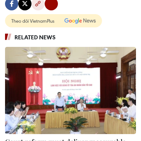
Theo dõi VietnamPlus
RELATED NEWS