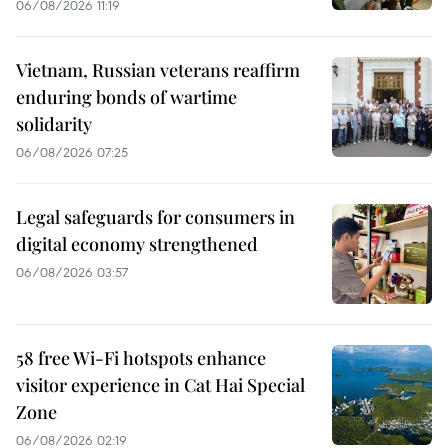
06/08/2026 11:19
Vietnam, Russian veterans reaffirm
enduring bonds of wartime
solidarity
06/08/2026 07:25
Legal safeguards for consumers in
digital economy strengthened
06/08/2026 03:57
58 free Wi-Fi hotspots enhance
visitor experience in Cat Hai Special
Zone
06/08/2026 02:19