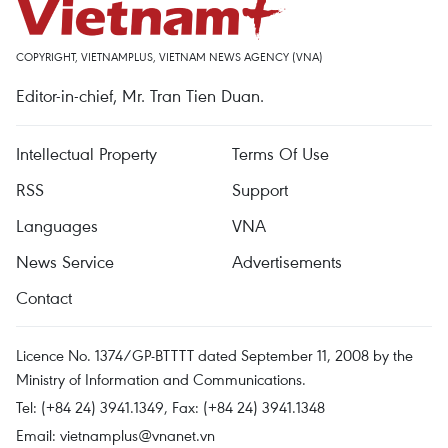
COPYRIGHT, VIETNAMPLUS, VIETNAM NEWS AGENCY (VNA)
Editor-in-chief, Mr. Tran Tien Duan.
Intellectual Property
Terms Of Use
RSS
Support
Languages
VNA
News Service
Advertisements
Contact
Licence No. 1374/GP-BTTTT dated September 11, 2008 by the
Ministry of Information and Communications.
Tel: (+84 24) 3941.1349, Fax: (+84 24) 3941.1348
Email:
vietnamplus@vnanet.vn