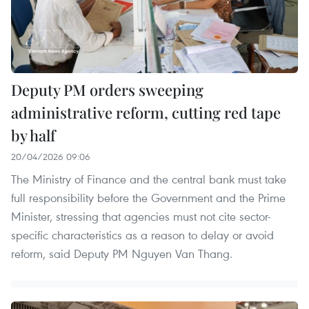
Deputy PM orders sweeping
administrative reform, cutting red tape
by half
20/04/2026 09:06
The Ministry of Finance and the central bank must take
full responsibility before the Government and the Prime
Minister, stressing that agencies must not cite sector-
specific characteristics as a reason to delay or avoid
reform, said Deputy PM Nguyen Van Thang.