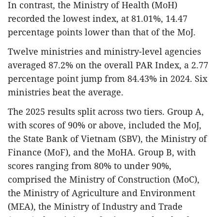
In contrast, the Ministry of Health (MoH)
recorded the lowest index, at 81.01%, 14.47
percentage points lower than that of the MoJ.
Twelve ministries and ministry-level agencies
averaged 87.2% on the overall PAR Index, a 2.77
percentage point jump from 84.43% in 2024. Six
ministries beat the average.
The 2025 results split across two tiers. Group A,
with scores of 90% or above, included the MoJ,
the State Bank of Vietnam (SBV), the Ministry of
Finance (MoF), and the MoHA. Group B, with
scores ranging from 80% to under 90%,
comprised the Ministry of Construction (MoC),
the Ministry of Agriculture and Environment
(MEA), the Ministry of Industry and Trade