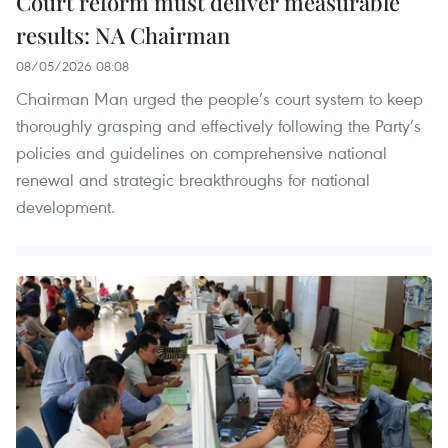
Court reform must deliver measurable
results: NA Chairman
08/05/2026 08:08
Chairman Man urged the people’s court system to keep
thoroughly grasping and effectively following the Party’s
policies and guidelines on comprehensive national
renewal and strategic breakthroughs for national
development.