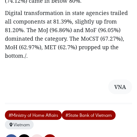
(74.12%) came in below 80%.
Digital transformation in state agencies trailed
all components at 81.39%, slightly up from
81.20%. The MoJ (96.86%) and MoF (96.05%)
dominated the category. The MoCST (67.27%),
MoH (62.97%), MET (62.7%) propped up the
bottom./.
VNA
#Ministry of Home Affairs
#State Bank of Vietnam
Vietnam