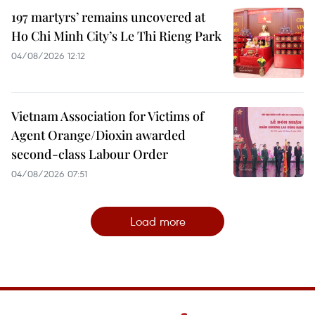
197 martyrs’ remains uncovered at
Ho Chi Minh City’s Le Thi Rieng Park
04/08/2026 12:12
Vietnam Association for Victims of
Agent Orange/Dioxin awarded
second-class Labour Order
04/08/2026 07:51
Load more