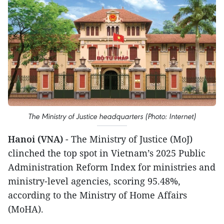
The Ministry of Justice headquarters (Photo: Internet)
Hanoi (VNA)
- The Ministry of Justice (MoJ)
clinched the top spot in Vietnam’s 2025 Public
Administration Reform Index for ministries and
ministry-level agencies, scoring 95.48%,
according to the Ministry of Home Affairs
(MoHA).