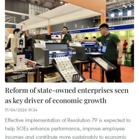
Reform of state-owned enterprises seen
as key driver of economic growth
17/04/2026 19:34
Effective implementation of Resolution 79 is expected to
help SOEs enhance performance, improve employee
incomes and contribute more sustainably to economic