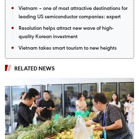
Vietnam – one of most attractive destinations for
leading US semiconductor companies: expert
Resolution helps attract new wave of high-
quality Korean investment
Vietnam takes smart tourism to new heights
RELATED NEWS