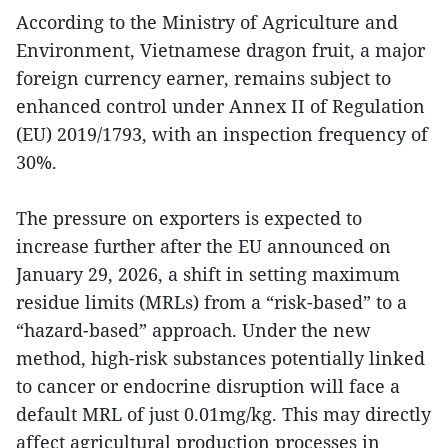
According to the Ministry of Agriculture and
Environment, Vietnamese dragon fruit, a major
foreign currency earner, remains subject to
enhanced control under Annex II of Regulation
(EU) 2019/1793, with an inspection frequency of
30%.
The pressure on exporters is expected to
increase further after the EU announced on
January 29, 2026, a shift in setting maximum
residue limits (MRLs) from a “risk-based” to a
“hazard-based” approach. Under the new
method, high-risk substances potentially linked
to cancer or endocrine disruption will face a
default MRL of just 0.01mg/kg. This may directly
affect agricultural production processes in