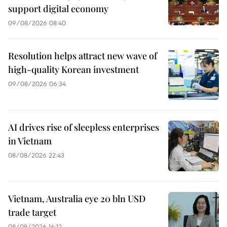
support digital economy
09/08/2026 08:40
Resolution helps attract new wave of
high-quality Korean investment
09/08/2026 06:34
AI drives rise of sleepless enterprises
in Vietnam
08/08/2026 22:43
Vietnam, Australia eye 20 bln USD
trade target
08/08/2026 16:12