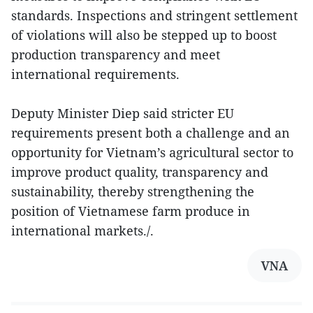
standards. Inspections and stringent settlement
of violations will also be stepped up to boost
production transparency and meet
international requirements.
Deputy Minister Diep said stricter EU
requirements present both a challenge and an
opportunity for Vietnam’s agricultural sector to
improve product quality, transparency and
sustainability, thereby strengthening the
position of Vietnamese farm produce in
international markets./.
VNA