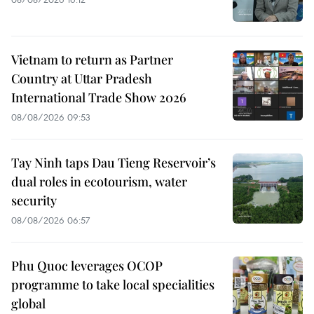
Vietnam to return as Partner
Country at Uttar Pradesh
International Trade Show 2026
08/08/2026 09:53
Tay Ninh taps Dau Tieng Reservoir’s
dual roles in ecotourism, water
security
08/08/2026 06:57
Phu Quoc leverages OCOP
programme to take local specialities
global