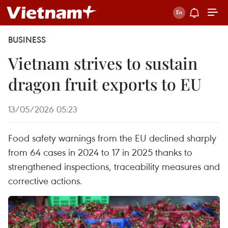
BUSINESS
Vietnam strives to sustain
dragon fruit exports to EU
13/05/2026 05:23
Food safety warnings from the EU declined sharply
from 64 cases in 2024 to 17 in 2025 thanks to
strengthened inspections, traceability measures and
corrective actions.