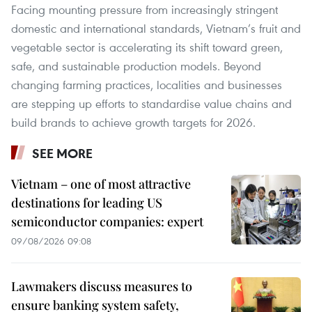
Facing mounting pressure from increasingly stringent
domestic and international standards, Vietnam’s fruit and
vegetable sector is accelerating its shift toward green,
safe, and sustainable production models. Beyond
changing farming practices, localities and businesses
are stepping up efforts to standardise value chains and
build brands to achieve growth targets for 2026.
SEE MORE
Vietnam – one of most attractive
destinations for leading US
semiconductor companies: expert
09/08/2026 09:08
Lawmakers discuss measures to
ensure banking system safety,