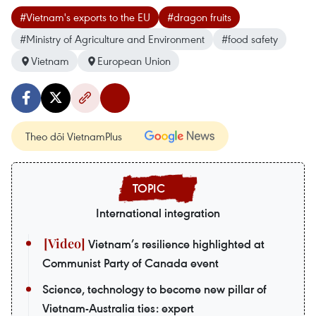
#Vietnam's exports to the EU
#dragon fruits
#Ministry of Agriculture and Environment
#food safety
Vietnam
European Union
Theo dõi VietnamPlus
International integration
Vietnam’s resilience highlighted at
Communist Party of Canada event
Science, technology to become new pillar of
Vietnam-Australia ties: expert