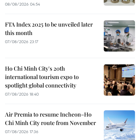
08/08/2026 04:54
FTA Index 2025 to be unveiled later
this month
07/08/2026 23:17
Ho Chi Minh City's 20th
international tourism expo to
spotlight global connectivity
07/08/2026 18:40
Air Premia to resume Incheon–Ho
Chi Minh City route from November
07/08/2026 17:36