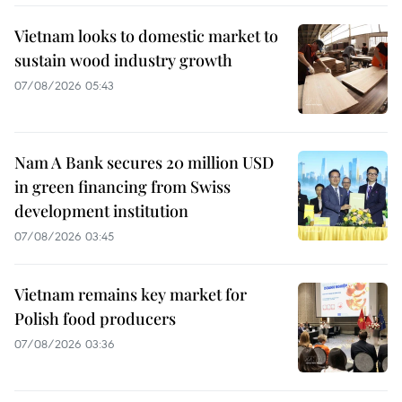
Vietnam looks to domestic market to
sustain wood industry growth
07/08/2026 05:43
Nam A Bank secures 20 million USD
in green financing from Swiss
development institution
07/08/2026 03:45
Vietnam remains key market for
Polish food producers
07/08/2026 03:36