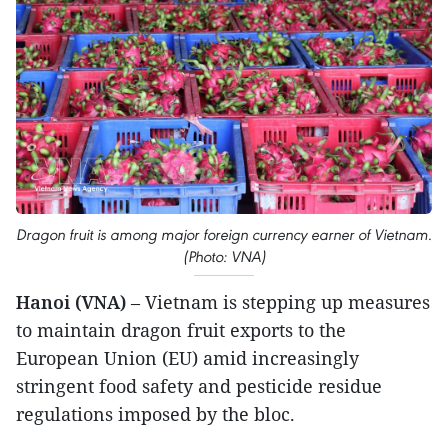
Dragon fruit is among major foreign currency earner of Vietnam.
(Photo: VNA)
Hanoi (VNA)
– Vietnam is stepping up measures
to maintain dragon fruit exports to the
European Union (EU) amid increasingly
stringent food safety and pesticide residue
regulations imposed by the bloc.