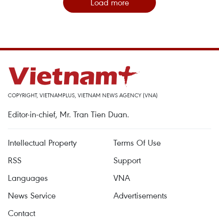
Load more
COPYRIGHT, VIETNAMPLUS, VIETNAM NEWS AGENCY (VNA)
Editor-in-chief, Mr. Tran Tien Duan.
Intellectual Property
Terms Of Use
RSS
Support
Languages
VNA
News Service
Advertisements
Contact