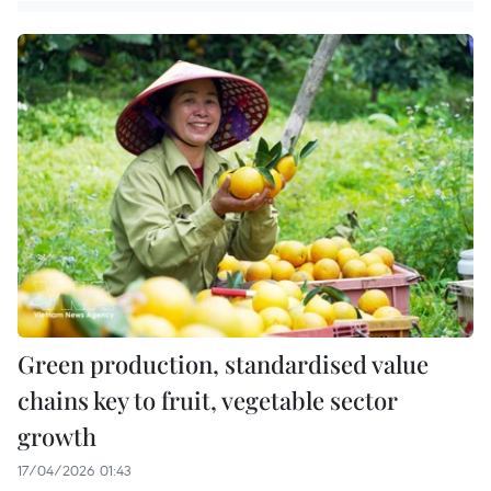
Green production, standardised value
chains key to fruit, vegetable sector
growth
17/04/2026 01:43