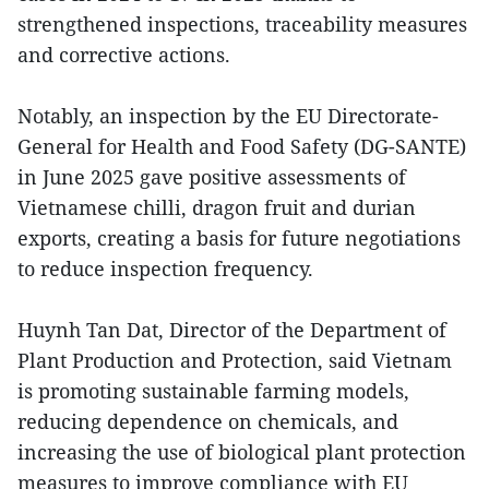
strengthened inspections, traceability measures
and corrective actions.
Notably, an inspection by the EU Directorate-
General for Health and Food Safety (DG-SANTE)
in June 2025 gave positive assessments of
Vietnamese chilli, dragon fruit and durian
exports, creating a basis for future negotiations
to reduce inspection frequency.
Huynh Tan Dat, Director of the Department of
Plant Production and Protection, said Vietnam
is promoting sustainable farming models,
reducing dependence on chemicals, and
increasing the use of biological plant protection
measures to improve compliance with EU