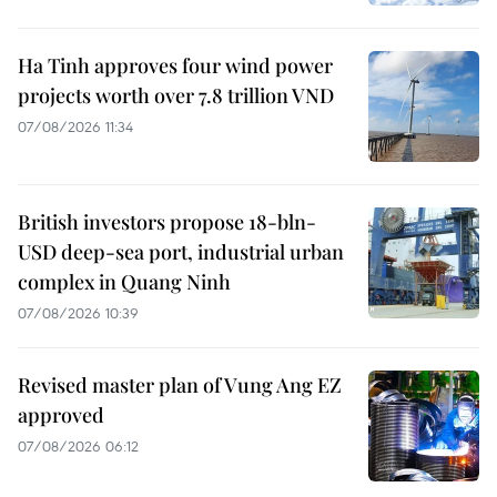
Ha Tinh approves four wind power
projects worth over 7.8 trillion VND
07/08/2026 11:34
British investors propose 18-bln-
USD deep-sea port, industrial urban
complex in Quang Ninh
07/08/2026 10:39
Revised master plan of Vung Ang EZ
approved
07/08/2026 06:12