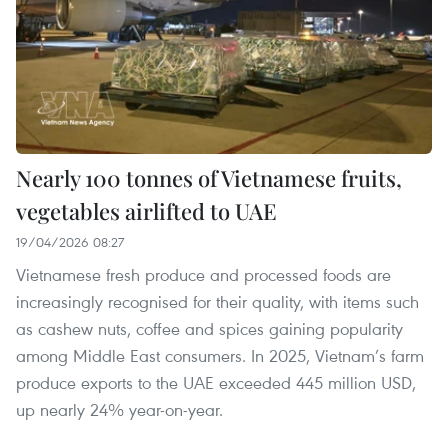
Nearly 100 tonnes of Vietnamese fruits,
vegetables airlifted to UAE
19/04/2026 08:27
Vietnamese fresh produce and processed foods are
increasingly recognised for their quality, with items such
as cashew nuts, coffee and spices gaining popularity
among Middle East consumers. In 2025, Vietnam’s farm
produce exports to the UAE exceeded 445 million USD,
up nearly 24% year-on-year.