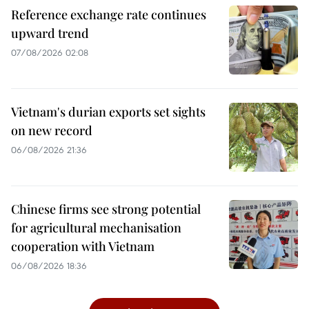
Reference exchange rate continues
upward trend
07/08/2026 02:08
Vietnam's durian exports set sights
on new record
06/08/2026 21:36
Chinese firms see strong potential
for agricultural mechanisation
cooperation with Vietnam
06/08/2026 18:36