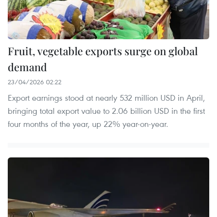
Fruit, vegetable exports surge on global
demand
23/04/2026 02:22
Export earnings stood at nearly 532 million USD in April,
bringing total export value to 2.06 billion USD in the first
four months of the year, up 22% year-on-year.