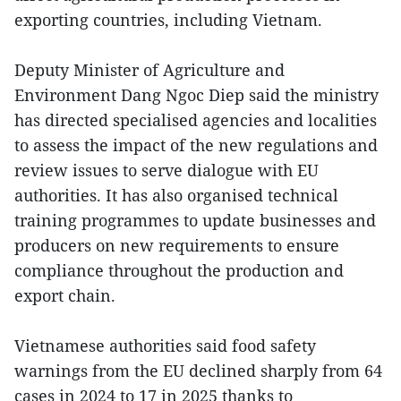
exporting countries, including Vietnam.
Deputy Minister of Agriculture and
Environment Dang Ngoc Diep said the ministry
has directed specialised agencies and localities
to assess the impact of the new regulations and
review issues to serve dialogue with EU
authorities. It has also organised technical
training programmes to update businesses and
producers on new requirements to ensure
compliance throughout the production and
export chain.
Vietnamese authorities said food safety
warnings from the EU declined sharply from 64
cases in 2024 to 17 in 2025 thanks to