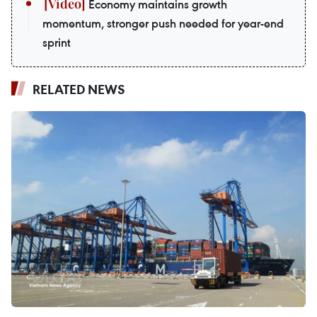
Economy maintains growth
momentum, stronger push needed for year-end
sprint
RELATED NEWS