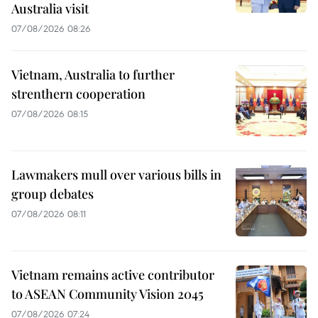
Australia visit
07/08/2026 08:26
Vietnam, Australia to further
strenthern cooperation
07/08/2026 08:15
Lawmakers mull over various bills in
group debates
07/08/2026 08:11
Vietnam remains active contributor
to ASEAN Community Vision 2045
07/08/2026 07:24