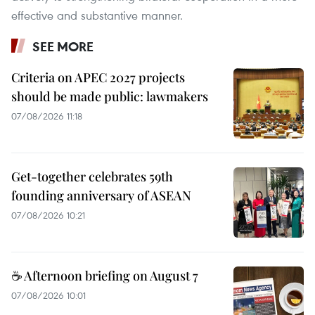
effective and substantive manner.
SEE MORE
Criteria on APEC 2027 projects
should be made public: lawmakers
07/08/2026 11:18
Get-together celebrates 59th
founding anniversary of ASEAN
07/08/2026 10:21
☕ Afternoon briefing on August 7
07/08/2026 10:01