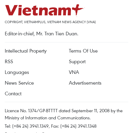
COPYRIGHT, VIETNAMPLUS, VIETNAM NEWS AGENCY (VNA)
Editor-in-chief, Mr. Tran Tien Duan.
Intellectual Property
Terms Of Use
RSS
Support
Languages
VNA
News Service
Advertisements
Contact
Licence No. 1374/GP-BTTTT dated September 11, 2008 by the
Ministry of Information and Communications.
Tel: (+84 24) 3941.1349, Fax: (+84 24) 3941.1348