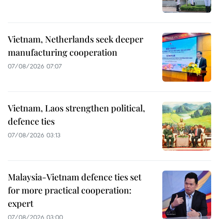
Vietnam, Netherlands seek deeper
manufacturing cooperation
07/08/2026 07:07
Vietnam, Laos strengthen political,
defence ties
07/08/2026 03:13
Malaysia-Vietnam defence ties set
for more practical cooperation:
expert
07/08/2026 03:00