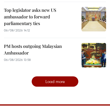
Top legislator asks new US
ambassador to forward
parliamentary ties
06/08/2026 14:12
PM hosts outgoing Malaysian
Ambassador
06/08/2026 13:58
Load more