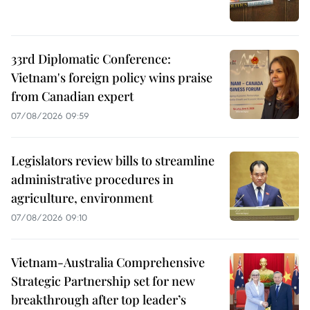
33rd Diplomatic Conference:
Vietnam's foreign policy wins praise
from Canadian expert
07/08/2026 09:59
Legislators review bills to streamline
administrative procedures in
agriculture, environment
07/08/2026 09:10
Vietnam-Australia Comprehensive
Strategic Partnership set for new
breakthrough after top leader’s