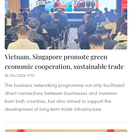
Vietnam, Singapore promote green
economic cooperation, sustainable trade
18/04/2026 17:51
The business networking programme not only facilitated
direct connections between businesses and investors
from both countries, but also aimed to support the
development of long-term trade infrastructure.