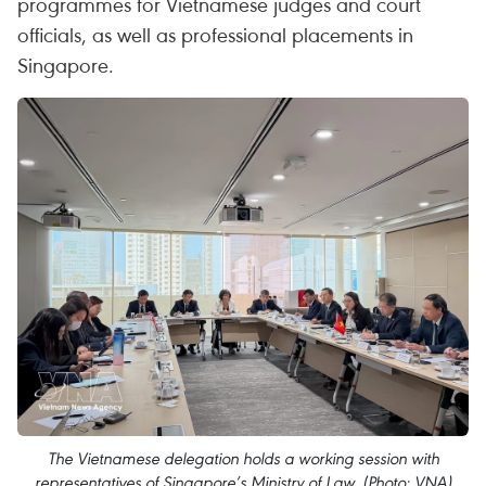
programmes for Vietnamese judges and court
officials, as well as professional placements in
Singapore.
The Vietnamese delegation holds a working session with
representatives of Singapore’s Ministry of Law. (Photo: VNA)