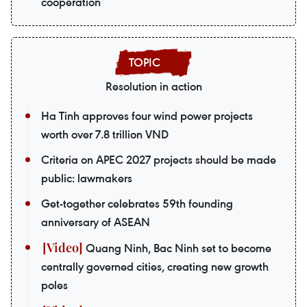
cooperation
Resolution in action
Ha Tinh approves four wind power projects
worth over 7.8 trillion VND
Criteria on APEC 2027 projects should be made
public: lawmakers
Get-together celebrates 59th founding
anniversary of ASEAN
Quang Ninh, Bac Ninh set to become
centrally governed cities, creating new growth
poles