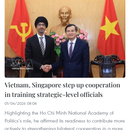
Vietnam, Singapore step up cooperation
in training strategic-level officials
01/04/2026 08:08
Highlighting the Ho Chi Minh National Academy of
Politics’s role, he affirmed its readiness to contribute more
actively to strengthening bilateral cooperation in a more