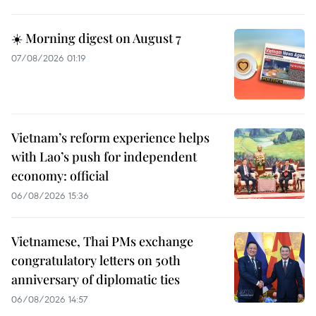
☀️ Morning digest on August 7
07/08/2026 01:19
Vietnam’s reform experience helps
with Lao’s push for independent
economy: official
06/08/2026 15:36
Vietnamese, Thai PMs exchange
congratulatory letters on 50th
anniversary of diplomatic ties
06/08/2026 14:57