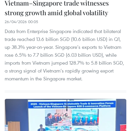
Vietnam–Singapore trade witnesses
strong growth amid global volatility
26/04/2026 00:05
Data from Enterprise Singapore indicated that bilateral
trade reached 13.6 billion SGD (10.6 billion USD) in Q1,
up 38.3% year-on-year. Singapore’s exports to Vietnam
rose 6.5% to 7.7 billion SGD (6.03 billion USD), while
imports from Vietnam jumped 128.7% to 5.8 billion SGD,
a strong signal of Vietnam’s rapidly growing export
momentum in the Singapore market.