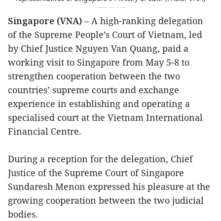
Singapore (VNA)
– A high-ranking delegation
of the Supreme People’s Court of Vietnam, led
by Chief Justice Nguyen Van Quang, paid a
working visit to Singapore from May 5-8 to
strengthen cooperation between the two
countries’ supreme courts and exchange
experience in establishing and operating a
specialised court at the Vietnam International
Financial Centre.
During a reception for the delegation, Chief
Justice of the Supreme Court of Singapore
Sundaresh Menon expressed his pleasure at the
growing cooperation between the two judicial
bodies.