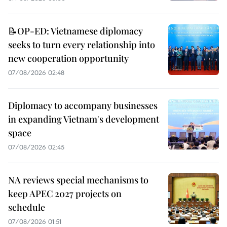
📝OP-ED: Vietnamese diplomacy
seeks to turn every relationship into
new cooperation opportunity
07/08/2026 02:48
Diplomacy to accompany businesses
in expanding Vietnam's development
space
07/08/2026 02:45
NA reviews special mechanisms to
keep APEC 2027 projects on
schedule
07/08/2026 01:51