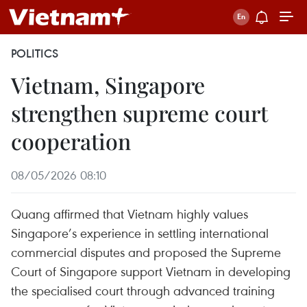
POLITICS
Vietnam, Singapore
strengthen supreme court
cooperation
08/05/2026 08:10
Quang affirmed that Vietnam highly values
Singapore’s experience in settling international
commercial disputes and proposed the Supreme
Court of Singapore support Vietnam in developing
the specialised court through advanced training