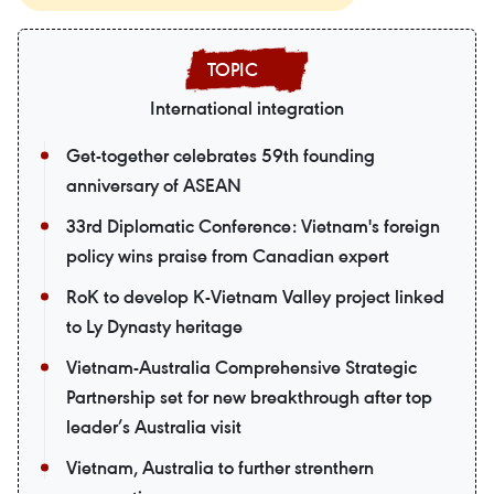
International integration
Get-together celebrates 59th founding
anniversary of ASEAN
33rd Diplomatic Conference: Vietnam's foreign
policy wins praise from Canadian expert
RoK to develop K-Vietnam Valley project linked
to Ly Dynasty heritage
Vietnam-Australia Comprehensive Strategic
Partnership set for new breakthrough after top
leader’s Australia visit
Vietnam, Australia to further strenthern