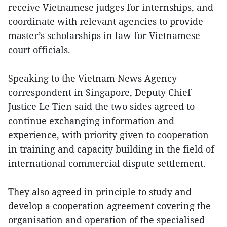
receive Vietnamese judges for internships, and
coordinate with relevant agencies to provide
master’s scholarships in law for Vietnamese
court officials.
Speaking to the Vietnam News Agency
correspondent in Singapore, Deputy Chief
Justice Le Tien said the two sides agreed to
continue exchanging information and
experience, with priority given to cooperation
in training and capacity building in the field of
international commercial dispute settlement.
They also agreed in principle to study and
develop a cooperation agreement covering the
organisation and operation of the specialised