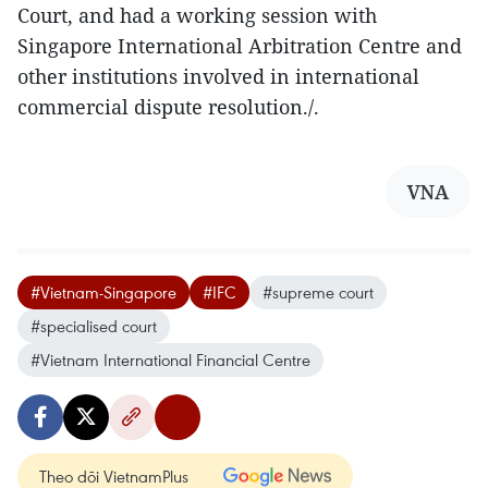
Court, and had a working session with
Singapore International Arbitration Centre and
other institutions involved in international
commercial dispute resolution./.
VNA
#Vietnam-Singapore
#IFC
#supreme court
#specialised court
#Vietnam International Financial Centre
Theo dõi VietnamPlus