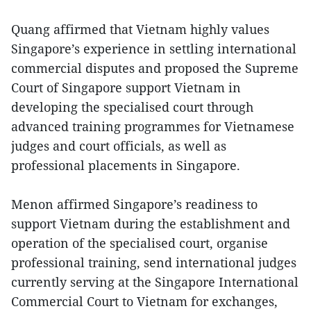
Quang affirmed that Vietnam highly values
Singapore’s experience in settling international
commercial disputes and proposed the Supreme
Court of Singapore support Vietnam in
developing the specialised court through
advanced training programmes for Vietnamese
judges and court officials, as well as
professional placements in Singapore.
Menon affirmed Singapore’s readiness to
support Vietnam during the establishment and
operation of the specialised court, organise
professional training, send international judges
currently serving at the Singapore International
Commercial Court to Vietnam for exchanges,