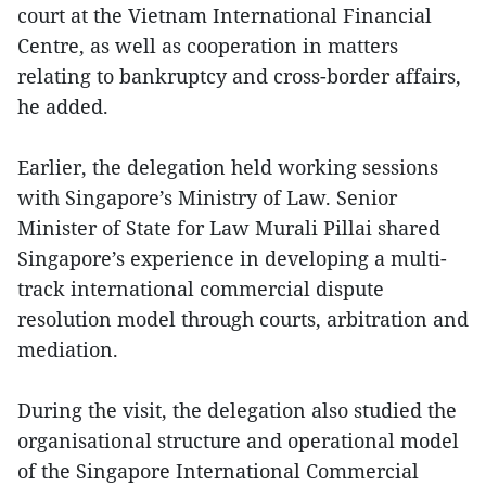
court at the Vietnam International Financial
Centre, as well as cooperation in matters
relating to bankruptcy and cross-border affairs,
he added.
Earlier, the delegation held working sessions
with Singapore’s Ministry of Law. Senior
Minister of State for Law Murali Pillai shared
Singapore’s experience in developing a multi-
track international commercial dispute
resolution model through courts, arbitration and
mediation.
During the visit, the delegation also studied the
organisational structure and operational model
of the Singapore International Commercial