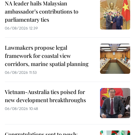
NA leader hails Malaysian
ambassador’s contributions to
parliamentary ties
06/08/2026 12:39
Lawmakers propose legal
framework for coastal view
corridors, marine spatial planning
06/08/2026 11:53
Vietnam-Australia ties poised for
new development breakthroughs
06/08/2026 10:48
Congratulations sent to newly