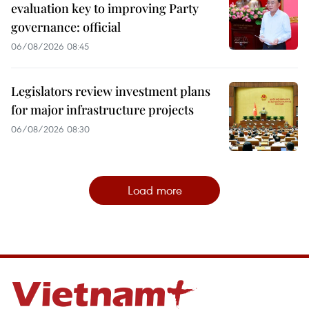
evaluation key to improving Party
governance: official
06/08/2026 08:45
Legislators review investment plans
for major infrastructure projects
06/08/2026 08:30
Load more