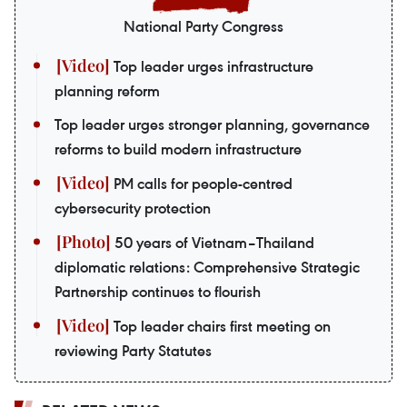
National Party Congress
Top leader urges infrastructure
planning reform
Top leader urges stronger planning, governance
reforms to build modern infrastructure
PM calls for people-centred
cybersecurity protection
50 years of Vietnam–Thailand
diplomatic relations: Comprehensive Strategic
Partnership continues to flourish
Top leader chairs first meeting on
reviewing Party Statutes