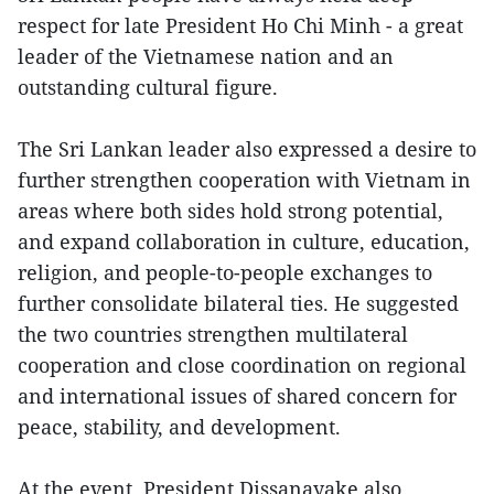
respect for late President Ho Chi Minh - a great
leader of the Vietnamese nation and an
outstanding cultural figure.
The Sri Lankan leader also expressed a desire to
further strengthen cooperation with Vietnam in
areas where both sides hold strong potential,
and expand collaboration in culture, education,
religion, and people-to-people exchanges to
further consolidate bilateral ties. He suggested
the two countries strengthen multilateral
cooperation and close coordination on regional
and international issues of shared concern for
peace, stability, and development.
At the event, President Dissanayake also