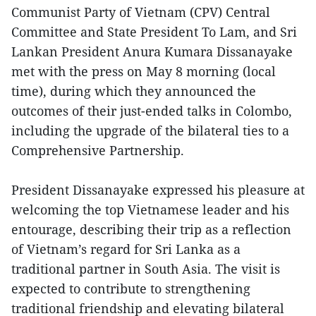
Communist Party of Vietnam (CPV) Central
Committee and State President To Lam, and Sri
Lankan President Anura Kumara Dissanayake
met with the press on May 8 morning (local
time), during which they announced the
outcomes of their just-ended talks in Colombo,
including the upgrade of the bilateral ties to a
Comprehensive Partnership.
President Dissanayake expressed his pleasure at
welcoming the top Vietnamese leader and his
entourage, describing their trip as a reflection
of Vietnam’s regard for Sri Lanka as a
traditional partner in South Asia. The visit is
expected to contribute to strengthening
traditional friendship and elevating bilateral