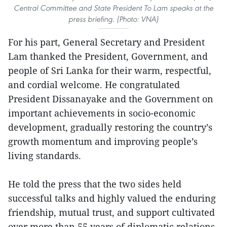
Central Committee and State President To Lam speaks at the
press briefing. (Photo: VNA)
For his part, General Secretary and President
Lam thanked the President, Government, and
people of Sri Lanka for their warm, respectful,
and cordial welcome. He congratulated
President Dissanayake and the Government on
important achievements in socio-economic
development, gradually restoring the country’s
growth momentum and improving people’s
living standards.
He told the press that the two sides held
successful talks and highly valued the enduring
friendship, mutual trust, and support cultivated
over more than 55 years of diplomatic relations.