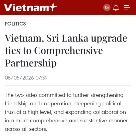
POLITICS
Vietnam, Sri Lanka upgrade
ties to Comprehensive
Partnership
08/05/2026 07:39
The two sides committed to further strengthening
friendship and cooperation, deepening political
trust at a high level, and expanding collaboration
in a more comprehensive and substantive manner
across all sectors.