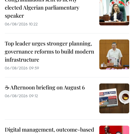
elected Algerian parliamentary
speaker
06/08/2026 10:22
Top leader urges stronger planning,
governance reforms to build modern
infrastructure
06/08/2026 09:59
☕ Afternoon briefing on August 6
06/08/2026 09:12
Digital management, outcome-based