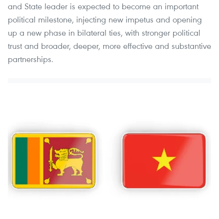
and State leader is expected to become an important
political milestone, injecting new impetus and opening
up a new phase in bilateral ties, with stronger political
trust and broader, deeper, more effective and substantive
partnerships.