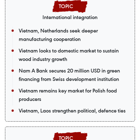
International integration
Vietnam, Netherlands seek deeper
manufacturing cooperation
Vietnam looks to domestic market to sustain
wood industry growth
Nam A Bank secures 20 million USD in green
financing from Swiss development institution
Vietnam remains key market for Polish food
producers
Vietnam, Laos strengthen political, defence ties