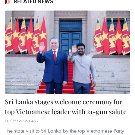
RELATED NEWS
Sri Lanka stages welcome ceremony for
top Vietnamese leader with 21-gun salute
08/05/2026 04:22
The state visit to Sri Lanka by the top Vietnamese Party