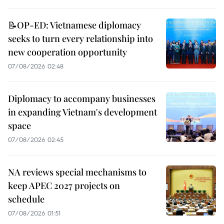
📝OP-ED: Vietnamese diplomacy
seeks to turn every relationship into
new cooperation opportunity
07/08/2026 02:48
Diplomacy to accompany businesses
in expanding Vietnam's development
space
07/08/2026 02:45
NA reviews special mechanisms to
keep APEC 2027 projects on
schedule
07/08/2026 01:51