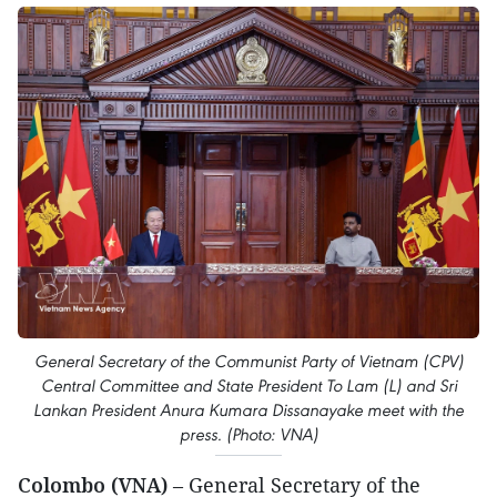
General Secretary of the Communist Party of Vietnam (CPV)
Central Committee and State President To Lam (L) and Sri
Lankan President Anura Kumara Dissanayake meet with the
press. (Photo: VNA)
Colombo (VNA)
– General Secretary of the