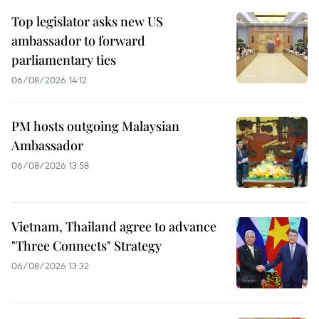
Top legislator asks new US
ambassador to forward
parliamentary ties
06/08/2026 14:12
PM hosts outgoing Malaysian
Ambassador
06/08/2026 13:58
Vietnam, Thailand agree to advance
"Three Connects" Strategy
06/08/2026 13:32