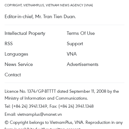
COPYRIGHT, VIETNAMPLUS, VIETNAM NEWS AGENCY (VNA)
Editor-in-chief, Mr. Tran Tien Duan.
Intellectual Property
Terms Of Use
RSS
Support
Languages
VNA
News Service
Advertisements
Contact
Licence No. 1374/GP-BTTTT dated September 11, 2008 by the
Ministry of Information and Communications.
Tel: (+84 24) 3941.1349, Fax: (+84 24) 3941.1348
Email:
vietnamplus@vnanet.vn
© Copyright belongs to VietnamPlus, VNA. Reproduction in any