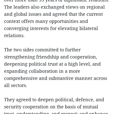
The leaders also exchanged views on regional
and global issues and agreed that the current
context offers many opportunities and
converging interests for elevating bilateral
relations.
The two sides committed to further
strengthening friendship and cooperation,
deepening political trust at a high level, and
expanding collaboration in a more
comprehensive and substantive manner across
all sectors.
They agreed to deepen political, defence, and
security cooperation on the basis of mutual
trust, understanding, and respect; and enhance