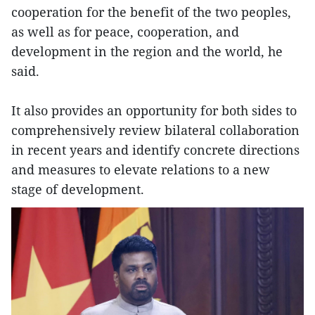
cooperation for the benefit of the two peoples,
as well as for peace, cooperation, and
development in the region and the world, he
said.
It also provides an opportunity for both sides to
comprehensively review bilateral collaboration
in recent years and identify concrete directions
and measures to elevate relations to a new
stage of development.