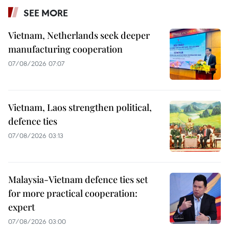
SEE MORE
Vietnam, Netherlands seek deeper
manufacturing cooperation
07/08/2026 07:07
Vietnam, Laos strengthen political,
defence ties
07/08/2026 03:13
Malaysia-Vietnam defence ties set
for more practical cooperation:
expert
07/08/2026 03:00