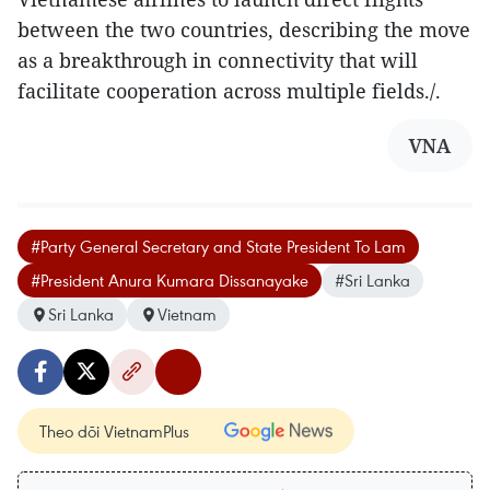
between the two countries, describing the move
as a breakthrough in connectivity that will
facilitate cooperation across multiple fields./.
VNA
#Party General Secretary and State President To Lam
#President Anura Kumara Dissanayake
#Sri Lanka
Sri Lanka
Vietnam
Theo dõi VietnamPlus