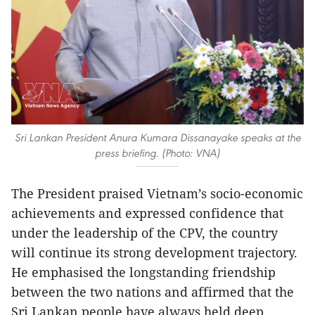
Sri Lankan President Anura Kumara Dissanayake speaks at the
press briefing. (Photo: VNA)
The President praised Vietnam’s socio-economic
achievements and expressed confidence that
under the leadership of the CPV, the country
will continue its strong development trajectory.
He emphasised the longstanding friendship
between the two nations and affirmed that the
Sri Lankan people have always held deep