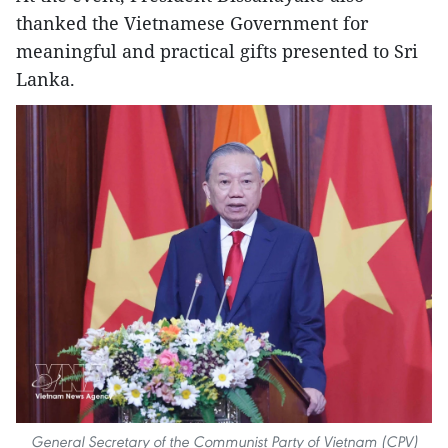
thanked the Vietnamese Government for
meaningful and practical gifts presented to Sri
Lanka.
General Secretary of the Communist Party of Vietnam (CPV)