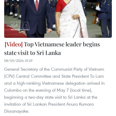
Top Vietnamese leader begins
state visit to Sri Lanka
08/05/2026 01:29
General Secretary of the Communist Party of Vietnam
(CPV) Central Committee and State President To Lam
and a high-ranking Vietnamese delegation arrived in
Colombo on the evening of May 7 (local time),
beginning a two-day state visit to Sri Lanka at the
invitation of Sri Lankan President Anura Kumara
Dissanayake.