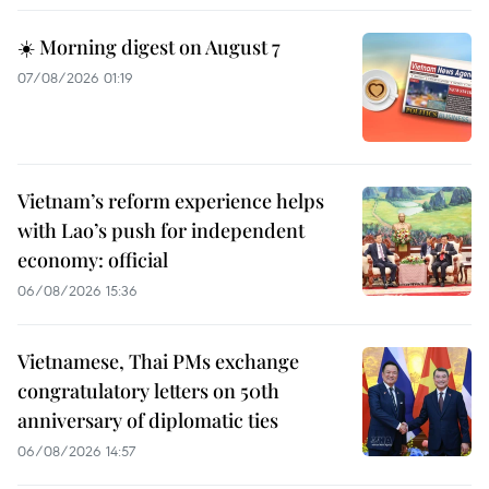
☀️ Morning digest on August 7
07/08/2026 01:19
Vietnam’s reform experience helps
with Lao’s push for independent
economy: official
06/08/2026 15:36
Vietnamese, Thai PMs exchange
congratulatory letters on 50th
anniversary of diplomatic ties
06/08/2026 14:57