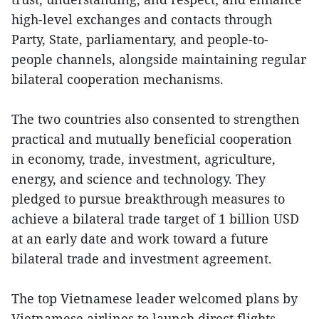
high-level exchanges and contacts through
Party, State, parliamentary, and people-to-
people channels, alongside maintaining regular
bilateral cooperation mechanisms.
The two countries also consented to strengthen
practical and mutually beneficial cooperation
in economy, trade, investment, agriculture,
energy, and science and technology. They
pledged to pursue breakthrough measures to
achieve a bilateral trade target of 1 billion USD
at an early date and work toward a future
bilateral trade and investment agreement.
The top Vietnamese leader welcomed plans by
Vietnamese airlines to launch direct flights