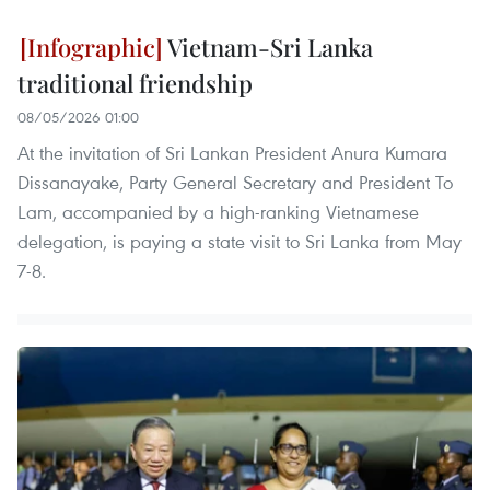
Vietnam-Sri Lanka
traditional friendship
08/05/2026 01:00
At the invitation of Sri Lankan President Anura Kumara
Dissanayake, Party General Secretary and President To
Lam, accompanied by a high-ranking Vietnamese
delegation, is paying a state visit to Sri Lanka from May
7-8.