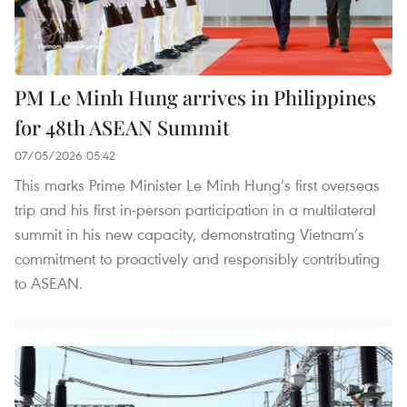
PM Le Minh Hung arrives in Philippines
for 48th ASEAN Summit
07/05/2026 05:42
This marks Prime Minister Le Minh Hung’s first overseas
trip and his first in-person participation in a multilateral
summit in his new capacity, demonstrating Vietnam’s
commitment to proactively and responsibly contributing
to ASEAN.