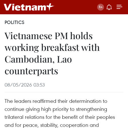
POLITICS
Vietnamese PM holds
working breakfast with
Cambodian, Lao
counterparts
08/05/2026 03:53
The leaders reaffirmed their determination to
continue giving high priority to strengthening
trilateral relations for the benefit of their peoples
and for peace, stability, cooperation and