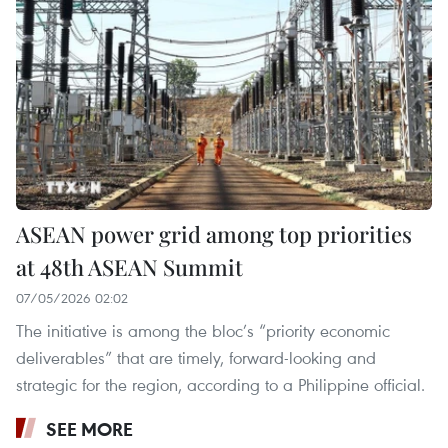
ASEAN power grid among top priorities
at 48th ASEAN Summit
07/05/2026 02:02
The initiative is among the bloc’s “priority economic
deliverables” that are timely, forward-looking and
strategic for the region, according to a Philippine official.
SEE MORE