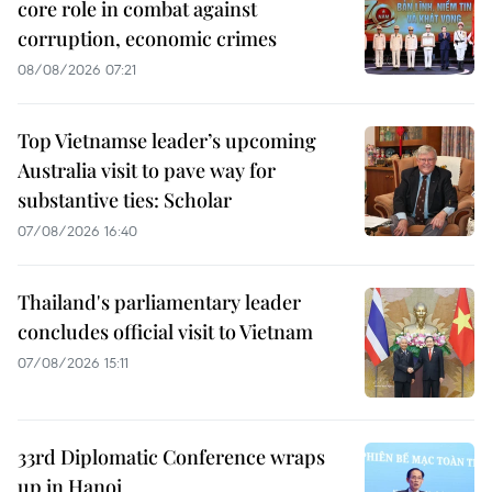
core role in combat against
corruption, economic crimes
08/08/2026 07:21
Top Vietnamse leader’s upcoming
Australia visit to pave way for
substantive ties: Scholar
07/08/2026 16:40
Thailand's parliamentary leader
concludes official visit to Vietnam
07/08/2026 15:11
33rd Diplomatic Conference wraps
up in Hanoi