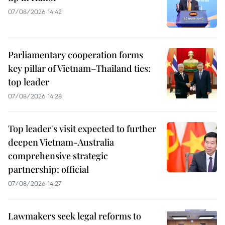
07/08/2026 14:42
Parliamentary cooperation forms
key pillar of Vietnam–Thailand ties:
top leader
07/08/2026 14:28
Top leader's visit expected to further
deepen Vietnam-Australia
comprehensive strategic
partnership: official
07/08/2026 14:27
Lawmakers seek legal reforms to