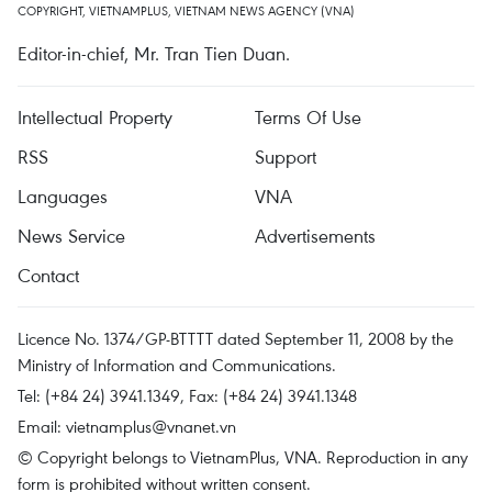
COPYRIGHT, VIETNAMPLUS, VIETNAM NEWS AGENCY (VNA)
Editor-in-chief, Mr. Tran Tien Duan.
Intellectual Property
Terms Of Use
RSS
Support
Languages
VNA
News Service
Advertisements
Contact
Licence No. 1374/GP-BTTTT dated September 11, 2008 by the
Ministry of Information and Communications.
Tel: (+84 24) 3941.1349, Fax: (+84 24) 3941.1348
Email:
vietnamplus@vnanet.vn
© Copyright belongs to VietnamPlus, VNA. Reproduction in any
form is prohibited without written consent.