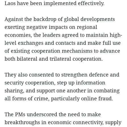
Laos have been implemented effectively.
Against the backdrop of global developments
exerting negative impacts on regional
economies, the leaders agreed to maintain high-
level exchanges and contacts and make full use
of existing cooperation mechanisms to advance
both bilateral and trilateral cooperation.
They also consented to strengthen defence and
security cooperation, step up information
sharing, and support one another in combating
all forms of crime, particularly online fraud.
The PMs underscored the need to make
breakthroughs in economic connectivity, supply