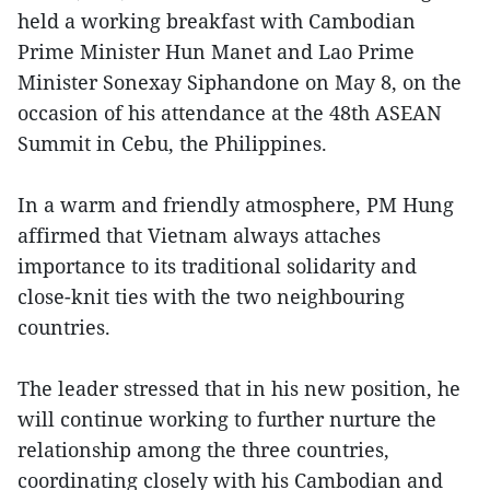
held a working breakfast with Cambodian
Prime Minister Hun Manet and Lao Prime
Minister Sonexay Siphandone on May 8, on the
occasion of his attendance at the 48th ASEAN
Summit in Cebu, the Philippines.
In a warm and friendly atmosphere, PM Hung
affirmed that Vietnam always attaches
importance to its traditional solidarity and
close-knit ties with the two neighbouring
countries.
The leader stressed that in his new position, he
will continue working to further nurture the
relationship among the three countries,
coordinating closely with his Cambodian and