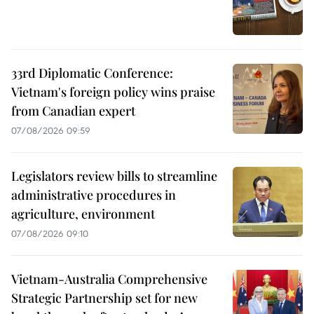
33rd Diplomatic Conference:
Vietnam's foreign policy wins praise
from Canadian expert
07/08/2026 09:59
Legislators review bills to streamline
administrative procedures in
agriculture, environment
07/08/2026 09:10
Vietnam-Australia Comprehensive
Strategic Partnership set for new