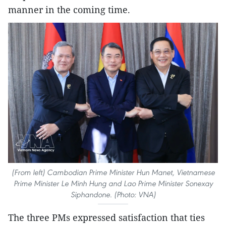
manner in the coming time.
(From left) Cambodian Prime Minister Hun Manet, Vietnamese
Prime Minister Le Minh Hung and Lao Prime Minister Sonexay
Siphandone. (Photo: VNA)
The three PMs expressed satisfaction that ties