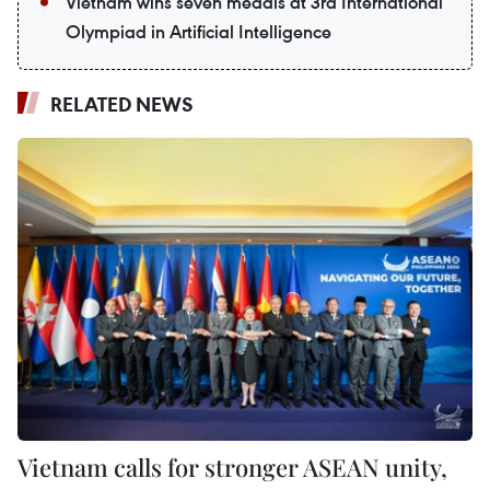
Vietnam wins seven medals at 3rd International
Olympiad in Artificial Intelligence
RELATED NEWS
Vietnam calls for stronger ASEAN unity,