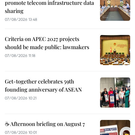
promote telecom infrastructure data
sharing
07/08/2026 13:48
Criteria on APEC 2027 projects
should be made public: lawmakers
07/08/2026 11:18
Get-together celebrates 59th
founding anniversary of ASEAN
07/08/2026 10:21
☕ Afternoon briefing on August 7
07/08/2026 10:01