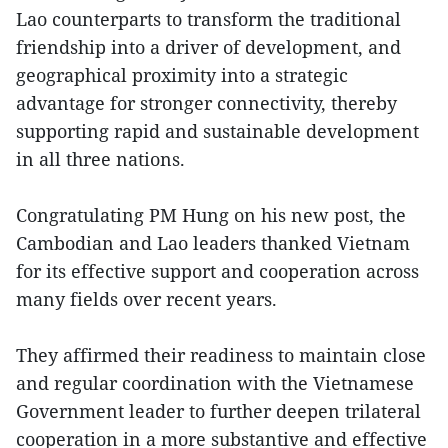
Lao counterparts to transform the traditional
friendship into a driver of development, and
geographical proximity into a strategic
advantage for stronger connectivity, thereby
supporting rapid and sustainable development
in all three nations.
Congratulating PM Hung on his new post, the
Cambodian and Lao leaders thanked Vietnam
for its effective support and cooperation across
many fields over recent years.
They affirmed their readiness to maintain close
and regular coordination with the Vietnamese
Government leader to further deepen trilateral
cooperation in a more substantive and effective