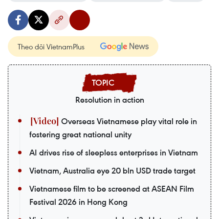
Theo dõi VietnamPlus
Resolution in action
Overseas Vietnamese play vital role in
fostering great national unity
AI drives rise of sleepless enterprises in Vietnam
Vietnam, Australia eye 20 bln USD trade target
Vietnamese film to be screened at ASEAN Film
Festival 2026 in Hong Kong