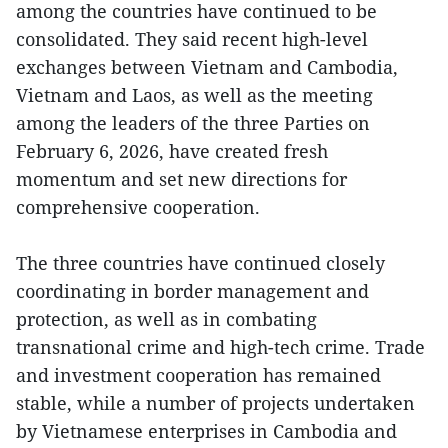
among the countries have continued to be
consolidated. They said recent high-level
exchanges between Vietnam and Cambodia,
Vietnam and Laos, as well as the meeting
among the leaders of the three Parties on
February 6, 2026, have created fresh
momentum and set new directions for
comprehensive cooperation.
The three countries have continued closely
coordinating in border management and
protection, as well as in combating
transnational crime and high-tech crime. Trade
and investment cooperation has remained
stable, while a number of projects undertaken
by Vietnamese enterprises in Cambodia and