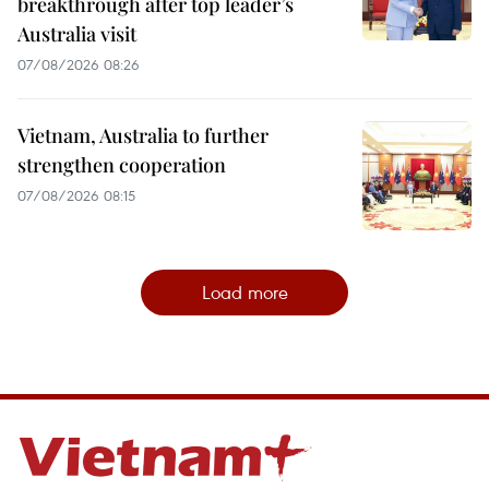
breakthrough after top leader’s
Australia visit
07/08/2026 08:26
Vietnam, Australia to further
strengthen cooperation
07/08/2026 08:15
Load more