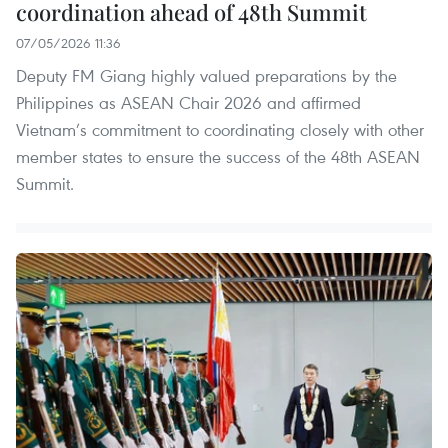
coordination ahead of 48th Summit
07/05/2026 11:36
Deputy FM Giang highly valued preparations by the
Philippines as ASEAN Chair 2026 and affirmed
Vietnam’s commitment to coordinating closely with other
member states to ensure the success of the 48th ASEAN
Summit.