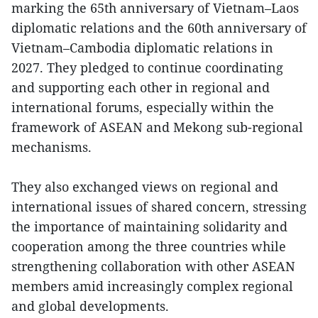
marking the 65th anniversary of Vietnam–Laos
diplomatic relations and the 60th anniversary of
Vietnam–Cambodia diplomatic relations in
2027. They pledged to continue coordinating
and supporting each other in regional and
international forums, especially within the
framework of ASEAN and Mekong sub-regional
mechanisms.
They also exchanged views on regional and
international issues of shared concern, stressing
the importance of maintaining solidarity and
cooperation among the three countries while
strengthening collaboration with other ASEAN
members amid increasingly complex regional
and global developments.