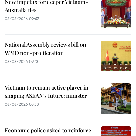
New impetus for deeper Vietnam–
Australia ties
08/08/2026 09:57
National Assembly reviews bill on
WMD non-proliferation
08/08/2026 09:13
Vietnam to remain active player in
shaping ASEAN’s future: minister
08/08/2026 08:33
Economic police asked to reinforce