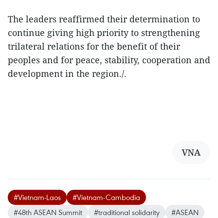
The leaders reaffirmed their determination to
continue giving high priority to strengthening
trilateral relations for the benefit of their
peoples and for peace, stability, cooperation and
development in the region./.
VNA
#Vietnam-Laos
#Vietnam-Cambodia
#48th ASEAN Summit
#traditional solidarity
#ASEAN