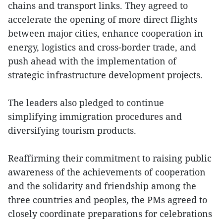
chains and transport links. They agreed to
accelerate the opening of more direct flights
between major cities, enhance cooperation in
energy, logistics and cross-border trade, and
push ahead with the implementation of
strategic infrastructure development projects.
The leaders also pledged to continue
simplifying immigration procedures and
diversifying tourism products.
Reaffirming their commitment to raising public
awareness of the achievements of cooperation
and the solidarity and friendship among the
three countries and peoples, the PMs agreed to
closely coordinate preparations for celebrations