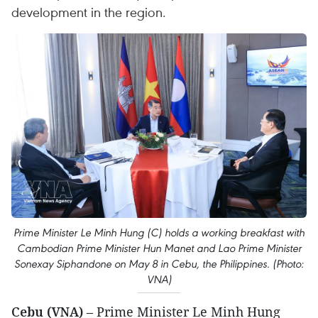
development in the region.
Prime Minister Le Minh Hung (C) holds a working breakfast with
Cambodian Prime Minister Hun Manet and Lao Prime Minister
Sonexay Siphandone on May 8 in Cebu, the Philippines. (Photo:
VNA)
Cebu (VNA)
– Prime Minister Le Minh Hung