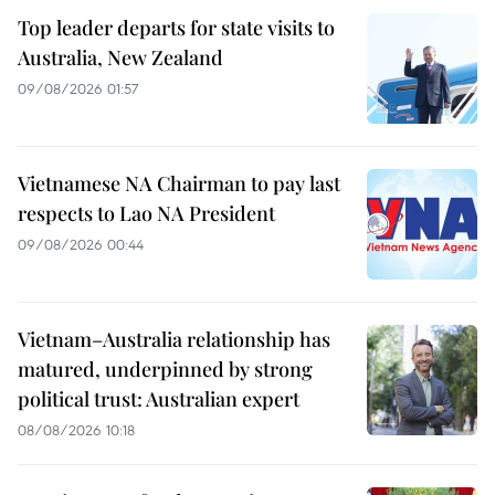
Top leader departs for state visits to
Australia, New Zealand
09/08/2026 01:57
Vietnamese NA Chairman to pay last
respects to Lao NA President
09/08/2026 00:44
Vietnam–Australia relationship has
matured, underpinned by strong
political trust: Australian expert
08/08/2026 10:18