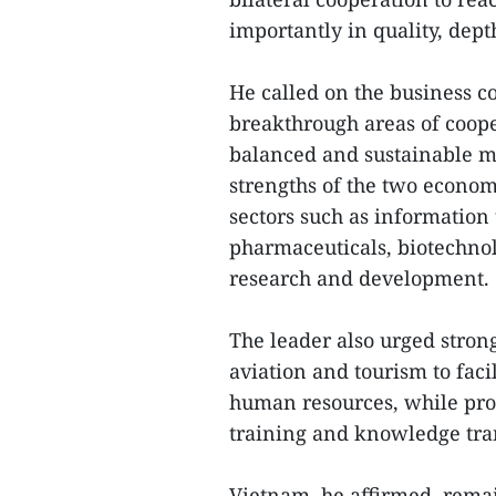
importantly in quality, dept
He called on the business c
breakthrough areas of coop
balanced and sustainable m
strengths of the two econom
sectors such as information
pharmaceuticals, biotechnolo
research and development.
The leader also urged stronge
aviation and tourism to faci
human resources, while pro
training and knowledge tra
Vietnam, he affirmed, remai