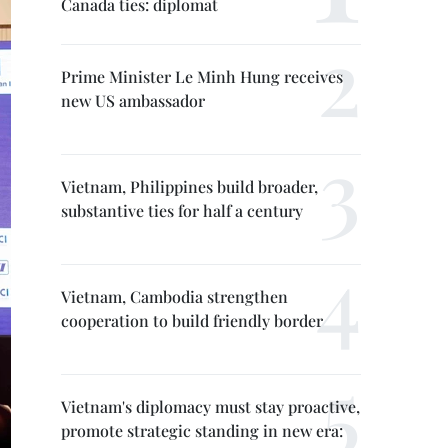
Canada ties: diplomat
Prime Minister Le Minh Hung receives
new US ambassador
Vietnam, Philippines build broader,
substantive ties for half a century
Vietnam, Cambodia strengthen
cooperation to build friendly border
Vietnam's diplomacy must stay proactive,
promote strategic standing in new era: