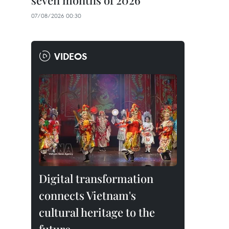
seven months of 2026
07/08/2026 00:30
VIDEOS
Digital transformation
connects Vietnam's
cultural heritage to the