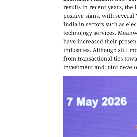
results in recent years, the
positive signs, with severa
India in sectors such as ele
technology services. Meanw
have increased their prese
industries. Although still m
from transactional ties to
investment and joint devel