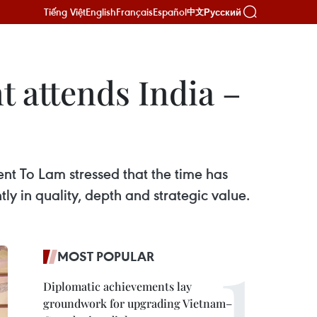
Tiếng Việt
English
Français
Español
Русский
中文
t attends India –
nt To Lam stressed that the time has
ly in quality, depth and strategic value.
MOST POPULAR
Diplomatic achievements lay
groundwork for upgrading Vietnam–