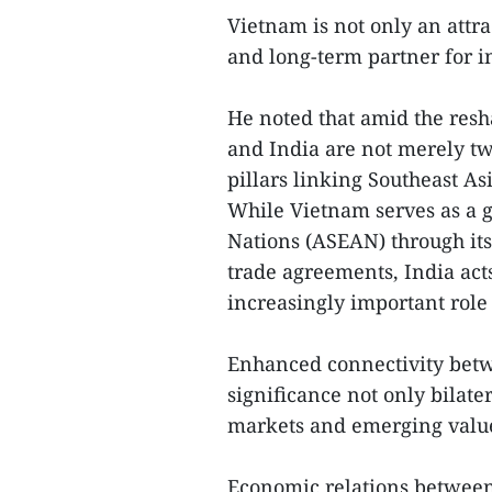
Vietnam is not only an attra
and long-term partner for in
He noted that amid the res
and India are not merely t
pillars linking Southeast As
While Vietnam serves as a g
Nations (ASEAN) through its
trade agreements, India acts
increasingly important role 
Enhanced connectivity betw
significance not only bilate
markets and emerging value
Economic relations betwee