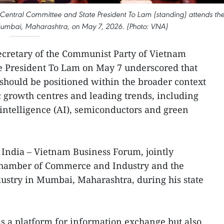
Central Committee and State President To Lam (standing) attends th
Mumbai, Maharashtra, on May 7, 2026. (Photo: VNA)
ecretary of the Communist Party of Vietnam
e President To Lam on May 7 underscored that
should be positioned within the broader context
 growth centres and leading trends, including
al intelligence (AI), semiconductors and green
India – Vietnam Business Forum, jointly
Chamber of Commerce and Industry and the
ustry in Mumbai, Maharashtra, during his state
s a platform for information exchange but also