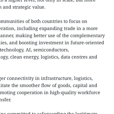
h and strategic value.
ommunities of both countries to focus on
eration, including expanding trade in a more
anner, making better use of the complementary
ies, and boosting investment in future-oriented
 technology, AI, semiconductors,
gy, clean energy, logistics, data centres and
r connectivity in infrastructure, logistics,
litate the smoother flow of goods, capital and
moting cooperation in high-quality workforce
nsfer.
ns committed to safeguarding the legitimate