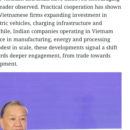
 leader observed. Practical cooperation has shown
l Vietnamese firms expanding investment in
ctric vehicles, charging infrastructure and
hile, Indian companies operating in Vietnam
nce in manufacturing, energy and processing
odest in scale, these developments signal a shift
wards deeper engagement, from trade towards
opment.