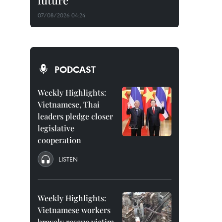
future
07/08/2026 04:24
PODCAST
Weekly Highlights:
Vietnamese, Thai
leaders pledge closer
legislative
cooperation
LISTEN
Weekly Highlights:
Vietnamese workers
bravely rescue victim