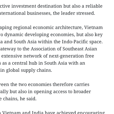
ctive investment destination but also a reliable
ternational businesses, the leader stressed.
haping regional economic architecture, Vietnam
wo dynamic developing economies, but also key
ia and South Asia within the Indo-Pacific space.
ateway to the Association of Southeast Asian
 extensive network of next-generation free
 as a central hub in South Asia with an
in global supply chains.
een the two economies therefore carries
rally but also in opening access to broader
 chains, he said.
n Vietnam and India have achieved encouraging