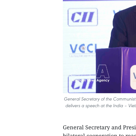
General Secretary of the Communist
delivers a speech at the India – V
General Secretary and Presi
bilateral cooperation to rea