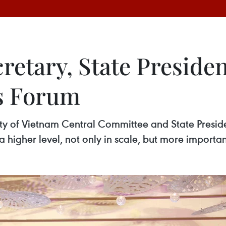
retary, State Presiden
s Forum
y of Vietnam Central Committee and State Preside
 higher level, not only in scale, but more important