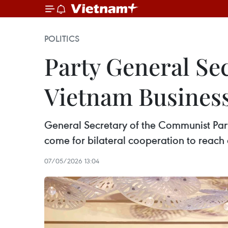
POLITICS
Party General Sec
Vietnam Busines
General Secretary of the Communist Part
come for bilateral cooperation to reach a
07/05/2026 13:04