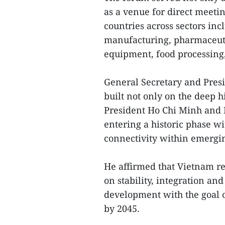
as a venue for direct meet
countries across sectors in
manufacturing, pharmaceutic
equipment, food processing, 
General Secretary and Presi
built not only on the deep h
President Ho Chi Minh and 
entering a historic phase wi
connectivity within emergin
He affirmed that Vietnam r
on stability, integration an
development with the goal 
by 2045.