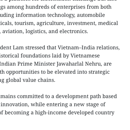
ings among hundreds of enterprises from both
cluding information technology, automobile
als, tourism, agriculture, investment, medical
aviation, logistics, and electronics.
dent Lam stressed that Vietnam–India relations,
istorical foundations laid by Vietnamese
Indian Prime Minister Jawaharlal Nehru, are
th opportunities to be elevated into strategic
g global value chains.
emains committed to a development path based
d innovation, while entering a new stage of
of becoming a high-income developed country