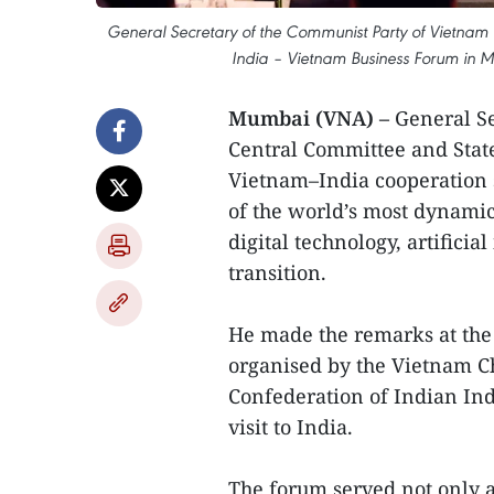
General Secretary of the Communist Party of Vietnam 
India – Vietnam Business Forum in 
Mumbai (VNA) –
General S
Central Committee and Stat
Vietnam–India cooperation 
of the world’s most dynamic
digital technology, artifici
transition.
He made the remarks at the 
organised by the Vietnam 
Confederation of Indian Ind
visit to India.
The forum served not only a