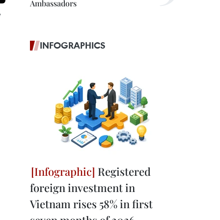
Ambassadors
e
INFOGRAPHICS
Registered
foreign investment in
Vietnam rises 58% in first