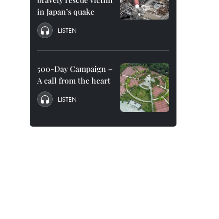
in Japan’s quake
LISTEN
500-Day Campaign –
A call from the heart
LISTEN