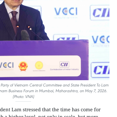
 Party of Vietnam Central Committee and State President To Lam
ietnam Business Forum in Mumbai, Maharashtra, on May 7, 2026.
(Photo: VNA)
dent Lam stressed that the time has come for
ch a higher level, not only in scale, but more