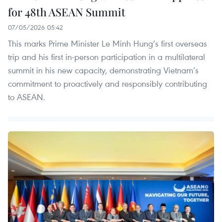
for 48th ASEAN Summit
07/05/2026 05:42
This marks Prime Minister Le Minh Hung’s first overseas
trip and his first in-person participation in a multilateral
summit in his new capacity, demonstrating Vietnam’s
commitment to proactively and responsibly contributing
to ASEAN.