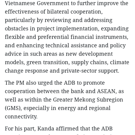
Vietnamese Government to further improve the
effectiveness of bilateral cooperation,
particularly by reviewing and addressing
obstacles in project implementation, expanding
flexible and preferential financial instruments,
and enhancing technical assistance and policy
advice in such areas as new development
models, green transition, supply chains, climate
change response and private-sector support.
The PM also urged the ADB to promote
cooperation between the bank and ASEAN, as
well as within the Greater Mekong Subregion
(GMS), especially in energy and regional
connectivity.
For his part, Kanda affirmed that the ADB