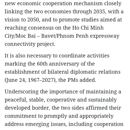
new economic cooperation mechanism closely
linking the two economies through 2035, with a
vision to 2050, and to promote studies aimed at
reaching consensus on the Ho Chi Minh
City/Moc Bai – Bavet/Phnom Penh expressway
connectivity project.
It is also necessary to coordinate activities
marking the 60th anniversary of the
establishment of bilateral diplomatic relations
(June 24, 1967–2027), the PMs added.
Underscoring the importance of maintaining a
peaceful, stable, cooperative and sustainably
developed border, the two sides affirmed their
commitment to promptly and appropriately
address emerging issues, including cooperation