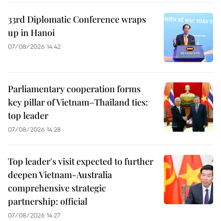
33rd Diplomatic Conference wraps
up in Hanoi
07/08/2026 14:42
Parliamentary cooperation forms
key pillar of Vietnam–Thailand ties:
top leader
07/08/2026 14:28
Top leader's visit expected to further
deepen Vietnam-Australia
comprehensive strategic
partnership: official
07/08/2026 14:27