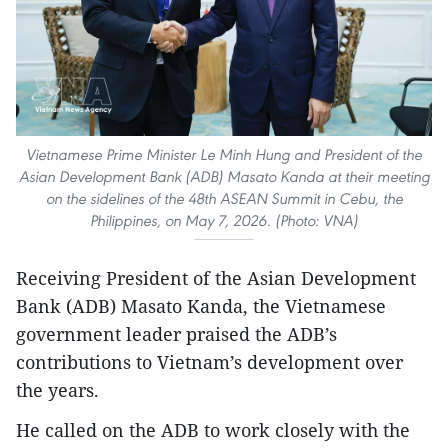
Vietnamese Prime Minister Le Minh Hung and President of the
Asian Development Bank (ADB) Masato Kanda at their meeting
on the sidelines of the 48th ASEAN Summit in Cebu, the
Philippines, on May 7, 2026. (Photo: VNA)
Receiving President of the Asian Development
Bank (ADB) Masato Kanda, the Vietnamese
government leader praised the ADB’s
contributions to Vietnam’s development over
the years.
He called on the ADB to work closely with the