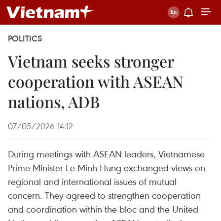
POLITICS
Vietnam seeks stronger
cooperation with ASEAN
nations, ADB
07/05/2026 14:12
During meetings with ASEAN leaders, Vietnamese
Prime Minister Le Minh Hung exchanged views on
regional and international issues of mutual
concern. They agreed to strengthen cooperation
and coordination within the bloc and the United