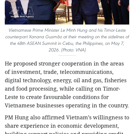
Vietnamese Prime Minister Le Minh Hung and his Timor-Leste
counterpart Xanana Gusmão at their meeting on the sidelines of
the 48th ASEAN Summit in Cebu, the Philippines, on May 7,
2026. (Photo: VNA)
He proposed stronger cooperation in the areas
of investment, trade, telecommunications,
digital technology, energy, oil and gas, fisheries
and food processing, while calling on Timor-
Leste to create favourable conditions for
Vietnamese businesses operating in the country.
PM Hung also affirmed Vietnam’s willingness to
share experience in economic development,
building support policies and providing credit