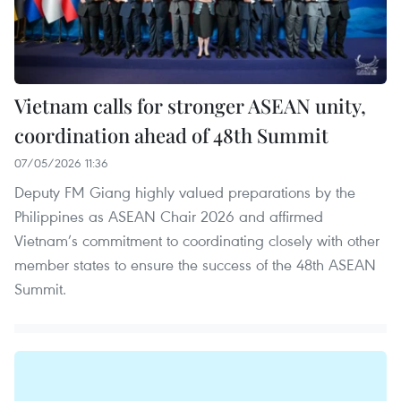
Vietnam calls for stronger ASEAN unity,
coordination ahead of 48th Summit
07/05/2026 11:36
Deputy FM Giang highly valued preparations by the
Philippines as ASEAN Chair 2026 and affirmed
Vietnam’s commitment to coordinating closely with other
member states to ensure the success of the 48th ASEAN
Summit.