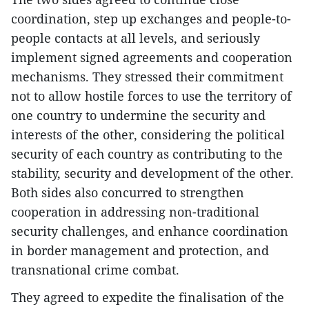
coordination, step up exchanges and people-to-
people contacts at all levels, and seriously
implement signed agreements and cooperation
mechanisms. They stressed their commitment
not to allow hostile forces to use the territory of
one country to undermine the security and
interests of the other, considering the political
security of each country as contributing to the
stability, security and development of the other.
Both sides also concurred to strengthen
cooperation in addressing non-traditional
security challenges, and enhance coordination
in border management and protection, and
transnational crime combat.
They agreed to expedite the finalisation of the