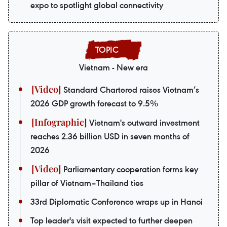
expo to spotlight global connectivity
Vietnam - New era
Standard Chartered raises Vietnam’s
2026 GDP growth forecast to 9.5%
Vietnam's outward investment
reaches 2.36 billion USD in seven months of
2026
Parliamentary cooperation forms key
pillar of Vietnam–Thailand ties
33rd Diplomatic Conference wraps up in Hanoi
Top leader's visit expected to further deepen