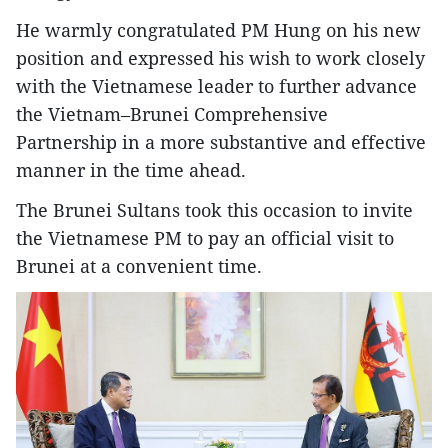
He warmly congratulated PM Hung on his new
position and expressed his wish to work closely
with the Vietnamese leader to further advance
the Vietnam–Brunei Comprehensive
Partnership in a more substantive and effective
manner in the time ahead.
The Brunei Sultans took this occasion to invite
the Vietnamese PM to pay an official visit to
Brunei at a convenient time.