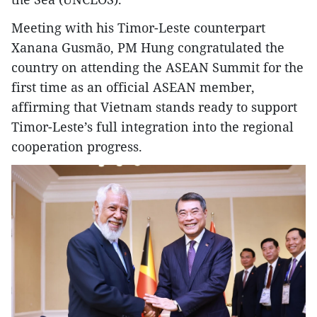
Meeting with his Timor-Leste counterpart
Xanana Gusmão, PM Hung congratulated the
country on attending the ASEAN Summit for the
first time as an official ASEAN member,
affirming that Vietnam stands ready to support
Timor-Leste’s full integration into the regional
cooperation progress.