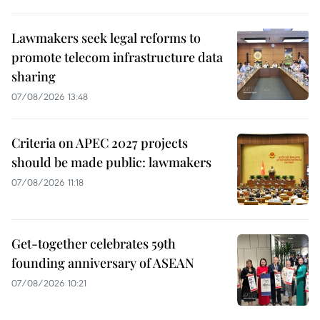
Lawmakers seek legal reforms to
promote telecom infrastructure data
sharing
07/08/2026 13:48
Criteria on APEC 2027 projects
should be made public: lawmakers
07/08/2026 11:18
Get-together celebrates 59th
founding anniversary of ASEAN
07/08/2026 10:21