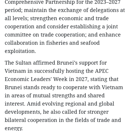
Comprehensive Partnership for the 2023–2027
period; maintain the exchange of delegations at
all levels; strengthen economic and trade
cooperation and consider establishing a joint
committee on trade cooperation; and enhance
collaboration in fisheries and seafood
exploitation.
The Sultan affirmed Brunei’s support for
Vietnam in successfully hosting the APEC
Economic Leaders' Week in 2027, stating that
Brunei stands ready to cooperate with Vietnam
in areas of mutual strengths and shared
interest. Amid evolving regional and global
developments, he also called for stronger
bilateral cooperation in the fields of trade and
energy.