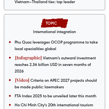
Vietnam–Thailand ties: top leader
International integration
Phu Quoc leverages OCOP programme to take
local specialities global
Vietnam's outward investment
reaches 2.36 billion USD in seven months of
2026
Criteria on APEC 2027 projects should
be made public: lawmakers
FTA Index 2025 to be unveiled later this month
Ho Chi Minh City's 20th international tourism