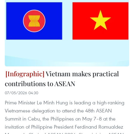
Vietnam makes practical
contributions to ASEAN
07/05/2026 04:30
Prime Minister Le Minh Hung is leading a high-ranking
Vietnamese delegation to attend the 48th ASEAN
Summit in Cebu, the Philippines on May 7–8 at the
invitation of Philippine President Ferdinand Romualdez