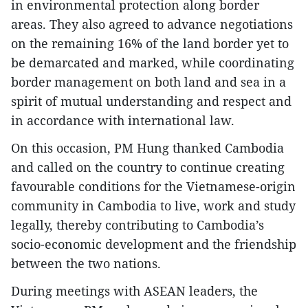
in environmental protection along border
areas. They also agreed to advance negotiations
on the remaining 16% of the land border yet to
be demarcated and marked, while coordinating
border management on both land and sea in a
spirit of mutual understanding and respect and
in accordance with international law.
On this occasion, PM Hung thanked Cambodia
and called on the country to continue creating
favourable conditions for the Vietnamese-origin
community in Cambodia to live, work and study
legally, thereby contributing to Cambodia’s
socio-economic development and the friendship
between the two nations.
During meetings with ASEAN leaders, the