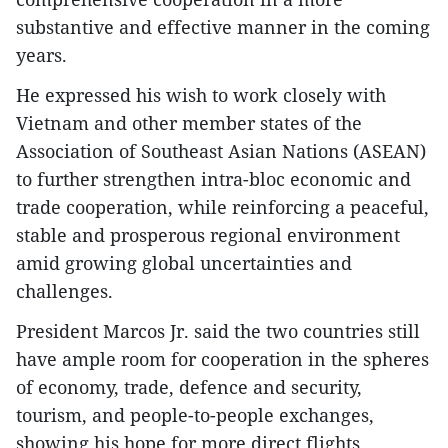
substantive and effective manner in the coming
years.
He expressed his wish to work closely with
Vietnam and other member states of the
Association of Southeast Asian Nations (ASEAN)
to further strengthen intra-bloc economic and
trade cooperation, while reinforcing a peaceful,
stable and prosperous regional environment
amid growing global uncertainties and
challenges.
President Marcos Jr. said the two countries still
have ample room for cooperation in the spheres
of economy, trade, defence and security,
tourism, and people-to-people exchanges,
showing his hope for more direct flights