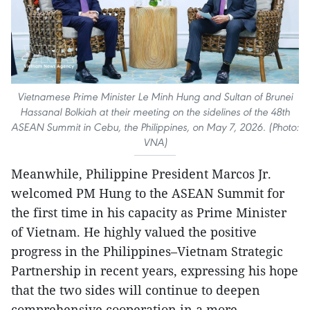
Vietnamese Prime Minister Le Minh Hung and Sultan of Brunei
Hassanal Bolkiah at their meeting on the sidelines of the 48th
ASEAN Summit in Cebu, the Philippines, on May 7, 2026. (Photo:
VNA)
Meanwhile, Philippine President Marcos Jr.
welcomed PM Hung to the ASEAN Summit for
the first time in his capacity as Prime Minister
of Vietnam. He highly valued the positive
progress in the Philippines–Vietnam Strategic
Partnership in recent years, expressing his hope
that the two sides will continue to deepen
comprehensive cooperation in a more