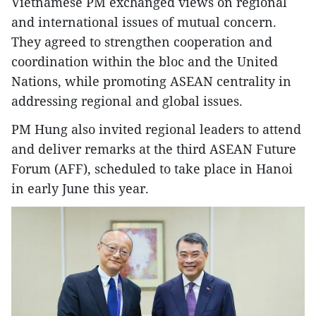
Vietnamese PM exchanged views on regional
and international issues of mutual concern.
They agreed to strengthen cooperation and
coordination within the bloc and the United
Nations, while promoting ASEAN centrality in
addressing regional and global issues.
PM Hung also invited regional leaders to attend
and deliver remarks at the third ASEAN Future
Forum (AFF), scheduled to take place in Hanoi
in early June this year.