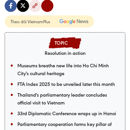
Theo dõi VietnamPlus
Resolution in action
Museums breathe new life into Ho Chi Minh
City's cultural heritage
FTA Index 2025 to be unveiled later this month
Thailand's parliamentary leader concludes
official visit to Vietnam
33rd Diplomatic Conference wraps up in Hanoi
Parliamentary cooperation forms key pillar of