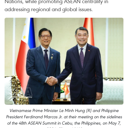
Nations, while promoting ASEAN centrality in
addressing regional and global issues.
Vietnamese Prime Minister Le Minh Hung (R) and Philippine
President Ferdinand Marcos Jr. at their meeting on the sidelines
of the 48th ASEAN Summit in Cebu, the Philippines, on May 7,