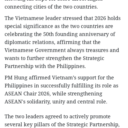
connecting cities of the two countries.
The Vietnamese leader stressed that 2026 holds
special significance as the two countries are
celebrating the 50th founding anniversary of
diplomatic relations, affirming that the
Vietnamese Government always treasures and
wants to further strengthen the Strategic
Partnership with the Philippines.
PM Hung affirmed Vietnam’s support for the
Philippines in successfully fulfilling its role as
ASEAN Chair 2026, while strengthening
ASEAN's solidarity, unity and central role.
The two leaders agreed to actively promote
several key pillars of the Strategic Partnership,