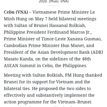
2026. (Photo: VNA)
Cebu (VNA) –
Vietnamese Prime Minister Le
Minh Hung on May 7 held bilateral meetings
with Sultan of Brunei Hassanal Bolkiah,
Philippine President Ferdinand Marcos Jr.,
Prime Minister of Timor-Leste Xanana Gusmao,
Cambodian Prime Minister Hun Manet, and
President of the Asian Development Bank (ADB)
Masato Kanda, on the sidelines of the 48th
ASEAN Summit in Cebu, the Philippines.
Meeting with Sultan Bolkiah, PM Hung thanked
Brunei for its support for Vietnam and the
bilateral ties. He proposed the two sides to
effectively and substantively implement the
action programme for the Vietnam–Brunei