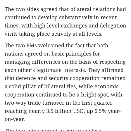
The two sides agreed that bilateral relations had
continued to develop substantively in recent
times, with high-level exchanges and delegation
visits taking place actively at all levels.
The two PMs welcomed the fact that both
nations agreed on basic principles for
managing differences on the basis of respecting
each other’s legitimate interests. They affirmed
that defence and security cooperation remained
a solid pillar of bilateral ties, while economic
cooperation continued to be a bright spot, with
two-way trade turnover in the first quarter
reaching nearly 3.5 billion USD, up 6.5% year-
on-year.
The two sides agreed to continue close