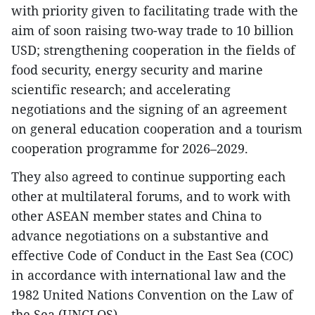
with priority given to facilitating trade with the
aim of soon raising two-way trade to 10 billion
USD; strengthening cooperation in the fields of
food security, energy security and marine
scientific research; and accelerating
negotiations and the signing of an agreement
on general education cooperation and a tourism
cooperation programme for 2026–2029.
They also agreed to continue supporting each
other at multilateral forums, and to work with
other ASEAN member states and China to
advance negotiations on a substantive and
effective Code of Conduct in the East Sea (COC)
in accordance with international law and the
1982 United Nations Convention on the Law of
the Sea (UNCLOS).