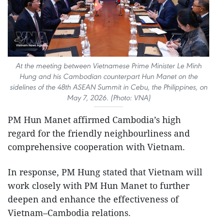
At the meeting between Vietnamese Prime Minister Le Minh
Hung and his Cambodian counterpart Hun Manet on the
sidelines of the 48th ASEAN Summit in Cebu, the Philippines, on
May 7, 2026. (Photo: VNA)
PM Hun Manet affirmed Cambodia’s high
regard for the friendly neighbourliness and
comprehensive cooperation with Vietnam.
In response, PM Hung stated that Vietnam will
work closely with PM Hun Manet to further
deepen and enhance the effectiveness of
Vietnam–Cambodia relations.