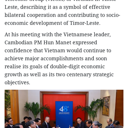
Leste, describing it as a symbol of effective
bilateral cooperation and contributing to socio-
economic development of Timor-Leste.
At his meeting with the Vietnamese leader,
Cambodian PM Hun Manet expressed
confidence that Vietnam would continue to
achieve major accomplishments and soon
realise its goals of double-digit economic
growth as well as its two centenary strategic
objectives.