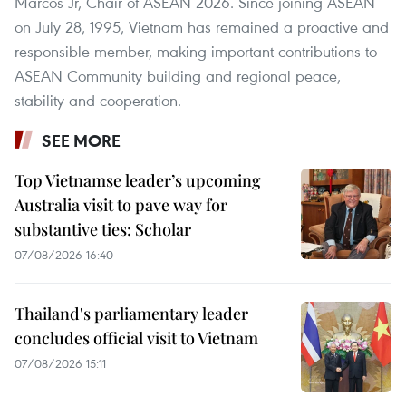
Marcos Jr, Chair of ASEAN 2026. Since joining ASEAN
on July 28, 1995, Vietnam has remained a proactive and
responsible member, making important contributions to
ASEAN Community building and regional peace,
stability and cooperation.
SEE MORE
Top Vietnamse leader’s upcoming
Australia visit to pave way for
substantive ties: Scholar
07/08/2026 16:40
Thailand's parliamentary leader
concludes official visit to Vietnam
07/08/2026 15:11