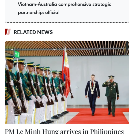
Vietnam-Australia comprehensive strategic
partnership: official
RELATED NEWS
PM Le Minh Hung arrives in Philippines