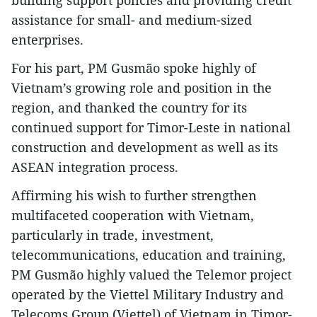
assistance for small- and medium-sized
enterprises.
For his part, PM Gusmão spoke highly of
Vietnam’s growing role and position in the
region, and thanked the country for its
continued support for Timor-Leste in national
construction and development as well as its
ASEAN integration process.
Affirming his wish to further strengthen
multifaceted cooperation with Vietnam,
particularly in trade, investment,
telecommunications, education and training,
PM Gusmão highly valued the Telemor project
operated by the Viettel Military Industry and
Telecoms Group (Viettel) of Vietnam in Timor-