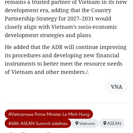
remains a trusted partner of Vietnam in its new
development era, adding that the Country
Partnership Strategy for 2027–2031 would
closely align with Vietnam’s socio-economic
development strategies and plans.
He added that the ADB will continue improving
its procedures and developing new financial
instruments to better meet the resource needs
of Vietnam and other members./.
VNA
#Vietnamese Prime Minister Le Minh Hung
#48th ASEAN Summit sidelines
Vietnam
ASEAN