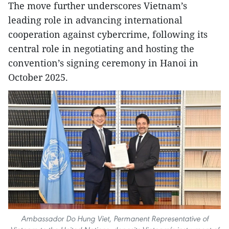
The move further underscores Vietnam’s
leading role in advancing international
cooperation against cybercrime, following its
central role in negotiating and hosting the
convention’s signing ceremony in Hanoi in
October 2025.
Ambassador Do Hung Viet, Permanent Representative of