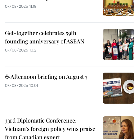
07/08/2026 11:18
Get-together celebrates 59th
founding anniversary of ASEAN
07/08/2026 10:21
☕ Afternoon briefing on August 7
07/08/2026 10:01
33rd Diplomatic Conference:
Vietnam's foreign policy wins praise
from Canadian expert