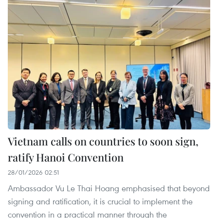
Vietnam calls on countries to soon sign,
ratify Hanoi Convention
28/01/2026 02:51
Ambassador Vu Le Thai Hoang emphasised that beyond
signing and ratification, it is crucial to implement the
convention in a practical manner through the