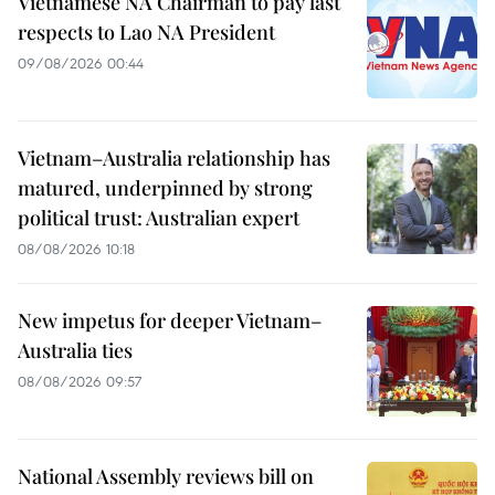
Vietnamese NA Chairman to pay last
respects to Lao NA President
09/08/2026 00:44
Vietnam–Australia relationship has
matured, underpinned by strong
political trust: Australian expert
08/08/2026 10:18
New impetus for deeper Vietnam–
Australia ties
08/08/2026 09:57
National Assembly reviews bill on