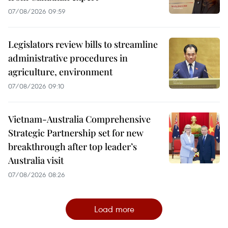
07/08/2026 09:59
Legislators review bills to streamline
administrative procedures in
agriculture, environment
07/08/2026 09:10
Vietnam-Australia Comprehensive
Strategic Partnership set for new
breakthrough after top leader’s
Australia visit
07/08/2026 08:26
Load more