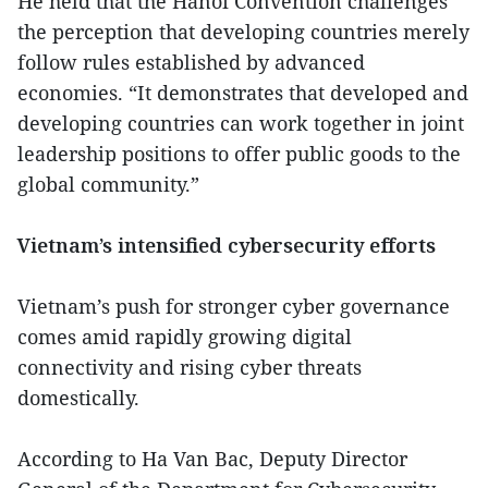
He held that the Hanoi Convention challenges
the perception that developing countries merely
follow rules established by advanced
economies. “It demonstrates that developed and
developing countries can work together in joint
leadership positions to offer public goods to the
global community.”
Vietnam’s intensified cybersecurity efforts
Vietnam’s push for stronger cyber governance
comes amid rapidly growing digital
connectivity and rising cyber threats
domestically.
According to Ha Van Bac, Deputy Director