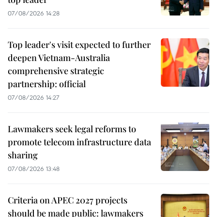
07/08/2026 14:28
Top leader's visit expected to further
deepen Vietnam-Australia
comprehensive strategic
partnership: official
07/08/2026 14:27
Lawmakers seek legal reforms to
promote telecom infrastructure data
sharing
07/08/2026 13:48
Criteria on APEC 2027 projects
should be made public: lawmakers