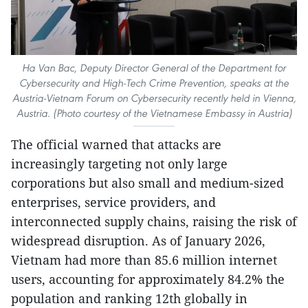
Ha Van Bac, Deputy Director General of the Department for
Cybersecurity and High-Tech Crime Prevention, speaks at the
Austria-Vietnam Forum on Cybersecurity recently held in Vienna,
Austria. (Photo courtesy of the Vietnamese Embassy in Austria)
The official warned that attacks are
increasingly targeting not only large
corporations but also small and medium-sized
enterprises, service providers, and
interconnected supply chains, raising the risk of
widespread disruption. As of January 2026,
Vietnam had more than 85.6 million internet
users, accounting for approximately 84.2% the
population and ranking 12th globally in