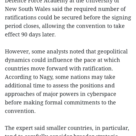
Defence Force Academy at the University of
New South Wales said the required number of
ratifications could be secured before the signing
period closes, allowing the convention to take
effect 90 days later.
However, some analysts noted that geopolitical
dynamics could influence the pace at which
countries move forward with ratification.
According to Nagy, some nations may take
additional time to assess the positions and
approaches of major powers in cyberspace
before making formal commitments to the
convention.
The expert said smaller countries, in particular,