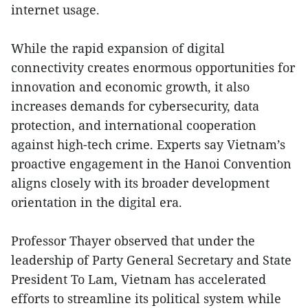
internet usage.
While the rapid expansion of digital
connectivity creates enormous opportunities for
innovation and economic growth, it also
increases demands for cybersecurity, data
protection, and international cooperation
against high-tech crime. Experts say Vietnam’s
proactive engagement in the Hanoi Convention
aligns closely with its broader development
orientation in the digital era.
Professor Thayer observed that under the
leadership of Party General Secretary and State
President To Lam, Vietnam has accelerated
efforts to streamline its political system while