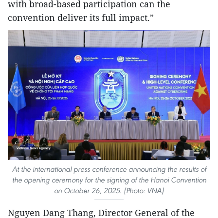
with broad-based participation can the
convention deliver its full impact.”
At the international press conference announcing the results of
the opening ceremony for the signing of the Hanoi Convention
on October 26, 2025. (Photo: VNA)
Nguyen Dang Thang, Director General of the