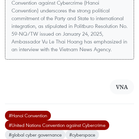
Convention against Cybercrime (Hanoi
Convention) underscores the strong political
commitment of the Party and State to international
integration, as stipulated in Politburo Resolution No.
59-NQ/TW issued on January 24, 2025,
Ambassador Vu Le Thai Hoang has emphasized in
an interview with the Vietnam News Agency.
VNA
#Hanoi Convention
#United Nations Convention against Cybercrime
#global cyber governance
#cyberspace