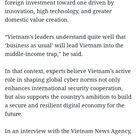
foreign investment toward one driven by
innovation, high technology, and greater
domestic value creation.
“Vietnam’s leaders understand quite well that
‘business as usual’ will lead Vietnam into the
middle-income trap,” he said.
In that context, experts believe Vietnam’s active
role in shaping global cyber norms not only
enhances international security cooperation,
but also supports the country’s ambition to build
a secure and resilient digital economy for the
future.
In an interview with the Vietnam News Agency,