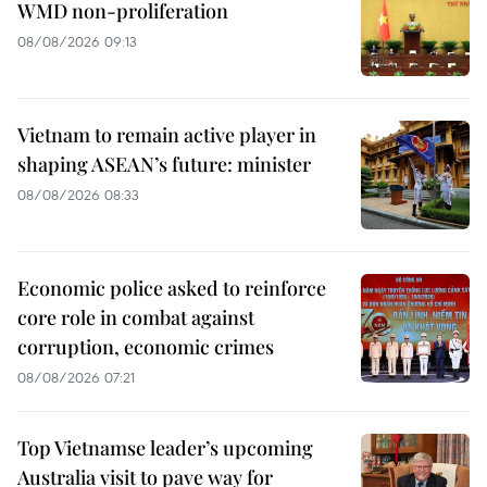
WMD non-proliferation
08/08/2026 09:13
Vietnam to remain active player in
shaping ASEAN’s future: minister
08/08/2026 08:33
Economic police asked to reinforce
core role in combat against
corruption, economic crimes
08/08/2026 07:21
Top Vietnamse leader’s upcoming
Australia visit to pave way for