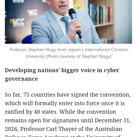
Professor Stephen Nagy from Japan’s International Christian
University (Photo courtesy of Stephen Nagy)
Developing nations’ bigger voice in cyber
governance
So far, 75 countries have signed the convention,
which will formally enter into force once it is
ratified by 40 states. While the convention
remains open for signatures until December 31,
2026, Professor Carl Thayer of the Australian