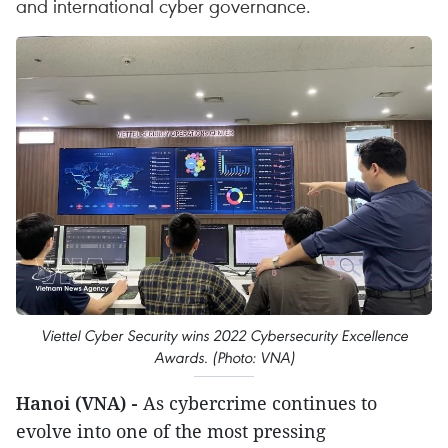
and international cyber governance.
Viettel Cyber Security wins 2022 Cybersecurity Excellence
Awards. (Photo: VNA)
Hanoi (VNA) -
As cybercrime continues to
evolve into one of the most pressing