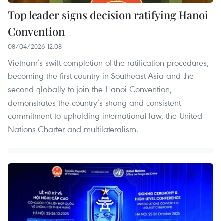
Top leader signs decision ratifying Hanoi
Convention
08/04/2026 12:08
Vietnam’s swift completion of the ratification procedures,
becoming the first country in Southeast Asia and the
second globally to join the Hanoi Convention,
demonstrates the country’s strong and consistent
commitment to upholding international law, the United
Nations Charter and multilateralism.