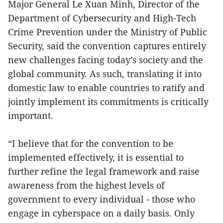
Major General Le Xuan Minh, Director of the
Department of Cybersecurity and High-Tech
Crime Prevention under the Ministry of Public
Security, said the convention captures entirely
new challenges facing today’s society and the
global community. As such, translating it into
domestic law to enable countries to ratify and
jointly implement its commitments is critically
important.
“I believe that for the convention to be
implemented effectively, it is essential to
further refine the legal framework and raise
awareness from the highest levels of
government to every individual - those who
engage in cyberspace on a daily basis. Only