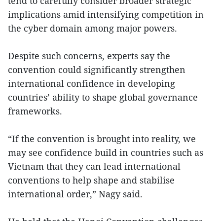
tend to carefully consider broader strategic
implications amid intensifying competition in
the cyber domain among major powers.
Despite such concerns, experts say the
convention could significantly strengthen
international confidence in developing
countries’ ability to shape global governance
frameworks.
“If the convention is brought into reality, we
may see confidence build in countries such as
Vietnam that they can lead international
conventions to help shape and stabilise
international order,” Nagy said.