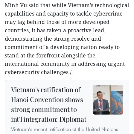
Minh Vu said that while Vietnam’s technological
capabilities and capacity to tackle cybercrime
may lag behind those of more developed
countries, it has taken a proactive lead,
demonstrating the strong resolve and
commitment of a developing nation ready to
stand at the forefront alongside the
international community in addressing urgent
cybersecurity challenges./.
Vietnam's ratification of
Hanoi Convention shows
strong commitment to
int'l integration: Diplomat
Vietnam’s recent ratification of the United Nations