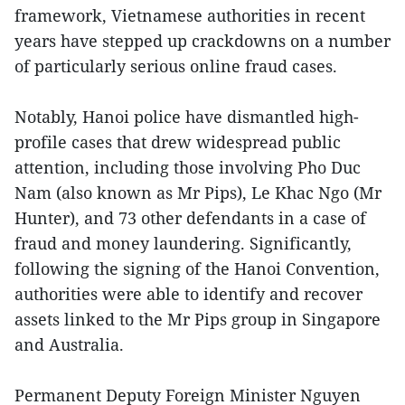
framework, Vietnamese authorities in recent
years have stepped up crackdowns on a number
of particularly serious online fraud cases.
Notably, Hanoi police have dismantled high-
profile cases that drew widespread public
attention, including those involving Pho Duc
Nam (also known as Mr Pips), Le Khac Ngo (Mr
Hunter), and 73 other defendants in a case of
fraud and money laundering. Significantly,
following the signing of the Hanoi Convention,
authorities were able to identify and recover
assets linked to the Mr Pips group in Singapore
and Australia.
Permanent Deputy Foreign Minister Nguyen