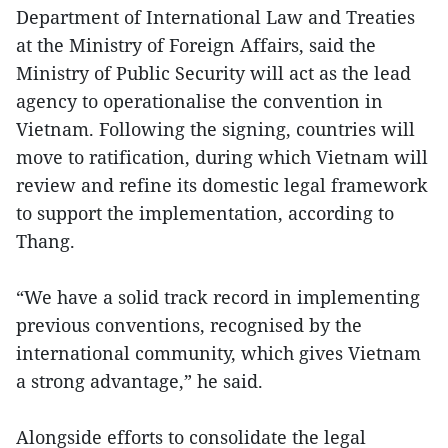
Department of International Law and Treaties
at the Ministry of Foreign Affairs, said the
Ministry of Public Security will act as the lead
agency to operationalise the convention in
Vietnam. Following the signing, countries will
move to ratification, during which Vietnam will
review and refine its domestic legal framework
to support the implementation, according to
Thang.
“We have a solid track record in implementing
previous conventions, recognised by the
international community, which gives Vietnam
a strong advantage,” he said.
Alongside efforts to consolidate the legal