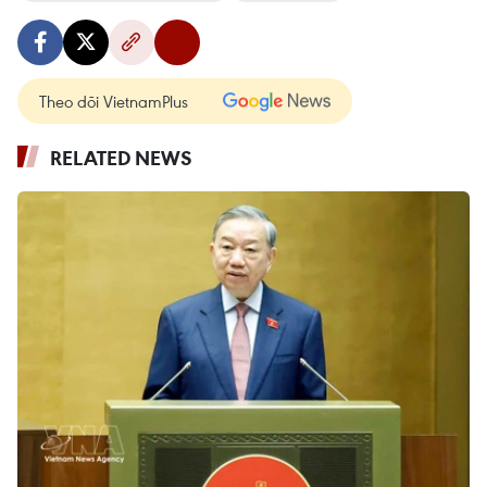
Theo dõi VietnamPlus
RELATED NEWS