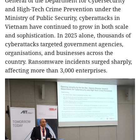
General of the Department for Cybersecurity
and High-Tech Crime Prevention under the
Ministry of Public Security, cyberattacks in
Vietnam have continued to grow in both scale
and sophistication. In 2025 alone, thousands of
cyberattacks targeted government agencies,
organisations, and businesses across the
country. Ransomware incidents surged sharply,
affecting more than 3,000 enterprises.