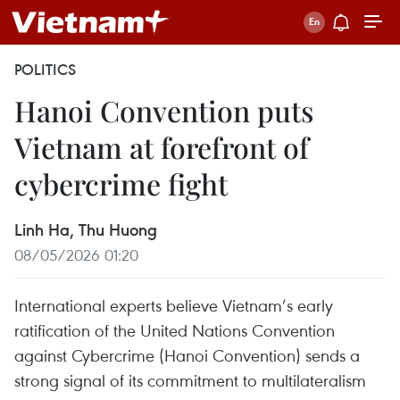
POLITICS
Hanoi Convention puts
Vietnam at forefront of
cybercrime fight
Linh Ha, Thu Huong
08/05/2026 01:20
International experts believe Vietnam’s early
ratification of the United Nations Convention
against Cybercrime (Hanoi Convention) sends a
strong signal of its commitment to multilateralism