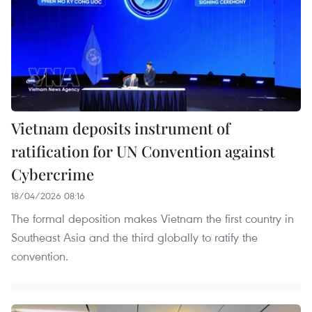
Vietnam deposits instrument of
ratification for UN Convention against
Cybercrime
18/04/2026 08:16
The formal deposition makes Vietnam the first country in
Southeast Asia and the third globally to ratify the
convention.