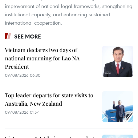
improvement of national legal frameworks, strengthening
institutional capacity, and enhancing sustained
international cooperation.
SEE MORE
Vietnam declares two days of
national mourning for Lao NA
President
09/08/2026 06:30
Top leader departs for state visits to
Australia, New Zealand
09/08/2026 01:57