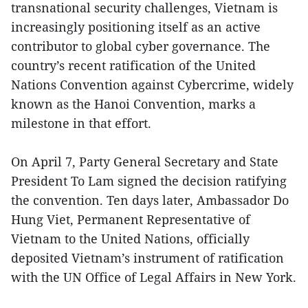
transnational security challenges, Vietnam is
increasingly positioning itself as an active
contributor to global cyber governance. The
country’s recent ratification of the United
Nations Convention against Cybercrime, widely
known as the Hanoi Convention, marks a
milestone in that effort.
On April 7, Party General Secretary and State
President To Lam signed the decision ratifying
the convention. Ten days later, Ambassador Do
Hung Viet, Permanent Representative of
Vietnam to the United Nations, officially
deposited Vietnam’s instrument of ratification
with the UN Office of Legal Affairs in New York.