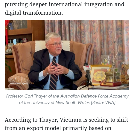
pursuing deeper international integration and
digital transformation.
Professor Carl Thayer of the Australian Defence Force Academy
at the University of New South Wales (Photo: VNA)
According to Thayer, Vietnam is seeking to shift
from an export model primarily based on