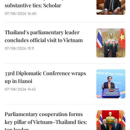
substantive ties: Scholar
07/08/2026 16:40
Thailand's parliamentary leader
concludes official visit to Vietnam
07/08/2026 15:11
33rd Diplomatic Conference wraps
up in Hanoi
07/08/2026 14:42
Parliamentary cooperation forms
key pillar of Vietnam–Thailand ties:
top leader