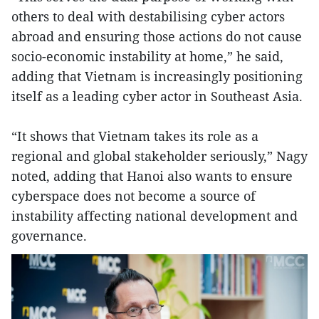
others to deal with destabilising cyber actors
abroad and ensuring those actions do not cause
socio-economic instability at home,” he said,
adding that Vietnam is increasingly positioning
itself as a leading cyber actor in Southeast Asia.
“It shows that Vietnam takes its role as a
regional and global stakeholder seriously,” Nagy
noted, adding that Hanoi also wants to ensure
cyberspace does not become a source of
instability affecting national development and
governance.