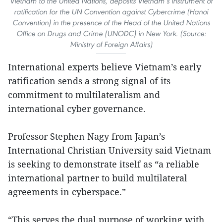
Vietnam to the United Nations, deposits Vietnam’s instrument of
ratification for the UN Convention against Cybercrime (Hanoi
Convention) in the presence of the Head of the United Nations
Office on Drugs and Crime (UNODC) in New York. (Source:
Ministry of Foreign Affairs)
International experts believe Vietnam’s early
ratification sends a strong signal of its
commitment to multilateralism and
international cyber governance.
Professor Stephen Nagy from Japan’s
International Christian University said Vietnam
is seeking to demonstrate itself as “a reliable
international partner to build multilateral
agreements in cyberspace.”
“This serves the dual purpose of working with