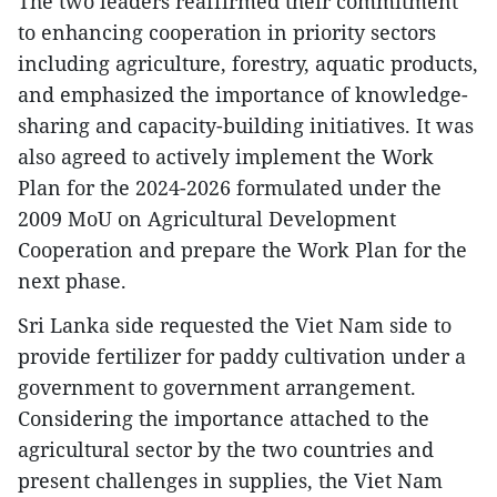
The two leaders reaffirmed their commitment
to enhancing cooperation in priority sectors
including agriculture, forestry, aquatic products,
and emphasized the importance of knowledge-
sharing and capacity-building initiatives. It was
also agreed to actively implement the Work
Plan for the 2024-2026 formulated under the
2009 MoU on Agricultural Development
Cooperation and prepare the Work Plan for the
next phase.
Sri Lanka side requested the Viet Nam side to
provide fertilizer for paddy cultivation under a
government to government arrangement.
Considering the importance attached to the
agricultural sector by the two countries and
present challenges in supplies, the Viet Nam