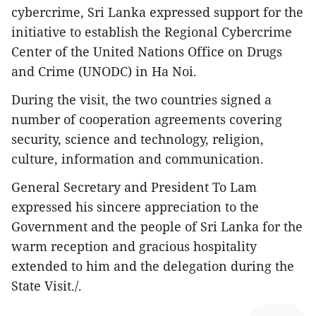
cybercrime, Sri Lanka expressed support for the
initiative to establish the Regional Cybercrime
Center of the United Nations Office on Drugs
and Crime (UNODC) in Ha Noi.
During the visit, the two countries signed a
number of cooperation agreements covering
security, science and technology, religion,
culture, information and communication.
General Secretary and President To Lam
expressed his sincere appreciation to the
Government and the people of Sri Lanka for the
warm reception and gracious hospitality
extended to him and the delegation during the
State Visit./.