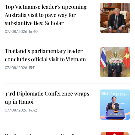
Top Vietnamse leader’s upcoming
Australia visit to pave way for
substantive ties: Scholar
07/08/2026 16:40
Thailand's parliamentary leader
concludes official visit to Vietnam
07/08/2026 15:11
33rd Diplomatic Conference wraps
up in Hanoi
07/08/2026 14:42