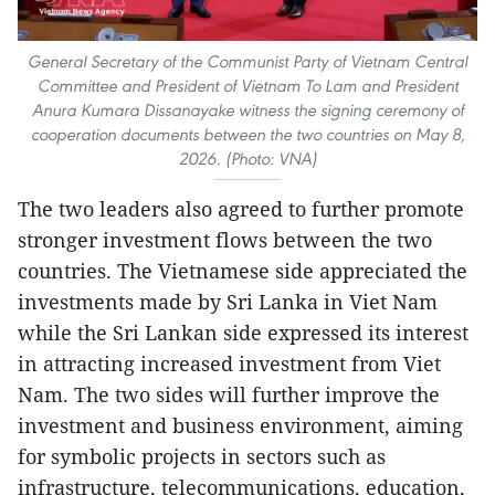
General Secretary of the Communist Party of Vietnam Central
Committee and President of Vietnam To Lam and President
Anura Kumara Dissanayake witness the signing ceremony of
cooperation documents between the two countries on May 8,
2026. (Photo: VNA)
The two leaders also agreed to further promote
stronger investment flows between the two
countries. The Vietnamese side appreciated the
investments made by Sri Lanka in Viet Nam
while the Sri Lankan side expressed its interest
in attracting increased investment from Viet
Nam. The two sides will further improve the
investment and business environment, aiming
for symbolic projects in sectors such as
infrastructure, telecommunications, education,