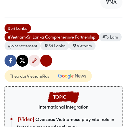
VNA
#Sri Lanka
#Vietnam-Sri Lanka Comprehensive Partnership
#To Lam
#joint statement
Sri Lanka
Vietnam
Theo dõi VietnamPlus
International integration
Overseas Vietnamese play vital role in
fostering great national unity