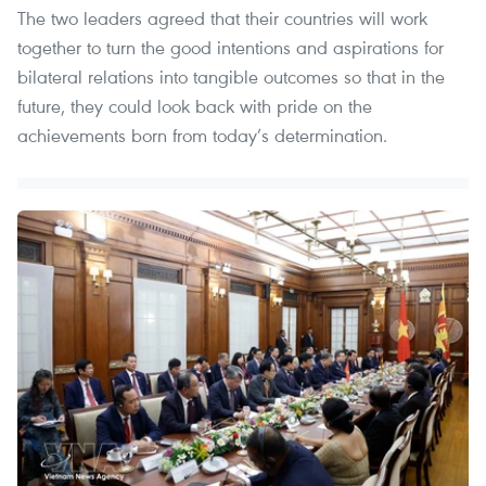
The two leaders agreed that their countries will work
together to turn the good intentions and aspirations for
bilateral relations into tangible outcomes so that in the
future, they could look back with pride on the
achievements born from today’s determination.