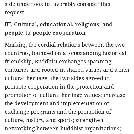
side undertook to favorably consider this
request.
III. Cultural, educational, religious, and
people-to-people cooperation
Marking the cordial relations between the two
countries, founded on a longstanding historical
friendship, Buddhist exchanges spanning
centuries and rooted in shared values and a rich
cultural heritage, the two sides agreed to
promote cooperation in the protection and
promotion of cultural heritage values; increase
the development and implementation of
exchange programs and the promotion of
culture, history, and sports; strengthen
networking between buddhist organizations;