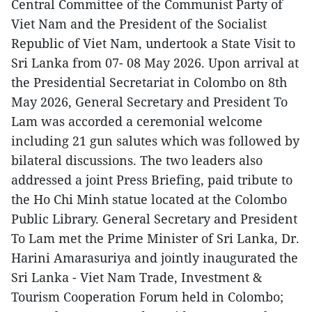
Central Committee of the Communist Party of
Viet Nam and the President of the Socialist
Republic of Viet Nam, undertook a State Visit to
Sri Lanka from 07- 08 May 2026. Upon arrival at
the Presidential Secretariat in Colombo on 8th
May 2026, General Secretary and President To
Lam was accorded a ceremonial welcome
including 21 gun salutes which was followed by
bilateral discussions. The two leaders also
addressed a joint Press Briefing, paid tribute to
the Ho Chi Minh statue located at the Colombo
Public Library. General Secretary and President
To Lam met the Prime Minister of Sri Lanka, Dr.
Harini Amarasuriya and jointly inaugurated the
Sri Lanka - Viet Nam Trade, Investment &
Tourism Cooperation Forum held in Colombo;