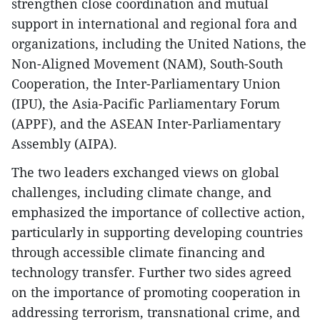
strengthen close coordination and mutual
support in international and regional fora and
organizations, including the United Nations, the
Non-Aligned Movement (NAM), South-South
Cooperation, the Inter-Parliamentary Union
(IPU), the Asia-Pacific Parliamentary Forum
(APPF), and the ASEAN Inter-Parliamentary
Assembly (AIPA).
The two leaders exchanged views on global
challenges, including climate change, and
emphasized the importance of collective action,
particularly in supporting developing countries
through accessible climate financing and
technology transfer. Further two sides agreed
on the importance of promoting cooperation in
addressing terrorism, transnational crime, and