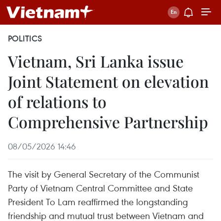
POLITICS
Vietnam, Sri Lanka issue
Joint Statement on elevation
of relations to
Comprehensive Partnership
08/05/2026 14:46
The visit by General Secretary of the Communist
Party of Vietnam Central Committee and State
President To Lam reaffirmed the longstanding
friendship and mutual trust between Vietnam and