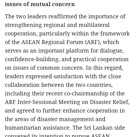
issues of mutual concern
The two leaders reaffirmed the importance of
strengthening regional and multilateral
cooperation, particularly within the framework
of the ASEAN Regional Forum (ARF), which
serves as an important platform for dialogue,
confidence-building, and practical cooperation
on issues of common concern. In this regard,
leaders expressed satisfaction with the close
collaboration between the two countries,
including their recent co-chairmanship of the
ARF Inter-Sessional Meeting on Disaster Relief,
and agreed to further enhance cooperation in
the areas of disaster management and
humanitarian assistance. The Sri Lankan side
conveyed its intention to pursue ASEAN