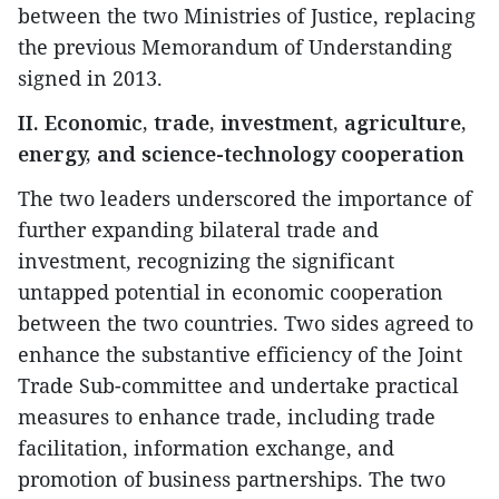
between the two Ministries of Justice, replacing
the previous Memorandum of Understanding
signed in 2013.
II. Economic, trade, investment, agriculture,
energy, and science-technology cooperation
The two leaders underscored the importance of
further expanding bilateral trade and
investment, recognizing the significant
untapped potential in economic cooperation
between the two countries. Two sides agreed to
enhance the substantive efficiency of the Joint
Trade Sub-committee and undertake practical
measures to enhance trade, including trade
facilitation, information exchange, and
promotion of business partnerships. The two