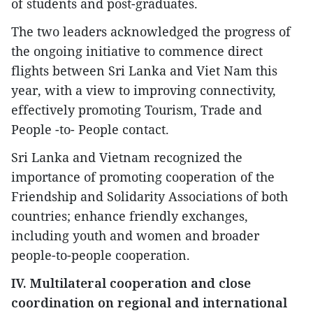
of students and post-graduates.
The two leaders acknowledged the progress of
the ongoing initiative to commence direct
flights between Sri Lanka and Viet Nam this
year, with a view to improving connectivity,
effectively promoting Tourism, Trade and
People -to- People contact.
Sri Lanka and Vietnam recognized the
importance of promoting cooperation of the
Friendship and Solidarity Associations of both
countries; enhance friendly exchanges,
including youth and women and broader
people-to-people cooperation.
IV. Multilateral cooperation and close
coordination on regional and international