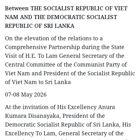
Between THE SOCIALIST REPUBLIC OF VIET
NAM AND THE DEMOCRATIC SOCIALIST
REPUBLIC OF SRI LANKA
On the elevation of the relations to a
Comprehensive Partnership during the State
Visit of H.E. To Lam General Secretary of the
Central Committee of the Communist Party of
Viet Nam and President of the Socialist Republic
of Viet Nam to Sri Lanka
07-08 May 2026
At the invitation of His Excellency Anura
Kumara Disanayaka, President of the
Democratic Socialist Republic of Sri Lanka, His
Excellency To Lam, General Secretary of the