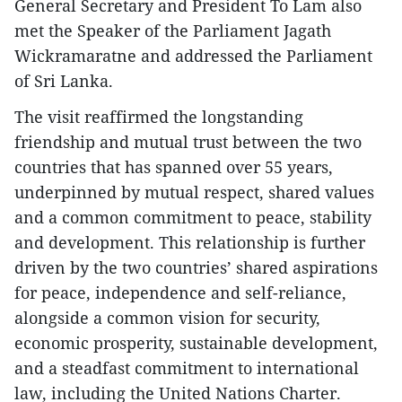
General Secretary and President To Lam also
met the Speaker of the Parliament Jagath
Wickramaratne and addressed the Parliament
of Sri Lanka.
The visit reaffirmed the longstanding
friendship and mutual trust between the two
countries that has spanned over 55 years,
underpinned by mutual respect, shared values
and a common commitment to peace, stability
and development. This relationship is further
driven by the two countries’ shared aspirations
for peace, independence and self-reliance,
alongside a common vision for security,
economic prosperity, sustainable development,
and a steadfast commitment to international
law, including the United Nations Charter.