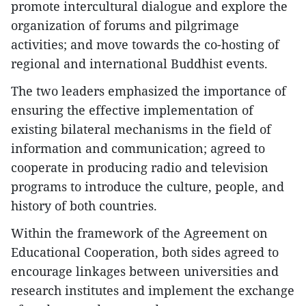
promote intercultural dialogue and explore the
organization of forums and pilgrimage
activities; and move towards the co-hosting of
regional and international Buddhist events.
The two leaders emphasized the importance of
ensuring the effective implementation of
existing bilateral mechanisms in the field of
information and communication; agreed to
cooperate in producing radio and television
programs to introduce the culture, people, and
history of both countries.
Within the framework of the Agreement on
Educational Cooperation, both sides agreed to
encourage linkages between universities and
research institutes and implement the exchange