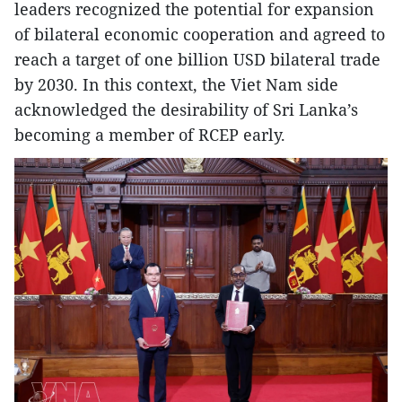
leaders recognized the potential for expansion
of bilateral economic cooperation and agreed to
reach a target of one billion USD bilateral trade
by 2030. In this context, the Viet Nam side
acknowledged the desirability of Sri Lanka’s
becoming a member of RCEP early.