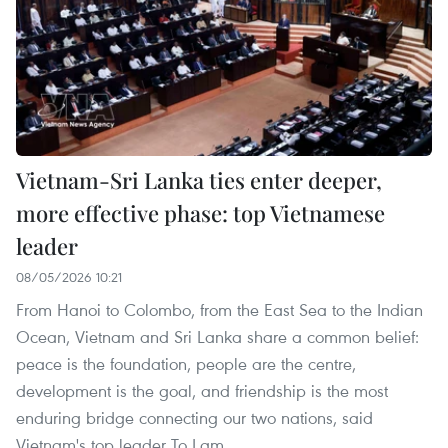
Vietnam-Sri Lanka ties enter deeper,
more effective phase: top Vietnamese
leader
08/05/2026 10:21
From Hanoi to Colombo, from the East Sea to the Indian
Ocean, Vietnam and Sri Lanka share a common belief:
peace is the foundation, people are the centre,
development is the goal, and friendship is the most
enduring bridge connecting our two nations, said
Vietnam's top leader To Lam.