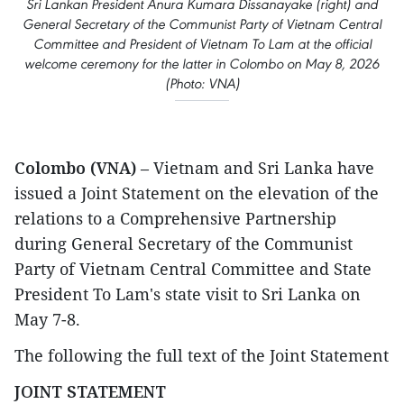
Sri Lankan President Anura Kumara Dissanayake (right) and
General Secretary of the Communist Party of Vietnam Central
Committee and President of Vietnam To Lam at the official
welcome ceremony for the latter in Colombo on May 8, 2026
(Photo: VNA)
Colombo (VNA)
– Vietnam and Sri Lanka have
issued a Joint Statement on the elevation of the
relations to a Comprehensive Partnership
during General Secretary of the Communist
Party of Vietnam Central Committee and State
President To Lam's state visit to Sri Lanka on
May 7-8.
The following the full text of the Joint Statement
JOINT STATEMENT