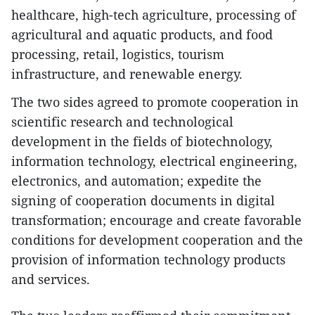
healthcare, high-tech agriculture, processing of
agricultural and aquatic products, and food
processing, retail, logistics, tourism
infrastructure, and renewable energy.
The two sides agreed to promote cooperation in
scientific research and technological
development in the fields of biotechnology,
information technology, electrical engineering,
electronics, and automation; expedite the
signing of cooperation documents in digital
transformation; encourage and create favorable
conditions for development cooperation and the
provision of information technology products
and services.