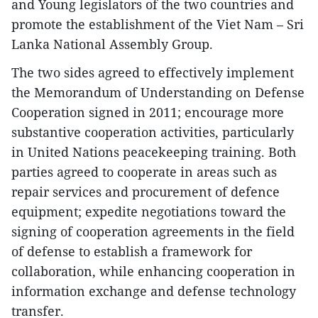
and Young legislators of the two countries and
promote the establishment of the Viet Nam – Sri
Lanka National Assembly Group.
The two sides agreed to effectively implement
the Memorandum of Understanding on Defense
Cooperation signed in 2011; encourage more
substantive cooperation activities, particularly
in United Nations peacekeeping training. Both
parties agreed to cooperate in areas such as
repair services and procurement of defence
equipment; expedite negotiations toward the
signing of cooperation agreements in the field
of defense to establish a framework for
collaboration, while enhancing cooperation in
information exchange and defense technology
transfer.