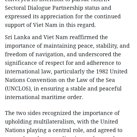
Sectoral Dialogue Partnership status and
expressed its appreciation for the continued
support of Viet Nam in this regard.
Sri Lanka and Viet Nam reaffirmed the
importance of maintaining peace, stability, and
freedom of navigation, and underscored the
significance of respect for and adherence to
international law, particularly the 1982 United
Nations Convention on the Law of the Sea
(UNCLOS), in ensuring a stable and peaceful
international maritime order.
The two sides recognized the importance of
upholding multilateralism, with the United
Nations playing a central role, and agreed to