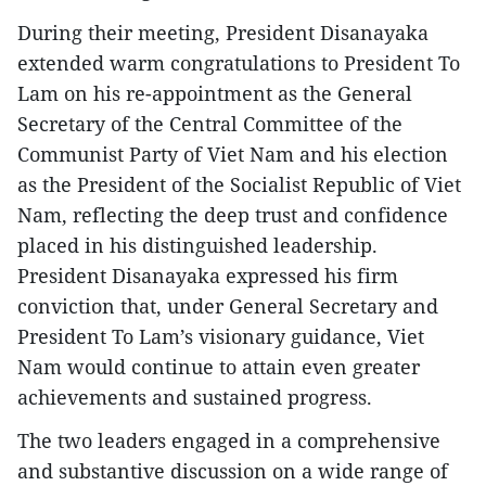
During their meeting, President Disanayaka
extended warm congratulations to President To
Lam on his re-appointment as the General
Secretary of the Central Committee of the
Communist Party of Viet Nam and his election
as the President of the Socialist Republic of Viet
Nam, reflecting the deep trust and confidence
placed in his distinguished leadership.
President Disanayaka expressed his firm
conviction that, under General Secretary and
President To Lam’s visionary guidance, Viet
Nam would continue to attain even greater
achievements and sustained progress.
The two leaders engaged in a comprehensive
and substantive discussion on a wide range of