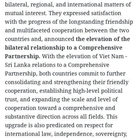
bilateral, regional, and international matters of
mutual interest. They expressed satisfaction
with the progress of the longstanding friendship
and multifaceted cooperation between the two
countries and, announced
the elevation of the
bilateral relationship to a Comprehensive
Partnership.
With the elevation of Viet Nam -
Sri Lanka relations to a Comprehensive
Partnership, both countries commit to further
consolidating and strengthening their friendly
cooperation, establishing high-level political
trust, and expanding the scale and level of
cooperation toward a comprehensive and
substantive direction across all fields. This
upgrade is also predicated on respect for
international law, independence, sovereignty,