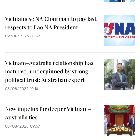
Vietnamese NA Chairman to pay last
respects to Lao NA President
09/08/2026 00:44
Vietnam–Australia relationship has
matured, underpinned by strong
political trust: Australian expert
08/08/2026 10:18
New impetus for deeper Vietnam–
Australia ties
08/08/2026 09:57