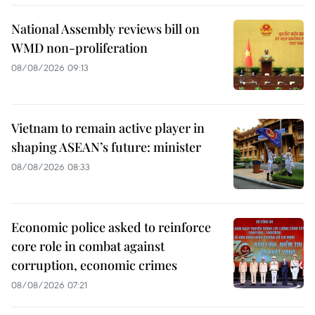
National Assembly reviews bill on
WMD non-proliferation
08/08/2026 09:13
Vietnam to remain active player in
shaping ASEAN’s future: minister
08/08/2026 08:33
Economic police asked to reinforce
core role in combat against
corruption, economic crimes
08/08/2026 07:21