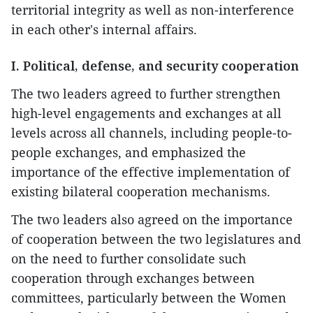
territorial integrity as well as non-interference
in each other's internal affairs.
I. Political, defense, and security cooperation
The two leaders agreed to further strengthen
high-level engagements and exchanges at all
levels across all channels, including people-to-
people exchanges, and emphasized the
importance of the effective implementation of
existing bilateral cooperation mechanisms.
The two leaders also agreed on the importance
of cooperation between the two legislatures and
on the need to further consolidate such
cooperation through exchanges between
committees, particularly between the Women