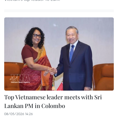
Top Vietnamese leader meets with Sri
Lankan PM in Colombo
08/05/2026 14:26