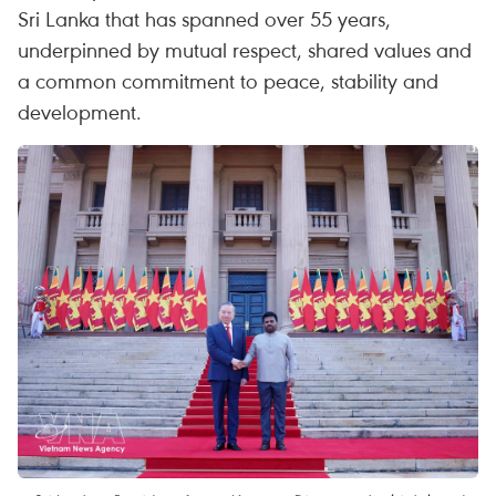
Sri Lanka that has spanned over 55 years,
underpinned by mutual respect, shared values and
a common commitment to peace, stability and
development.