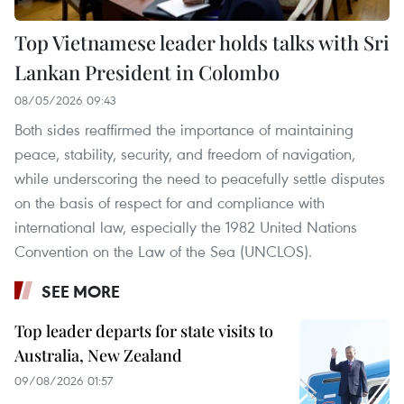
Top Vietnamese leader holds talks with Sri
Lankan President in Colombo
08/05/2026 09:43
Both sides reaffirmed the importance of maintaining
peace, stability, security, and freedom of navigation,
while underscoring the need to peacefully settle disputes
on the basis of respect for and compliance with
international law, especially the 1982 United Nations
Convention on the Law of the Sea (UNCLOS).
SEE MORE
Top leader departs for state visits to
Australia, New Zealand
09/08/2026 01:57