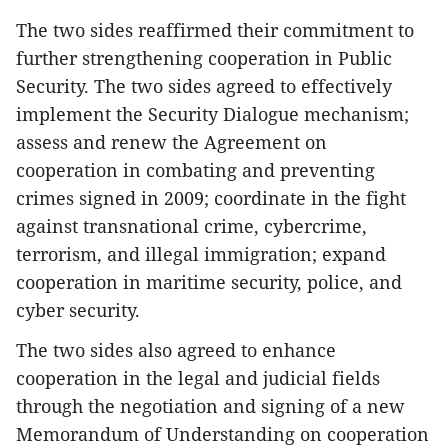
The two sides reaffirmed their commitment to
further strengthening cooperation in Public
Security. The two sides agreed to effectively
implement the Security Dialogue mechanism;
assess and renew the Agreement on
cooperation in combating and preventing
crimes signed in 2009; coordinate in the fight
against transnational crime, cybercrime,
terrorism, and illegal immigration; expand
cooperation in maritime security, police, and
cyber security.
The two sides also agreed to enhance
cooperation in the legal and judicial fields
through the negotiation and signing of a new
Memorandum of Understanding on cooperation