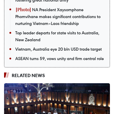
NA President Xaysomphone
Phomvihane makes significant contributions to
nurturing Vietnam–Laos friendship
Top leader departs for state visits to Australia,
New Zealand
Vietnam, Australia eye 20 bln USD trade target
ASEAN turns 59, vows unity and firm central role
RELATED NEWS