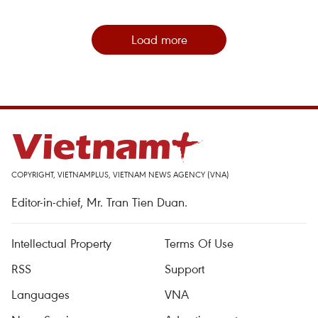
Load more
COPYRIGHT, VIETNAMPLUS, VIETNAM NEWS AGENCY (VNA)
Editor-in-chief, Mr. Tran Tien Duan.
Intellectual Property
Terms Of Use
RSS
Support
Languages
VNA