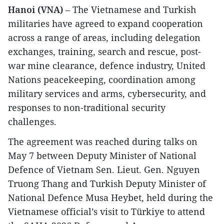
Hanoi (VNA)
– The Vietnamese and Turkish
militaries have agreed to expand cooperation
across a range of areas, including delegation
exchanges, training, search and rescue, post-
war mine clearance, defence industry, United
Nations peacekeeping, coordination among
military services and arms, cybersecurity, and
responses to non-traditional security
challenges.
The agreement was reached during talks on
May 7 between Deputy Minister of National
Defence of Vietnam Sen. Lieut. Gen. Nguyen
Truong Thang and Turkish Deputy Minister of
National Defence Musa Heybet, held during the
Vietnamese official’s visit to Türkiye to attend