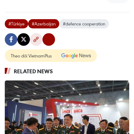
#Türkiye
#Azerbaijan
#defence cooperation
Theo dõi VietnamPlus
RELATED NEWS