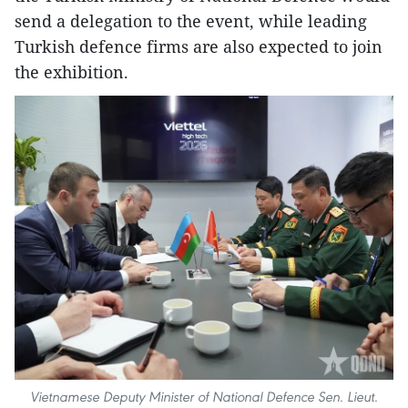
send a delegation to the event, while leading
Turkish defence firms are also expected to join
the exhibition.
Vietnamese Deputy Minister of National Defence Sen. Lieut.