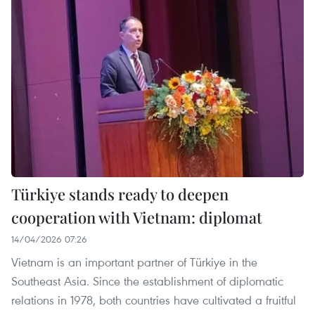
Türkiye stands ready to deepen
cooperation with Vietnam: diplomat
14/04/2026 07:26
Vietnam is an important partner of Türkiye in the
Southeast Asia. Since the establishment of diplomatic
relations in 1978, both countries have cultivated a fruitful