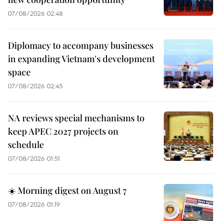
07/08/2026 02:48
Diplomacy to accompany businesses
in expanding Vietnam's development
space
07/08/2026 02:45
NA reviews special mechanisms to
keep APEC 2027 projects on
schedule
07/08/2026 01:51
☀️ Morning digest on August 7
07/08/2026 01:19