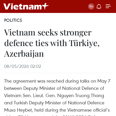
POLITICS
Vietnam seeks stronger
defence ties with Türkiye,
Azerbaijan
08/05/2026 02:02
The agreement was reached during talks on May 7
between Deputy Minister of National Defence of
Vietnam Sen. Lieut. Gen. Nguyen Truong Thang
and Turkish Deputy Minister of National Defence
Musa Heybet, held during the Vietnamese official’s