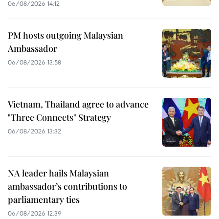
06/08/2026 14:12
PM hosts outgoing Malaysian
Ambassador
06/08/2026 13:58
Vietnam, Thailand agree to advance
"Three Connects" Strategy
06/08/2026 13:32
NA leader hails Malaysian
ambassador’s contributions to
parliamentary ties
06/08/2026 12:39