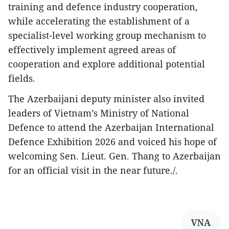
training and defence industry cooperation,
while accelerating the establishment of a
specialist-level working group mechanism to
effectively implement agreed areas of
cooperation and explore additional potential
fields.​
The Azerbaijani deputy minister also invited
leaders of Vietnam’s Ministry of National
Defence to attend the Azerbaijan International
Defence Exhibition 2026 and voiced his hope of
welcoming Sen. Lieut. Gen. Thang to Azerbaijan
for an official visit in the near future./.
VNA