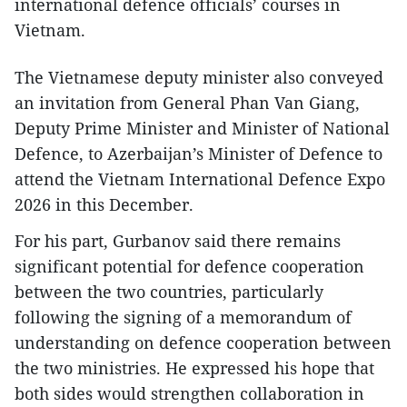
international defence officials’ courses in
Vietnam.
The Vietnamese deputy minister also conveyed
an invitation from General Phan Van Giang,
Deputy Prime Minister and Minister of National
Defence, to Azerbaijan’s Minister of Defence to
attend the Vietnam International Defence Expo
2026 in this December.
For his part, Gurbanov said there remains
significant potential for defence cooperation
between the two countries, particularly
following the signing of a memorandum of
understanding on defence cooperation between
the two ministries. He expressed his hope that
both sides would strengthen collaboration in