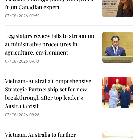
from Canadian expert
07/08/2026 09:59
Legislators review bills to streamline
administrative procedures in
agriculture, environment
07/08/2026 09:10
Vietnam-Australia Comprehensive
Strategic Partnership set for new
breakthrough after top leader’s
Australia visit
07/08/2026 08:26
Vietnam, Australia to further