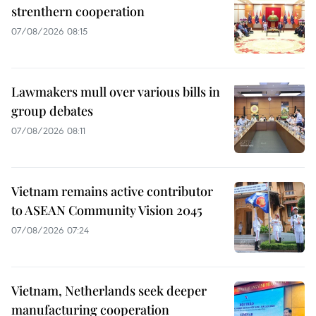
strenthern cooperation
07/08/2026 08:15
Lawmakers mull over various bills in
group debates
07/08/2026 08:11
Vietnam remains active contributor
to ASEAN Community Vision 2045
07/08/2026 07:24
Vietnam, Netherlands seek deeper
manufacturing cooperation