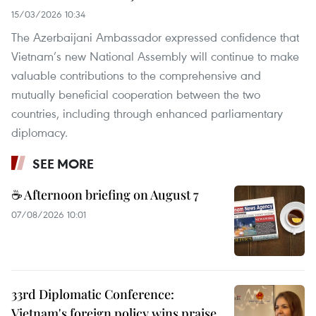
15/03/2026 10:34
The Azerbaijani Ambassador expressed confidence that
Vietnam’s new National Assembly will continue to make
valuable contributions to the comprehensive and
mutually beneficial cooperation between the two
countries, including through enhanced parliamentary
diplomacy.
SEE MORE
☕ Afternoon briefing on August 7
07/08/2026 10:01
33rd Diplomatic Conference:
Vietnam's foreign policy wins praise