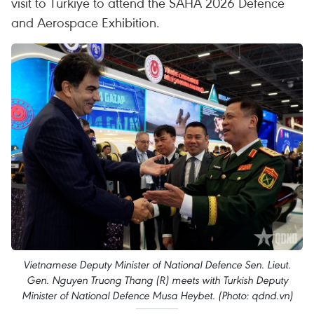
visit to Türkiye to attend the SAHA 2026 Defence
and Aerospace Exhibition.
Vietnamese Deputy Minister of National Defence Sen. Lieut.
Gen. Nguyen Truong Thang (R) meets with Turkish Deputy
Minister of National Defence Musa Heybet. (Photo: qdnd.vn)