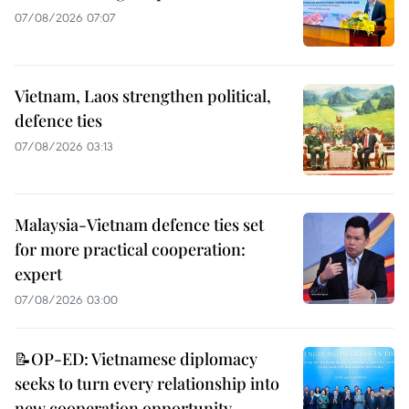
07/08/2026 07:07
Vietnam, Laos strengthen political,
defence ties
07/08/2026 03:13
Malaysia-Vietnam defence ties set
for more practical cooperation:
expert
07/08/2026 03:00
📝OP-ED: Vietnamese diplomacy
seeks to turn every relationship into
new cooperation opportunity