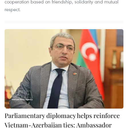
cooperation based on friendship, solidarity and mutual
respect.
Parliamentary diplomacy helps reinforce
Vietnam-Azerbaijan ties: Ambassador