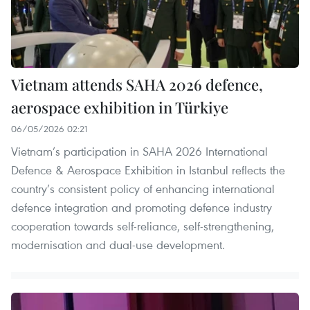
Vietnam attends SAHA 2026 defence,
aerospace exhibition in Türkiye
06/05/2026 02:21
Vietnam’s participation in SAHA 2026 International
Defence & Aerospace Exhibition in Istanbul reflects the
country’s consistent policy of enhancing international
defence integration and promoting defence industry
cooperation towards self-reliance, self-strengthening,
modernisation and dual-use development.