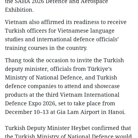
the SAHA 2026 Defence and Aerospace
Exhibition.
Vietnam also affirmed its readiness to receive
Turkish officers for Vietnamese language
studies and international defence officials’
training courses in the country.
Thang took the occasion to invite the Turkish
deputy minister, officials from Türkiye’s
Ministry of National Defence, and Turkish
defence companies to attend and showcase
products at the third Vietnam International
Defence Expo 2026, set to take place from
December 10–13 at Gia Lam Airport in Hanoi.​
Turkish Deputy Minister Heybet confirmed that
the Turkish Ministry of National Defence would