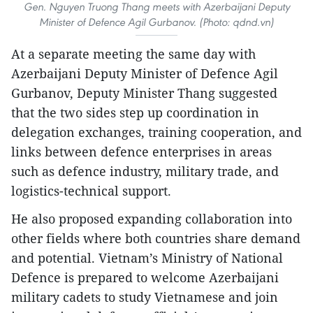
Gen. Nguyen Truong Thang meets with Azerbaijani Deputy
Minister of Defence Agil Gurbanov. (Photo: qdnd.vn)
​At a separate meeting the same day with
Azerbaijani Deputy Minister of Defence Agil
Gurbanov, Deputy Minister Thang suggested
that the two sides step up coordination in
delegation exchanges, training cooperation, and
links between defence enterprises in areas
such as defence industry, military trade, and
logistics-technical support.
He also proposed expanding collaboration into
other fields where both countries share demand
and potential. Vietnam’s Ministry of National
Defence is prepared to welcome Azerbaijani
military cadets to study Vietnamese and join