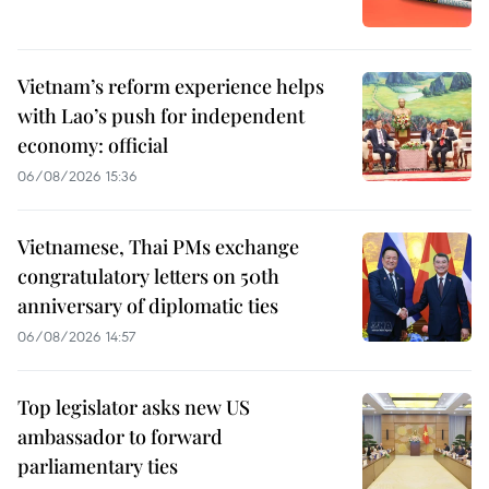
Vietnam’s reform experience helps
with Lao’s push for independent
economy: official
06/08/2026 15:36
Vietnamese, Thai PMs exchange
congratulatory letters on 50th
anniversary of diplomatic ties
06/08/2026 14:57
Top legislator asks new US
ambassador to forward
parliamentary ties