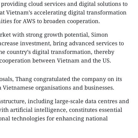
 providing cloud services and digital solutions to
at Vietnam’s accelerating digital transformation
ities for AWS to broaden cooperation.
rket with strong growth potential, Simon
ncrease investment, bring advanced services to
he country’s digital transformation, thereby
cooperation between Vietnam and the US.
als, Thang congratulated the company on its
h Vietnamese organisations and businesses.
rastructure, including large-scale data centres and
h artificial intelligence, constitutes essential
onal technologies for enhancing national