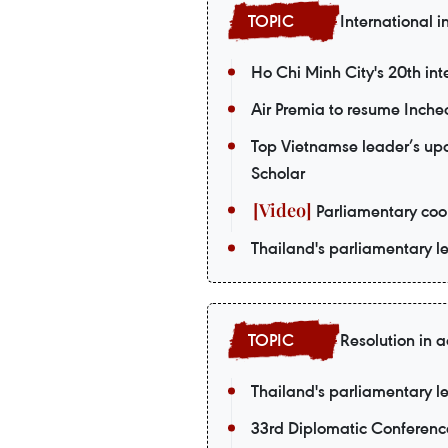
International i
Ho Chi Minh City's 20th int
Air Premia to resume Inch
Top Vietnamse leader’s upco
Scholar
Parliamentary coop
Thailand's parliamentary le
Resolution in a
Thailand's parliamentary le
33rd Diplomatic Conferenc