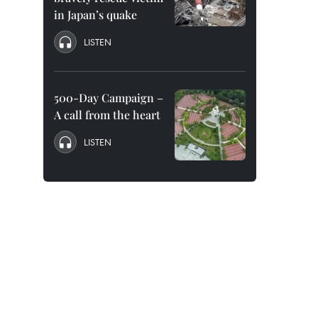
in Japan’s quake
LISTEN
500-Day Campaign –
A call from the heart
LISTEN