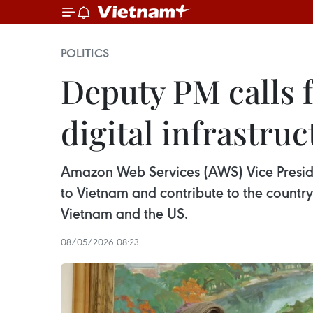
POLITICS
Deputy PM calls 
digital infrastruc
Amazon Web Services (AWS) Vice Preside
to Vietnam and contribute to the countr
Vietnam and the US.
08/05/2026 08:23