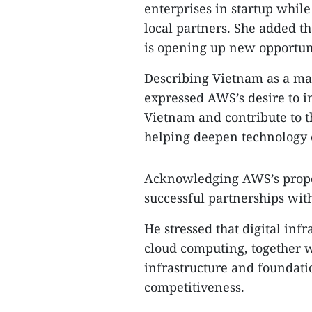
enterprises in startup while
local partners. She added th
is opening up new opportun
Describing Vietnam as a ma
expressed AWS’s desire to i
Vietnam and contribute to t
helping deepen technology 
Acknowledging AWS’s propos
successful partnerships wit
He stressed that digital inf
cloud computing, together wit
infrastructure and foundati
competitiveness.