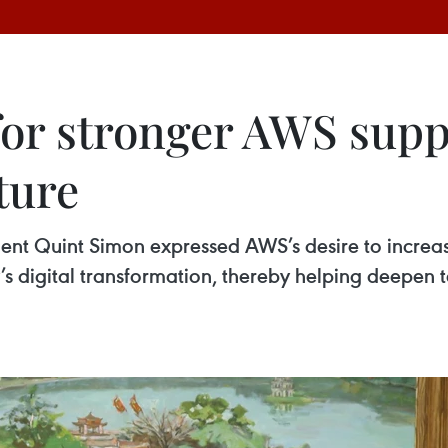
for stronger AWS supp
ture
nt Quint Simon expressed AWS’s desire to increas
y’s digital transformation, thereby helping deepe