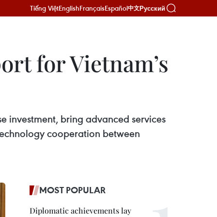
Tiếng Việt
English
Français
Español
Русский
中文
ort for Vietnam’s
e investment, bring advanced services
n technology cooperation between
MOST POPULAR
Diplomatic achievements lay