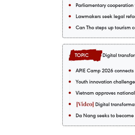
Parliamentary cooperation 
Lawmakers seek legal refor
Can Tho steps up tourism c
Digital transfo
APIE Camp 2026 connects V
Youth innovation challenge
Vietnam approves national
Digital transformat
Da Nang seeks to become a