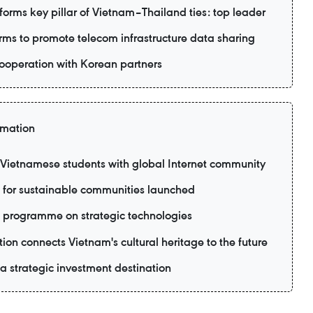
forms key pillar of Vietnam–Thailand ties: top leader
ms to promote telecom infrastructure data sharing
ooperation with Korean partners
rmation
ietnamese students with global Internet community
 for sustainable communities launched
 programme on strategic technologies
ion connects Vietnam's cultural heritage to the future
 strategic investment destination