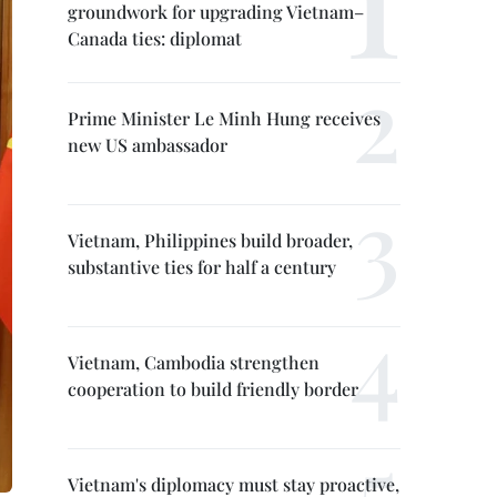
groundwork for upgrading Vietnam–
Canada ties: diplomat
Prime Minister Le Minh Hung receives
new US ambassador
Vietnam, Philippines build broader,
substantive ties for half a century
Vietnam, Cambodia strengthen
cooperation to build friendly border
Vietnam's diplomacy must stay proactive,