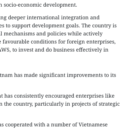
n socio-economic development.
ing deeper international integration and
es to support development goals. The country is
al mechanisms and policies while actively
 favourable conditions for foreign enterprises,
WS, to invest and do business effectively in
etnam has made significant improvements to its
has consistently encouraged enterprises like
 the country, particularly in projects of strategic
as cooperated with a number of Vietnamese