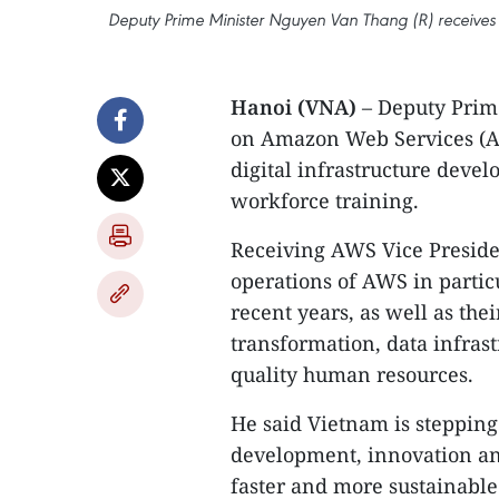
Deputy Prime Minister Nguyen Van Thang (R) receives
Hanoi (VNA)
– Deputy Prim
on Amazon Web Services (A
digital infrastructure deve
workforce training.
Receiving AWS Vice Preside
operations of AWS in parti
recent years, as well as thei
transformation, data infras
quality human resources.
He said Vietnam is stepping
development, innovation and
faster and more sustainabl