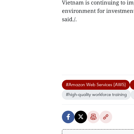
Vietnam is continuing to im
environment for investment 
said./.
#Amazon Web Services (AWS)
#high-quality workforce training