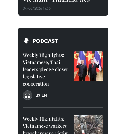
07/08/2026 15:35
PODCAST
Weekly Highlights:
Vietnamese, Thai
leaders pledge closer
legislative
cooperation
LISTEN
Weekly Highlights:
Vietnamese workers
bravely rescue victim