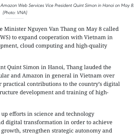
 Amazon Web Services Vice President Quint Simon in Hanoi on May 8
(Photo: VNA)
e Minister Nguyen Van Thang on May 8 called
WS) to expand cooperation with Vietnam in
lopment, cloud computing and high-quality
nt Quint Simon in Hanoi, Thang lauded the
cular and Amazon in general in Vietnam over
r practical contributions to the country’s digital
tructure development and training of high-
 up efforts in science and technology
 digital transformation in order to achieve
e growth, strengthen strategic autonomy and