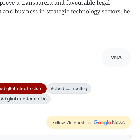
prove a transparent and favourable legal
and business in strategic technology sectors, he
VNA
#digital infrastructure
#cloud computing
#digital transformation
Follow VietnamPlus