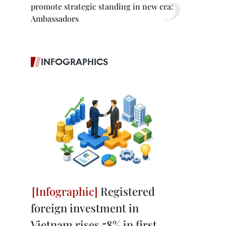
promote strategic standing in new era:
.
Ambassadors
INFOGRAPHICS
Registered
foreign investment in
Vietnam rises 58% in first