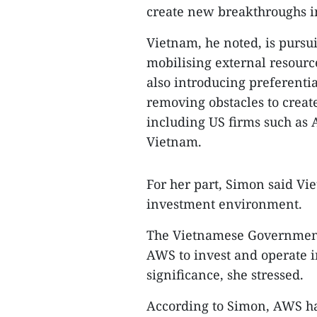
create new breakthroughs i
Vietnam, he noted, is pursu
mobilising external resourc
also introducing preferenti
removing obstacles to create
including US firms such as A
Vietnam.
For her part, Simon said Vi
investment environment.
The Vietnamese Government 
AWS to invest and operate in
significance, she stressed.
According to Simon, AWS h