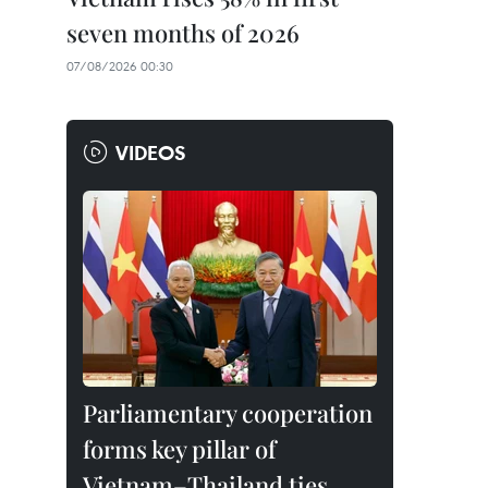
seven months of 2026
07/08/2026 00:30
VIDEOS
Parliamentary cooperation
forms key pillar of
Vietnam–Thailand ties