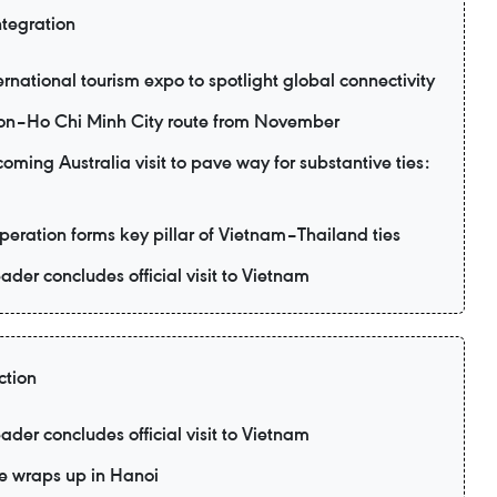
ntegration
ernational tourism expo to spotlight global connectivity
eon–Ho Chi Minh City route from November
ming Australia visit to pave way for substantive ties:
eration forms key pillar of Vietnam–Thailand ties
ader concludes official visit to Vietnam
ction
ader concludes official visit to Vietnam
e wraps up in Hanoi