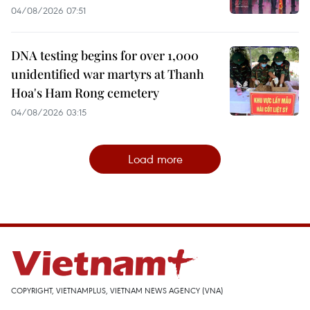
04/08/2026 07:51
DNA testing begins for over 1,000
unidentified war martyrs at Thanh
Hoa's Ham Rong cemetery
04/08/2026 03:15
Load more
COPYRIGHT, VIETNAMPLUS, VIETNAM NEWS AGENCY (VNA)