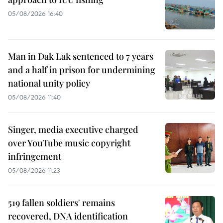
05/08/2026 16:40
Man in Dak Lak sentenced to 7 years
and a half in prison for undermining
national unity policy
05/08/2026 11:40
Singer, media executive charged
over YouTube music copyright
infringement
05/08/2026 11:23
519 fallen soldiers' remains
recovered, DNA identification