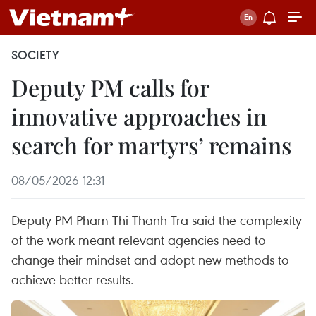
SOCIETY
Deputy PM calls for
innovative approaches in
search for martyrs’ remains
08/05/2026 12:31
Deputy PM Pham Thi Thanh Tra said the complexity
of the work meant relevant agencies need to
change their mindset and adopt new methods to
achieve better results.