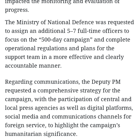
impacted the monitoring and evaluation of
progress.
The Ministry of National Defence was requested
to assign an additional 5–7 full-time officers to
focus on the “500-day campaign” and complete
operational regulations and plans for the
support team in a more effective and clearly
accountable manner.
Regarding communications, the Deputy PM
requested a comprehensive strategy for the
campaign, with the participation of central and
local press agencies as well as digital platforms,
social media and communications channels for
foreign service, to highlight the campaign’s
humanitarian significance.