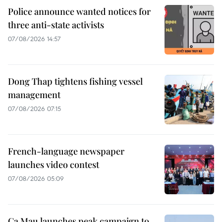
Police announce wanted notices for
three anti-state activists
07/08/2026 14:57
Dong Thap tightens fishing vessel
management
07/08/2026 07:15
French-language newspaper
launches video contest
07/08/2026 05:09
Ca Mau launches peak campaign to