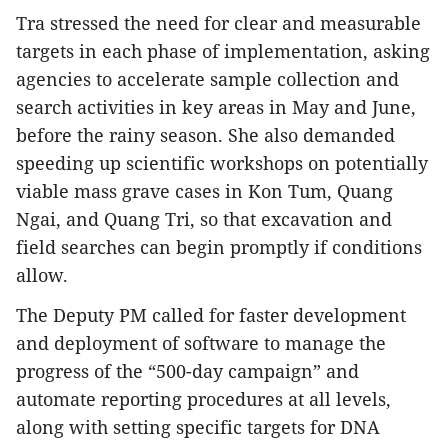
Tra stressed the need for clear and measurable
targets in each phase of implementation, asking
agencies to accelerate sample collection and
search activities in key areas in May and June,
before the rainy season. She also demanded
speeding up scientific workshops on potentially
viable mass grave cases in Kon Tum, Quang
Ngai, and Quang Tri, so that excavation and
field searches can begin promptly if conditions
allow.
The Deputy PM called for faster development
and deployment of software to manage the
progress of the “500-day campaign” and
automate reporting procedures at all levels,
along with setting specific targets for DNA