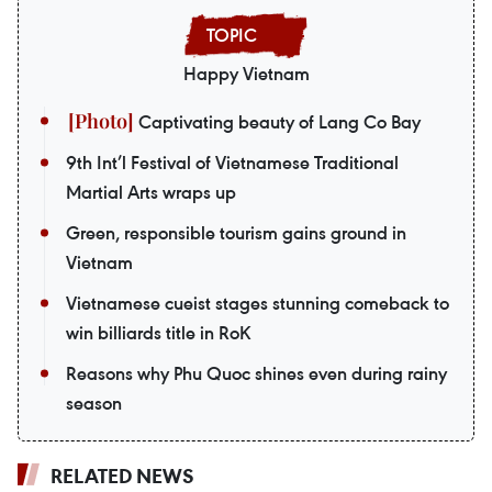
Happy Vietnam
Captivating beauty of Lang Co Bay
9th Int’l Festival of Vietnamese Traditional
Martial Arts wraps up
Green, responsible tourism gains ground in
Vietnam
Vietnamese cueist stages stunning comeback to
win billiards title in RoK
Reasons why Phu Quoc shines even during rainy
season
RELATED NEWS