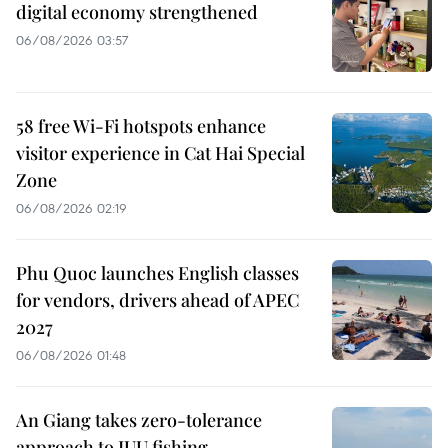
digital economy strengthened
06/08/2026 03:57
58 free Wi-Fi hotspots enhance
visitor experience in Cat Hai Special
Zone
06/08/2026 02:19
Phu Quoc launches English classes
for vendors, drivers ahead of APEC
2027
06/08/2026 01:48
An Giang takes zero-tolerance
approach to IUU fishing