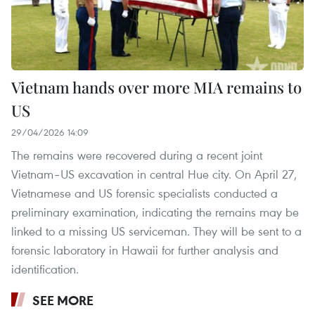
Vietnam hands over more MIA remains to
US
29/04/2026 14:09
The remains were recovered during a recent joint
Vietnam–US excavation in central Hue city. On April 27,
Vietnamese and US forensic specialists conducted a
preliminary examination, indicating the remains may be
linked to a missing US serviceman. They will be sent to a
forensic laboratory in Hawaii for further analysis and
identification.
SEE MORE