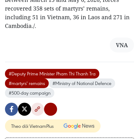
recovered 358 sets of martyrs’ remains,
including 51 in Vietnam, 36 in Laos and 271 in
Cambodia./.
VNA
#Deputy Prime Minister Pham Thi Thanh Tra
#martyrs' remains
#Ministry of National Defence
#500-day campaign
Theo dõi VietnamPlus