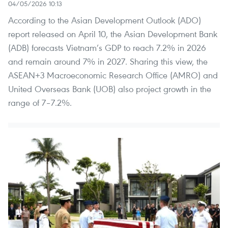
04/05/2026 10:13
According to the Asian Development Outlook (ADO)
report released on April 10, the Asian Development Bank
(ADB) forecasts Vietnam’s GDP to reach 7.2% in 2026
and remain around 7% in 2027. Sharing this view, the
ASEAN+3 Macroeconomic Research Office (AMRO) and
United Overseas Bank (UOB) also project growth in the
range of 7–7.2%.