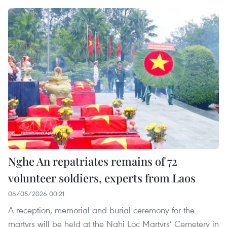
Nghe An repatriates remains of 72
volunteer soldiers, experts from Laos
06/05/2026 00:21
A reception, memorial and burial ceremony for the
martyrs will be held at the Nghi Loc Martyrs’ Cemetery in