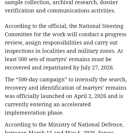
sample collection, archival research, dossier
verification and communications activities.
According to the official, the National Steering
Committee for the work will conduct a progress
review, assign responsibilities and carry out
inspections in localities and military zones. At
least 500 sets of martyrs’ remains must be
recovered and repatriated by July 27, 2026.
The “500-day campaign” to intensify the search,
recovery and identification of martyrs’ remains
was officially launched on April 2, 2026 and is
currently entering an accelerated
implementation phase.
According to the Ministry of National Defence,
between March 15 and May 6, 2026, forces