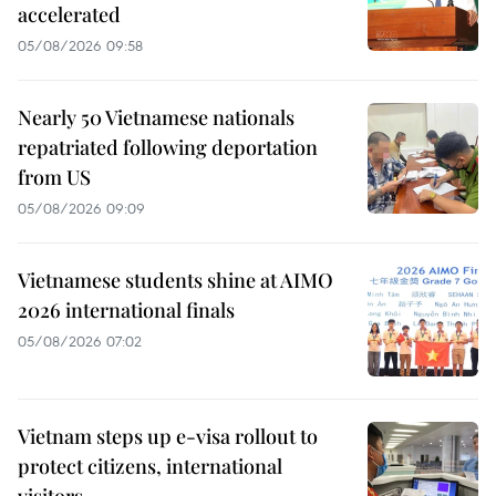
accelerated
05/08/2026 09:58
Nearly 50 Vietnamese nationals
repatriated following deportation
from US
05/08/2026 09:09
Vietnamese students shine at AIMO
2026 international finals
05/08/2026 07:02
Vietnam steps up e-visa rollout to
protect citizens, international