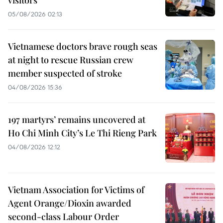
visitors
05/08/2026 02:13
Vietnamese doctors brave rough seas
at night to rescue Russian crew
member suspected of stroke
04/08/2026 15:36
197 martyrs’ remains uncovered at
Ho Chi Minh City’s Le Thi Rieng Park
04/08/2026 12:12
Vietnam Association for Victims of
Agent Orange/Dioxin awarded
second-class Labour Order