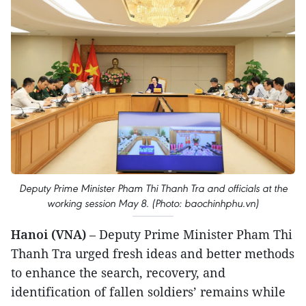
Deputy Prime Minister Pham Thi Thanh Tra and officials at the
working session May 8. (Photo: baochinhphu.vn)
Hanoi (VNA)
– Deputy Prime Minister Pham Thi
Thanh Tra urged fresh ideas and better methods
to enhance the search, recovery, and
identification of fallen soldiers’ remains while