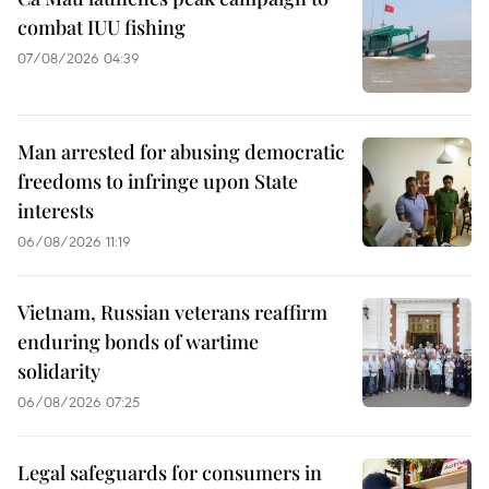
combat IUU fishing
07/08/2026 04:39
Man arrested for abusing democratic
freedoms to infringe upon State
interests
06/08/2026 11:19
Vietnam, Russian veterans reaffirm
enduring bonds of wartime
solidarity
06/08/2026 07:25
Legal safeguards for consumers in