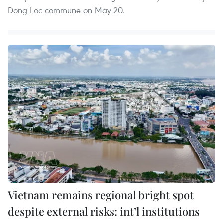
Dong Loc commune on May 20.
Vietnam remains regional bright spot
despite external risks: int’l institutions