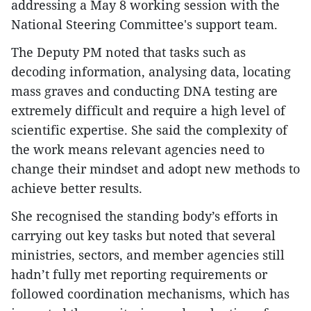
addressing a May 8 working session with the
National Steering Committee's support team.
The Deputy PM noted that tasks such as
decoding information, analysing data, locating
mass graves and conducting DNA testing are
extremely difficult and require a high level of
scientific expertise. She said the complexity of
the work means relevant agencies need to
change their mindset and adopt new methods to
achieve better results.
She recognised the standing body’s efforts in
carrying out key tasks but noted that several
ministries, sectors, and member agencies still
hadn’t fully met reporting requirements or
followed coordination mechanisms, which has