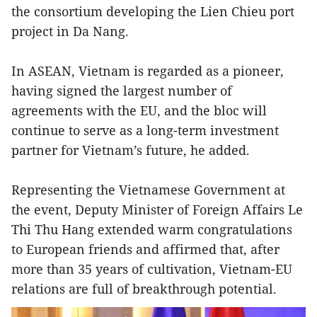
the consortium developing the Lien Chieu port
project in Da Nang.
In ASEAN, Vietnam is regarded as a pioneer,
having signed the largest number of
agreements with the EU, and the bloc will
continue to serve as a long-term investment
partner for Vietnam’s future, he added.
Representing the Vietnamese Government at
the event, Deputy Minister of Foreign Affairs Le
Thi Thu Hang extended warm congratulations
to European friends and affirmed that, after
more than 35 years of cultivation, Vietnam-EU
relations are full of breakthrough potential.