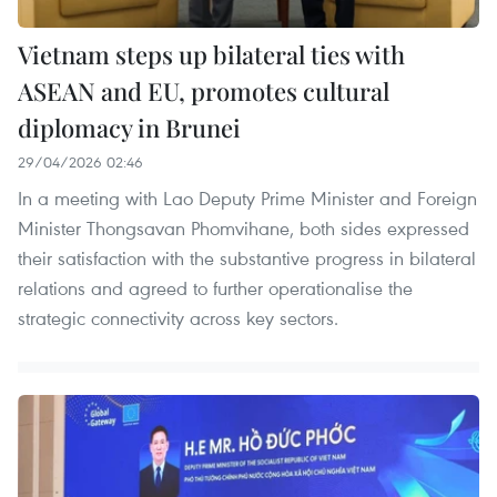
Vietnam steps up bilateral ties with
ASEAN and EU, promotes cultural
diplomacy in Brunei
29/04/2026 02:46
In a meeting with Lao Deputy Prime Minister and Foreign
Minister Thongsavan Phomvihane, both sides expressed
their satisfaction with the substantive progress in bilateral
relations and agreed to further operationalise the
strategic connectivity across key sectors.