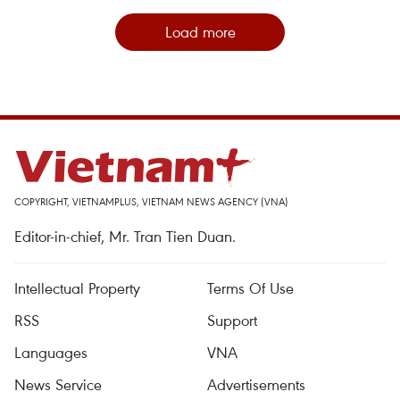
Load more
COPYRIGHT, VIETNAMPLUS, VIETNAM NEWS AGENCY (VNA)
Editor-in-chief, Mr. Tran Tien Duan.
Intellectual Property
Terms Of Use
RSS
Support
Languages
VNA
News Service
Advertisements