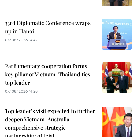
33rd Diplomatic Conference wraps
up in Hanoi
07/08/2026 14:42
Parliamentary cooperation forms
key pillar of Vietnam–Thailand ties:
top leader
07/08/2026 14:28
Top leader's visit expected to further
deepen Vietnam-Australia
comprehensive strategic
partnership: official