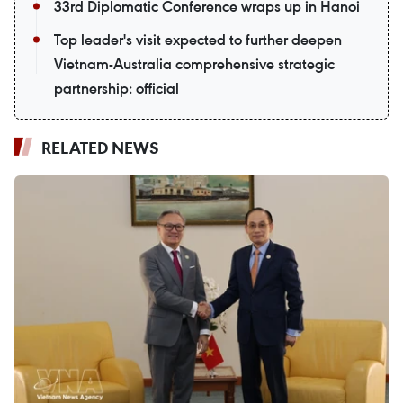
33rd Diplomatic Conference wraps up in Hanoi
Top leader's visit expected to further deepen
Vietnam-Australia comprehensive strategic
partnership: official
RELATED NEWS