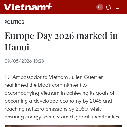
POLITICS
Europe Day 2026 marked in
Hanoi
09/05/2026 10:28
EU Ambassador to Vietnam Julien Guerrier
reaffirmed the bloc's commitment to
accompanying Vietnam in achieving its goals of
becoming a developed economy by 2045 and
reaching net-zero emissions by 2050, while
ensuring energy security amid global uncertainties.