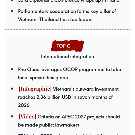
33rd Diplomatic Conference wraps up in Hanoi
Parliamentary cooperation forms key pillar of
Vietnam–Thailand ties: top leader
International integration
Phu Quoc leverages OCOP programme to take
local specialities global
Vietnam's outward investment
reaches 2.36 billion USD in seven months of
2026
Criteria on APEC 2027 projects should
be made public: lawmakers