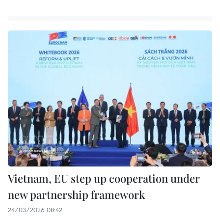
Vietnam, EU step up cooperation under
new partnership framework
24/03/2026 08:42