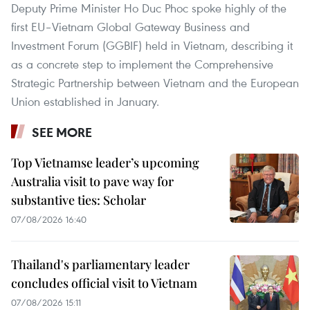
Deputy Prime Minister Ho Duc Phoc spoke highly of the
first EU–Vietnam Global Gateway Business and
Investment Forum (GGBIF) held in Vietnam, describing it
as a concrete step to implement the Comprehensive
Strategic Partnership between Vietnam and the European
Union established in January.
SEE MORE
Top Vietnamse leader’s upcoming
Australia visit to pave way for
substantive ties: Scholar
07/08/2026 16:40
Thailand's parliamentary leader
concludes official visit to Vietnam
07/08/2026 15:11