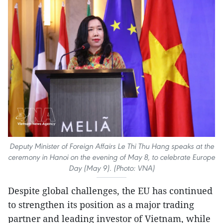
Deputy Minister of Foreign Affairs Le Thi Thu Hang speaks at the
ceremony in Hanoi on the evening of May 8, to celebrate Europe
Day (May 9). (Photo: VNA)
Despite global challenges, the EU has continued
to strengthen its position as a major trading
partner and leading investor of Vietnam, while