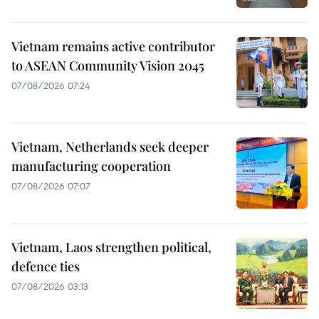
Vietnam remains active contributor
to ASEAN Community Vision 2045
07/08/2026 07:24
Vietnam, Netherlands seek deeper
manufacturing cooperation
07/08/2026 07:07
Vietnam, Laos strengthen political,
defence ties
07/08/2026 03:13