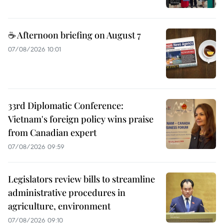
☕ Afternoon briefing on August 7
07/08/2026 10:01
33rd Diplomatic Conference:
Vietnam's foreign policy wins praise
from Canadian expert
07/08/2026 09:59
Legislators review bills to streamline
administrative procedures in
agriculture, environment
07/08/2026 09:10