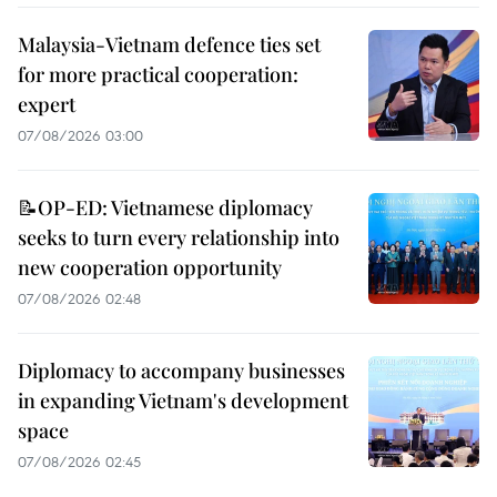
Malaysia-Vietnam defence ties set
for more practical cooperation:
expert
07/08/2026 03:00
📝OP-ED: Vietnamese diplomacy
seeks to turn every relationship into
new cooperation opportunity
07/08/2026 02:48
Diplomacy to accompany businesses
in expanding Vietnam's development
space
07/08/2026 02:45