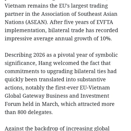
Vietnam remains the EU’s largest trading
partner in the Association of Southeast Asian
Nations (ASEAN). After five years of EVFTA
implementation, bilateral trade has recorded
impressive average annual growth of 10%.
Describing 2026 as a pivotal year of symbolic
significance, Hang welcomed the fact that
commitments to upgrading bilateral ties had
quickly been translated into substantive
actions, notably the first-ever EU-Vietnam
Global Gateway Business and Investment
Forum held in March, which attracted more
than 800 delegates.
Against the backdrop of increasing global