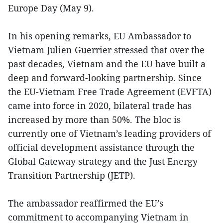
Europe Day (May 9).
In his opening remarks, EU Ambassador to
Vietnam Julien Guerrier stressed that over the
past decades, Vietnam and the EU have built a
deep and forward-looking partnership. Since
the EU-Vietnam Free Trade Agreement (EVFTA)
came into force in 2020, bilateral trade has
increased by more than 50%. The bloc is
currently one of Vietnam’s leading providers of
official development assistance through the
Global Gateway strategy and the Just Energy
Transition Partnership (JETP).
The ambassador reaffirmed the EU’s
commitment to accompanying Vietnam in