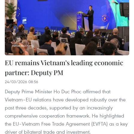
EU remains Vietnam’s leading economic
partner: Deputy PM
24/03/2026 08:56
Deputy Prime Minister Ho Duc Phoc affirmed that
Vietnam–EU relations have developed robustly over the
past three decades, supported by an increasingly
comprehensive cooperation framework. He highlighted
the EU–Vietnam Free Trade Agreement (EVFTA) as a key
driver of bilateral trade and investment.