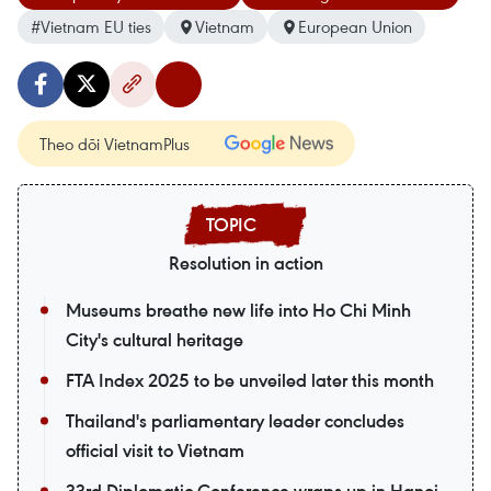
#Vietnam EU ties
Vietnam
European Union
Theo dõi VietnamPlus
Resolution in action
Museums breathe new life into Ho Chi Minh
City's cultural heritage
FTA Index 2025 to be unveiled later this month
Thailand's parliamentary leader concludes
official visit to Vietnam