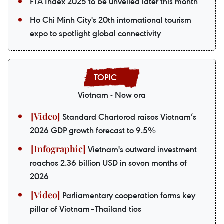
FTA Index 2025 to be unveiled later this month
Ho Chi Minh City's 20th international tourism
expo to spotlight global connectivity
Vietnam - New era
Standard Chartered raises Vietnam’s
2026 GDP growth forecast to 9.5%
Vietnam's outward investment
reaches 2.36 billion USD in seven months of
2026
Parliamentary cooperation forms key
pillar of Vietnam–Thailand ties