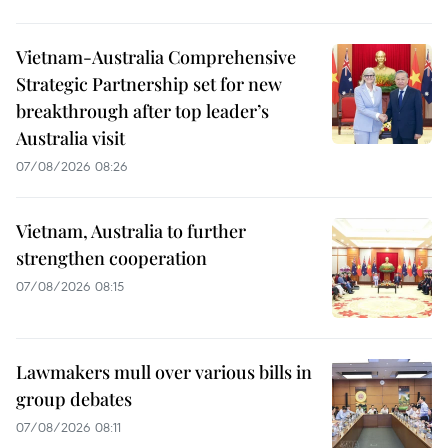
Vietnam-Australia Comprehensive
Strategic Partnership set for new
breakthrough after top leader’s
Australia visit
07/08/2026 08:26
Vietnam, Australia to further
strengthen cooperation
07/08/2026 08:15
Lawmakers mull over various bills in
group debates
07/08/2026 08:11