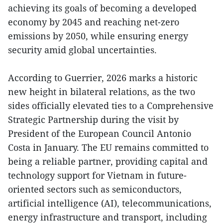
achieving its goals of becoming a developed
economy by 2045 and reaching net-zero
emissions by 2050, while ensuring energy
security amid global uncertainties.
According to Guerrier, 2026 marks a historic
new height in bilateral relations, as the two
sides officially elevated ties to a Comprehensive
Strategic Partnership during the visit by
President of the European Council Antonio
Costa in January. The EU remains committed to
being a reliable partner, providing capital and
technology support for Vietnam in future-
oriented sectors such as semiconductors,
artificial intelligence (AI), telecommunications,
energy infrastructure and transport, including