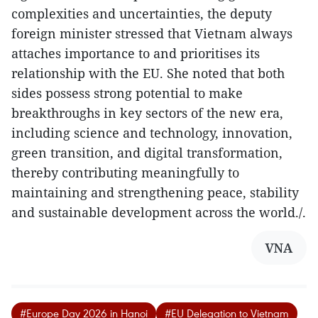
complexities and uncertainties, the deputy
foreign minister stressed that Vietnam always
attaches importance to and prioritises its
relationship with the EU. She noted that both
sides possess strong potential to make
breakthroughs in key sectors of the new era,
including science and technology, innovation,
green transition, and digital transformation,
thereby contributing meaningfully to
maintaining and strengthening peace, stability
and sustainable development across the world./.
VNA
#Europe Day 2026 in Hanoi
#EU Delegation to Vietnam