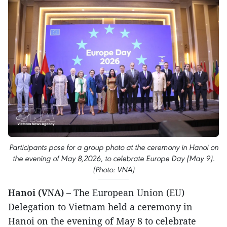
Participants pose for a group photo at the ceremony in Hanoi on
the evening of May 8,2026, to celebrate Europe Day (May 9).
(Photo: VNA)
Hanoi (VNA) –
The European Union (EU)
Delegation to Vietnam held a ceremony in
Hanoi on the evening of May 8 to celebrate