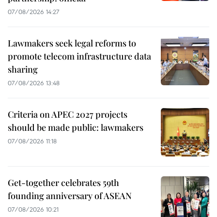
07/08/2026 14:27
Lawmakers seek legal reforms to
promote telecom infrastructure data
sharing
07/08/2026 13:48
Criteria on APEC 2027 projects
should be made public: lawmakers
07/08/2026 11:18
Get-together celebrates 59th
founding anniversary of ASEAN
07/08/2026 10:21