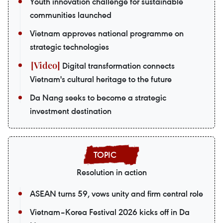
Youth innovation challenge for sustainable
communities launched
Vietnam approves national programme on
strategic technologies
Digital transformation connects
Vietnam's cultural heritage to the future
Da Nang seeks to become a strategic
investment destination
Resolution in action
ASEAN turns 59, vows unity and firm central role
Vietnam–Korea Festival 2026 kicks off in Da