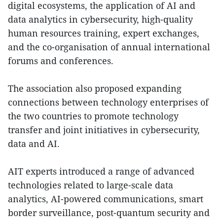
digital ecosystems, the application of AI and
data analytics in cybersecurity, high-quality
human resources training, expert exchanges,
and the co-organisation of annual international
forums and conferences.
The association also proposed expanding
connections between technology enterprises of
the two countries to promote technology
transfer and joint initiatives in cybersecurity,
data and AI.
AIT experts introduced a range of advanced
technologies related to large-scale data
analytics, AI-powered communications, smart
border surveillance, post-quantum security and