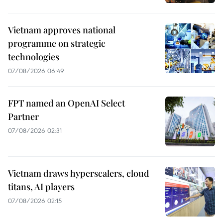
Vietnam approves national
programme on strategic
technologies
07/08/2026 06:49
FPT named an OpenAI Select
Partner
07/08/2026 02:31
Vietnam draws hyperscalers, cloud
titans, AI players
07/08/2026 02:15