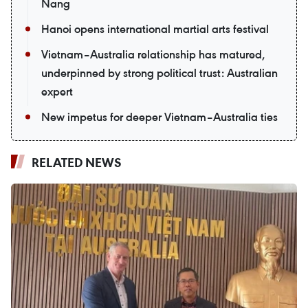
Nang
Hanoi opens international martial arts festival
Vietnam–Australia relationship has matured,
underpinned by strong political trust: Australian
expert
New impetus for deeper Vietnam–Australia ties
RELATED NEWS