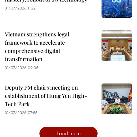
31/07/2026 11:22
Vietnam strengthens legal
framework to accelerate
comprehensive digital
transformation
31/07/2026 09:05
Deputy PM chairs meeting on
establishment of Hung Yen High-
Tech Park
31/07/2026 07:55
Load more