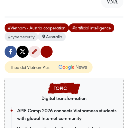
VNA
#Vietnam - Austria cooperation
#artificial intelligence
#cybersecurity
Australia
Theo dõi VietnamPlus
Digital transformation
APIE Camp 2026 connects Vietnamese students
with global Internet community