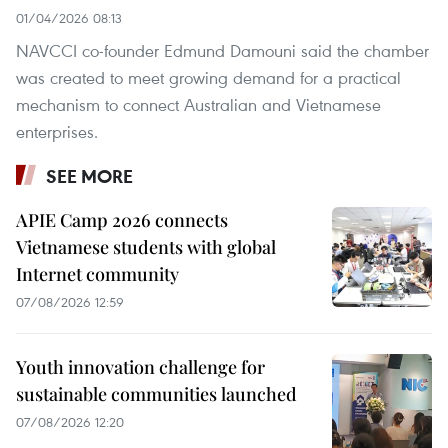
01/04/2026 08:13
NAVCCI co-founder Edmund Damouni said the chamber
was created to meet growing demand for a practical
mechanism to connect Australian and Vietnamese
enterprises.
SEE MORE
APIE Camp 2026 connects
Vietnamese students with global
Internet community
07/08/2026 12:59
Youth innovation challenge for
sustainable communities launched
07/08/2026 12:20