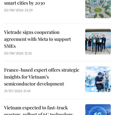
smart cities by 2030
02/08/2026 23:29
Vietrade signs cooperation
agreement with Meta to support
SMEs
02/08/2026 12:32
France-based expert offers strategic
insights for Vietnam’s
semiconductor development
31/07/2026 21:45
Vietnam expected to fast-track
mastery, rollout of 6G technology