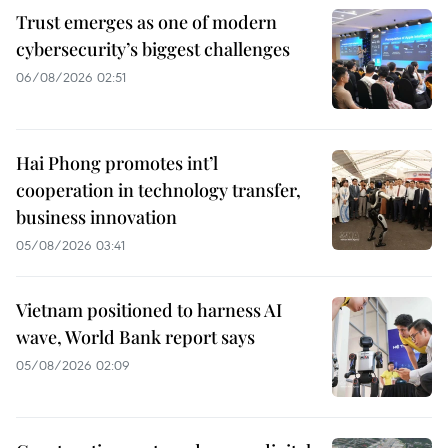
Trust emerges as one of modern
cybersecurity’s biggest challenges
06/08/2026 02:51
Hai Phong promotes int’l
cooperation in technology transfer,
business innovation
05/08/2026 03:41
Vietnam positioned to harness AI
wave, World Bank report says
05/08/2026 02:09