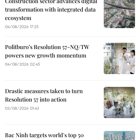
Construction sector advances digital
transformation with integrated data
ecosystem
04/08/2026 17:25
Politburo’s Resolution 57-NQ/TW
powers new growth momentum
04/08/2026 02:45
Drastic measures taken to turn
Resolution 57 into action
03/08/2026 01:43
Bac Ninh targets world's top 50