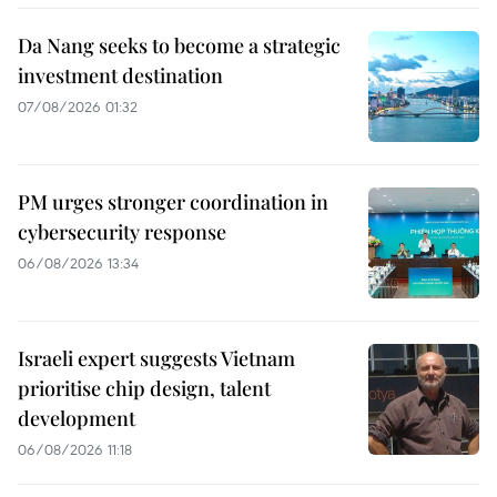
Da Nang seeks to become a strategic
investment destination
07/08/2026 01:32
PM urges stronger coordination in
cybersecurity response
06/08/2026 13:34
Israeli expert suggests Vietnam
prioritise chip design, talent
development
06/08/2026 11:18