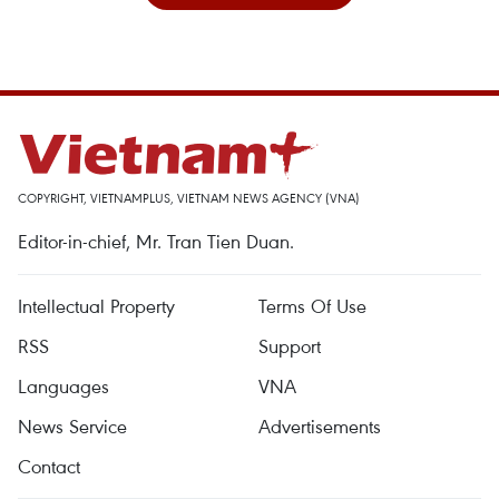
COPYRIGHT, VIETNAMPLUS, VIETNAM NEWS AGENCY (VNA)
Editor-in-chief, Mr. Tran Tien Duan.
Intellectual Property
Terms Of Use
RSS
Support
Languages
VNA
News Service
Advertisements
Contact