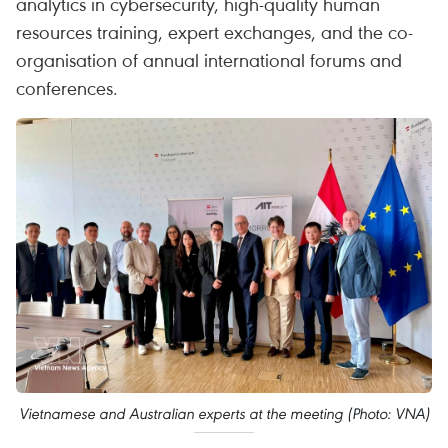
analytics in cybersecurity, high-quality human
resources training, expert exchanges, and the co-
organisation of annual international forums and
conferences.
Vietnamese and Australian experts at the meeting (Photo: VNA)