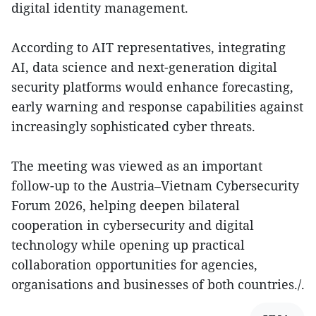
digital identity management.
According to AIT representatives, integrating
AI, data science and next-generation digital
security platforms would enhance forecasting,
early warning and response capabilities against
increasingly sophisticated cyber threats.
The meeting was viewed as an important
follow-up to the Austria–Vietnam Cybersecurity
Forum 2026, helping deepen bilateral
cooperation in cybersecurity and digital
technology while opening up practical
collaboration opportunities for agencies,
organisations and businesses of both countries./.