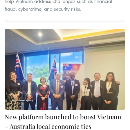
help Vietnam address challenges such as financial
fraud, cybercrime, and security risks.
New platform launched to boost Vietnam
– Australia local economic ties