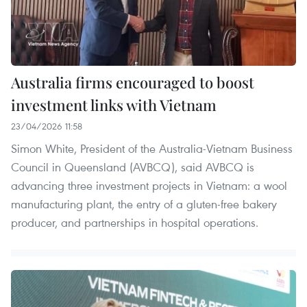
Australia firms encouraged to boost
investment links with Vietnam
23/04/2026 11:58
Simon White, President of the Australia-Vietnam Business
Council in Queensland (AVBCQ), said AVBCQ is
advancing three investment projects in Vietnam: a wool
manufacturing plant, the entry of a gluten-free bakery
producer, and partnerships in hospital operations.