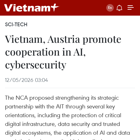
SCI-TECH
Vietnam, Austria promote
cooperation in AI,
cybersecurity
12/05/2026 03:04
The NCA proposed strengthening its strategic
partnership with the AIT through several key
orientations, including the protection of critical
digital infrastructure, data security and trusted
digital ecosystems, the application of AI and data