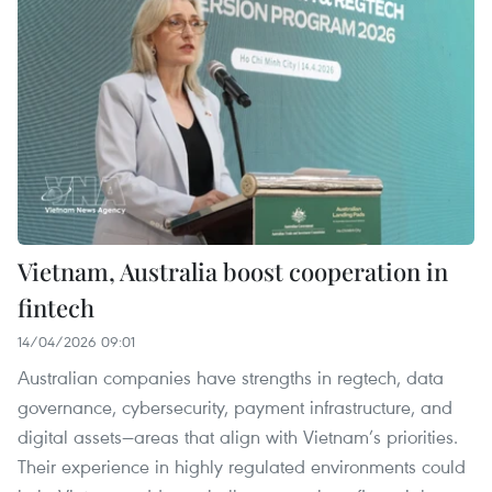
Vietnam, Australia boost cooperation in
fintech
14/04/2026 09:01
Australian companies have strengths in regtech, data
governance, cybersecurity, payment infrastructure, and
digital assets—areas that align with Vietnam’s priorities.
Their experience in highly regulated environments could