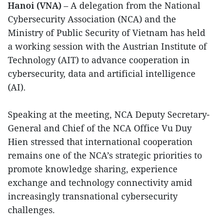
Hanoi (VNA)
– A delegation from the National
Cybersecurity Association (NCA) and the
Ministry of Public Security of Vietnam has held
a working session with the Austrian Institute of
Technology (AIT) to advance cooperation in
cybersecurity, data and artificial intelligence
(AI).
Speaking at the meeting, NCA Deputy Secretary-
General and Chief of the NCA Office Vu Duy
Hien stressed that international cooperation
remains one of the NCA’s strategic priorities to
promote knowledge sharing, experience
exchange and technology connectivity amid
increasingly transnational cybersecurity
challenges.