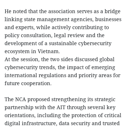
He noted that the association serves as a bridge
linking state management agencies, businesses
and experts, while actively contributing to
policy consultation, legal review and the
development of a sustainable cybersecurity
ecosystem in Vietnam.
At the session, the two sides discussed global
cybersecurity trends, the impact of emerging
international regulations and priority areas for
future cooperation.
The NCA proposed strengthening its strategic
partnership with the AIT through several key
orientations, including the protection of critical
digital infrastructure, data security and trusted