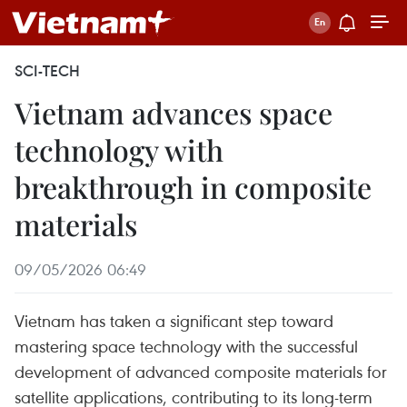
SCI-TECH
Vietnam advances space
technology with
breakthrough in composite
materials
09/05/2026 06:49
Vietnam has taken a significant step toward
mastering space technology with the successful
development of advanced composite materials for
satellite applications, contributing to its long-term