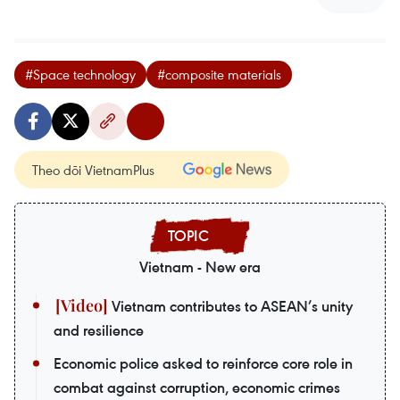
#Space technology
#composite materials
Theo dõi VietnamPlus
Vietnam - New era
Vietnam contributes to ASEAN’s unity
and resilience
Economic police asked to reinforce core role in
combat against corruption, economic crimes