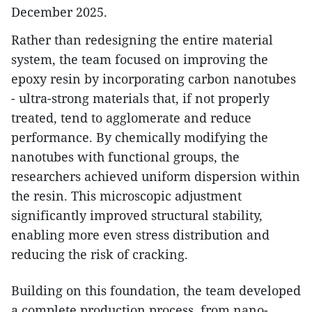
December 2025.
Rather than redesigning the entire material
system, the team focused on improving the
epoxy resin by incorporating carbon nanotubes
- ultra-strong materials that, if not properly
treated, tend to agglomerate and reduce
performance. By chemically modifying the
nanotubes with functional groups, the
researchers achieved uniform dispersion within
the resin. This microscopic adjustment
significantly improved structural stability,
enabling more even stress distribution and
reducing the risk of cracking.
Building on this foundation, the team developed
a complete production process, from nano-