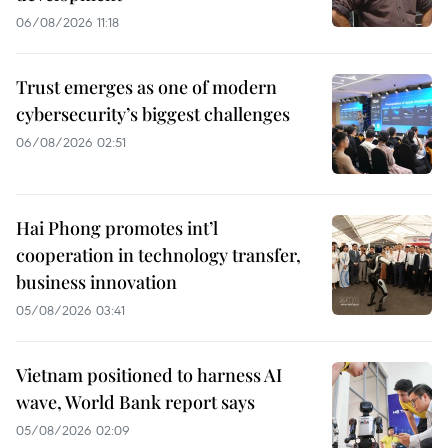
06/08/2026 11:18
Trust emerges as one of modern
cybersecurity’s biggest challenges
06/08/2026 02:51
Hai Phong promotes int’l
cooperation in technology transfer,
business innovation
05/08/2026 03:41
Vietnam positioned to harness AI
wave, World Bank report says
05/08/2026 02:09