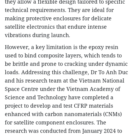
they allow a flexible design tailored to specific
technical requirements. They are ideal for
making protective enclosures for delicate
satellite electronics that endure intense
vibrations during launch.
However, a key limitation is the epoxy resin
used to bind composite layers, which tends to
be brittle and prone to cracking under dynamic
loads. Addressing this challenge, Dr To Anh Duc
and his research team at the Vietnam National
Space Centre under the Vietnam Academy of
Science and Technology have completed a
project to develop and test CFRP materials
enhanced with carbon nanomaterials (CNMs)
for satellite component enclosures. The
research was conducted from January 2024 to