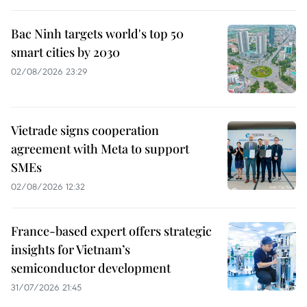
Bac Ninh targets world's top 50
smart cities by 2030
02/08/2026 23:29
Vietrade signs cooperation
agreement with Meta to support
SMEs
02/08/2026 12:32
France-based expert offers strategic
insights for Vietnam’s
semiconductor development
31/07/2026 21:45