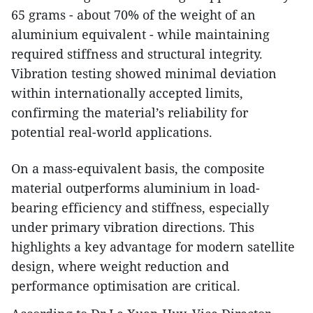
65 grams - about 70% of the weight of an
aluminium equivalent - while maintaining
required stiffness and structural integrity.
Vibration testing showed minimal deviation
within internationally accepted limits,
confirming the material’s reliability for
potential real-world applications.
On a mass-equivalent basis, the composite
material outperforms aluminium in load-
bearing efficiency and stiffness, especially
under primary vibration directions. This
highlights a key advantage for modern satellite
design, where weight reduction and
performance optimisation are critical.