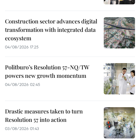
Construction sector advances digital
transformation with integrated data
ecosystem
04/08/2026 17:25
Politburo’s Resolution 57-NQ/TW
powers new growth momentum
04/08/2026 02:45
Drastic measures taken to turn
Resolution 57 into action
03/08/2026 01:43