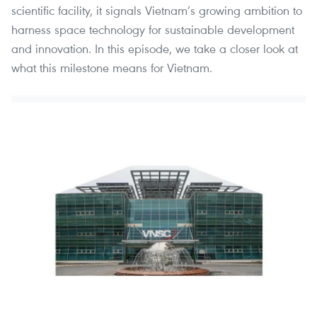
scientific facility, it signals Vietnam’s growing ambition to
harness space technology for sustainable development
and innovation. In this episode, we take a closer look at
what this milestone means for Vietnam.