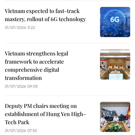
Vietnam expected to fast-track
mastery, rollout of 6G technology
31/07/2026 11:22
Vietnam strengthens legal
framework to accelerate
comprehensive digital
transformation
31/07/2026 09:05
Deputy PM chairs meeting on
establishment of Hung Yen High-
Tech Park
31/07/2026 07:55