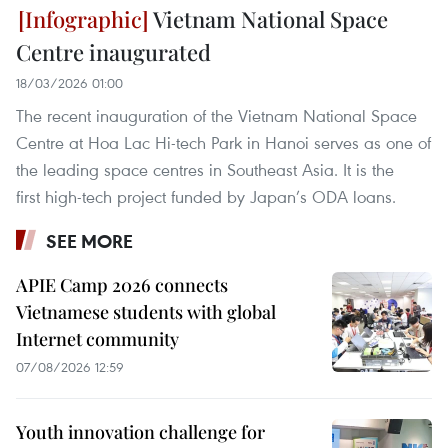
Vietnam National Space
Centre inaugurated
18/03/2026 01:00
The recent inauguration of the Vietnam National Space
Centre at Hoa Lac Hi-tech Park in Hanoi serves as one of
the leading space centres in Southeast Asia. It is the
first high-tech project funded by Japan’s ODA loans.
SEE MORE
APIE Camp 2026 connects
Vietnamese students with global
Internet community
07/08/2026 12:59
Youth innovation challenge for