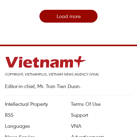
Load more
COPYRIGHT, VIETNAMPLUS, VIETNAM NEWS AGENCY (VNA)
Editor-in-chief, Mr. Tran Tien Duan.
Intellectual Property
Terms Of Use
RSS
Support
Languages
VNA
News Service
Advertisements