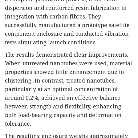
dispersion and reinforced resin fabrication to
integration with carbon fibres. They
successfully manufactured a prototype satellite
component enclosure and conducted vibration
tests simulating launch conditions.
The results demonstrated clear improvements.
When untreated nanotubes were used, material
properties showed little enhancement due to
clustering. In contrast, treated nanotubes,
particularly at an optimal concentration of
around 0.2%, achieved an effective balance
between strength and flexibility, enhancing
both load-bearing capacity and deformation
tolerance.
The resulting enclosure weighs approximately