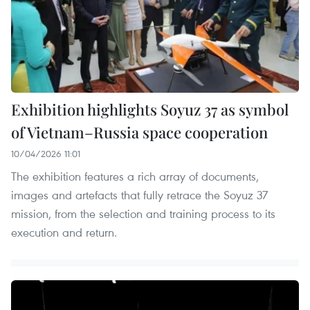
Exhibition highlights Soyuz 37 as symbol
of Vietnam–Russia space cooperation
10/04/2026 11:01
The exhibition features a rich array of documents,
images and artefacts that fully retrace the Soyuz 37
mission, from the selection and training process to its
execution and return.