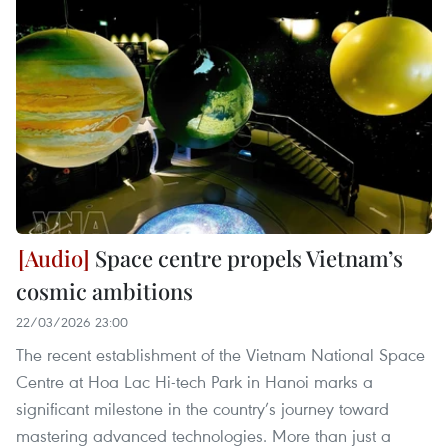
Space centre propels Vietnam’s
cosmic ambitions
22/03/2026 23:00
The recent establishment of the Vietnam National Space
Centre at Hoa Lac Hi-tech Park in Hanoi marks a
significant milestone in the country’s journey toward
mastering advanced technologies. More than just a