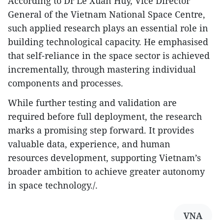
According to Dr Le Xuan Huy, Vice Director
General of the Vietnam National Space Centre,
such applied research plays an essential role in
building technological capacity. He emphasised
that self-reliance in the space sector is achieved
incrementally, through mastering individual
components and processes.
While further testing and validation are
required before full deployment, the research
marks a promising step forward. It provides
valuable data, experience, and human
resources development, supporting Vietnam’s
broader ambition to achieve greater autonomy
in space technology./.
VNA