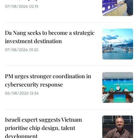
07/08/2026 02:15
Da Nang seeks to become a strategic
investment destination
07/08/2026 01:32
PM urges stronger coordination in
cybersecurity response
06/08/2026 13:34
Israeli expert suggests Vietnam
prioritise chip design, talent
development