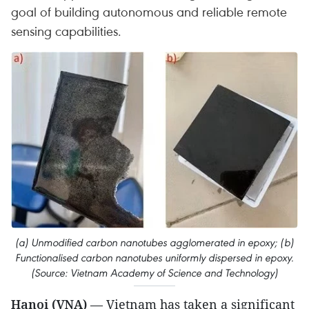
goal of building autonomous and reliable remote
sensing capabilities.
(a) Unmodified carbon nanotubes agglomerated in epoxy; (b)
Functionalised carbon nanotubes uniformly dispersed in epoxy.
(Source: Vietnam Academy of Science and Technology)
Hanoi (VNA)
— Vietnam has taken a significant