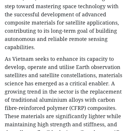
step toward mastering space technology with
the successful development of advanced
composite materials for satellite applications,
contributing to its long-term goal of building
autonomous and reliable remote sensing
capabilities.
As Vietnam seeks to enhance its capacity to
develop, operate and utilise Earth observation
satellites and satellite constellations, materials
science has emerged as a critical enabler. A
growing trend in the sector is the replacement
of traditional aluminium alloys with carbon
fibre-reinforced polymer (CFRP) composites.
These materials are significantly lighter while
maintaining high strength and stiffness, and