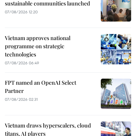
sustainable communities launched
07/08/2026 12:20
Vietnam approves national
programme on strategic
technologies
07/08/2026 06:49
FPT named an OpenAI Select
Partner
07/08/2026 02:31
Vietnam draws hyperscalers, cloud
titans, AI players