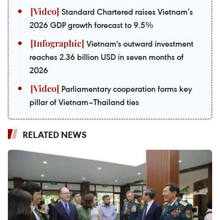
Standard Chartered raises Vietnam’s
2026 GDP growth forecast to 9.5%
Vietnam's outward investment
reaches 2.36 billion USD in seven months of
2026
Parliamentary cooperation forms key
pillar of Vietnam–Thailand ties
RELATED NEWS