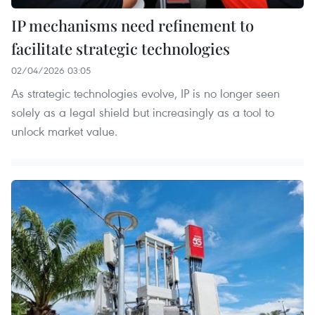
IP mechanisms need refinement to
facilitate strategic technologies
02/04/2026 03:05
As strategic technologies evolve, IP is no longer seen
solely as a legal shield but increasingly as a tool to
unlock market value.