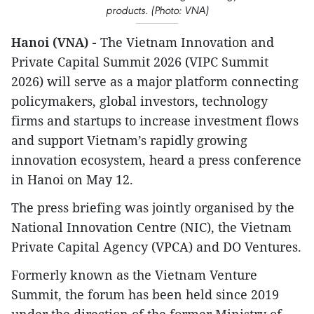
products. (Photo: VNA)
Hanoi (VNA) -
The Vietnam Innovation and
Private Capital Summit 2026 (VIPC Summit
2026) will serve as a major platform connecting
policymakers, global investors, technology
firms and startups to increase investment flows
and support Vietnam’s rapidly growing
innovation ecosystem, heard a press conference
in Hanoi on May 12.
The press briefing was jointly organised by the
National Innovation Centre (NIC), the Vietnam
Private Capital Agency (VPCA) and DO Ventures.
Formerly known as the Vietnam Venture
Summit, the forum has been held since 2019
under the direction of the former Ministry of