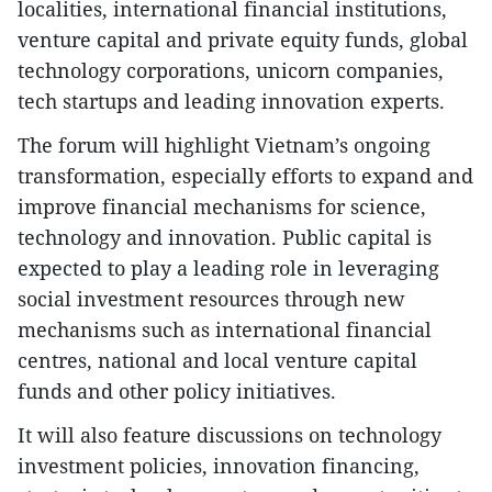
localities, international financial institutions,
venture capital and private equity funds, global
technology corporations, unicorn companies,
tech startups and leading innovation experts.
The forum will highlight Vietnam’s ongoing
transformation, especially efforts to expand and
improve financial mechanisms for science,
technology and innovation. Public capital is
expected to play a leading role in leveraging
social investment resources through new
mechanisms such as international financial
centres, national and local venture capital
funds and other policy initiatives.
It will also feature discussions on technology
investment policies, innovation financing,