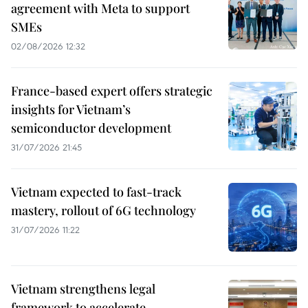
agreement with Meta to support
SMEs
02/08/2026 12:32
France-based expert offers strategic
insights for Vietnam’s
semiconductor development
31/07/2026 21:45
Vietnam expected to fast-track
mastery, rollout of 6G technology
31/07/2026 11:22
Vietnam strengthens legal
framework to accelerate