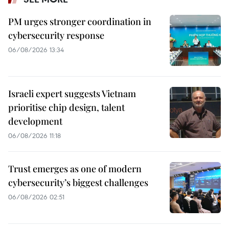
PM urges stronger coordination in
cybersecurity response
06/08/2026 13:34
Israeli expert suggests Vietnam
prioritise chip design, talent
development
06/08/2026 11:18
Trust emerges as one of modern
cybersecurity’s biggest challenges
06/08/2026 02:51