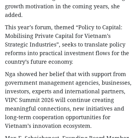
growth motivation in the coming years, she
added.
This year’s forum, themed “Policy to Capital:
Mobilising Private Capital for Vietnam’s
Strategic Industries”, seeks to translate policy
reforms into practical investment flows for the
country’s future economy.
Nga showed her belief that with support from
government management agencies, businesses,
investors, experts and international partners,
VIPC Summit 2026 will continue creating
meaningful connections, new initiatives and
long-term cooperation opportunities for
Vietnam’s innovation ecosystem.
Max-F. Scheichenost, Founding Board Member