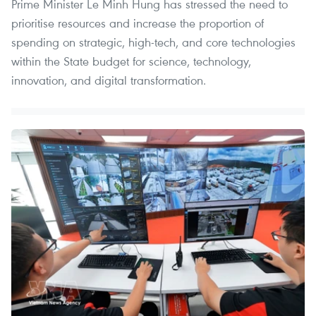
Prime Minister Le Minh Hung has stressed the need to
prioritise resources and increase the proportion of
spending on strategic, high-tech, and core technologies
within the State budget for science, technology,
innovation, and digital transformation.