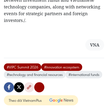
technology companies, along with networking
events for strategic partners and foreign
investors./.
VNA
#VIPC Summit 2026
#innovation ecosystem
#technology and financial resources
#international funds
Theo dõi VietnamPlus