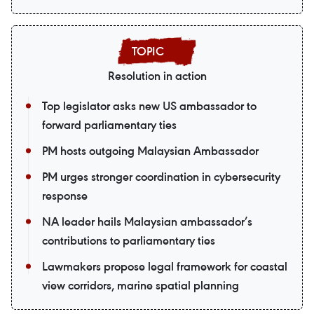
Resolution in action
Top legislator asks new US ambassador to
forward parliamentary ties
PM hosts outgoing Malaysian Ambassador
PM urges stronger coordination in cybersecurity
response
NA leader hails Malaysian ambassador’s
contributions to parliamentary ties
Lawmakers propose legal framework for coastal
view corridors, marine spatial planning