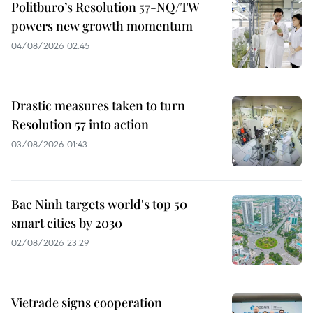
Politburo’s Resolution 57-NQ/TW
powers new growth momentum
04/08/2026 02:45
Drastic measures taken to turn
Resolution 57 into action
03/08/2026 01:43
Bac Ninh targets world's top 50
smart cities by 2030
02/08/2026 23:29
Vietrade signs cooperation