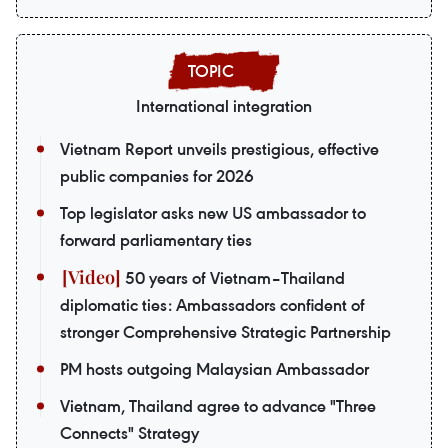
International integration
Vietnam Report unveils prestigious, effective
public companies for 2026
Top legislator asks new US ambassador to
forward parliamentary ties
50 years of Vietnam–Thailand
diplomatic ties: Ambassadors confident of
stronger Comprehensive Strategic Partnership
PM hosts outgoing Malaysian Ambassador
Vietnam, Thailand agree to advance "Three
Connects" Strategy