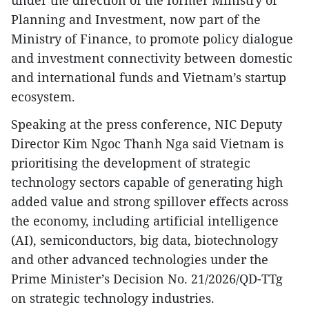
Planning and Investment, now part of the
Ministry of Finance, to promote policy dialogue
and investment connectivity between domestic
and international funds and Vietnam’s startup
ecosystem.
Speaking at the press conference, NIC Deputy
Director Kim Ngoc Thanh Nga said Vietnam is
prioritising the development of strategic
technology sectors capable of generating high
added value and strong spillover effects across
the economy, including artificial intelligence
(AI), semiconductors, big data, biotechnology
and other advanced technologies under the
Prime Minister’s Decision No. 21/2026/QD-TTg
on strategic technology industries.