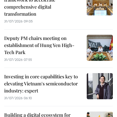
comprehensive digital
transformation
31/07/2026 09:05
Deputy PM chairs meeting on
establishment of Hung Yen High-
Tech Park
31/07/2026 07:55
Investing in core capabilities key to
elevating Vietnam's semiconductor
industry: expert
31/07/2026 06:10
Building a digital ecosystem for