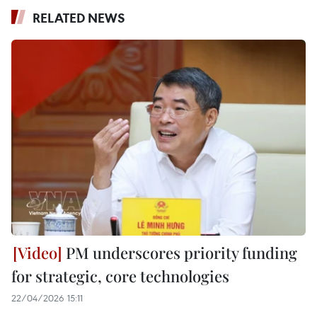
RELATED NEWS
PM underscores priority funding
for strategic, core technologies
22/04/2026 15:11