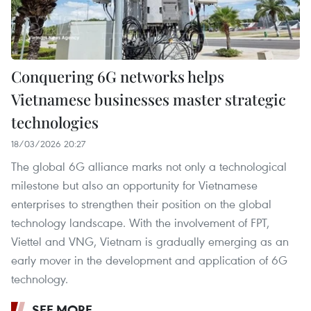
Conquering 6G networks helps
Vietnamese businesses master strategic
technologies
18/03/2026 20:27
The global 6G alliance marks not only a technological
milestone but also an opportunity for Vietnamese
enterprises to strengthen their position on the global
technology landscape. With the involvement of FPT,
Viettel and VNG, Vietnam is gradually emerging as an
early mover in the development and application of 6G
technology.
SEE MORE