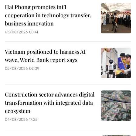
Hai Phong promotes int’l
cooperation in technology transfer,
business innovation
05/08/2026 03:41
Vietnam positioned to harness AI
wave, World Bank report says
05/08/2026 02:09
Construction sector advances digital
transformation with integrated data
ecosystem
04/08/2026 17:25