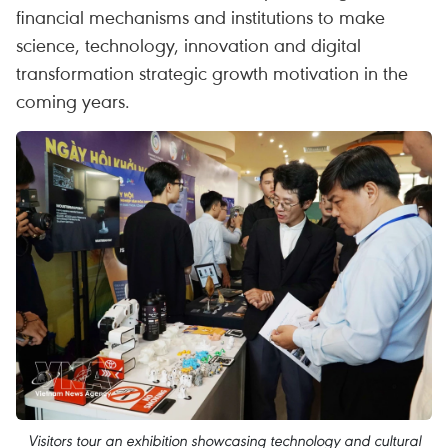
financial mechanisms and institutions to make
science, technology, innovation and digital
transformation strategic growth motivation in the
coming years.
Visitors tour an exhibition showcasing technology and cultural