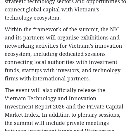
strategic technology sectors and opportunities to
connect global capital with Vietnam’s
technology ecosystem.
Within the framework of the summit, the NIC
and its partners will organise exhibitions and
networking activities for Vietnam’s innovation
ecosystem, including dedicated sessions
connecting local authorities with investment
funds, startups with investors, and technology
firms with international partners.
The event will also officially release the
Vietnam Technology and Innovation
Investment Report 2026 and the Private Capital
Market Index. In addition to plenary sessions,
the summit will include private meetings
between investment funds and Vietnamese