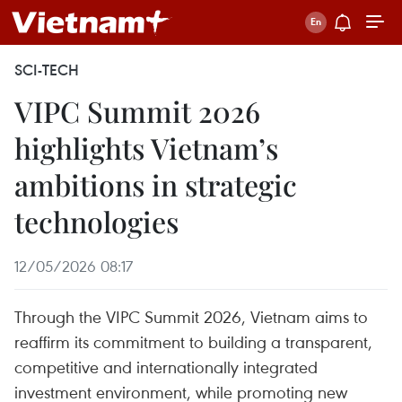
SCI-TECH
VIPC Summit 2026
highlights Vietnam’s
ambitions in strategic
technologies
12/05/2026 08:17
Through the VIPC Summit 2026, Vietnam aims to
reaffirm its commitment to building a transparent,
competitive and internationally integrated
investment environment, while promoting new