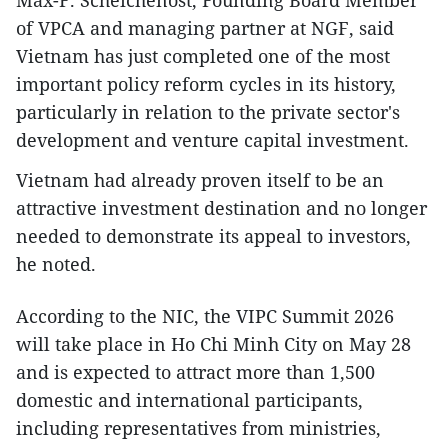
of VPCA and managing partner at NGF, said
Vietnam has just completed one of the most
important policy reform cycles in its history,
particularly in relation to the private sector's
development and venture capital investment.
Vietnam had already proven itself to be an
attractive investment destination and no longer
needed to demonstrate its appeal to investors,
he noted.
According to the NIC, the VIPC Summit 2026
will take place in Ho Chi Minh City on May 28
and is expected to attract more than 1,500
domestic and international participants,
including representatives from ministries,