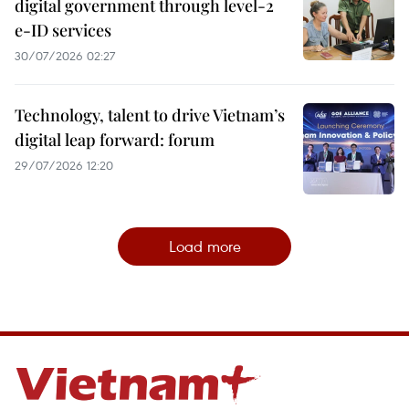
digital government through level-2
e-ID services
30/07/2026 02:27
Technology, talent to drive Vietnam’s
digital leap forward: forum
29/07/2026 12:20
Load more