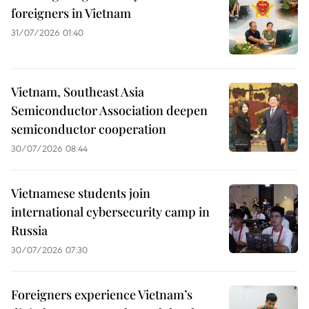
foreigners in Vietnam
31/07/2026 01:40
Vietnam, Southeast Asia
Semiconductor Association deepen
semiconductor cooperation
30/07/2026 08:44
Vietnamese students join
international cybersecurity camp in
Russia
30/07/2026 07:30
Foreigners experience Vietnam’s