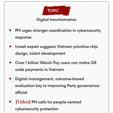
Digital transformation
PM urges stronger coordination in cybersecurity
response
Israeli expert suggests Vietnam prioritise chip
design, talent development
Over 1 billion Weixin Pay users can make QR
code payments in Vietnam
Digital management, outcome-based
evaluation key to improving Party governance:
official
PM calls for people-centred
cybersecurity protection