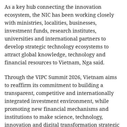
As a key hub connecting the innovation
ecosystem, the NIC has been working closely
with ministries, localities, businesses,
investment funds, research institutes,
universities and international partners to
develop strategic technology ecosystems to
attract global knowledge, technology and
financial resources to Vietnam, Nga said.
Through the VIPC Summit 2026, Vietnam aims
to reaffirm its commitment to building a
transparent, competitive and internationally
integrated investment environment, while
promoting new financial mechanisms and
institutions to make science, technology,
innovation and digital transformation strategic