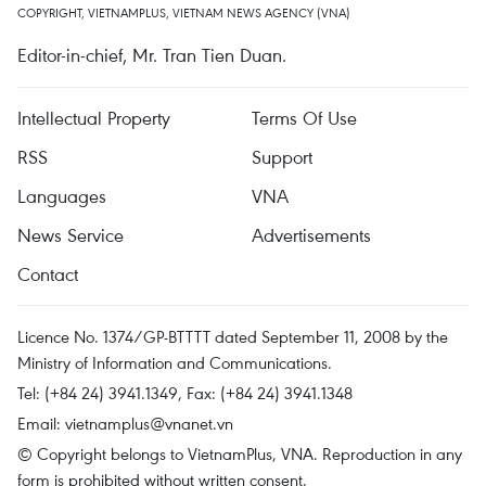
COPYRIGHT, VIETNAMPLUS, VIETNAM NEWS AGENCY (VNA)
Editor-in-chief, Mr. Tran Tien Duan.
Intellectual Property
Terms Of Use
RSS
Support
Languages
VNA
News Service
Advertisements
Contact
Licence No. 1374/GP-BTTTT dated September 11, 2008 by the
Ministry of Information and Communications.
Tel: (+84 24) 3941.1349, Fax: (+84 24) 3941.1348
Email:
vietnamplus@vnanet.vn
© Copyright belongs to VietnamPlus, VNA. Reproduction in any
form is prohibited without written consent.