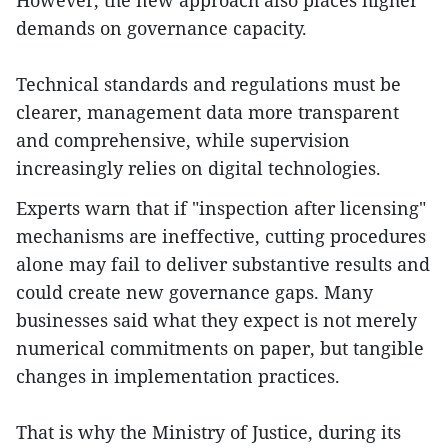
However, the new approach also places higher
demands on governance capacity.
Technical standards and regulations must be
clearer, management data more transparent
and comprehensive, while supervision
increasingly relies on digital technologies.
Experts warn that if "inspection after licensing"
mechanisms are ineffective, cutting procedures
alone may fail to deliver substantive results and
could create new governance gaps. Many
businesses said what they expect is not merely
numerical commitments on paper, but tangible
changes in implementation practices.
That is why the Ministry of Justice, during its