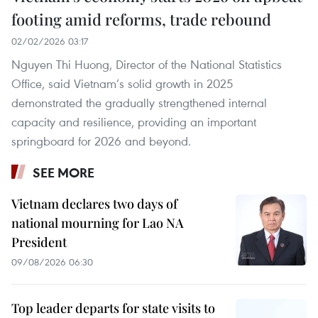
footing amid reforms, trade rebound
02/02/2026 03:17
Nguyen Thi Huong, Director of the National Statistics
Office, said Vietnam’s solid growth in 2025
demonstrated the gradually strengthened internal
capacity and resilience, providing an important
springboard for 2026 and beyond.
SEE MORE
Vietnam declares two days of
national mourning for Lao NA
President
09/08/2026 06:30
Top leader departs for state visits to