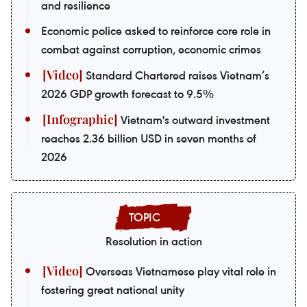
and resilience
Economic police asked to reinforce core role in
combat against corruption, economic crimes
Standard Chartered raises Vietnam’s
2026 GDP growth forecast to 9.5%
Vietnam's outward investment
reaches 2.36 billion USD in seven months of
2026
Resolution in action
Overseas Vietnamese play vital role in
fostering great national unity