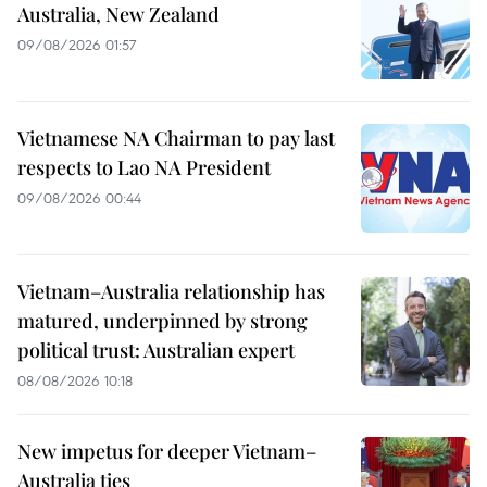
Australia, New Zealand
09/08/2026 01:57
Vietnamese NA Chairman to pay last
respects to Lao NA President
09/08/2026 00:44
Vietnam–Australia relationship has
matured, underpinned by strong
political trust: Australian expert
08/08/2026 10:18
New impetus for deeper Vietnam–
Australia ties