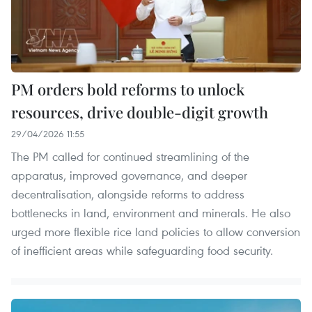
PM orders bold reforms to unlock
resources, drive double-digit growth
29/04/2026 11:55
The PM called for continued streamlining of the
apparatus, improved governance, and deeper
decentralisation, alongside reforms to address
bottlenecks in land, environment and minerals. He also
urged more flexible rice land policies to allow conversion
of inefficient areas while safeguarding food security.