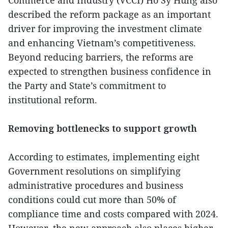
Commerce and Industry (VCCI) Ho Sy Hung also
described the reform package as an important
driver for improving the investment climate
and enhancing Vietnam’s competitiveness.
Beyond reducing barriers, the reforms are
expected to strengthen business confidence in
the Party and State’s commitment to
institutional reform.
Removing bottlenecks to support growth
According to estimates, implementing eight
Government resolutions on simplifying
administrative procedures and business
conditions could cut more than 50% of
compliance time and costs compared with 2024.