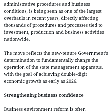
administrative procedures and business
conditions, is being seen as one of the largest
overhauls in recent years, directly affecting
thousands of procedures and processes tied to
investment, production and business activities
nationwide.
The move reflects the new-tenure Government’s
determination to fundamentally change the
operation of the state management apparatus,
with the goal of achieving double-digit
economic growth as early as 2026.
Strengthening business confidence
Business environment reform is often