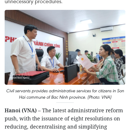
unnecessary procedures.
Civil servants provides administrative services for citizens in Son
Hai commune of Bac Ninh province. (Photo: VNA)
Hanoi (VNA)
– The latest administrative reform
push, with the issuance of eight resolutions on
reducing, decentralising and simplifying