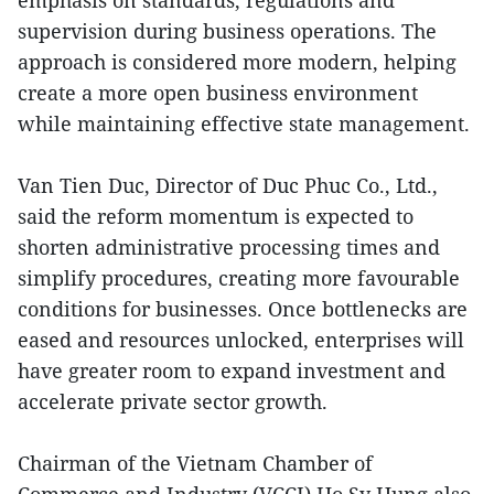
emphasis on standards, regulations and
supervision during business operations. The
approach is considered more modern, helping
create a more open business environment
while maintaining effective state management.
Van Tien Duc, Director of Duc Phuc Co., Ltd.,
said the reform momentum is expected to
shorten administrative processing times and
simplify procedures, creating more favourable
conditions for businesses. Once bottlenecks are
eased and resources unlocked, enterprises will
have greater room to expand investment and
accelerate private sector growth.
Chairman of the Vietnam Chamber of