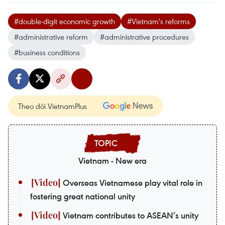
#double-digit economic growth
#Vietnam's reforms
#administrative reform
#administrative procedures
#business conditions
Theo dõi VietnamPlus
Vietnam - New era
Overseas Vietnamese play vital role in
fostering great national unity
Vietnam contributes to ASEAN’s unity