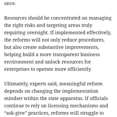
once.
Resources should be concentrated on managing
the right risks and targeting areas truly
requiring oversight. If implemented effectively,
the reforms will not only reduce procedures,
but also create substantive improvements,
helping build a more transparent business
environment and unlock resources for
enterprises to operate more efficiently.
Ultimately, experts said, meaningful reform
depends on changing the implementation
mindset within the state apparatus. If officials
continue to rely on licensing mechanisms and
“ask-give” practices, reforms will struggle to