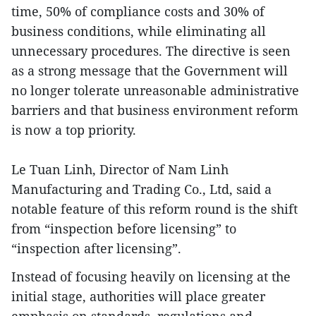
time, 50% of compliance costs and 30% of
business conditions, while eliminating all
unnecessary procedures. The directive is seen
as a strong message that the Government will
no longer tolerate unreasonable administrative
barriers and that business environment reform
is now a top priority.
Le Tuan Linh, Director of Nam Linh
Manufacturing and Trading Co., Ltd, said a
notable feature of this reform round is the shift
from “inspection before licensing” to
“inspection after licensing”.
Instead of focusing heavily on licensing at the
initial stage, authorities will place greater