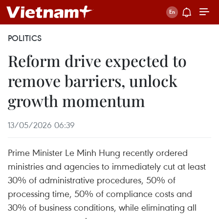
POLITICS
Reform drive expected to
remove barriers, unlock
growth momentum
13/05/2026 06:39
Prime Minister Le Minh Hung recently ordered
ministries and agencies to immediately cut at least
30% of administrative procedures, 50% of
processing time, 50% of compliance costs and
30% of business conditions, while eliminating all