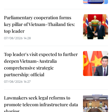
Parliamentary cooperation forms
key pillar of Vietnam–Thailand ties:
top leader
07/08/2026 14:28
Top leader's visit expected to further
deepen Vietnam-Australia
comprehensive strategic
partnership: official
07/08/2026 14:27
Lawmakers seek legal reforms to
promote telecom infrastructure data
sharing