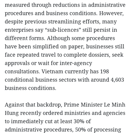
measured through reductions in administrative
procedures and business conditions. However,
despite previous streamlining efforts, many
enterprises say “sub-licences” still persist in
different forms. Although some procedures
have been simplified on paper, businesses still
face repeated travel to complete dossiers, seek
approvals or wait for inter-agency
consultations. Vietnam currently has 198
conditional business sectors with around 4,603
business conditions.
Against that backdrop, Prime Minister Le Minh
Hung recently ordered ministries and agencies
to immediately cut at least 30% of
administrative procedures, 50% of processing