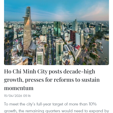
Ho Chi Minh City posts decade-high
growth, presses for reforms to sustain
momentum
15/04/2026 05:16
To meet the city’s full-year target of more than 10%
growth, the remaining quarters would need to expand by