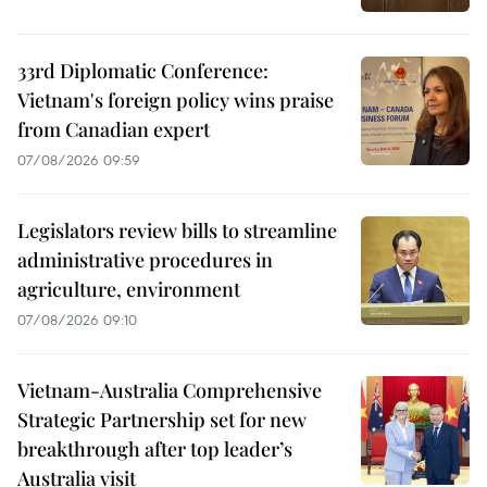
33rd Diplomatic Conference:
Vietnam's foreign policy wins praise
from Canadian expert
07/08/2026 09:59
Legislators review bills to streamline
administrative procedures in
agriculture, environment
07/08/2026 09:10
Vietnam-Australia Comprehensive
Strategic Partnership set for new
breakthrough after top leader’s
Australia visit