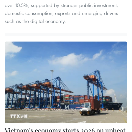
over 10.5%, supported by stronger public investment,
domestic consumption, exports and emerging drivers
such as the digital economy.
Vietnam's economy starts 2026 on upbeat