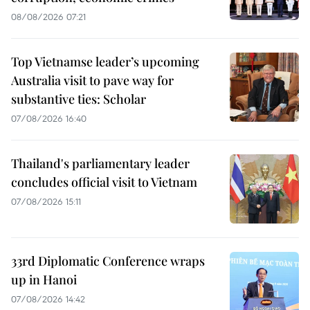
08/08/2026 07:21
Top Vietnamse leader’s upcoming
Australia visit to pave way for
substantive ties: Scholar
07/08/2026 16:40
Thailand's parliamentary leader
concludes official visit to Vietnam
07/08/2026 15:11
33rd Diplomatic Conference wraps
up in Hanoi
07/08/2026 14:42