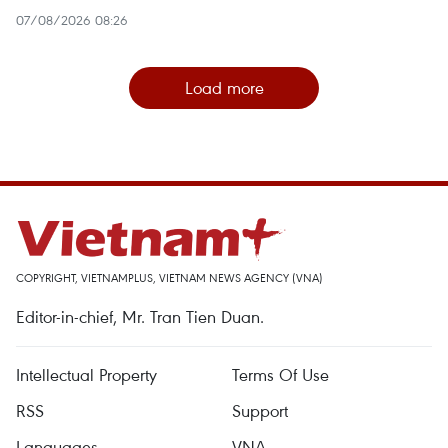
07/08/2026 08:26
Load more
COPYRIGHT, VIETNAMPLUS, VIETNAM NEWS AGENCY (VNA)
Editor-in-chief, Mr. Tran Tien Duan.
Intellectual Property
Terms Of Use
RSS
Support
Languages
VNA