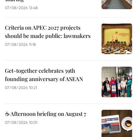
07/08/2026 13:48
Criteria on APEC 2027 projects
should be made public: lawmakers
07/08/2026 11:18
Get-together celebrates 59th
founding anniversary of ASEAN
07/08/2026 10:21
☕ Afternoon briefing on August 7
07/08/2026 10:01