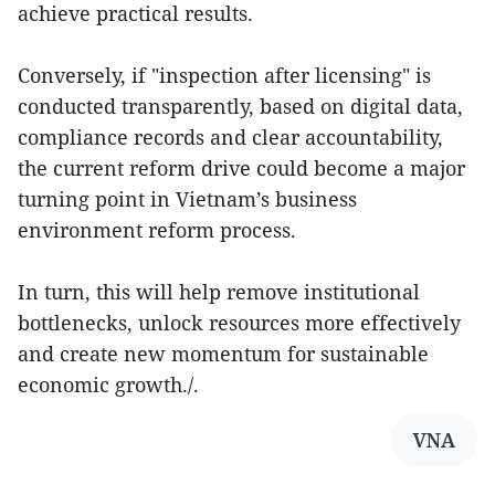
achieve practical results.
Conversely, if "inspection after licensing" is
conducted transparently, based on digital data,
compliance records and clear accountability,
the current reform drive could become a major
turning point in Vietnam’s business
environment reform process.
In turn, this will help remove institutional
bottlenecks, unlock resources more effectively
and create new momentum for sustainable
economic growth./.
VNA