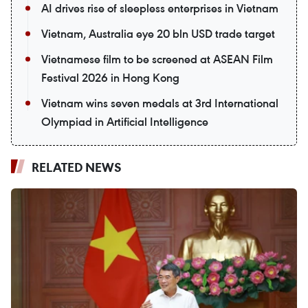
AI drives rise of sleepless enterprises in Vietnam
Vietnam, Australia eye 20 bln USD trade target
Vietnamese film to be screened at ASEAN Film
Festival 2026 in Hong Kong
Vietnam wins seven medals at 3rd International
Olympiad in Artificial Intelligence
RELATED NEWS