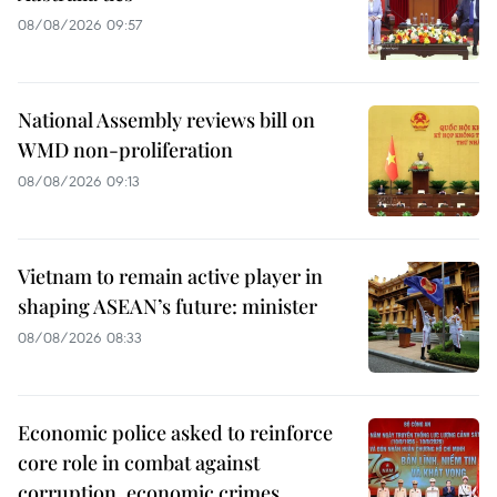
08/08/2026 09:57
National Assembly reviews bill on
WMD non-proliferation
08/08/2026 09:13
Vietnam to remain active player in
shaping ASEAN’s future: minister
08/08/2026 08:33
Economic police asked to reinforce
core role in combat against
corruption, economic crimes