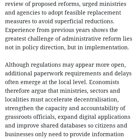
review of proposed reforms, urged ministries
and agencies to adopt feasible replacement
measures to avoid superficial reductions.
Experience from previous years shows the
greatest challenge of administrative reform lies
not in policy direction, but in implementation.
Although regulations may appear more open,
additional paperwork requirements and delays
often emerge at the local level. Economists
therefore argue that ministries, sectors and
localities must accelerate decentralisation,
strengthen the capacity and accountability of
grassroots officials, expand digital applications
and improve shared databases so citizens and
businesses only need to provide information