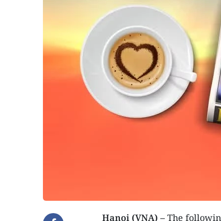
Hanoi (VNA) –
The following