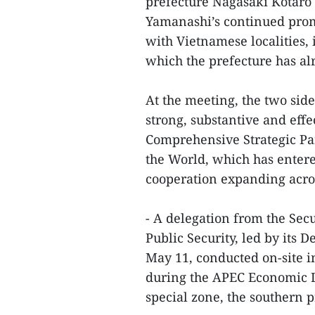
prefecture Nagasaki Kotaro 
Yamanashi’s continued prom
with Vietnamese localities,
which the prefecture has alr
At the meeting, the two side
strong, substantive and eff
Comprehensive Strategic Par
the World, which has entered
cooperation expanding acros
- A delegation from the Se
Public Security, led by it
May 11, conducted on-site ins
during the APEC Economic 
special zone, the southern 