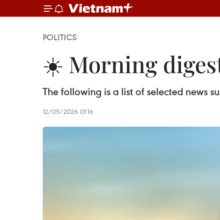
POLITICS
☀️ Morning diges
The following is a list of selected news
12/05/2026 01:16