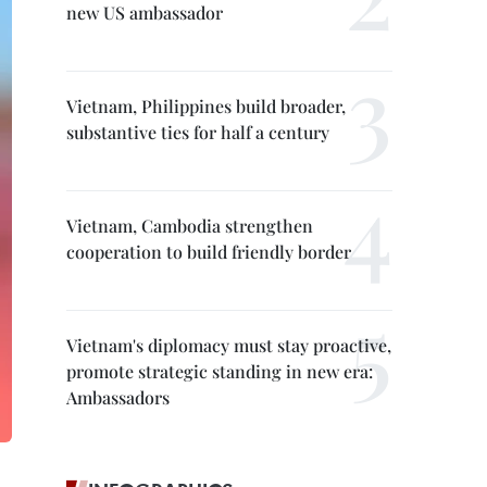
new US ambassador
Vietnam, Philippines build broader,
substantive ties for half a century
Vietnam, Cambodia strengthen
cooperation to build friendly border
Vietnam's diplomacy must stay proactive,
promote strategic standing in new era:
Ambassadors