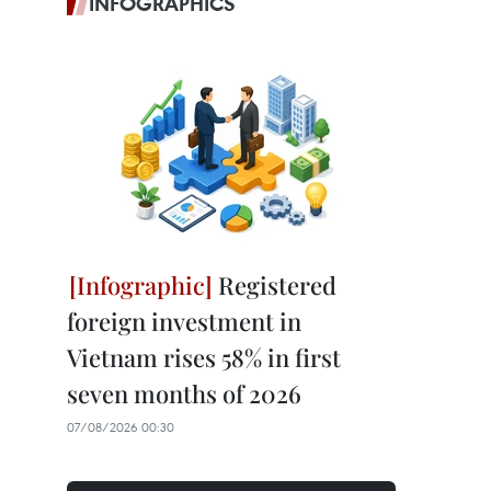
INFOGRAPHICS
Registered
foreign investment in
Vietnam rises 58% in first
seven months of 2026
07/08/2026 00:30