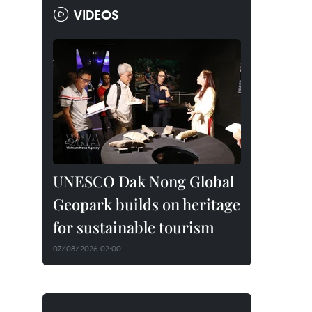
VIDEOS
UNESCO Dak Nong Global
Geopark builds on heritage
for sustainable tourism
07/08/2026 02:00