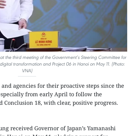
at the third meeting of the Government’s Steering Committee for
digital transformation and Project 06 in Hanoi on May 11. (Photo:
VNA)
and agencies for their proactive steps since the
specially from early April to follow the
d Conclusion 18, with clear, positive progress.
ung received Governor of Japan’s Yamanashi