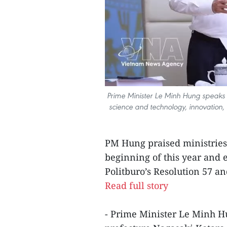
Prime Minister Le Minh Hung speaks 
science and technology, innovation, 
PM Hung praised ministries 
beginning of this year and e
Politburo’s Resolution 57 an
Read full story
- Prime Minister Le Minh H