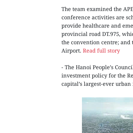
The team examined the APE
conference activities are sc
provide healthcare and emer
provincial road DT.975, whi
the convention centre; and
Airport.
Read full story
- The Hanoi People’s Counci
investment policy for the R
capital’s largest-ever urba