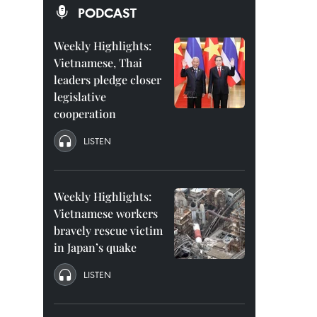
PODCAST
Weekly Highlights:
Vietnamese, Thai
leaders pledge closer
legislative
cooperation
LISTEN
Weekly Highlights:
Vietnamese workers
bravely rescue victim
in Japan’s quake
LISTEN