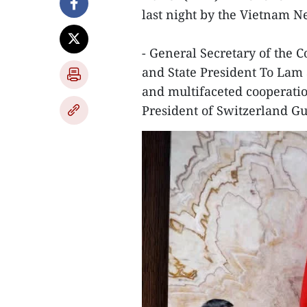
last night by the Vietnam 
- General Secretary of the
and State President To Lam 
and multifaceted cooperatio
President of Switzerland G