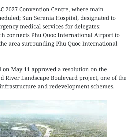
C 2027 Convention Centre, where main
heduled; Sun Serenia Hospital, designated to
gency medical services for delegates;
ch connects Phu Quoc International Airport to
 the area surrounding Phu Quoc International
l on May 11 approved a resolution on the
ed River Landscape Boulevard project, one of the
n infrastructure and redevelopment schemes.