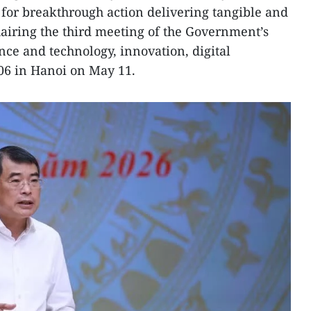
for breakthrough action delivering tangible and
airing the third meeting of the Government’s
nce and technology, innovation, digital
06 in Hanoi on May 11.