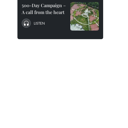
500-Day Campaign –
A call from the heart
LISTEN