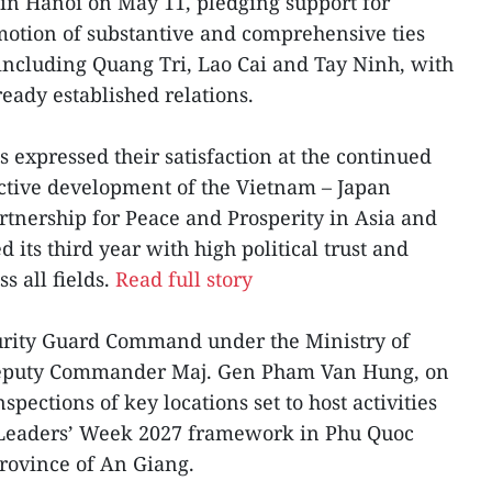
in Hanoi on May 11, pledging support for
otion of substantive and comprehensive ties
 including Quang Tri, Lao Cai and Tay Ninh, with
eady established relations.
s expressed their satisfaction at the continued
ective development of the Vietnam – Japan
tnership for Peace and Prosperity in Asia and
 its third year with high political trust and
s all fields.
Read full story
curity Guard Command under the Ministry of
s Deputy Commander Maj. Gen Pham Van Hung, on
pections of key locations set to host activities
Leaders’ Week 2027 framework in Phu Quoc
province of An Giang.