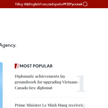
Tiếng Việt
English
Français
Español
Русский
中文
 Agency.
MOST POPULAR
Diplomatic achievements lay
groundwork for upgrading Vietnam–
Canada ties: diplomat
Prime Minister Le Minh Hung receives