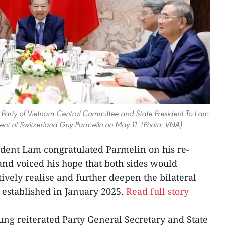
 Party of Vietnam Central Committee and State President To Lam
dent of Switzerland Guy Parmelin on May 11. (Photo: VNA)
ident Lam congratulated Parmelin on his re-
 and voiced his hope that both sides would
tively realise and further deepen the bilateral
established in January 2025.
Read full story
ng reiterated Party General Secretary and State