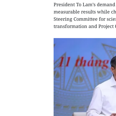
President To Lam’s demand 
measurable results while ch
Steering Committee for scie
transformation and Project 