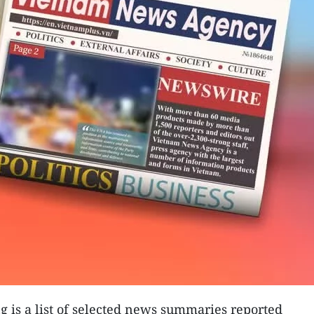
 is a list of selected news summaries reported