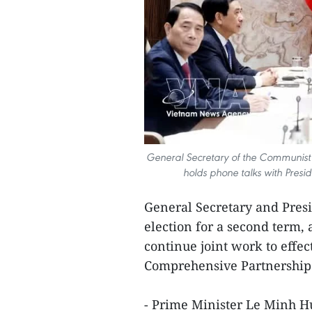
General Secretary of the Communist
holds phone talks with Presi
General Secretary and Pres
election for a second term,
continue joint work to effec
Comprehensive Partnership 
- Prime Minister Le Minh Hu