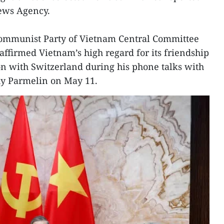
News Agency.
 Communist Party of Vietnam Central Committee
affirmed Vietnam’s high regard for its friendship
n with Switzerland during his phone talks with
uy Parmelin on May 11.