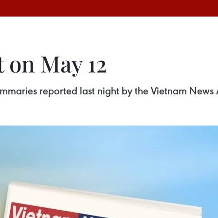
t on May 12
 summaries reported last night by the Vietnam News