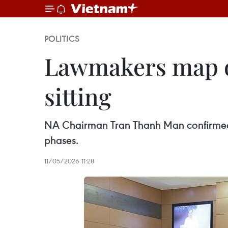
POLITICS
Lawmakers map ou
sitting
NA Chairman Tran Thanh Man confirmed t
phases.
11/05/2026 11:28