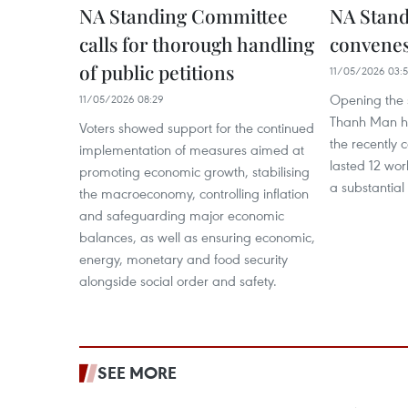
NA Standing Committee
NA Stan
calls for thorough handling
convenes
of public petitions
11/05/2026 03:5
Opening the 
11/05/2026 08:29
Thanh Man hig
Voters showed support for the continued
the recently c
implementation of measures aimed at
lasted 12 wo
promoting economic growth, stabilising
a substantial
the macroeconomy, controlling inflation
and safeguarding major economic
balances, as well as ensuring economic,
energy, monetary and food security
alongside social order and safety.
SEE MORE