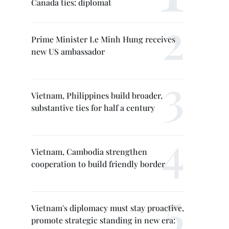
Canada ties: diplomat
Prime Minister Le Minh Hung receives
new US ambassador
Vietnam, Philippines build broader,
substantive ties for half a century
Vietnam, Cambodia strengthen
cooperation to build friendly border
Vietnam's diplomacy must stay proactive,
promote strategic standing in new era: