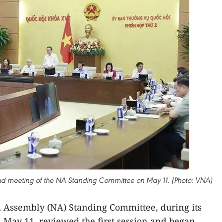
 meeting of the NA Standing Committee on May 11. (Photo: VNA)
 Assembly (NA) Standing Committee, during its
 May 11, reviewed the first session and began