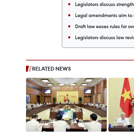
Legislators discuss strengt
Legal amendments aim to 
Draft law eases rules for o
Legislators discuss law rev
RELATED NEWS