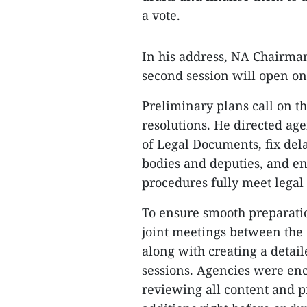
a vote.
In his address, NA Chairma
second session will open on
Preliminary plans call on t
resolutions. He directed ag
of Legal Documents, fix de
bodies and deputies, and en
procedures fully meet legal
To ensure smooth preparati
joint meetings between the
along with creating a deta
sessions. Agencies were en
reviewing all content and p