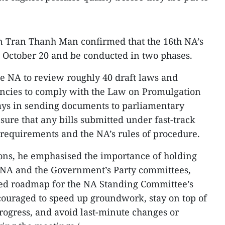
n Tran Thanh Man confirmed that the 16th NA’s
 October 20 and be conducted in two phases.
he NA to review roughly 40 draft laws and
encies to comply with the Law on Promulgation
lays in sending documents to parliamentary
sure that any bills submitted under fast-track
 requirements and the NA’s rules of procedure.
ons, he emphasised the importance of holding
 NA and the Government’s Party committees,
iled roadmap for the NA Standing Committee’s
couraged to speed up groundwork, stay on top of
rogress, and avoid last-minute changes or