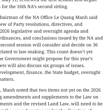
for the 16th NA’s second sitting.
hairman of the NA Office Le Quang Manh said
iew of Party resolutions, directives, and
 2026 legislative and oversight agenda and
 ordinances, and conclusions issued by the NA and
 second session will consider and decide on 36
elated to law-making. This count doesn’t yet
the Government might propose for this year’s
s will also discuss six groups of issues,
velopment, finance, the State budget, oversight
matters.
g, Manh noted that two items not yet on the 2026
ing amendments and supplements to the Law on
ments and the revised Land Law, will need to be