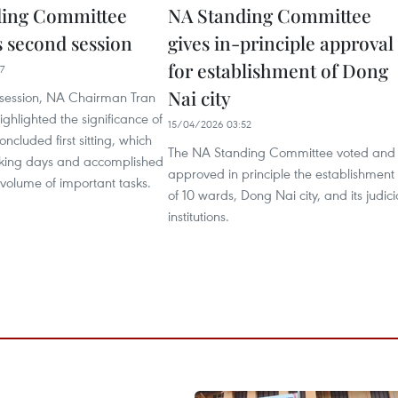
ding Committee
NA Standing Committee
 second session
gives in-principle approval
for establishment of Dong
7
Nai city
session, NA Chairman Tran
hlighted the significance of
15/04/2026 03:52
oncluded first sitting, which
The NA Standing Committee voted and
rking days and accomplished
approved in principle the establishment
 volume of important tasks.
of 10 wards, Dong Nai city, and its judici
institutions.