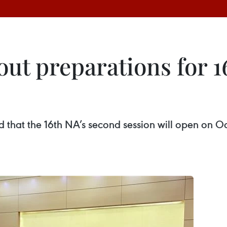
t preparations for 1
hat the 16th NA’s second session will open on O