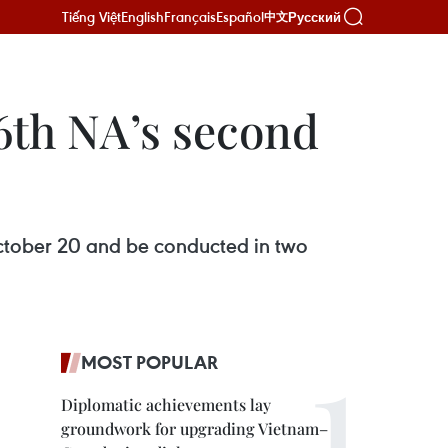
Tiếng Việt
English
Français
Español
Русский
中文
6th NA’s second
ctober 20 and be conducted in two
MOST POPULAR
Diplomatic achievements lay
groundwork for upgrading Vietnam–