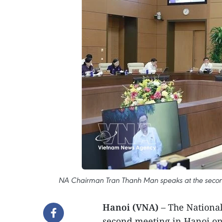
NA Chairman Tran Thanh Man speaks at the second
Hanoi (VNA)
– The National
second meeting in Hanoi on