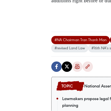
additions right before or du
#NA Chairman Tran Thanh Man
#revised Land Law
#16th NA’s 
National Assem
Lawmakers propose legal fr
planning