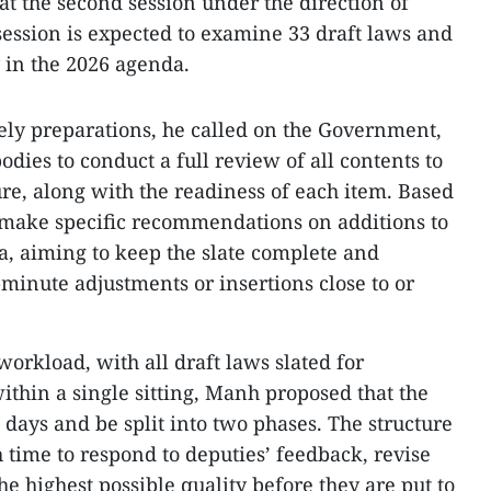
 at the second session under the direction of
session is expected to examine 33 draft laws and
y in the 2026 agenda.
ely preparations, he called on the Government,
dies to conduct a full review of all contents to
ure, along with the readiness of each item. Based
 make specific recommendations on additions to
, aiming to keep the slate complete and
-minute adjustments or insertions close to or
workload, with all draft laws slated for
ithin a single sitting, Manh proposed that the
days and be split into two phases. The structure
time to respond to deputies’ feedback, revise
he highest possible quality before they are put to