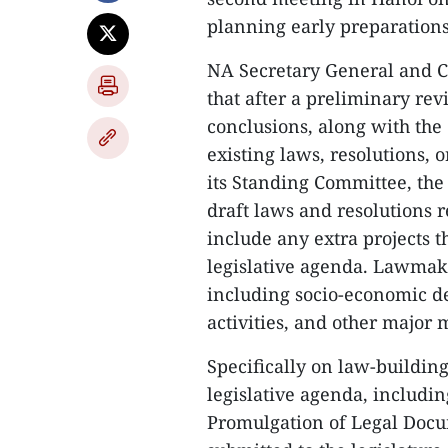
planning early preparations 
NA Secretary General and C
that after a preliminary rev
conclusions, along with the
existing laws, resolutions,
its Standing Committee, the
draft laws and resolutions r
include any extra projects 
legislative agenda. Lawmaker
including socio-economic de
activities, and other major 
Specifically on law-buildin
legislative agenda, includ
Promulgation of Legal Docu