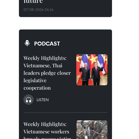
future
07/08/2026 04:24
PODCAST
Weekly Highlights:
Vietnamese, Thai
leaders pledge closer
legislative
cooperation
LISTEN
Weekly Highlights:
Vietnamese workers
bravely rescue victim