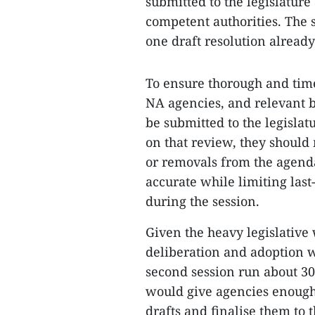
submitted to the legislature
competent authorities. The 
one draft resolution alread
To ensure thorough and tim
NA agencies, and relevant bo
be submitted to the legislat
on that review, they should
or removals from the agenda
accurate while limiting last
during the session.
Given the heavy legislative 
deliberation and adoption w
second session run about 30 
would give agencies enough 
drafts and finalise them to t