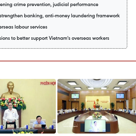
hening crime prevention, judicial performance
strengthen banking, anti-money laundering framework
verseas labour services
isions to better support Vietnam's overseas workers