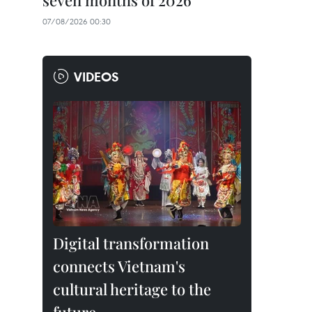
seven months of 2026
07/08/2026 00:30
VIDEOS
Digital transformation
connects Vietnam's
cultural heritage to the