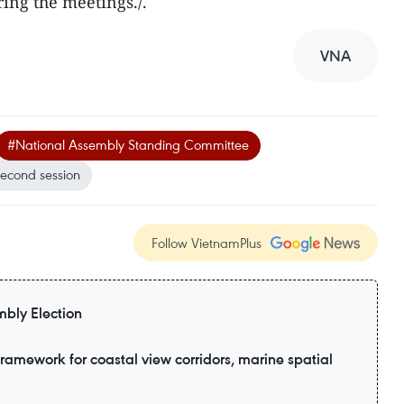
ring the meetings./.
VNA
#National Assembly Standing Committee
second session
Follow VietnamPlus
bly Election
amework for coastal view corridors, marine spatial