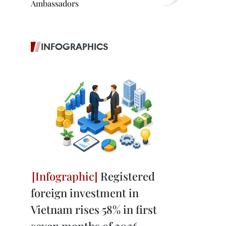
Ambassadors
INFOGRAPHICS
Registered
foreign investment in
Vietnam rises 58% in first