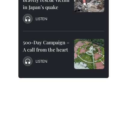
in Japan’s quake
LISTEN
500-Day Campaign –
A call from the heart
LISTEN