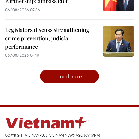
Partnership: ambassador
06/08/2026 07:36
Legislators discuss strengthening
crime prevention, judicial
performance
06/08/2026 07:19
Load more
COPYRIGHT, VIETNAMPLUS, VIETNAM NEWS AGENCY (VNA)