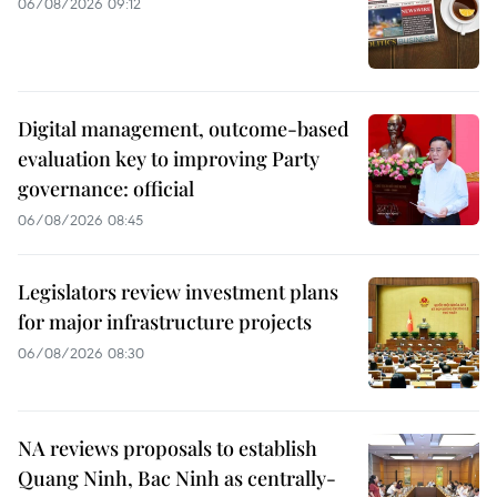
06/08/2026 09:12
Digital management, outcome-based
evaluation key to improving Party
governance: official
06/08/2026 08:45
Legislators review investment plans
for major infrastructure projects
06/08/2026 08:30
NA reviews proposals to establish
Quang Ninh, Bac Ninh as centrally-