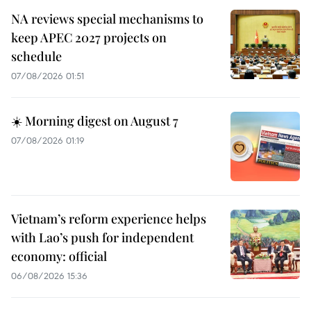
NA reviews special mechanisms to
keep APEC 2027 projects on
schedule
07/08/2026 01:51
☀️ Morning digest on August 7
07/08/2026 01:19
Vietnam’s reform experience helps
with Lao’s push for independent
economy: official
06/08/2026 15:36