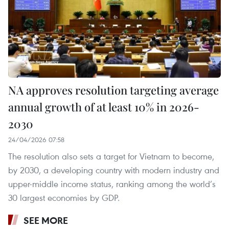
NA approves resolution targeting average
annual growth of at least 10% in 2026-
2030
24/04/2026 07:58
The resolution also sets a target for Vietnam to become,
by 2030, a developing country with modern industry and
upper-middle income status, ranking among the world’s
30 largest economies by GDP.
SEE MORE