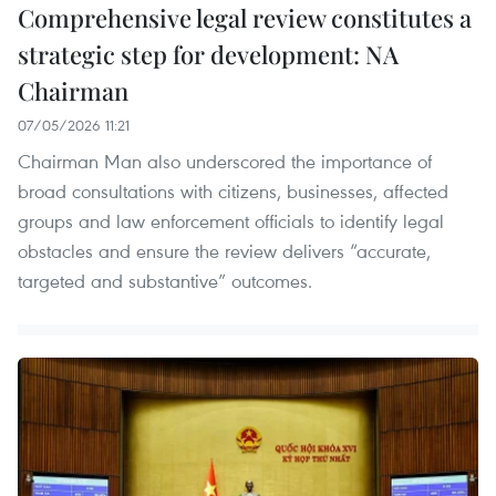
Comprehensive legal review constitutes a
strategic step for development: NA
Chairman
07/05/2026 11:21
Chairman Man also underscored the importance of
broad consultations with citizens, businesses, affected
groups and law enforcement officials to identify legal
obstacles and ensure the review delivers “accurate,
targeted and substantive” outcomes.