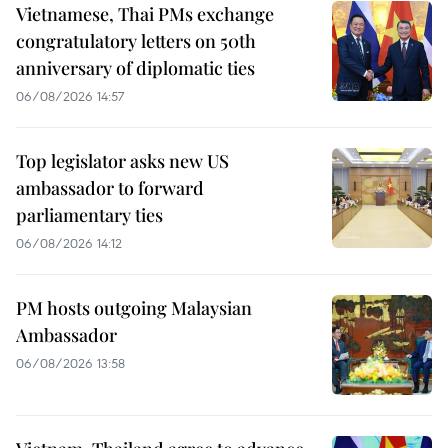
Vietnamese, Thai PMs exchange
congratulatory letters on 50th
anniversary of diplomatic ties
06/08/2026 14:57
Top legislator asks new US
ambassador to forward
parliamentary ties
06/08/2026 14:12
PM hosts outgoing Malaysian
Ambassador
06/08/2026 13:58