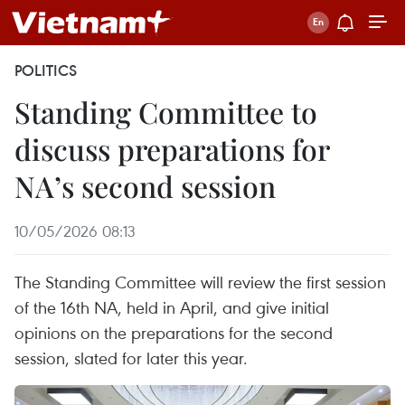
POLITICS
Standing Committee to
discuss preparations for
NA’s second session
10/05/2026 08:13
The Standing Committee will review the first session
of the 16th NA, held in April, and give initial
opinions on the preparations for the second
session, slated for later this year.