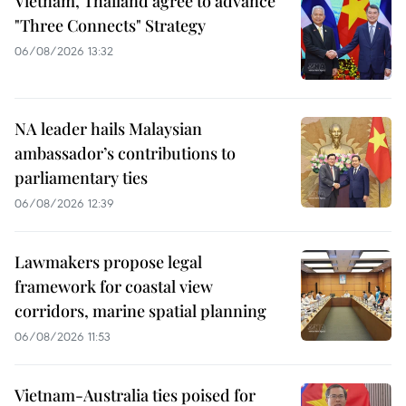
Vietnam, Thailand agree to advance
"Three Connects" Strategy
06/08/2026 13:32
NA leader hails Malaysian
ambassador’s contributions to
parliamentary ties
06/08/2026 12:39
Lawmakers propose legal
framework for coastal view
corridors, marine spatial planning
06/08/2026 11:53
Vietnam-Australia ties poised for