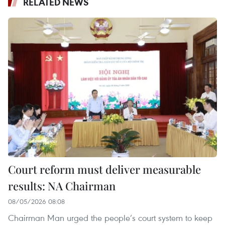
RELATED NEWS
Court reform must deliver measurable
results: NA Chairman
08/05/2026 08:08
Chairman Man urged the people’s court system to keep