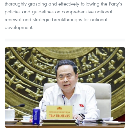
thoroughly grasping and effectively following the Party’s
policies and guidelines on comprehensive national
renewal and strategic breakthroughs for national
development.