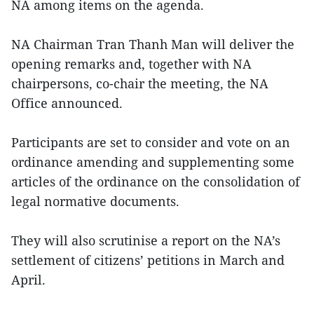
NA among items on the agenda.
NA Chairman Tran Thanh Man will deliver the
opening remarks and, together with NA
chairpersons, co-chair the meeting, the NA
Office announced.
Participants are set to consider and vote on an
ordinance amending and supplementing some
articles of the ordinance on the consolidation of
legal normative documents.
They will also scrutinise a report on the NA’s
settlement of citizens’ petitions in March and
April.