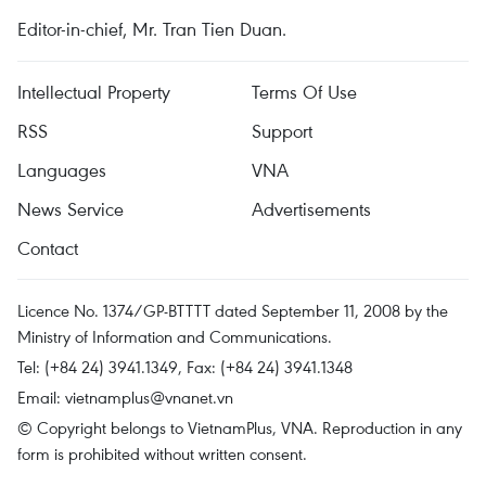
Editor-in-chief, Mr. Tran Tien Duan.
Intellectual Property
Terms Of Use
RSS
Support
Languages
VNA
News Service
Advertisements
Contact
Licence No. 1374/GP-BTTTT dated September 11, 2008 by the
Ministry of Information and Communications.
Tel: (+84 24) 3941.1349, Fax: (+84 24) 3941.1348
Email:
vietnamplus@vnanet.vn
© Copyright belongs to VietnamPlus, VNA. Reproduction in any
form is prohibited without written consent.