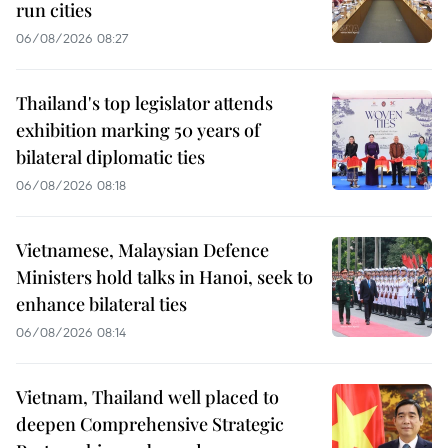
run cities
06/08/2026 08:27
Thailand's top legislator attends
exhibition marking 50 years of
bilateral diplomatic ties
06/08/2026 08:18
Vietnamese, Malaysian Defence
Ministers hold talks in Hanoi, seek to
enhance bilateral ties
06/08/2026 08:14
Vietnam, Thailand well placed to
deepen Comprehensive Strategic