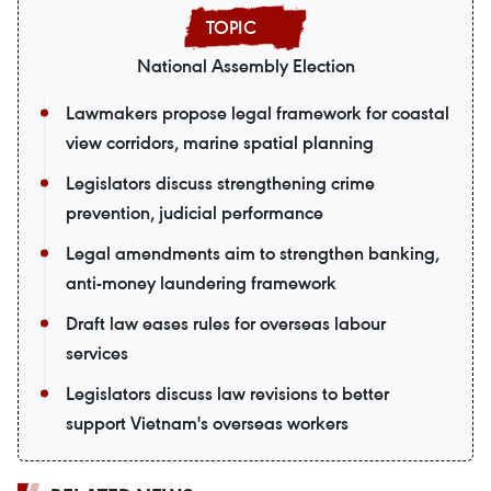
National Assembly Election
Lawmakers propose legal framework for coastal
view corridors, marine spatial planning
Legislators discuss strengthening crime
prevention, judicial performance
Legal amendments aim to strengthen banking,
anti-money laundering framework
Draft law eases rules for overseas labour
services
Legislators discuss law revisions to better
support Vietnam's overseas workers