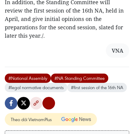
In addition, the Standing Committee will
review the first session of the 16th NA, held in
April, and give initial opinions on the
preparations for the second session, slated for
later this year./.
VNA
#National Assembly
#NA Standing Committee
#legal normative documents
#first session of the 16th NA
Theo dõi VietnamPlus