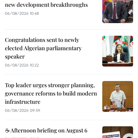
new development breakthroughs
06/08/2026 10:48
Congratulations sent to newly
elected Algerian parliamentary
speaker
06/08/2026 10:22
Top leader urges stronger planning,
governance reforms to build modern
infrastructure
06/08/2026 09:59
☕ Afternoon briefing on August 6