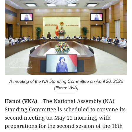
A meeting of the NA Standing Committee on April 20, 2026
(Photo: VNA)
Hanoi (VNA)
– The National Assembly (NA)
Standing Committee is scheduled to convene its
second meeting on May 11 morning, with
preparations for the second session of the 16th