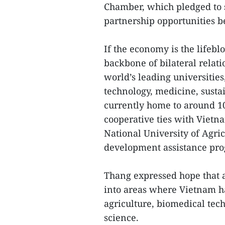
Chamber, which pledged to 
partnership opportunities b
If the economy is the lifeb
backbone of bilateral relati
world’s leading universities
technology, medicine, susta
currently home to around 1
cooperative ties with Vietn
National University of Agric
development assistance pr
Thang expressed hope that 
into areas where Vietnam h
agriculture, biomedical tech
science.