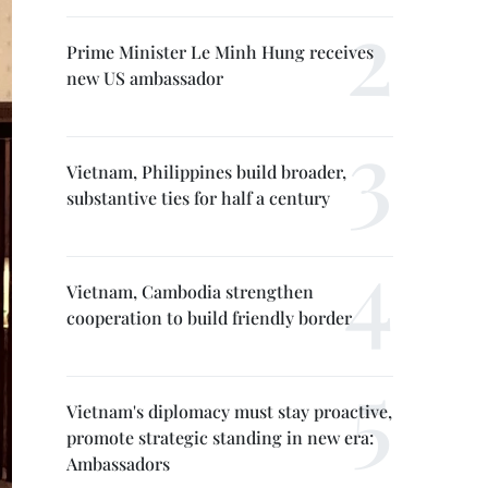
Prime Minister Le Minh Hung receives
new US ambassador
Vietnam, Philippines build broader,
substantive ties for half a century
Vietnam, Cambodia strengthen
cooperation to build friendly border
Vietnam's diplomacy must stay proactive,
promote strategic standing in new era:
Ambassadors