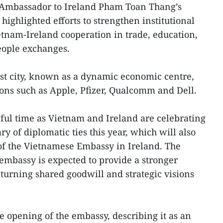
Ambassador to Ireland Pham Toan Thang’s
 highlighted efforts to strengthen institutional
tnam-Ireland cooperation in trade, education,
eople exchanges.
est city, known as a dynamic economic centre,
ions such as Apple, Pfizer, Qualcomm and Dell.
ful time as Vietnam and Ireland are celebrating
y of diplomatic ties this year, which will also
 of the Vietnamese Embassy in Ireland. The
 embassy is expected to provide a stronger
 turning shared goodwill and strategic visions
e opening of the embassy, describing it as an