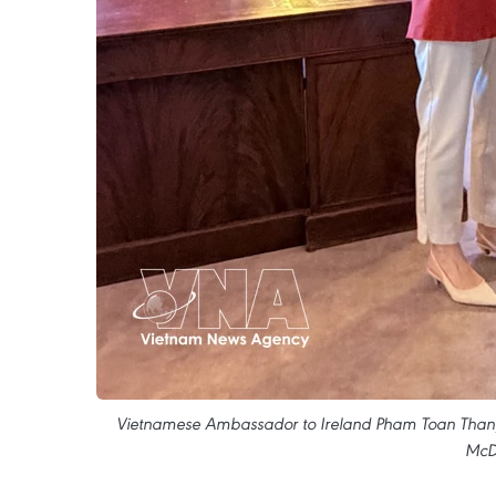
Vietnamese Ambassador to Ireland Pham Toan Thang 
McDo