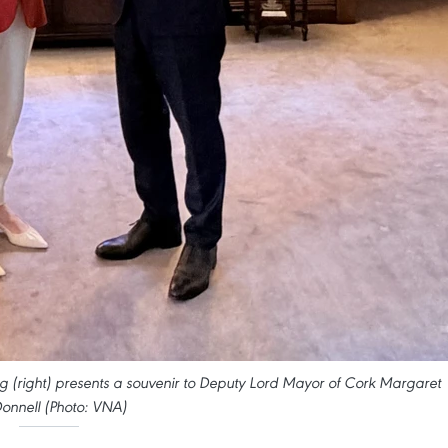
(right) presents a souvenir to Deputy Lord Mayor of Cork Margaret
nnell (Photo: VNA)