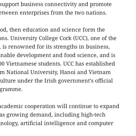
support business connectivity and promote
etween enterprises from the two nations.
lood, then education and science form the
ons. University College Cork (UCC), one of the
, is renowned for its strengths in business,
inable development and food science, and is
00 Vietnamese students. UCC has established
am National University, Hanoi and Vietnam
ulture under the Irish government’s official
ogramme.
academic cooperation will continue to expand
as growing demand, including high-tech
nology, artificial intelligence and computer