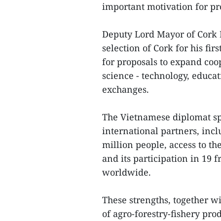
important motivation for pro
Deputy Lord Mayor of Cork 
selection of Cork for his fir
for proposals to expand co
science - technology, educa
exchanges.
The Vietnamese diplomat sp
international partners, inc
million people, access to t
and its participation in 19
worldwide.
These strengths, together wi
of agro-forestry-fishery p