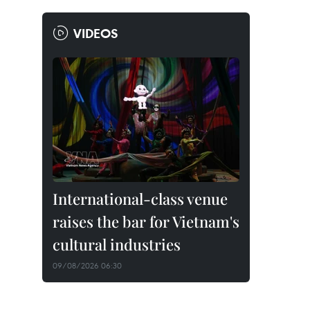
VIDEOS
International-class venue
raises the bar for Vietnam's
cultural industries
09/08/2026 06:30