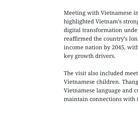
Meeting with Vietnamese int
highlighted Vietnam’s stron
digital transformation unde
reaffirmed the country’s lo
income nation by 2045, with
key growth drivers.
The visit also included mee
Vietnamese children. Thang
Vietnamese language and cul
maintain connections with th