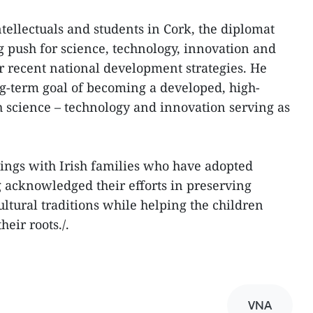
ellectuals and students in Cork, the diplomat
g push for science, technology, innovation and
r recent national development strategies. He
ng-term goal of becoming a developed, high-
 science – technology and innovation serving as
tings with Irish families who have adopted
 acknowledged their efforts in preserving
tural traditions while helping the children
eir roots./.
VNA