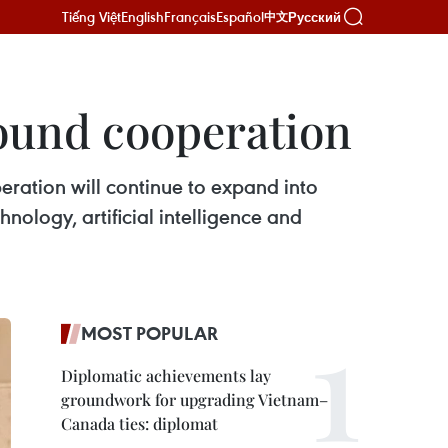
Tiếng Việt
English
Français
Español
Русский
中文
round cooperation
ation will continue to expand into
ology, artificial intelligence and
MOST POPULAR
Diplomatic achievements lay
groundwork for upgrading Vietnam–
Canada ties: diplomat