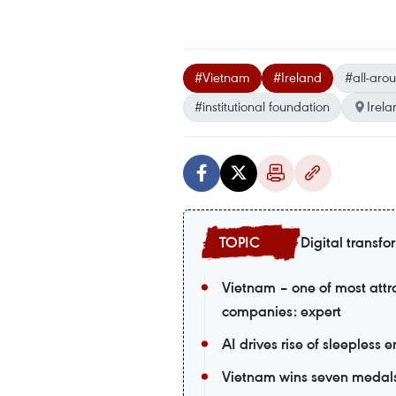
#Vietnam
#Ireland
#all-aro
#institutional foundation
Irela
Digital transfo
Vietnam – one of most attr
companies: expert
AI drives rise of sleepless 
Vietnam wins seven medals a