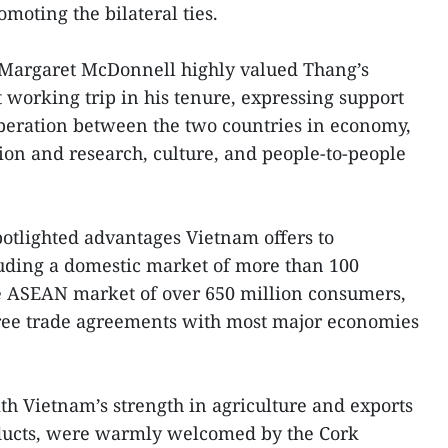
moting the bilateral ties.
Margaret McDonnell highly valued Thang’s
st working trip in his tenure, expressing support
operation between the two countries in economy,
tion and research, culture, and people-to-people
otlighted advantages Vietnam offers to
luding a domestic market of more than 100
he ASEAN market of over 650 million consumers,
 free trade agreements with most major economies
th Vietnam’s strength in agriculture and exports
roducts, were warmly welcomed by the Cork