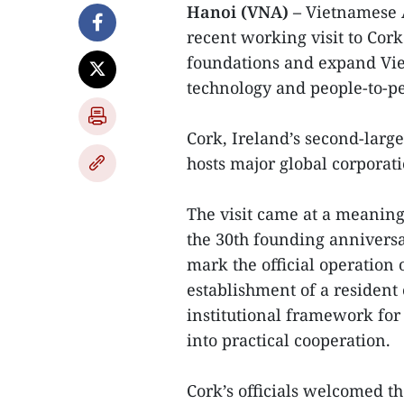
Hanoi (VNA) –
Vietnamese 
recent working visit to Cork
foundations and expand Vie
technology and people-to-p
Cork, Ireland’s second-larg
hosts major global corporat
The visit came at a meaning
the 30th founding anniversar
mark the official operation
establishment of a resident
institutional framework for
into practical cooperation.
Cork’s officials welcomed th