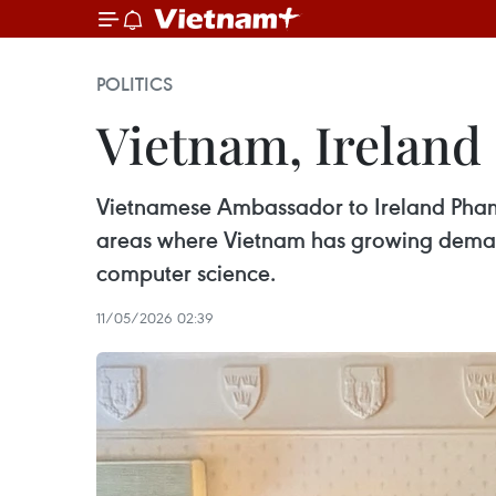
POLITICS
Vietnam, Ireland
Vietnamese Ambassador to Ireland Pham
areas where Vietnam has growing demand,
computer science.
11/05/2026 02:39