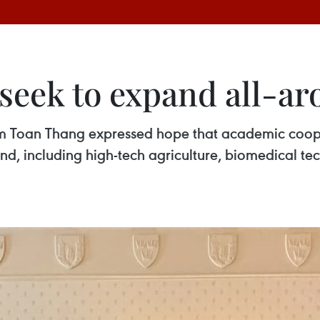
 seek to expand all-a
 Toan Thang expressed hope that academic cooper
 including high-tech agriculture, biomedical techn