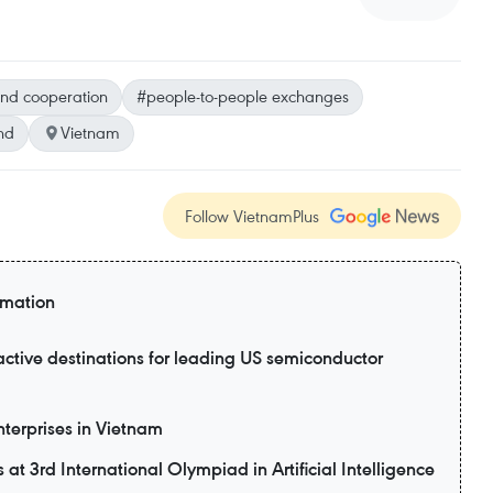
und cooperation
#people-to-people exchanges
nd
Vietnam
Follow VietnamPlus
rmation
active destinations for leading US semiconductor
enterprises in Vietnam
t 3rd International Olympiad in Artificial Intelligence