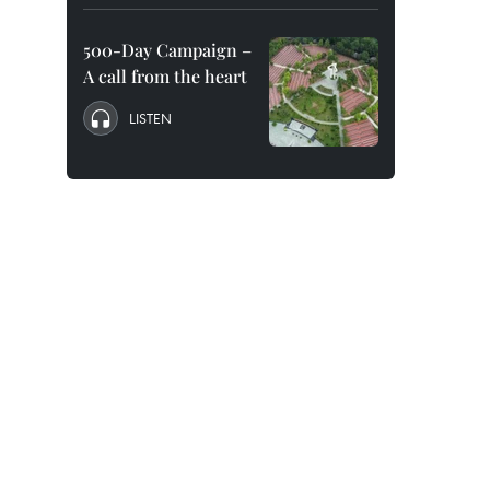
500-Day Campaign –
A call from the heart
LISTEN