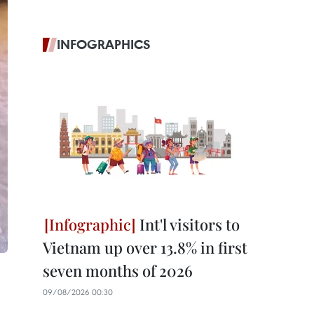
INFOGRAPHICS
Int'l visitors to
Vietnam up over 13.8% in first
seven months of 2026
09/08/2026 00:30