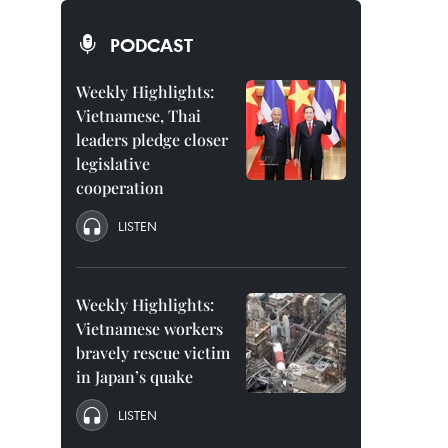
PODCAST
Weekly Highlights:
Vietnamese, Thai
leaders pledge closer
legislative
cooperation
LISTEN
Weekly Highlights:
Vietnamese workers
bravely rescue victim
in Japan’s quake
LISTEN