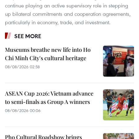
continue playing an active supervisory role in stepping
up bilateral commitments and cooperation agreements,
particularly in economy, trade, and investment.
SEE MORE
Museums breathe new life into Ho
Chi Minh City's cultural heritage
08/08/2026 02:58
ASEAN Cup 2026: Vietnam advance
to semi-finals as Group A winners
08/08/2026 00:06
Pho Cultural Roadshow brings