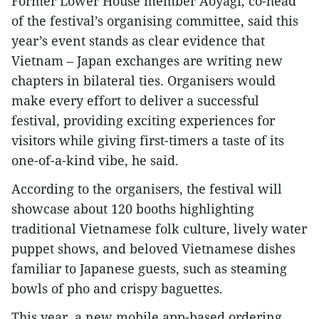
Former Lower House member Aoyagi, co-head
of the festival’s organising committee, said this
year’s event stands as clear evidence that
Vietnam – Japan exchanges are writing new
chapters in bilateral ties. Organisers would
make every effort to deliver a successful
festival, providing exciting experiences for
visitors while giving first-timers a taste of its
one-of-a-kind vibe, he said.
According to the organisers, the festival will
showcase about 120 booths highlighting
traditional Vietnamese folk culture, lively water
puppet shows, and beloved Vietnamese dishes
familiar to Japanese guests, such as steaming
bowls of pho and crispy baguettes.
This year, a new mobile app-based ordering