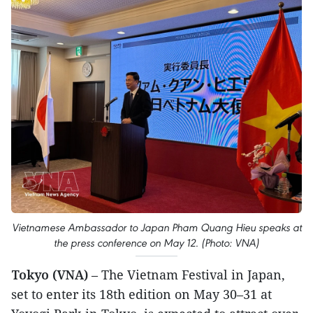
Vietnamese Ambassador to Japan Pham Quang Hieu speaks at
the press conference on May 12. (Photo: VNA)
Tokyo (VNA)
– The Vietnam Festival in Japan,
set to enter its 18th edition on May 30–31 at