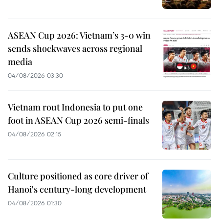
ASEAN Cup 2026: Vietnam’s 3-0 win
sends shockwaves across regional
media
04/08/2026 03:30
Vietnam rout Indonesia to put one
foot in ASEAN Cup 2026 semi-finals
04/08/2026 02:15
Culture positioned as core driver of
Hanoi's century-long development
04/08/2026 01:30