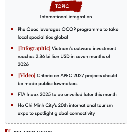
International integration
Phu Quoc leverages OCOP programme to take
local specialities global
Vietnam's outward investment
reaches 2.36 billion USD in seven months of
2026
Criteria on APEC 2027 projects should
be made public: lawmakers
FTA Index 2025 to be unveiled later this month
Ho Chi Minh City's 20th international tourism
expo to spotlight global connectivity