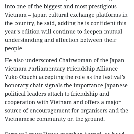
into one of the biggest and most prestigious
Vietnam – Japan cultural exchange platforms in
the country, he said, adding he is confident this
year’s edition will continue to deepen mutual
understanding and affection between their
people.
He also underscored Chairwoman of the Japan –
Vietnam Parliamentary Friendship Alliance
Yuko Obuchi accepting the role as the festival’s
honorary chair signals the importance Japanese
political leaders attach to friendship and
cooperation with Vietnam and offers a major
source of encouragement for organisers and the
Vietnamese community on the ground.