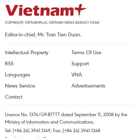
COPYRIGHT, VIETNAMPLUS, VIETNAM NEWS AGENCY (VNA)
Editor-in-chief, Mr. Tran Tien Duan.
Intellectual Property
Terms Of Use
RSS
Support
Languages
VNA
News Service
Advertisements
Contact
Licence No. 1374/GP-BTTTT dated September 11, 2008 by the
Ministry of Information and Communications.
Tel: (+84 24) 3941.1349, Fax: (+84 24) 3941.1348