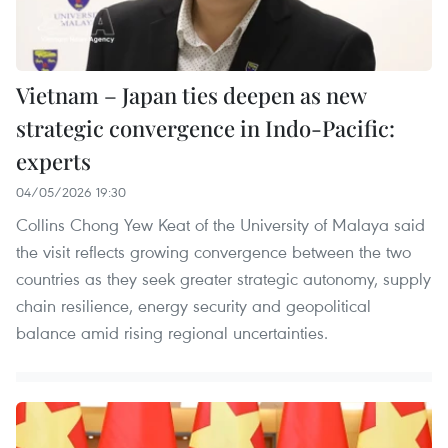
Vietnam – Japan ties deepen as new
strategic convergence in Indo-Pacific:
experts
04/05/2026 19:30
Collins Chong Yew Keat of the University of Malaya said
the visit reflects growing convergence between the two
countries as they seek greater strategic autonomy, supply
chain resilience, energy security and geopolitical
balance amid rising regional uncertainties.