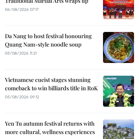
Traditional Martial Arts wraps up
06/08/2026 07:17
Da Nang to host festival honouring
Quang Nam-style noodle soup
05/08/2026 11:21
Vietnamese cueist stages stunning
comeback to win billiards title in RoK
05/08/2026 09:12
Yen Tu autumn festival returns with
more cultural, wellness experiences