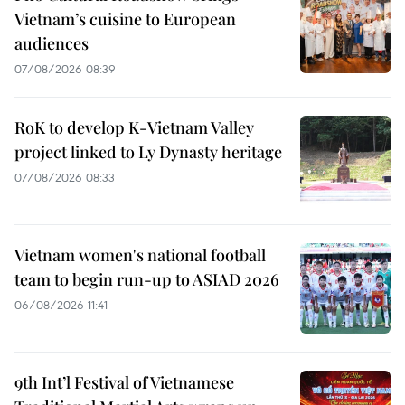
Vietnam’s cuisine to European
audiences
07/08/2026 08:39
RoK to develop K-Vietnam Valley
project linked to Ly Dynasty heritage
07/08/2026 08:33
Vietnam women's national football
team to begin run-up to ASIAD 2026
06/08/2026 11:41
9th Int’l Festival of Vietnamese