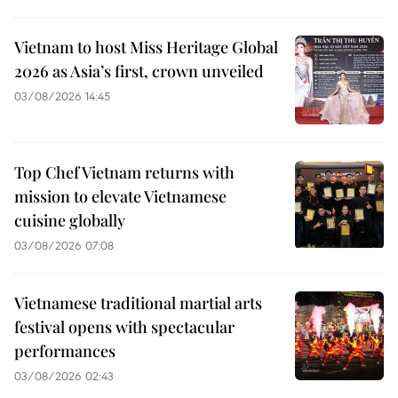
Vietnam to host Miss Heritage Global
2026 as Asia’s first, crown unveiled
03/08/2026 14:45
Top Chef Vietnam returns with
mission to elevate Vietnamese
cuisine globally
03/08/2026 07:08
Vietnamese traditional martial arts
festival opens with spectacular
performances
03/08/2026 02:43