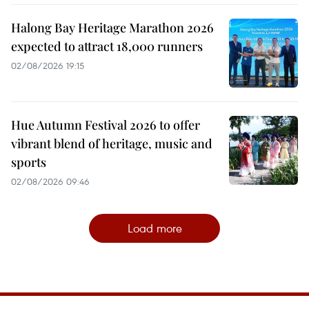
Halong Bay Heritage Marathon 2026
expected to attract 18,000 runners
02/08/2026 19:15
Hue Autumn Festival 2026 to offer
vibrant blend of heritage, music and
sports
02/08/2026 09:46
Load more