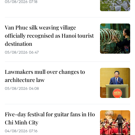
05/08/2026 07:18
Van Phuc silk weaving village
officially recognised as Hanoi tourist
destination
05/08/2026 06:47
Lawmakers mull over changes to
architecture law
05/08/2026 04:08
Five-day festival for guitar fans in Ho
Chi Minh City
04/08/2026 07:16