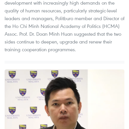
development with increasingly high demands on the
quality of human resources, particularly strategic-level
leaders and managers, Politburo member and Director of
the Ho Chi Minh National Academy of Politics (HCMA)
Assoc. Prof. Dr. Doan Minh Huan suggested that the two
sides continue to deepen, upgrade and renew their
training cooperation programmes.