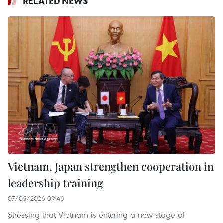
RELATED NEWS
Vietnam, Japan strengthen cooperation in
leadership training
07/05/2026 09:46
Stressing that Vietnam is entering a new stage of