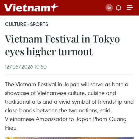
CULTURE - SPORTS
Vietnam Festival in Tokyo
eyes higher turnout
12/05/2026 10:50
The Vietnam Festival in Japan will serve as both a
showcase of Vietnamese culture, cuisine and
traditional arts and a vivid symbol of friendship and
close bonds between the two nations, said
Vietnamese Ambassador to Japan Pham Quang
Hieu.