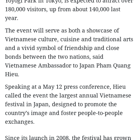
Yoyogi Park in Tokyo, is expected to attract over
180,000 visitors, up from about 140,000 last
year.
The event will serve as both a showcase of
Vietnamese culture, cuisine and traditional arts
and a vivid symbol of friendship and close
bonds between the two nations, said
Vietnamese Ambassador to Japan Pham Quang
Hieu.
Speaking at a May 12 press conference, Hieu
called the event the largest annual Vietnamese
festival in Japan, designed to promote the
country’s image and foster people-to-people
exchanges.
Since its launch in 2008, the festival has grown