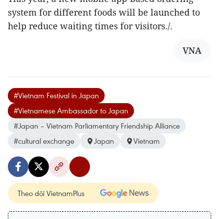
system for different foods will be launched to
help reduce waiting times for visitors./.
VNA
#Vietnam Festival in Japan
#Vietnamese Ambassador to Japan
#Japan – Vietnam Parliamentary Friendship Alliance
#cultural exchange
Japan
Vietnam
Theo dõi VietnamPlus