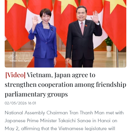
Vietnam, Japan agree to
strengthen cooperation among friendship
parliamentary groups
02/05/2026 16:01
National Assembly Chairman Tran Thanh Man met with
Japanese Prime Minister Takaichi Sanae in Hanoi on
May 2, affirming that the Vietnamese legislature will