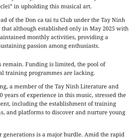
clei” in upholding this musical art.
d of the Don ca tai tu Club under the Tay Ninh
 that although established only in May 2025 with
intained monthly activities, providing a
sustaining passion among enthusiasts.
 remain. Funding is limited, the pool of
mal training programmes are lacking.
ng, a member of the Tay Ninh Literature and
0 years of experience in this music, stressed the
ent, including the establishment of training
ns, and platforms to discover and nurture young
er generations is a major hurdle. Amid the rapid