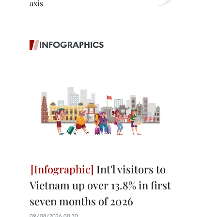
axis
INFOGRAPHICS
Int'l visitors to
Vietnam up over 13.8% in first
seven months of 2026
09/08/2026 00:30