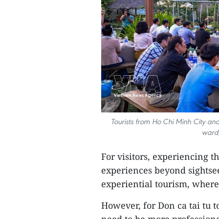
Tourists from Ho Chi Minh City and
ward,
For visitors, experiencing th
experiences beyond sightse
experiential tourism, where
However, for Don ca tai tu t
need to be more professiona