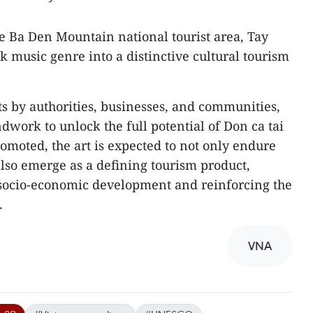
he Ba Den Mountain national tourist area, Tay
lk music genre into a distinctive cultural tourism
ts by authorities, businesses, and communities,
dwork to unlock the full potential of Don ca tai
omoted, the art is expected to not only endure
lso emerge as a defining tourism product,
 socio-economic development and reinforcing the
.
VNA