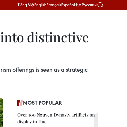
Tiếng Việt
English
Français
Español
Русский
中文
into distinctive
rism offerings is seen as a strategic
MOST POPULAR
Over 100 Nguyen Dynasty artifacts on
display in Hue