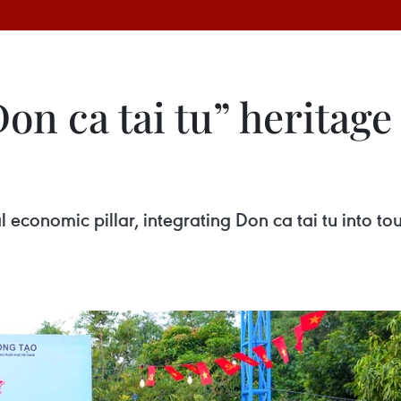
n ca tai tu” heritage 
l economic pillar, integrating Don ca tai tu into tou