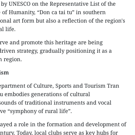
 by UNESCO on the Representative List of the
 of Humanity, “Don ca tai tu” in southern
onal art form but also a reflection of the region's
l life.
erve and promote this heritage are being
iven strategy, gradually positioning it as a
n region.
rism
Department of Culture, Sports and Tourism Tran
u embodies generations of cultural
sounds of traditional instruments and vocal
ve “symphony of rural life”.
played a role in the formation and development of
entury. Today, local clubs serve as key hubs for