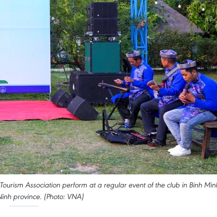
ourism Association perform at a regular event of the club in Binh Min
inh province. (Photo: VNA)