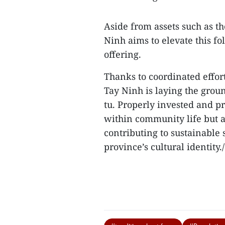
Aside from assets such as t
Ninh aims to elevate this fo
offering.
Thanks to coordinated effor
Tay Ninh is laying the groun
tu. Properly invested and pr
within community life but a
contributing to sustainable
province’s cultural identity./