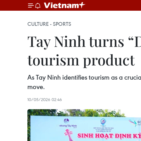
CULTURE - SPORTS
Tay Ninh turns “Do
tourism product
As Tay Ninh identifies tourism as a crucia
move.
10/05/2026 02:46