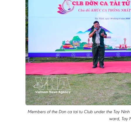
Members of the Don ca tai tu Club under the Tay Ninh T
ward, Tay N