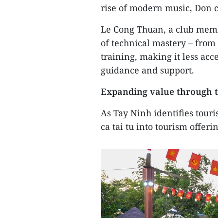
rise of modern music, Don c
Le Cong Thuan, a club membe
of technical mastery – from
training, making it less ac
guidance and support.
Expanding value through 
As Tay Ninh identifies touri
ca tai tu into tourism offeri