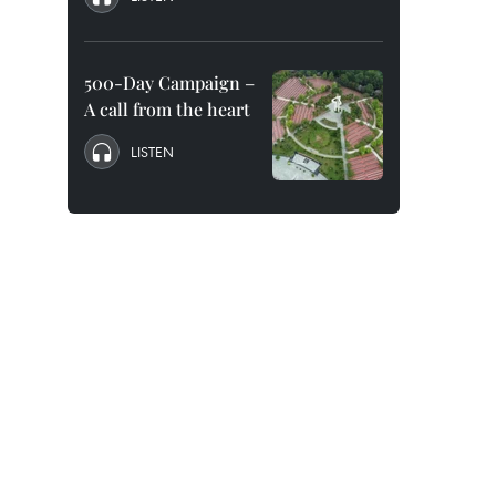
500-Day Campaign –
A call from the heart
LISTEN