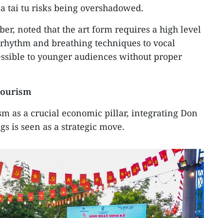
a tai tu risks being overshadowed.
r, noted that the art form requires a high level
 rhythm and breathing techniques to vocal
cessible to younger audiences without proper
tourism
sm as a crucial economic pillar, integrating Don
ngs is seen as a strategic move.