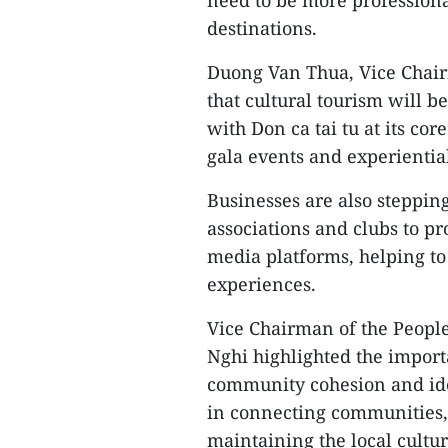
destinations.
Duong Van Thua, Vice Chair
that cultural tourism will b
with Don ca tai tu at its cor
gala events and experiential
Businesses are also steppi
associations and clubs to p
media platforms, helping to
experiences.
Vice Chairman of the Peop
Nghi highlighted the import
community cohesion and iden
in connecting communities, 
maintaining the local cultur