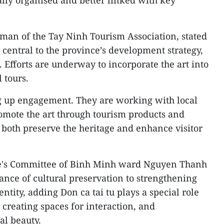
man of the Tay Ninh Tourism Association, stated
e central to the province’s development strategy,
e. Efforts are underway to incorporate the art into
 tours.
ng up engagement. They are working with local
romote the art through tourism products and
 both preserve the heritage and enhance visitor
le's Committee of Binh Minh ward Nguyen Thanh
ance of cultural preservation to strengthening
tity, adding Don ca tai tu plays a special role
creating spaces for interaction, and
al beauty.