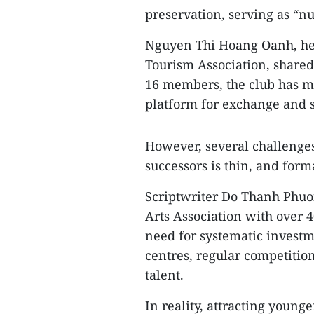
preservation, serving as “nu
Nguyen Thi Hoang Oanh, hea
Tourism Association, shared
16 members, the club has ma
platform for exchange and 
However, several challenges
successors is thin, and for
Scriptwriter Do Thanh Phuo
Arts Association with over 4
need for systematic investm
centres, regular competitio
talent.
In reality, attracting young