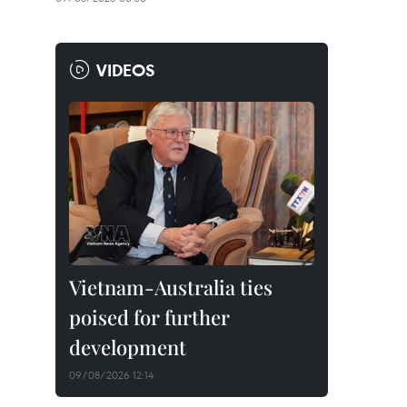
VIDEOS
Vietnam-Australia ties
poised for further
development
09/08/2026 12:14