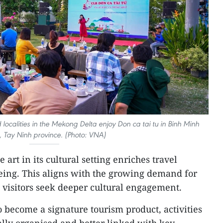
 localities in the Mekong Delta enjoy Don ca tai tu in Binh Minh
 Tay Ninh province. (Photo: VNA)
e art in its cultural setting enriches travel
eing. This aligns with the growing demand for
 visitors seek deeper cultural engagement.
o become a signature tourism product, activities
lly organised and better linked with key