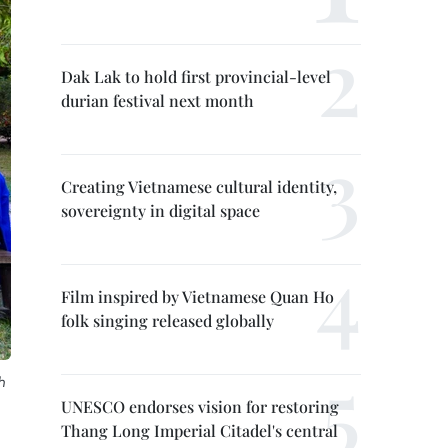
Dak Lak to hold first provincial-level
durian festival next month
Creating Vietnamese cultural identity,
sovereignty in digital space
Film inspired by Vietnamese Quan Ho
folk singing released globally
h
UNESCO endorses vision for restoring
Thang Long Imperial Citadel's central