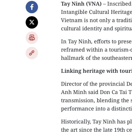
Tay Ninh (VNA)
– Inscribed
Intangible Cultural Heritage
Vietnam is not only a traditi
cultural identity and spiritua
In Tay Ninh, efforts to pres
reframed within a tourism-dr
hallmark of the southeaster
Linking heritage with tou
Director of the provincial 
Anh Minh said Don Ca Tai T
transmission, blending the 
performance into a distincti
Historically, Tay Ninh has 
the art since the late 19th c