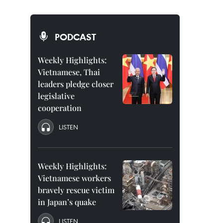
PODCAST
Weekly Highlights:
Vietnamese, Thai
leaders pledge closer
legislative
cooperation
LISTEN
Weekly Highlights:
Vietnamese workers
bravely rescue victim
in Japan’s quake
LISTEN