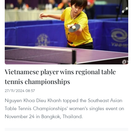
Vietnamese player wins regional table
tennis championships
27/11/2024 08:57
Nguyen Khoa Dieu Khanh topped the Southeast Asian
Table Tennis Championships' women's singles event on
November 24 in Bangkok, Thailand.