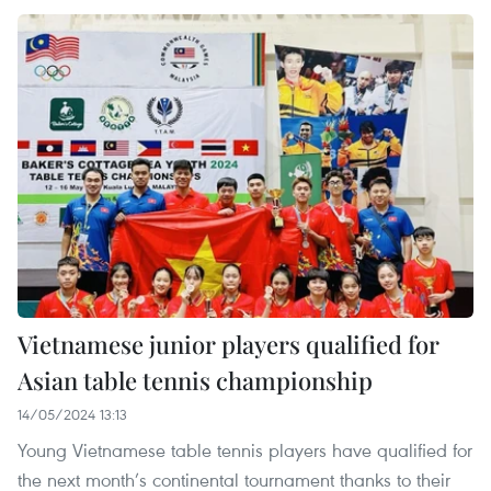
Vietnamese junior players qualified for
Asian table tennis championship
14/05/2024 13:13
Young Vietnamese table tennis players have qualified for
the next month’s continental tournament thanks to their