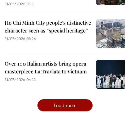
31/07/2026 17:12
Ho Chi Minh City people’s distinctive
character seen as “special heritage”
31/07/2026 08:26
Over 100 Italian artists bring opera
masterpiece La Traviata to Vietnam
31/07/2026 04:22
Load more