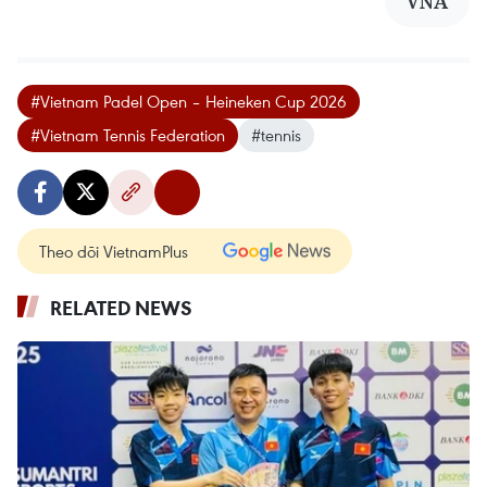
VNA
#Vietnam Padel Open – Heineken Cup 2026
#Vietnam Tennis Federation
#tennis
Theo dõi VietnamPlus
RELATED NEWS