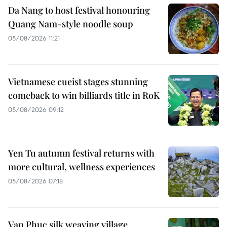
Da Nang to host festival honouring
Quang Nam-style noodle soup
05/08/2026 11:21
Vietnamese cueist stages stunning
comeback to win billiards title in RoK
05/08/2026 09:12
Yen Tu autumn festival returns with
more cultural, wellness experiences
05/08/2026 07:18
Van Phuc silk weaving village