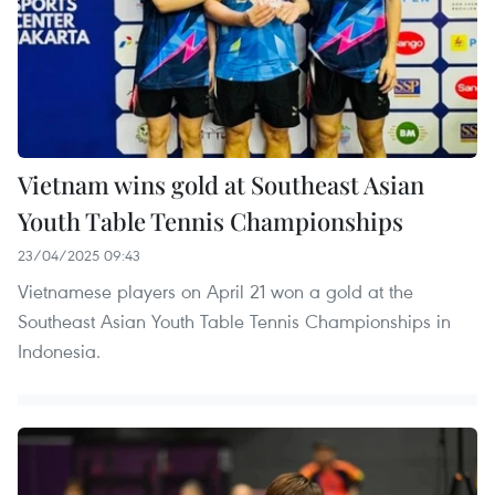
Vietnam wins gold at Southeast Asian
Youth Table Tennis Championships
23/04/2025 09:43
Vietnamese players on April 21 won a gold at the
Southeast Asian Youth Table Tennis Championships in
Indonesia.