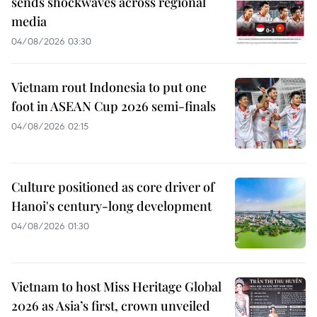
sends shockwaves across regional
media
04/08/2026 03:30
Vietnam rout Indonesia to put one
foot in ASEAN Cup 2026 semi-finals
04/08/2026 02:15
Culture positioned as core driver of
Hanoi's century-long development
04/08/2026 01:30
Vietnam to host Miss Heritage Global
2026 as Asia’s first, crown unveiled