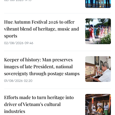
Hue Autumn Festival 2026 to offer
vibrant blend of heritage, music and
sports
02/08/2026 09:46
Keeper of history: Man preserves
images of late President, national
sovereignty through postage stamps
01/08/2026 02:20
Efforts made to turn heritage into
driver of Vietnam’s cultural
industries