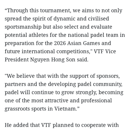
“Through this tournament, we aims to not only
spread the spirit of dynamic and civilised
sportsmanship but also select and evaluate
potential athletes for the national padel team in
preparation for the 2026 Asian Games and
future international competitions," VTF Vice
President Nguyen Hong Son said.
"We believe that with the support of sponsors,
partners and the developing padel community,
padel will continue to grow strongly, becoming
one of the most attractive and professional
grassroots sports in Vietnam.”
He added that VTF planned to cooperate with