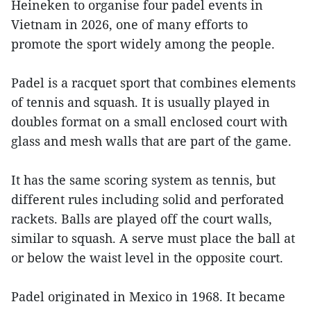
Heineken to organise four padel events in
Vietnam in 2026, one of many efforts to
promote the sport widely among the people.
Padel is a racquet sport that combines elements
of tennis and squash. It is usually played in
doubles format on a small enclosed court with
glass and mesh walls that are part of the game.
It has the same scoring system as tennis, but
different rules including solid and perforated
rackets. Balls are played off the court walls,
similar to squash. A serve must place the ball at
or below the waist level in the opposite court.
Padel originated in Mexico in 1968. It became