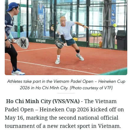
Athletes take part in the Vietnam Padel Open – Heineken Cup
2026 in Ho Chi Minh City. (Photo courtesy of VTF)
Ho Chi Minh City (VNS/VNA)
- The Vietnam
Padel Open – Heineken Cup 2026 kicked off on
May 16, marking the second national official
tournament of a new racket sport in Vietnam.