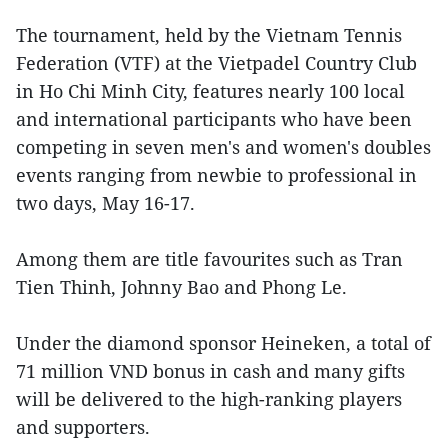
The tournament, held by the Vietnam Tennis
Federation (VTF) at the Vietpadel Country Club
in Ho Chi Minh City, features nearly 100 local
and international participants who have been
competing in seven men's and women's doubles
events ranging from newbie to professional in
two days, May 16-17.
Among them are title favourites such as Tran
Tien Thinh, Johnny Bao and Phong Le.
Under the diamond sponsor Heineken, a total of
71 million VND bonus in cash and many gifts
will be delivered to the high-ranking players
and supporters.