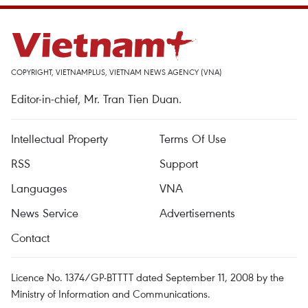
COPYRIGHT, VIETNAMPLUS, VIETNAM NEWS AGENCY (VNA)
Editor-in-chief, Mr. Tran Tien Duan.
Intellectual Property
Terms Of Use
RSS
Support
Languages
VNA
News Service
Advertisements
Contact
Licence No. 1374/GP-BTTTT dated September 11, 2008 by the
Ministry of Information and Communications.