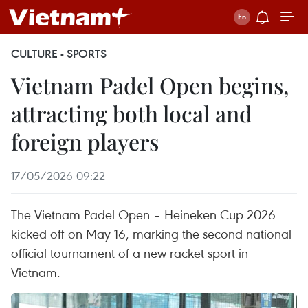
CULTURE - SPORTS
Vietnam Padel Open begins,
attracting both local and
foreign players
17/05/2026 09:22
The Vietnam Padel Open – Heineken Cup 2026
kicked off on May 16, marking the second national
official tournament of a new racket sport in
Vietnam.