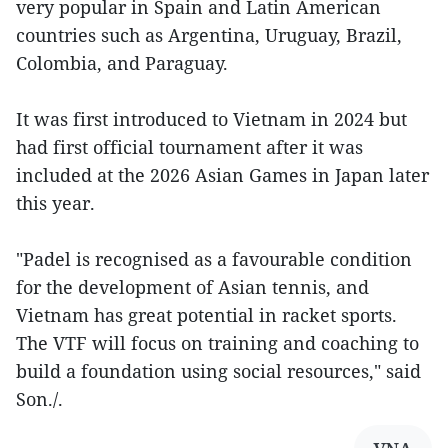
very popular in Spain and Latin American
countries such as Argentina, Uruguay, Brazil,
Colombia, and Paraguay.
It was first introduced to Vietnam in 2024 but
had first official tournament after it was
included at the 2026 Asian Games in Japan later
this year.
"Padel is recognised as a favourable condition
for the development of Asian tennis, and
Vietnam has great potential in racket sports.
The VTF will focus on training and coaching to
build a foundation using social resources," said
Son./.