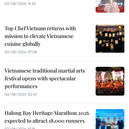
03/08/2026 14:45
Top Chef Vietnam returns with
mission to elevate Vietnamese
cuisine globally
03/08/2026 07:08
Vietnamese traditional martial arts
festival opens with spectacular
performances
03/08/2026 02:43
Halong Bay Heritage Marathon 2026
expected to attract 18,000 runners
02/08/2026 19:15