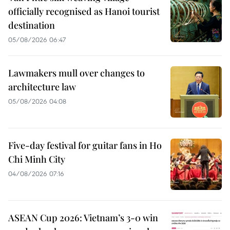
officially recognised as Hanoi tourist
destination
05/08/2026 06:47
Lawmakers mull over changes to
architecture law
05/08/2026 04:08
Five-day festival for guitar fans in Ho
Chi Minh City
04/08/2026 07:16
ASEAN Cup 2026: Vietnam’s 3-0 win