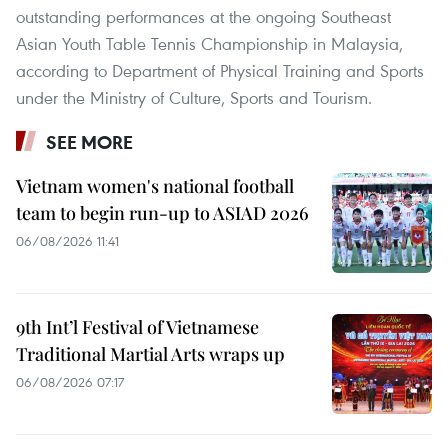
outstanding performances at the ongoing Southeast
Asian Youth Table Tennis Championship in Malaysia,
according to Department of Physical Training and Sports
under the Ministry of Culture, Sports and Tourism.
SEE MORE
Vietnam women's national football
team to begin run-up to ASIAD 2026
06/08/2026 11:41
9th Int’l Festival of Vietnamese
Traditional Martial Arts wraps up
06/08/2026 07:17