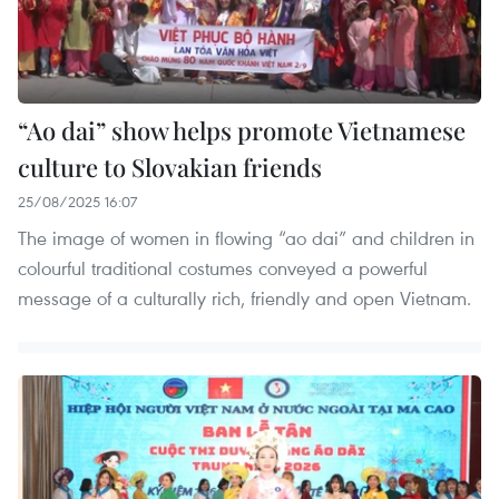
“Ao dai” show helps promote Vietnamese
culture to Slovakian friends
25/08/2025 16:07
The image of women in flowing “ao dai” and children in
colourful traditional costumes conveyed a powerful
message of a culturally rich, friendly and open Vietnam.