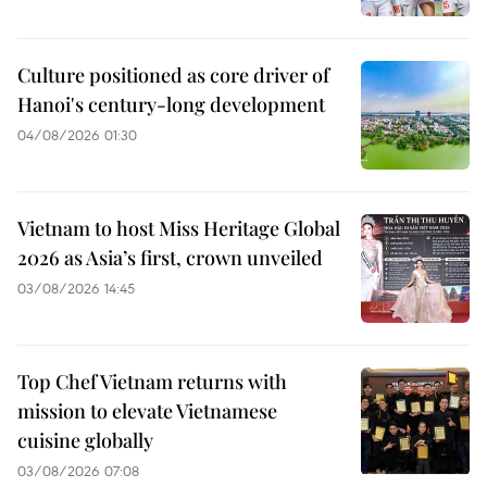
Culture positioned as core driver of
Hanoi's century-long development
04/08/2026 01:30
Vietnam to host Miss Heritage Global
2026 as Asia’s first, crown unveiled
03/08/2026 14:45
Top Chef Vietnam returns with
mission to elevate Vietnamese
cuisine globally
03/08/2026 07:08