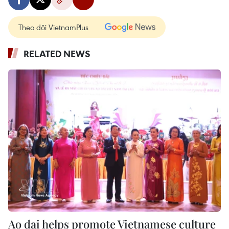
Theo dõi VietnamPlus
RELATED NEWS
Ao dai helps promote Vietnamese culture