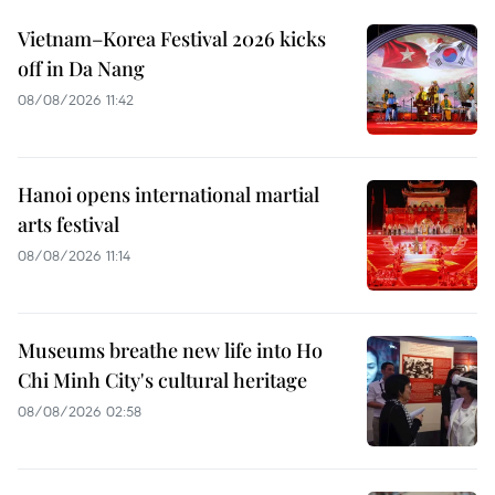
Vietnam–Korea Festival 2026 kicks
off in Da Nang
08/08/2026 11:42
Hanoi opens international martial
arts festival
08/08/2026 11:14
Museums breathe new life into Ho
Chi Minh City's cultural heritage
08/08/2026 02:58