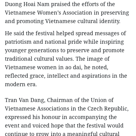
Duong Hoai Nam praised the efforts of the
Vietnamese Women’s Association in preserving
and promoting Vietnamese cultural identity.
He said the festival helped spread messages of
patriotism and national pride while inspiring
younger generations to preserve and promote
traditional cultural values. The image of
Vietnamese women in ao dai, he noted,
reflected grace, intellect and aspirations in the
modern era.
Tran Van Dang, Chairman of the Union of
Vietnamese Associations in the Czech Republic,
expressed his honour in accompanying the
event and voiced hope that the festival would
continue to grow into a meaningful cultural