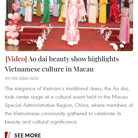
Ao dai beauty show highlights
Vietnamese culture in Macau
09/03/2026 14:53
The elegance of Vietnam’s traditional dress, the Ao dai,
took center stage at a cultural event held in the Macau
Special Administrative Region, China, where members of
the Vietnamese community gathered to celebrate its
beauty and cultural significance.
SEE MORE