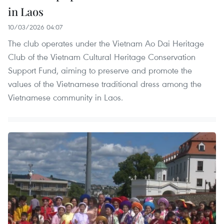
in Laos
10/03/2026 04:07
The club operates under the Vietnam Ao Dai Heritage
Club of the Vietnam Cultural Heritage Conservation
Support Fund, aiming to preserve and promote the
values of the Vietnamese traditional dress among the
Vietnamese community in Laos.