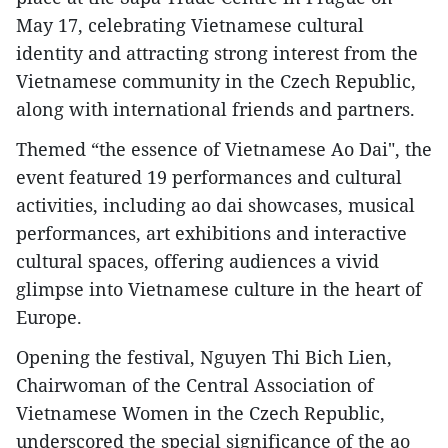
May 17, celebrating Vietnamese cultural
identity and attracting strong interest from the
Vietnamese community in the Czech Republic,
along with international friends and partners.
Themed “the essence of Vietnamese Ao Dai", the
event featured 19 performances and cultural
activities, including ao dai showcases, musical
performances, art exhibitions and interactive
cultural spaces, offering audiences a vivid
glimpse into Vietnamese culture in the heart of
Europe.
Opening the festival, Nguyen Thi Bich Lien,
Chairwoman of the Central Association of
Vietnamese Women in the Czech Republic,
underscored the special significance of the ao