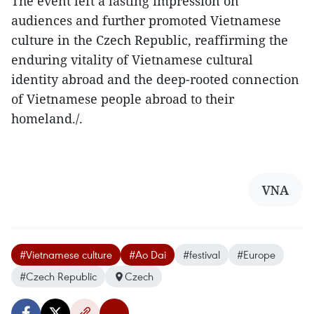
The event left a lasting impression on
audiences and further promoted Vietnamese
culture in the Czech Republic, reaffirming the
enduring vitality of Vietnamese cultural
identity abroad and the deep-rooted connection
of Vietnamese people abroad to their
homeland./.
VNA
#Vietnamese culture
#Ao Dai
#festival
#Europe
#Czech Republic
Czech