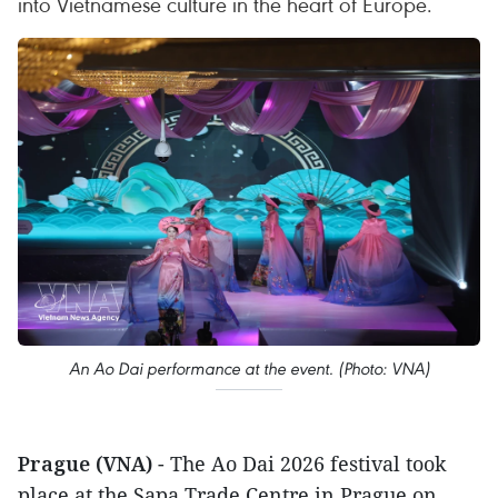
into Vietnamese culture in the heart of Europe.
An Ao Dai performance at the event. (Photo: VNA)
Prague (VNA)
- The Ao Dai 2026 festival took
place at the Sapa Trade Centre in Prague on