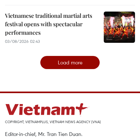
Vietnamese traditional martial arts
festival opens with spectacular
performances
03/08/2026 02:43
Load more
COPYRIGHT, VIETNAMPLUS, VIETNAM NEWS AGENCY (VNA)
Editor-in-chief, Mr. Tran Tien Duan.