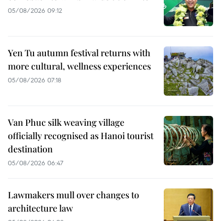
05/08/2026 09:12
Yen Tu autumn festival returns with
more cultural, wellness experiences
05/08/2026 07:18
Van Phuc silk weaving village
officially recognised as Hanoi tourist
destination
05/08/2026 06:47
Lawmakers mull over changes to
architecture law