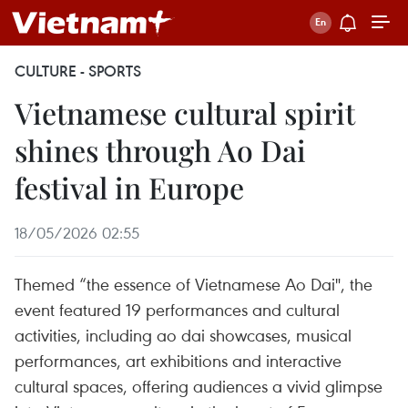
CULTURE - SPORTS
Vietnamese cultural spirit
shines through Ao Dai
festival in Europe
18/05/2026 02:55
Themed “the essence of Vietnamese Ao Dai", the
event featured 19 performances and cultural
activities, including ao dai showcases, musical
performances, art exhibitions and interactive
cultural spaces, offering audiences a vivid glimpse