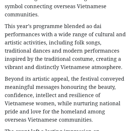
symbol connecting overseas Vietnamese
communities.
This year’s programme blended ao dai
performances with a wide range of cultural and
artistic activities, including folk songs,
traditional dances and modern performances
inspired by the traditional costume, creating a
vibrant and distinctly Vietnamese atmosphere.
Beyond its artistic appeal, the festival conveyed
meaningful messages honouring the beauty,
confidence, intellect and resilience of
Vietnamese women, while nurturing national
pride and love for the homeland among
overseas Vietnamese communities.