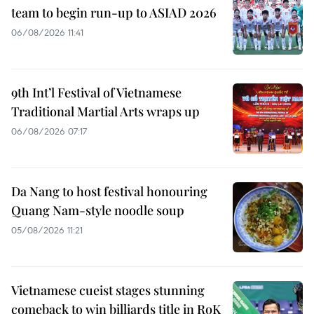
team to begin run-up to ASIAD 2026
06/08/2026 11:41
9th Int’l Festival of Vietnamese
Traditional Martial Arts wraps up
06/08/2026 07:17
Da Nang to host festival honouring
Quang Nam-style noodle soup
05/08/2026 11:21
Vietnamese cueist stages stunning
comeback to win billiards title in RoK