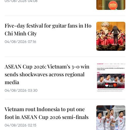
05/08/2026 04:08
Five-day festival for guitar fans in Ho
Chi Minh City
04/08/2026 07:16
ASEAN Cup 2026: Vietnam’s 3-0 win
sends shockwaves across regional
media
04/08/2026 03:30
Vietnam rout Indonesia to put one
foot in ASEAN Cup 2026 semi-finals
04/08/2026 02:15