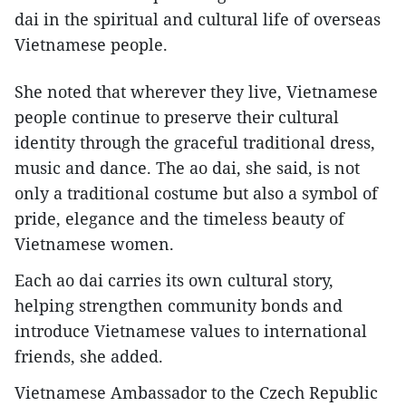
dai in the spiritual and cultural life of overseas
Vietnamese people.
She noted that wherever they live, Vietnamese
people continue to preserve their cultural
identity through the graceful traditional dress,
music and dance. The ao dai, she said, is not
only a traditional costume but also a symbol of
pride, elegance and the timeless beauty of
Vietnamese women.
Each ao dai carries its own cultural story,
helping strengthen community bonds and
introduce Vietnamese values to international
friends, she added.
Vietnamese Ambassador to the Czech Republic