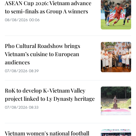
ASEAN Cup 2026: Vietnam advance
to semi-finals as Group A winners
08/08/2026 00:06
Pho Cultural Roadshow brings
Vietnam’s cuisine to European
audiences
07/08/2026 08:39
RoK to develop K-Vietnam Valley
project linked to Ly Dynasty heritage
07/08/2026 08:33
Vietnam women's national football