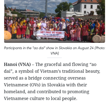
Participants in the "ao dai" show in Slovakia on August 24 (Photo:
VNA)
Hanoi (VNA)
– The graceful and flowing “ao
dai”, a symbol of Vietnam’s traditional beauty,
served as a bridge connecting overseas
Vietnamese (OVs) in Slovakia with their
homeland, and contributed to promoting
Vietnamese culture to local people.