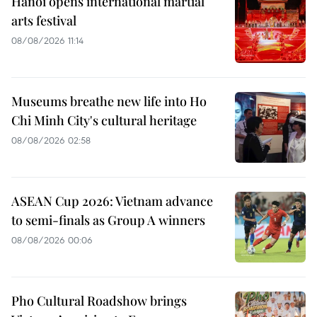
Hanoi opens international martial
arts festival
08/08/2026 11:14
Museums breathe new life into Ho
Chi Minh City's cultural heritage
08/08/2026 02:58
ASEAN Cup 2026: Vietnam advance
to semi-finals as Group A winners
08/08/2026 00:06
Pho Cultural Roadshow brings