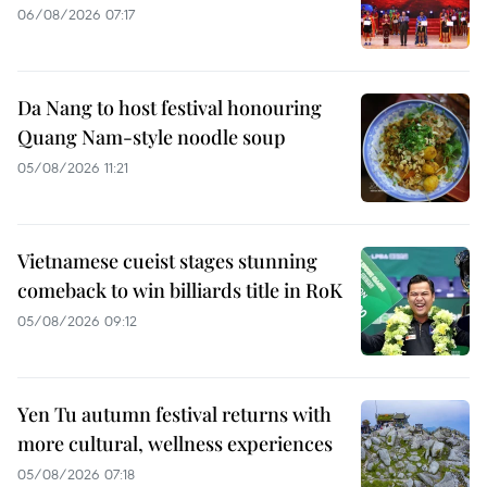
06/08/2026 07:17
Da Nang to host festival honouring
Quang Nam-style noodle soup
05/08/2026 11:21
Vietnamese cueist stages stunning
comeback to win billiards title in RoK
05/08/2026 09:12
Yen Tu autumn festival returns with
more cultural, wellness experiences
05/08/2026 07:18