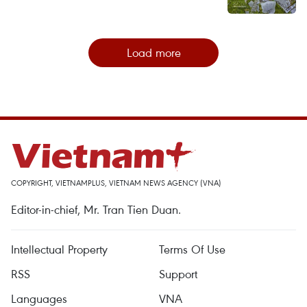
Load more
COPYRIGHT, VIETNAMPLUS, VIETNAM NEWS AGENCY (VNA)
Editor-in-chief, Mr. Tran Tien Duan.
Intellectual Property
Terms Of Use
RSS
Support
Languages
VNA