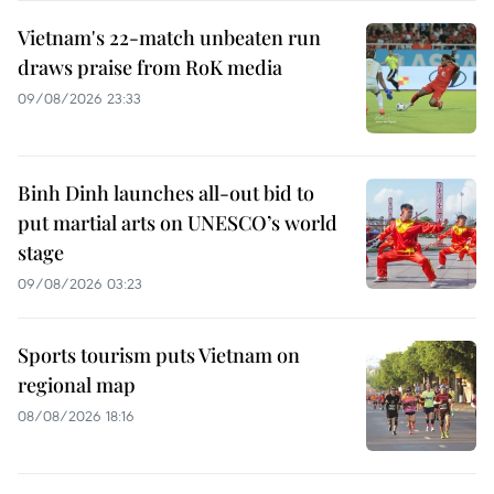
Vietnam's 22-match unbeaten run
draws praise from RoK media
09/08/2026 23:33
Binh Dinh launches all-out bid to
put martial arts on UNESCO’s world
stage
09/08/2026 03:23
Sports tourism puts Vietnam on
regional map
08/08/2026 18:16