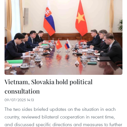
Vietnam, Slovakia hold political
consultation
09/07/2025 14:13
The two sides briefed updates on the situation in each
country, reviewed bilateral cooperation in recent time,
and discussed specific directions and measures to further