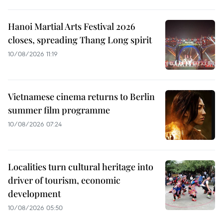
Hanoi Martial Arts Festival 2026
closes, spreading Thang Long spirit
10/08/2026 11:19
Vietnamese cinema returns to Berlin
summer film programme
10/08/2026 07:24
Localities turn cultural heritage into
driver of tourism, economic
development
10/08/2026 05:50