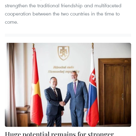
strengthen the traditional friendship and multifaceted
cooperation between the two countries in the time to
come.
Huge potential remains for stronger