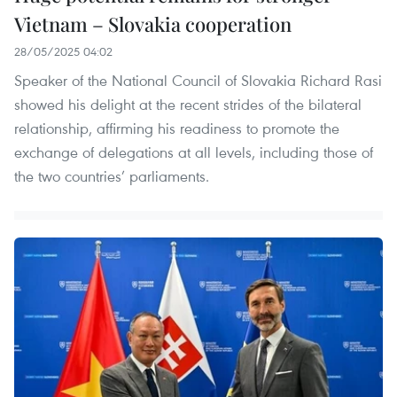
Vietnam – Slovakia cooperation
28/05/2025 04:02
Speaker of the National Council of Slovakia Richard Rasi
showed his delight at the recent strides of the bilateral
relationship, affirming his readiness to promote the
exchange of delegations at all levels, including those of
the two countries’ parliaments.