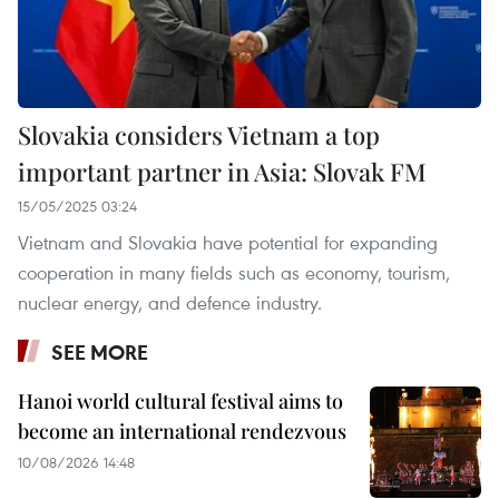
Slovakia considers Vietnam a top
important partner in Asia: Slovak FM
15/05/2025 03:24
Vietnam and Slovakia have potential for expanding
cooperation in many fields such as economy, tourism,
nuclear energy, and defence industry.
SEE MORE
Hanoi world cultural festival aims to
become an international rendezvous
10/08/2026 14:48