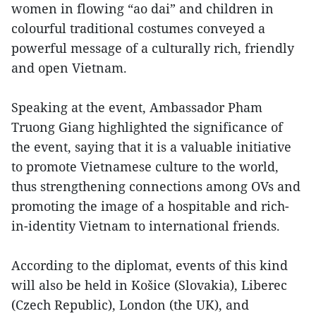
women in flowing “ao dai” and children in
colourful traditional costumes conveyed a
powerful message of a culturally rich, friendly
and open Vietnam.
Speaking at the event, Ambassador Pham
Truong Giang highlighted the significance of
the event, saying that it is a valuable initiative
to promote Vietnamese culture to the world,
thus strengthening connections among OVs and
promoting the image of a hospitable and rich-
in-identity Vietnam to international friends.
According to the diplomat, events of this kind
will also be held in Košice (Slovakia), Liberec
(Czech Republic), London (the UK), and