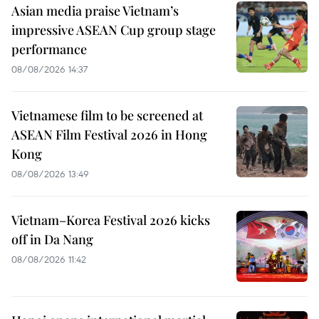
Asian media praise Vietnam’s
impressive ASEAN Cup group stage
performance
08/08/2026 14:37
Vietnamese film to be screened at
ASEAN Film Festival 2026 in Hong
Kong
08/08/2026 13:49
Vietnam–Korea Festival 2026 kicks
off in Da Nang
08/08/2026 11:42