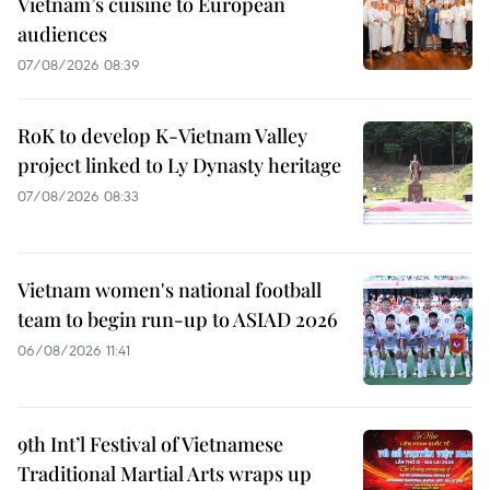
Vietnam’s cuisine to European
audiences
07/08/2026 08:39
RoK to develop K-Vietnam Valley
project linked to Ly Dynasty heritage
07/08/2026 08:33
Vietnam women's national football
team to begin run-up to ASIAD 2026
06/08/2026 11:41
9th Int’l Festival of Vietnamese
Traditional Martial Arts wraps up