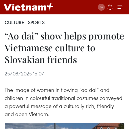
CULTURE - SPORTS
“Ao dai” show helps promote
Vietnamese culture to
Slovakian friends
25/08/2025 16:07
The image of women in flowing “ao dai” and
children in colourful traditional costumes conveyed
a powerful message of a culturally rich, friendly
and open Vietnam.