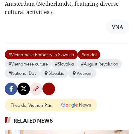
Amsterdam (Netherlands), featuring diverse
cultural activities./.
VNA
#Vietnamese Embassy in Slovakia
#ao dai
#Vietnamese culture
#Slovakia
#August Revolution
#National Day
Slovakia
Vietnam
Theo dõi VietnamPlus
RELATED NEWS