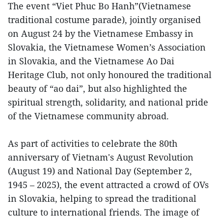
The event “Viet Phuc Bo Hanh”(Vietnamese
traditional costume parade), jointly organised
on August 24 by the Vietnamese Embassy in
Slovakia, the Vietnamese Women’s Association
in Slovakia, and the Vietnamese Ao Dai
Heritage Club, not only honoured the traditional
beauty of “ao dai”, but also highlighted the
spiritual strength, solidarity, and national pride
of the Vietnamese community abroad.
As part of activities to celebrate the 80th
anniversary of Vietnam's August Revolution
(August 19) and National Day (September 2,
1945 – 2025), the event attracted a crowd of OVs
in Slovakia, helping to spread the traditional
culture to international friends. The image of