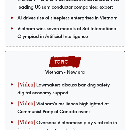
leading US semiconductor companies: expert
AI drives rise of sleepless enterprises in Vietnam
Vietnam wins seven medals at 3rd International
Olympiad in Artificial Intelligence
Vietnam - New era
Lawmakers discuss banking safety,
digital economy support
Vietnam’s resilience highlighted at
Communist Party of Canada event
Overseas Vietnamese play vital role in