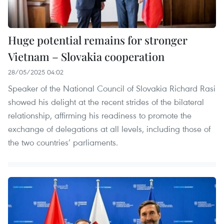
Huge potential remains for stronger
Vietnam – Slovakia cooperation
28/05/2025 04:02
Speaker of the National Council of Slovakia Richard Rasi
showed his delight at the recent strides of the bilateral
relationship, affirming his readiness to promote the
exchange of delegations at all levels, including those of
the two countries’ parliaments.