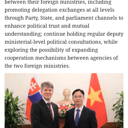
between their foreign ministries, including
promoting delegation exchanges at all levels
through Party, State, and parliament channels to
enhance political trust and mutual
understanding; continue holding regular deputy
ministerial-level political consultations, while
exploring the possibility of expanding
cooperation mechanisms between agencies of
the two foreign ministries.