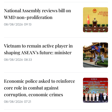
National Assembly reviews bill on
WMD non-proliferation
08/08/2026 09:13
Vietnam to remain active player in
shaping ASEAN’s future: minister
08/08/2026 08:33
Economic police asked to reinforce
core role in combat against
corruption, economic crimes
08/08/2026 07:21