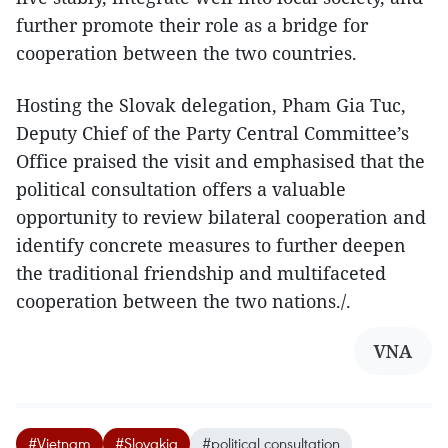
further promote their role as a bridge for
cooperation between the two countries.
Hosting the Slovak delegation, Pham Gia Tuc,
Deputy Chief of the Party Central Committee’s
Office praised the visit and emphasised that the
political consultation offers a valuable
opportunity to review bilateral cooperation and
identify concrete measures to further deepen
the traditional friendship and multifaceted
cooperation between the two nations./.
VNA
#Vietnam
#Slovakia
#political consultation