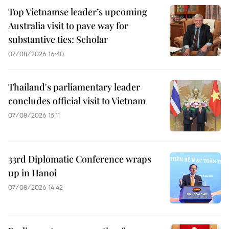
Top Vietnamse leader’s upcoming
Australia visit to pave way for
substantive ties: Scholar
07/08/2026 16:40
Thailand's parliamentary leader
concludes official visit to Vietnam
07/08/2026 15:11
33rd Diplomatic Conference wraps
up in Hanoi
07/08/2026 14:42