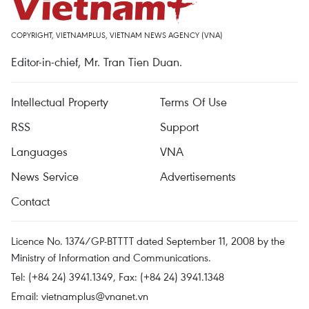
COPYRIGHT, VIETNAMPLUS, VIETNAM NEWS AGENCY (VNA)
Editor-in-chief, Mr. Tran Tien Duan.
Intellectual Property
Terms Of Use
RSS
Support
Languages
VNA
News Service
Advertisements
Contact
Licence No. 1374/GP-BTTTT dated September 11, 2008 by the
Ministry of Information and Communications.
Tel: (+84 24) 3941.1349, Fax: (+84 24) 3941.1348
Email:
vietnamplus@vnanet.vn