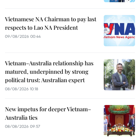
Vietnamese NA Chairman to pay last
respects to Lao NA President
09/08/2026 00:44
Vietnam–Australia relationship has
matured, underpinned by strong
political trust: Australian expert
08/08/2026 10:18
New impetus for deeper Vietnam–
Australia ties
08/08/2026 09:57