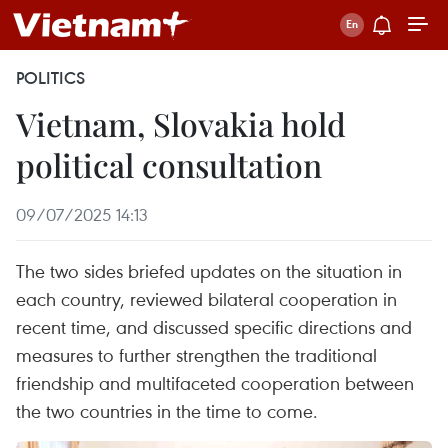
POLITICS
Vietnam, Slovakia hold
political consultation
09/07/2025 14:13
The two sides briefed updates on the situation in
each country, reviewed bilateral cooperation in
recent time, and discussed specific directions and
measures to further strengthen the traditional
friendship and multifaceted cooperation between
the two countries in the time to come.