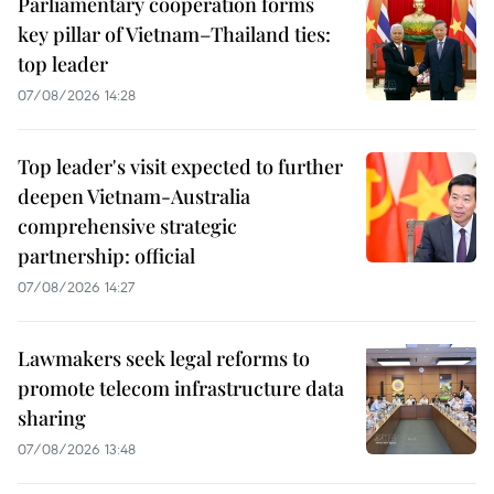
Parliamentary cooperation forms
key pillar of Vietnam–Thailand ties:
top leader
07/08/2026 14:28
Top leader's visit expected to further
deepen Vietnam-Australia
comprehensive strategic
partnership: official
07/08/2026 14:27
Lawmakers seek legal reforms to
promote telecom infrastructure data
sharing
07/08/2026 13:48