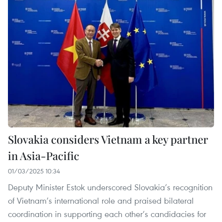
Slovakia considers Vietnam a key partner
in Asia-Pacific
01/03/2025 10:34
Deputy Minister Estok underscored Slovakia’s recognition
of Vietnam’s international role and praised bilateral
coordination in supporting each other’s candidacies for