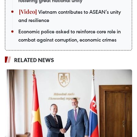
fostering great national unity
Vietnam contributes to ASEAN’s unity
and resilience
Economic police asked to reinforce core role in
combat against corruption, economic crimes
RELATED NEWS