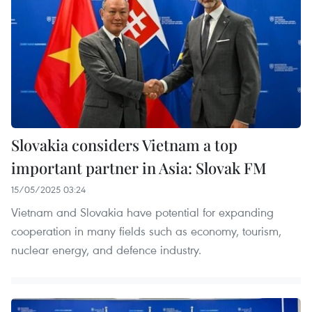
Slovakia considers Vietnam a top
important partner in Asia: Slovak FM
15/05/2025 03:24
Vietnam and Slovakia have potential for expanding
cooperation in many fields such as economy, tourism,
nuclear energy, and defence industry.