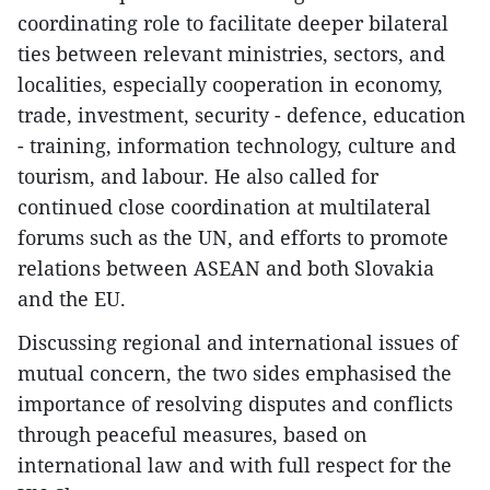
coordinating role to facilitate deeper bilateral
ties between relevant ministries, sectors, and
localities, especially cooperation in economy,
trade, investment, security - defence, education
- training, information technology, culture and
tourism, and labour. He also called for
continued close coordination at multilateral
forums such as the UN, and efforts to promote
relations between ASEAN and both Slovakia
and the EU.
Discussing regional and international issues of
mutual concern, the two sides emphasised the
importance of resolving disputes and conflicts
through peaceful measures, based on
international law and with full respect for the