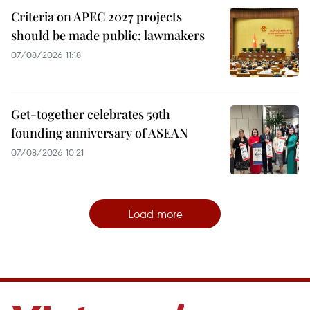
Criteria on APEC 2027 projects
should be made public: lawmakers
07/08/2026 11:18
Get-together celebrates 59th
founding anniversary of ASEAN
07/08/2026 10:21
Load more