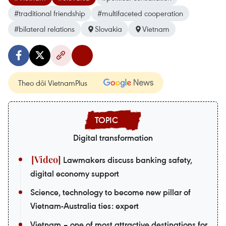
#traditional friendship
#multifaceted cooperation
#bilateral relations
Slovakia
Vietnam
Theo dõi VietnamPlus
Digital transformation
Lawmakers discuss banking safety,
digital economy support
Science, technology to become new pillar of
Vietnam-Australia ties: expert
Vietnam – one of most attractive destinations for