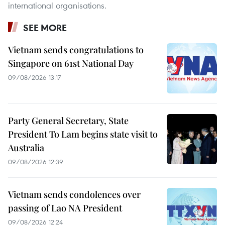
international organisations.
SEE MORE
Vietnam sends congratulations to
Singapore on 61st National Day
09/08/2026 13:17
Party General Secretary, State
President To Lam begins state visit to
Australia
09/08/2026 12:39
Vietnam sends condolences over
passing of Lao NA President
09/08/2026 12:24