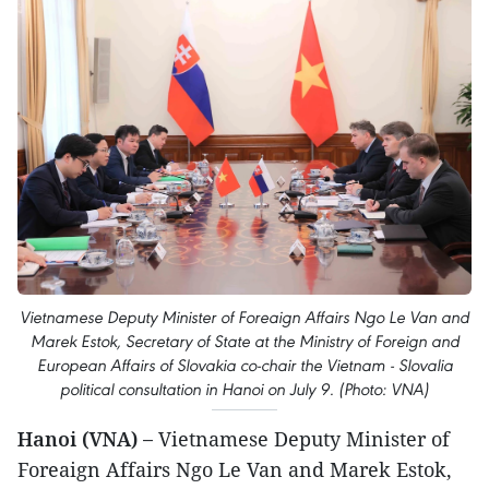
Vietnamese Deputy Minister of Foreaign Affairs Ngo Le Van and
Marek Estok, Secretary of State at the Ministry of Foreign and
European Affairs of Slovakia co-chair the Vietnam - Slovalia
political consultation in Hanoi on July 9. (Photo: VNA)
Hanoi (VNA) –
Vietnamese Deputy Minister of
Foreaign Affairs Ngo Le Van and Marek Estok,