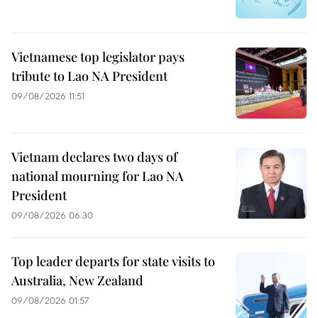
Vietnamese top legislator pays
tribute to Lao NA President
09/08/2026 11:51
Vietnam declares two days of
national mourning for Lao NA
President
09/08/2026 06:30
Top leader departs for state visits to
Australia, New Zealand
09/08/2026 01:57