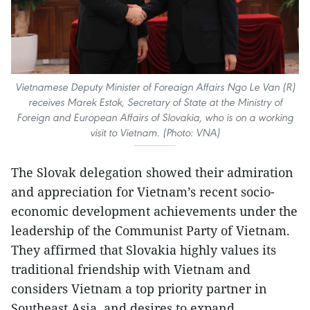
Vietnamese Deputy Minister of Foreaign Affairs Ngo Le Van (R)
receives Marek Estok, Secretary of State at the Ministry of
Foreign and European Affairs of Slovakia, who is on a working
visit to Vietnam. (Photo: VNA)
The Slovak delegation showed their admiration
and appreciation for Vietnam’s recent socio-
economic development achievements under the
leadership of the Communist Party of Vietnam.
They affirmed that Slovakia highly values its
traditional friendship with Vietnam and
considers Vietnam a top priority partner in
Southeast Asia, and desires to expand