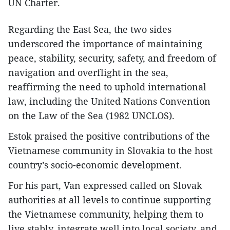
UN Charter.
Regarding the East Sea, the two sides
underscored the importance of maintaining
peace, stability, security, safety, and freedom of
navigation and overflight in the sea,
reaffirming the need to uphold international
law, including the United Nations Convention
on the Law of the Sea (1982 UNCLOS).
Estok praised the positive contributions of the
Vietnamese community in Slovakia to the host
country’s socio-economic development.
For his part, Van expressed called on Slovak
authorities at all levels to continue supporting
the Vietnamese community, helping them to
live stably, integrate well into local society, and