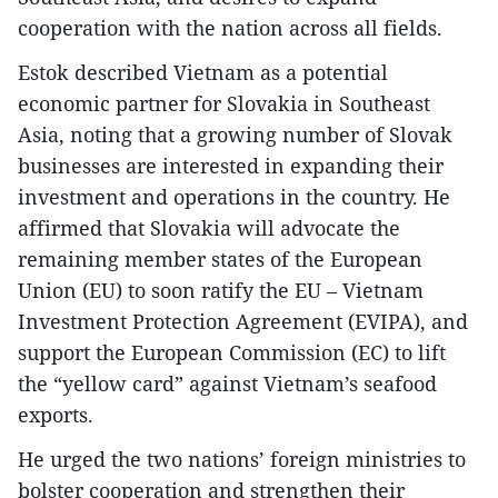
cooperation with the nation across all fields.
Estok described Vietnam as a potential
economic partner for Slovakia in Southeast
Asia, noting that a growing number of Slovak
businesses are interested in expanding their
investment and operations in the country. He
affirmed that Slovakia will advocate the
remaining member states of the European
Union (EU) to soon ratify the EU – Vietnam
Investment Protection Agreement (EVIPA), and
support the European Commission (EC) to lift
the “yellow card” against Vietnam’s seafood
exports.
He urged the two nations’ foreign ministries to
bolster cooperation and strengthen their