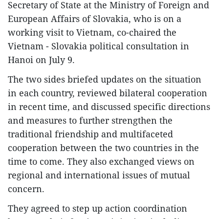
Secretary of State at the Ministry of Foreign and
European Affairs of Slovakia, who is on a
working visit to Vietnam, co-chaired the
Vietnam - Slovakia political consultation in
Hanoi on July 9.
The two sides briefed updates on the situation
in each country, reviewed bilateral cooperation
in recent time, and discussed specific directions
and measures to further strengthen the
traditional friendship and multifaceted
cooperation between the two countries in the
time to come. They also exchanged views on
regional and international issues of mutual
concern.
They agreed to step up action coordination