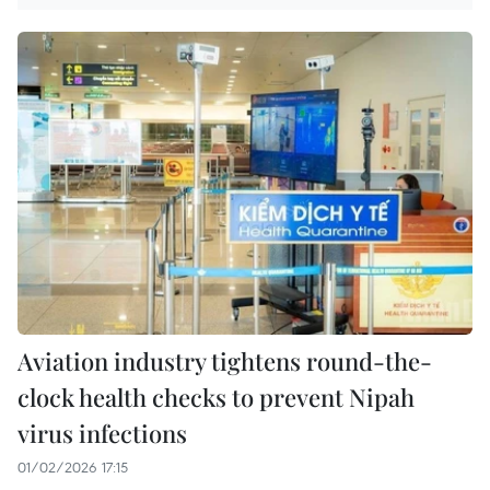
Aviation industry tightens round-the-
clock health checks to prevent Nipah
virus infections
01/02/2026 17:15