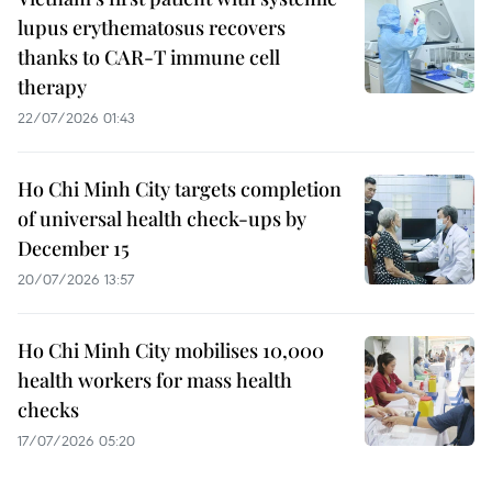
lupus erythematosus recovers
thanks to CAR-T immune cell
therapy
22/07/2026 01:43
Ho Chi Minh City targets completion
of universal health check-ups by
December 15
20/07/2026 13:57
Ho Chi Minh City mobilises 10,000
health workers for mass health
checks
17/07/2026 05:20