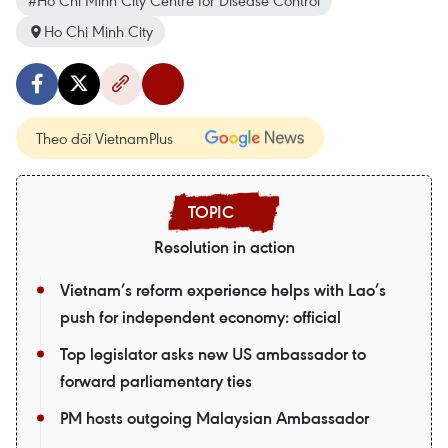
#Ho Chi Minh City Centre for Disease Control
Ho Chi Minh City
Theo dõi VietnamPlus
Resolution in action
Vietnam’s reform experience helps with Lao’s
push for independent economy: official
Top legislator asks new US ambassador to
forward parliamentary ties
PM hosts outgoing Malaysian Ambassador