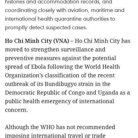
histories and accommodation records, and
coordinating closely with aviation, maritime and
international health quarantine authorities to
promptly detect suspected cases.
Ho Chi Minh City (VNA) –
Ho Chi Minh City has
moved to strengthen surveillance and
preventive measures against the potential
spread of Ebola following the World Health
Organization’s classification of the recent
outbreak of its Bundibugyo strain in the
Democratic Republic of Congo and Uganda as a
public health emergency of international
concern.
Although the WHO has not recommended
imposing international travel or trade