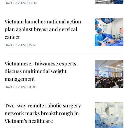
04/08/2026 08:00
Vietnam launches national action
plan against breast and cervical
cancer
04/08/2026 05:17
Vietnamese, Taiwanese experts
discuss multimodal weight
management
04/08/2026 01:00
Two-way remote robotic surgery
network marks breakthrough in
Vietnam’s healthcare