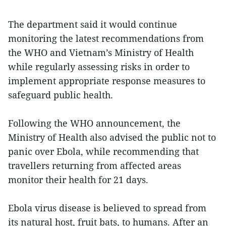
The department said it would continue
monitoring the latest recommendations from
the WHO and Vietnam’s Ministry of Health
while regularly assessing risks in order to
implement appropriate response measures to
safeguard public health.
Following the WHO announcement, the
Ministry of Health also advised the public not to
panic over Ebola, while recommending that
travellers returning from affected areas
monitor their health for 21 days.
Ebola virus disease is believed to spread from
its natural host, fruit bats, to humans. After an