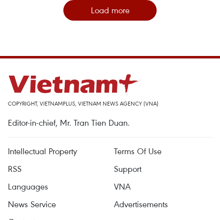
Load more
COPYRIGHT, VIETNAMPLUS, VIETNAM NEWS AGENCY (VNA)
Editor-in-chief, Mr. Tran Tien Duan.
Intellectual Property
Terms Of Use
RSS
Support
Languages
VNA
News Service
Advertisements