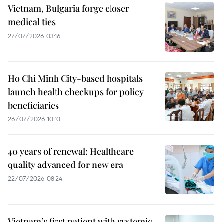
Vietnam, Bulgaria forge closer
medical ties
27/07/2026 03:16
Ho Chi Minh City-based hospitals
launch health checkups for policy
beneficiaries
26/07/2026 10:10
40 years of renewal: Healthcare
quality advanced for new era
22/07/2026 08:24
Vietnam’s first patient with systemic