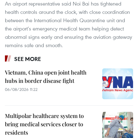
An airport representative said Noi Bai has tightened
health controls around the clock, with close coordination
between the International Health Quarantine unit and
the airport’s emergency medical team helping detect
abnormal signs early and ensuring the aviation gateway
remains safe and smooth.
SEE MORE
Vietnam, China open joint health
hubs in border disease fight
06/08/2026 11:22
Multipolar healthcare system to
bring medical services closer to
residents