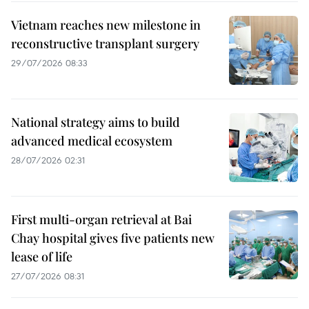
Vietnam reaches new milestone in
reconstructive transplant surgery
29/07/2026 08:33
National strategy aims to build
advanced medical ecosystem
28/07/2026 02:31
First multi-organ retrieval at Bai
Chay hospital gives five patients new
lease of life
27/07/2026 08:31