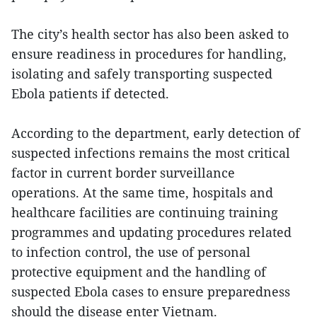
The city’s health sector has also been asked to
ensure readiness in procedures for handling,
isolating and safely transporting suspected
Ebola patients if detected.
According to the department, early detection of
suspected infections remains the most critical
factor in current border surveillance
operations. At the same time, hospitals and
healthcare facilities are continuing training
programmes and updating procedures related
to infection control, the use of personal
protective equipment and the handling of
suspected Ebola cases to ensure preparedness
should the disease enter Vietnam.