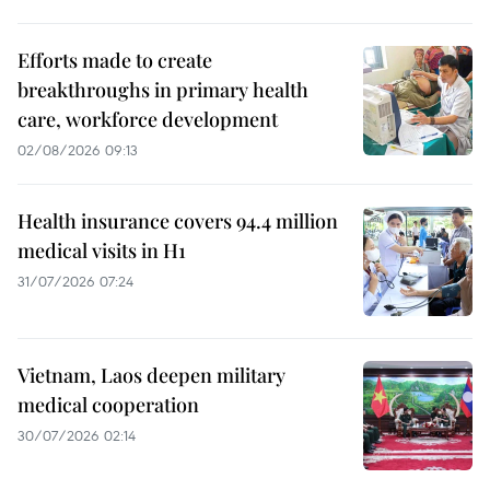
Efforts made to create
breakthroughs in primary health
care, workforce development
02/08/2026 09:13
Health insurance covers 94.4 million
medical visits in H1
31/07/2026 07:24
Vietnam, Laos deepen military
medical cooperation
30/07/2026 02:14