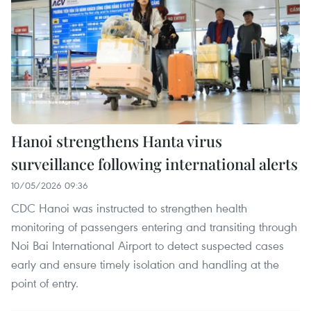
Hanoi strengthens Hanta virus
surveillance following international alerts
10/05/2026 09:36
CDC Hanoi was instructed to strengthen health
monitoring of passengers entering and transiting through
Noi Bai International Airport to detect suspected cases
early and ensure timely isolation and handling at the
point of entry.