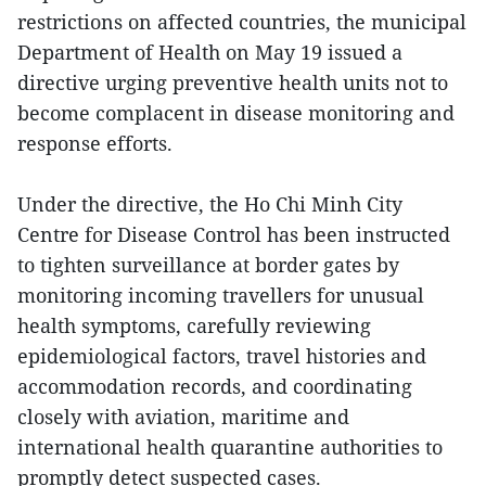
restrictions on affected countries, the municipal
Department of Health on May 19 issued a
directive urging preventive health units not to
become complacent in disease monitoring and
response efforts.
Under the directive, the Ho Chi Minh City
Centre for Disease Control has been instructed
to tighten surveillance at border gates by
monitoring incoming travellers for unusual
health symptoms, carefully reviewing
epidemiological factors, travel histories and
accommodation records, and coordinating
closely with aviation, maritime and
international health quarantine authorities to
promptly detect suspected cases.