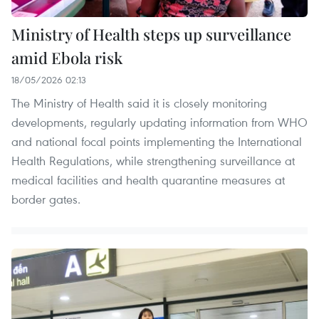
Ministry of Health steps up surveillance
amid Ebola risk
18/05/2026 02:13
The Ministry of Health said it is closely monitoring
developments, regularly updating information from WHO
and national focal points implementing the International
Health Regulations, while strengthening surveillance at
medical facilities and health quarantine measures at
border gates.