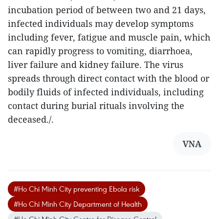
incubation period of between two and 21 days,
infected individuals may develop symptoms
including fever, fatigue and muscle pain, which
can rapidly progress to vomiting, diarrhoea,
liver failure and kidney failure. The virus
spreads through direct contact with the blood or
bodily fluids of infected individuals, including
contact during burial rituals involving the
deceased./.
VNA
#Ho Chi Minh City preventing Ebola risk
#Ho Chi Minh City Department of Health