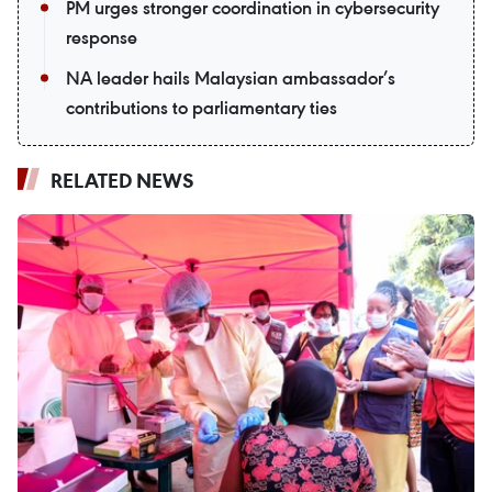
PM urges stronger coordination in cybersecurity
response
NA leader hails Malaysian ambassador’s
contributions to parliamentary ties
RELATED NEWS