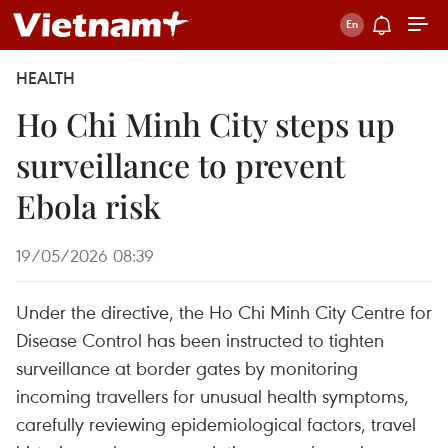
HEALTH
Ho Chi Minh City steps up
surveillance to prevent
Ebola risk
19/05/2026 08:39
Under the directive, the Ho Chi Minh City Centre for
Disease Control has been instructed to tighten
surveillance at border gates by monitoring
incoming travellers for unusual health symptoms,
carefully reviewing epidemiological factors, travel