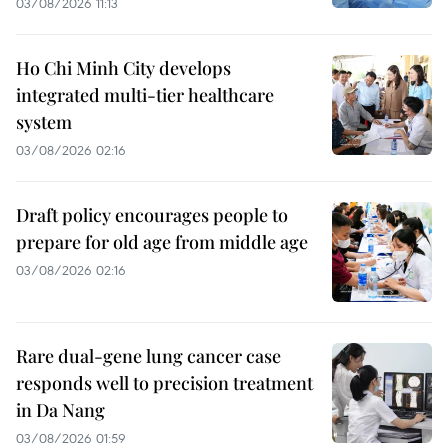
03/08/2026 11:13
Ho Chi Minh City develops
integrated multi-tier healthcare
system
03/08/2026 02:16
Draft policy encourages people to
prepare for old age from middle age
03/08/2026 02:16
Rare dual-gene lung cancer case
responds well to precision treatment
in Da Nang
03/08/2026 01:59