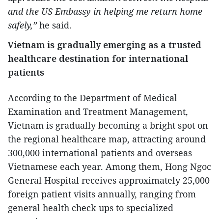
and the US Embassy in helping me return home
safely,”
he said.
Vietnam is gradually emerging as a trusted
healthcare destination for international
patients
According to the Department of Medical
Examination and Treatment Management,
Vietnam is gradually becoming a bright spot on
the regional healthcare map, attracting around
300,000 international patients and overseas
Vietnamese each year. Among them, Hong Ngoc
General Hospital receives approximately 25,000
foreign patient visits annually, ranging from
general health check ups to specialized