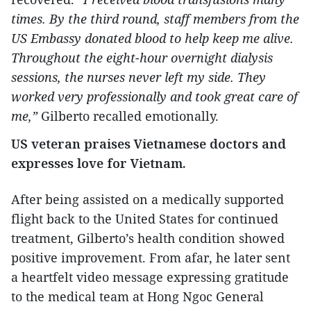
times. By the third round, staff members from the
US Embassy donated blood to help keep me alive.
Throughout the eight-hour overnight dialysis
sessions, the nurses never left my side. They
worked very professionally and took great care of
me,”
Gilberto recalled emotionally.
US veteran praises Vietnamese doctors and
expresses love for Vietnam.
After being assisted on a medically supported
flight back to the United States for continued
treatment, Gilberto’s health condition showed
positive improvement. From afar, he later sent
a heartfelt video message expressing gratitude
to the medical team at Hong Ngoc General