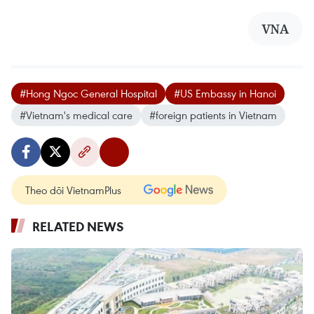
VNA
#Hong Ngoc General Hospital
#US Embassy in Hanoi
#Vietnam's medical care
#foreign patients in Vietnam
Theo dõi VietnamPlus
RELATED NEWS