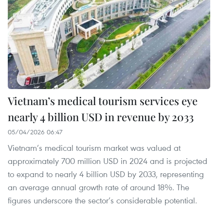
Vietnam’s medical tourism services eye
nearly 4 billion USD in revenue by 2033
05/04/2026 06:47
Vietnam’s medical tourism market was valued at
approximately 700 million USD in 2024 and is projected
to expand to nearly 4 billion USD by 2033, representing
an average annual growth rate of around 18%. The
figures underscore the sector’s considerable potential.