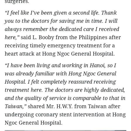
surgeries.
“I feel like I’ve been given a second life. Thank
you to the doctors for saving me in time. I will
always remember the dedicated care I received
here,”
said L. Booby from the Philippines after
receiving timely emergency treatment for a
heart attack at Hong Ngoc General Hospital.
“I have been living and working in Hanoi, so I
was already familiar with Hong Ngoc General
Hospital. I felt completely reassured receiving
treatment here. The doctors are highly dedicated,
and the quality of service is comparable to that in
Taiwan,”
shared Mr. H.W.Y. from Taiwan after
undergoing coronary stent intervention at Hong
Ngoc General Hospital.