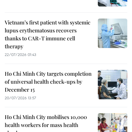
Vietnam’s first patient with systemic
lupus erythematosus recovers
thanks to CAR-T immune cell
therapy
22/07/2026 01:43
Ho Chi Minh City targets completion
of universal health check-ups by
December 15
20/07/2026 13:57
Ho Chi Minh City mobilises 10,000
health workers for mass health