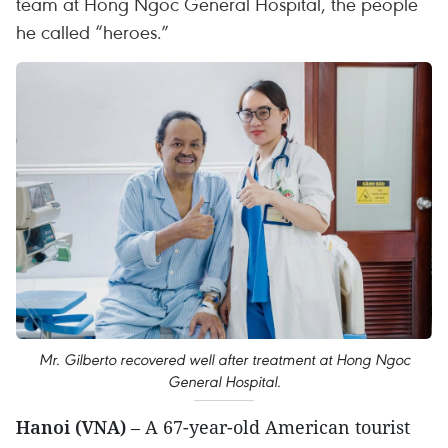
team at Hong Ngoc General Hospital, the people
he called “heroes.”
Mr. Gilberto recovered well after treatment at Hong Ngoc
General Hospital.
Hanoi (VNA)
– A 67-year-old American tourist