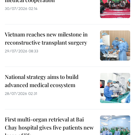
30/07/2026 02:14
Vietnam reaches new milestone in
reconstructive transplant surgery
29/07/2026 08:33
National strategy aims to build
advanced medical ecosystem
28/07/2026 02:31
First multi-organ retrieval at Bai
Chay hospital gives five patients new