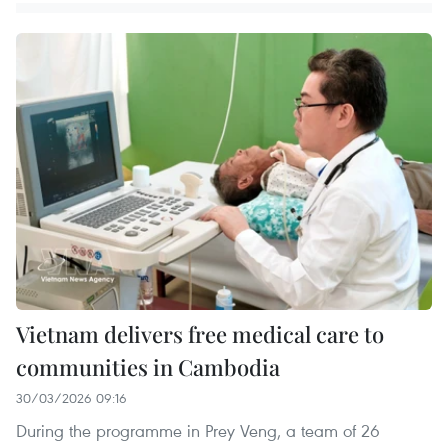
Vietnam delivers free medical care to
communities in Cambodia
30/03/2026 09:16
During the programme in Prey Veng, a team of 26