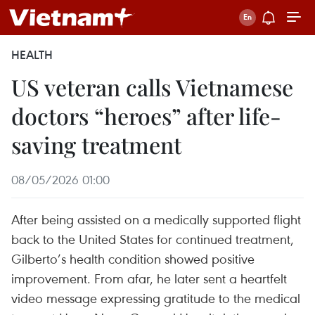
HEALTH
US veteran calls Vietnamese
doctors “heroes” after life-
saving treatment
08/05/2026 01:00
After being assisted on a medically supported flight
back to the United States for continued treatment,
Gilberto’s health condition showed positive
improvement. From afar, he later sent a heartfelt
video message expressing gratitude to the medical