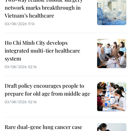
network marks breakthrough in
Vietnam’s healthcare
03/08/2026 11:13
Ho Chi Minh City develops
integrated multi-tier healthcare
system
03/08/2026 02:16
Draft policy encourages people to
prepare for old age from middle age
03/08/2026 02:16
Rare dual-gene lung cancer case