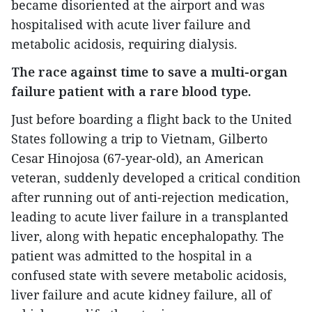
became disoriented at the airport and was
hospitalised with acute liver failure and
metabolic acidosis, requiring dialysis.
The race against time to save a multi-organ
failure patient with a rare blood type.
Just before boarding a flight back to the United
States following a trip to Vietnam, Gilberto
Cesar Hinojosa (67-year-old), an American
veteran, suddenly developed a critical condition
after running out of anti-rejection medication,
leading to acute liver failure in a transplanted
liver, along with hepatic encephalopathy. The
patient was admitted to the hospital in a
confused state with severe metabolic acidosis,
liver failure and acute kidney failure, all of