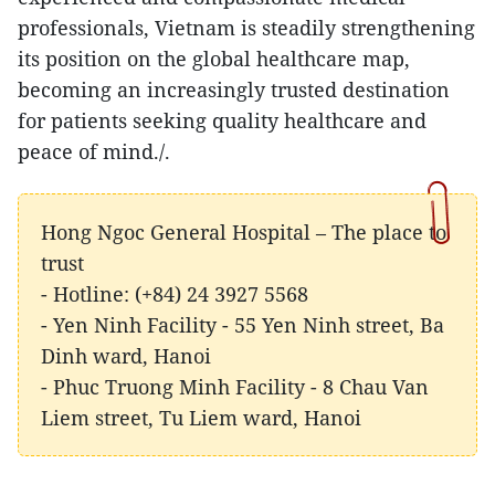
professionals, Vietnam is steadily strengthening
its position on the global healthcare map,
becoming an increasingly trusted destination
for patients seeking quality healthcare and
peace of mind./.
Hong Ngoc General Hospital – The place to
trust
- Hotline: (+84) 24 3927 5568
- Yen Ninh Facility - 55 Yen Ninh street, Ba
Dinh ward, Hanoi
- Phuc Truong Minh Facility - 8 Chau Van
Liem street, Tu Liem ward, Hanoi