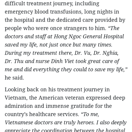
difficult treatment journey, including
emergency blood transfusions, long nights in
the hospital and the dedicated care provided by
people who were once strangers to him.
“The
doctors and staff at Hong Ngoc General Hospital
saved my life, not just once but many times.
During my treatment there, Dr. Vu, Dr. Nghia,
Dr. Thu and nurse Dinh Viet took great care of
me and did everything they could to save my life,”
he said.
Looking back on his treatment journey in
Vietnam, the American veteran expressed deep
admiration and immense gratitude for the
country’s healthcare services.
“To me,
Vietnamese doctors are truly heroes. I also deeply
appreciate the coordination between the hospital