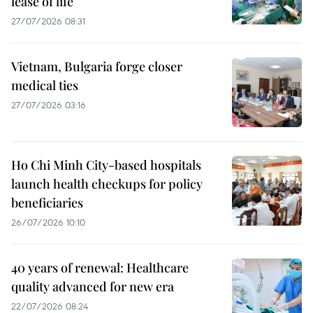
lease of life
27/07/2026 08:31
Vietnam, Bulgaria forge closer
medical ties
27/07/2026 03:16
Ho Chi Minh City-based hospitals
launch health checkups for policy
beneficiaries
26/07/2026 10:10
40 years of renewal: Healthcare
quality advanced for new era
22/07/2026 08:24