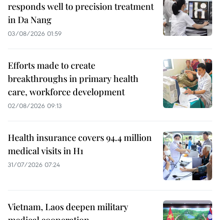
responds well to precision treatment
in Da Nang
03/08/2026 01:59
Efforts made to create
breakthroughs in primary health
care, workforce development
02/08/2026 09:13
Health insurance covers 94.4 million
medical visits in H1
31/07/2026 07:24
Vietnam, Laos deepen military
medical cooperation