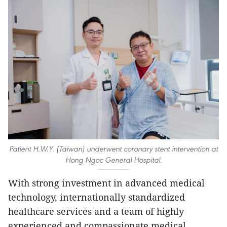
Patient H.W.Y. (Taiwan) underwent coronary stent intervention at
Hong Ngoc General Hospital.
With strong investment in advanced medical
technology, internationally standardized
healthcare services and a team of highly
experienced and compassionate medical