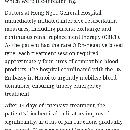
which were life-threatening.
Doctors at Hong Ngoc General Hospital
immediately initiated intensive resuscitation
measures, including plasma exchange and
continuous renal replacement therapy (CRRT).
As the patient had the rare O Rh-negative blood
type, each treatment session required
approximately four litres of compatible blood
products. The hospital coordinated with the US
Embassy in Hanoi to urgently mobilise blood
donations, ensuring timely emergency
treatment.
After 14 days of intensive treatment, the
patient’s biochemical indicators improved
significantly, and his organ functions gradually
recovered.
“I received blood transfusions many