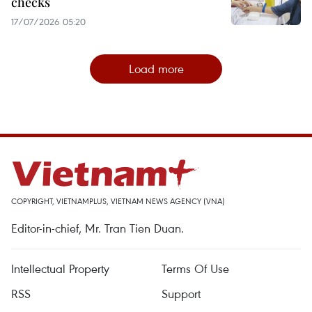
checks
17/07/2026 05:20
Load more
COPYRIGHT, VIETNAMPLUS, VIETNAM NEWS AGENCY (VNA)
Editor-in-chief, Mr. Tran Tien Duan.
Intellectual Property
Terms Of Use
RSS
Support