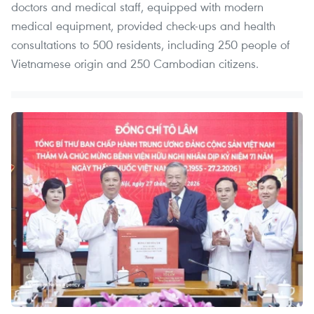
doctors and medical staff, equipped with modern
medical equipment, provided check-ups and health
consultations to 500 residents, including 250 people of
Vietnamese origin and 250 Cambodian citizens.