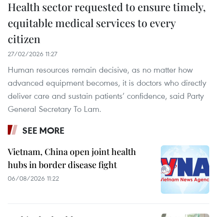
Health sector requested to ensure timely,
equitable medical services to every
citizen
27/02/2026 11:27
Human resources remain decisive, as no matter how
advanced equipment becomes, it is doctors who directly
deliver care and sustain patients’ confidence, said Party
General Secretary To Lam.
SEE MORE
Vietnam, China open joint health
hubs in border disease fight
06/08/2026 11:22