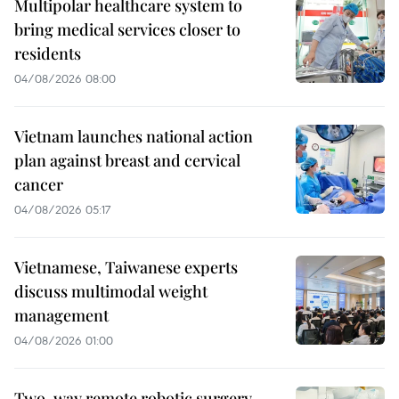
Multipolar healthcare system to
bring medical services closer to
residents
04/08/2026 08:00
Vietnam launches national action
plan against breast and cervical
cancer
04/08/2026 05:17
Vietnamese, Taiwanese experts
discuss multimodal weight
management
04/08/2026 01:00
Two-way remote robotic surgery