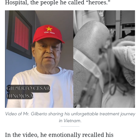
Hospital, the people he called “heroes.”
Video of Mr. Gilberto sharing his unforgettable treatment journey
in Vietnam.
In the video, he emotionally recalled his