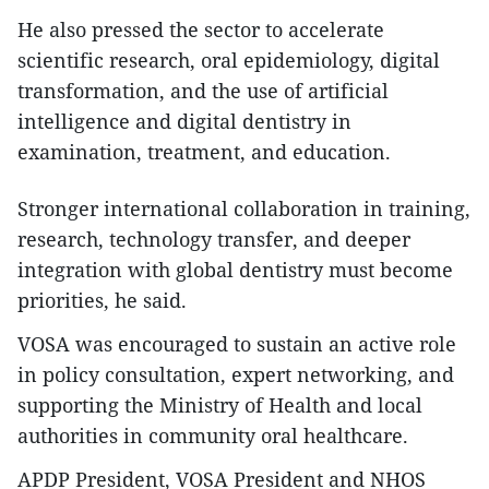
He also pressed the sector to accelerate
scientific research, oral epidemiology, digital
transformation, and the use of artificial
intelligence and digital dentistry in
examination, treatment, and education.
Stronger international collaboration in training,
research, technology transfer, and deeper
integration with global dentistry must become
priorities, he said.
VOSA was encouraged to sustain an active role
in policy consultation, expert networking, and
supporting the Ministry of Health and local
authorities in community oral healthcare.
APDP President, VOSA President and NHOS