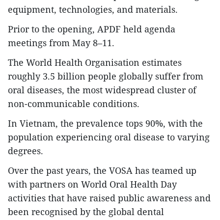
equipment, technologies, and materials.
Prior to the opening, APDF held agenda
meetings from May 8–11.
The World Health Organisation estimates
roughly 3.5 billion people globally suffer from
oral diseases, the most widespread cluster of
non-communicable conditions.
In Vietnam, the prevalence tops 90%, with the
population experiencing oral disease to varying
degrees.
Over the past years, the VOSA has teamed up
with partners on World Oral Health Day
activities that have raised public awareness and
been recognised by the global dental