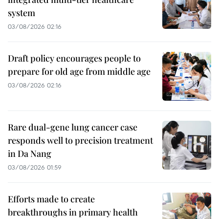
system
03/08/2026 02:16
Draft policy encourages people to
prepare for old age from middle age
03/08/2026 02:16
Rare dual-gene lung cancer case
responds well to precision treatment
in Da Nang
03/08/2026 01:59
Efforts made to create
breakthroughs in primary health