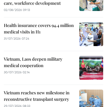
care, workforce development
02/08/2026 09:13
Health insurance covers 94.4 million
medical visits in H1
31/07/2026 07:24
Vietnam, Laos deepen military
medical cooperation
30/07/2026 02:14
Vietnam reaches new milestone in
reconstructive transplant surgery
29/07/2026 08:33