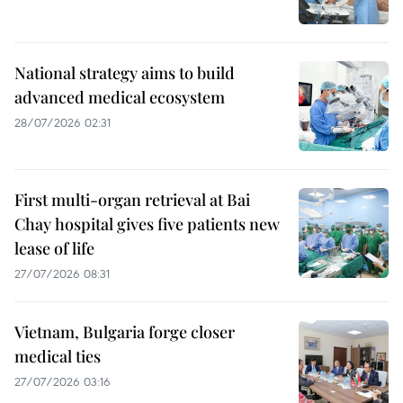
National strategy aims to build
advanced medical ecosystem
28/07/2026 02:31
First multi-organ retrieval at Bai
Chay hospital gives five patients new
lease of life
27/07/2026 08:31
Vietnam, Bulgaria forge closer
medical ties
27/07/2026 03:16