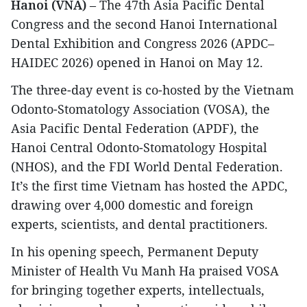
Hanoi (VNA)
– The 47th Asia Pacific Dental
Congress and the second Hanoi International
Dental Exhibition and Congress 2026 (APDC–
HAIDEC 2026) opened in Hanoi on May 12.
The three-day event is co-hosted by the Vietnam
Odonto-Stomatology Association (VOSA), the
Asia Pacific Dental Federation (APDF), the
Hanoi Central Odonto-Stomatology Hospital
(NHOS), and the FDI World Dental Federation.
It’s the first time Vietnam has hosted the APDC,
drawing over 4,000 domestic and foreign
experts, scientists, and dental practitioners.
In his opening speech, Permanent Deputy
Minister of Health Vu Manh Ha praised VOSA
for bringing together experts, intellectuals,