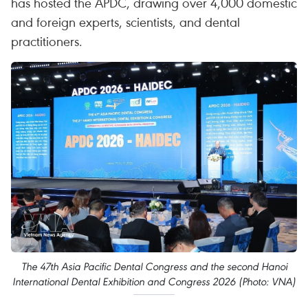
has hosted the APDC, drawing over 4,000 domestic
and foreign experts, scientists, and dental
practitioners.
The 47th Asia Pacific Dental Congress and the second Hanoi
International Dental Exhibition and Congress 2026 (Photo: VNA)