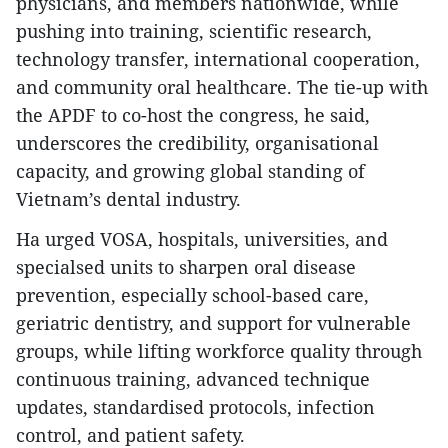
physicians, and members nationwide, while
pushing into training, scientific research,
technology transfer, international cooperation,
and community oral healthcare. The tie-up with
the APDF to co-host the congress, he said,
underscores the credibility, organisational
capacity, and growing global standing of
Vietnam’s dental industry.
Ha urged VOSA, hospitals, universities, and
specialsed units to sharpen oral disease
prevention, especially school-based care,
geriatric dentistry, and support for vulnerable
groups, while lifting workforce quality through
continuous training, advanced technique
updates, standardised protocols, infection
control, and patient safety.