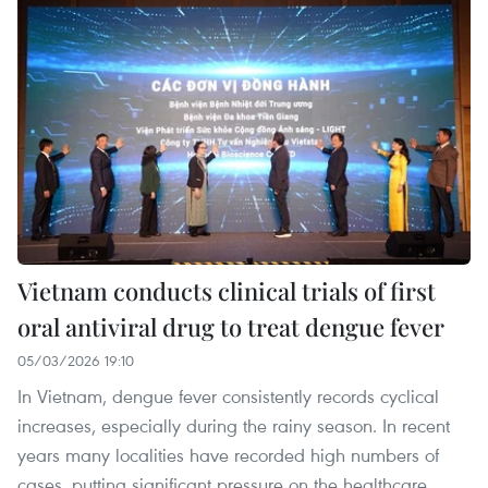
Vietnam conducts clinical trials of first
oral antiviral drug to treat dengue fever
05/03/2026 19:10
In Vietnam, dengue fever consistently records cyclical
increases, especially during the rainy season. In recent
years many localities have recorded high numbers of
cases, putting significant pressure on the healthcare