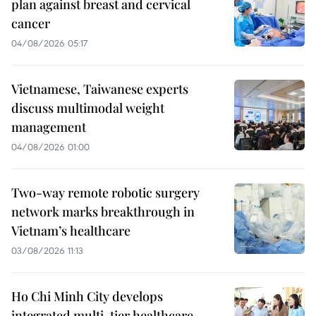
plan against breast and cervical
cancer
04/08/2026 05:17
Vietnamese, Taiwanese experts
discuss multimodal weight
management
04/08/2026 01:00
Two-way remote robotic surgery
network marks breakthrough in
Vietnam’s healthcare
03/08/2026 11:13
Ho Chi Minh City develops
integrated multi-tier healthcare