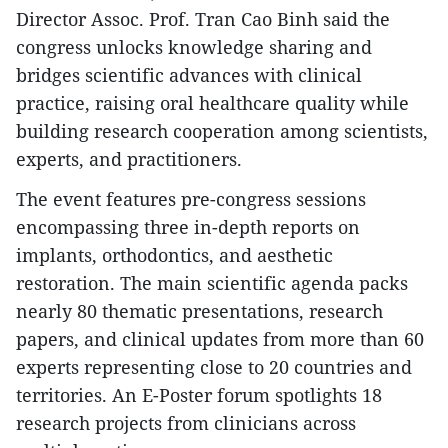
Director Assoc. Prof. Tran Cao Binh said the
congress unlocks knowledge sharing and
bridges scientific advances with clinical
practice, raising oral healthcare quality while
building research cooperation among scientists,
experts, and practitioners.
The event features pre-congress sessions
encompassing three in-depth reports on
implants, orthodontics, and aesthetic
restoration. The main scientific agenda packs
nearly 80 thematic presentations, research
papers, and clinical updates from more than 60
experts representing close to 20 countries and
territories. An E-Poster forum spotlights 18
research projects from clinicians across