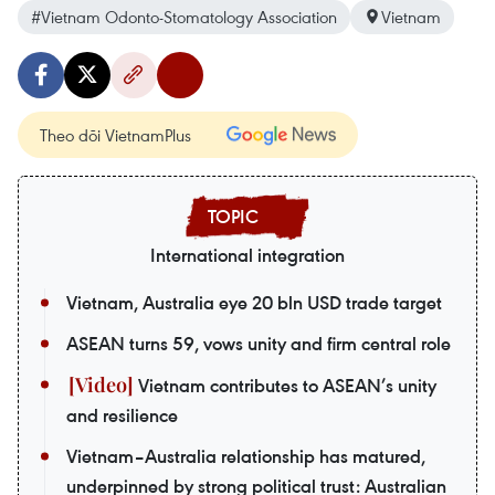
#Vietnam Odonto-Stomatology Association
Vietnam
Theo dõi VietnamPlus
International integration
Vietnam, Australia eye 20 bln USD trade target
ASEAN turns 59, vows unity and firm central role
Vietnam contributes to ASEAN’s unity
and resilience
Vietnam–Australia relationship has matured,
underpinned by strong political trust: Australian