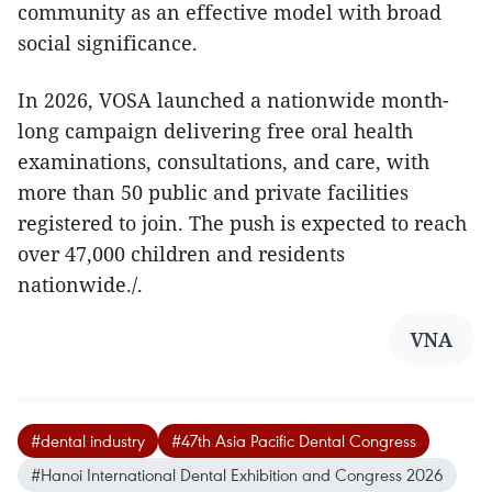
community as an effective model with broad
social significance.
In 2026, VOSA launched a nationwide month-
long campaign delivering free oral health
examinations, consultations, and care, with
more than 50 public and private facilities
registered to join. The push is expected to reach
over 47,000 children and residents
nationwide./.​
VNA
#dental industry
#47th Asia Pacific Dental Congress
#Hanoi International Dental Exhibition and Congress 2026