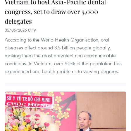
Vietnam to host Asia-Pacific dental
congress, set to draw over 5,000
delegates
05/05/2026 01:19
According to the World Health Organisation, oral
diseases affect around 3.5 billion people globally,
making them the most prevalent non-communicable
conditions. In Vietnam, over 90% of the population has
experienced oral health problems to varying degrees.