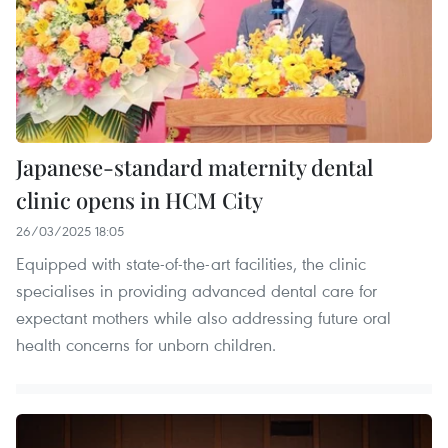
Japanese-standard maternity dental
clinic opens in HCM City
26/03/2025 18:05
Equipped with state-of-the-art facilities, the clinic
specialises in providing advanced dental care for
expectant mothers while also addressing future oral
health concerns for unborn children.