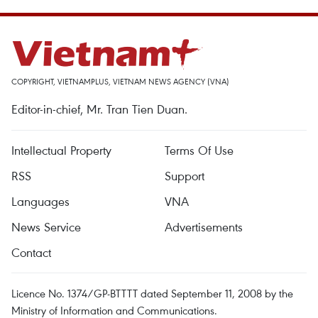
COPYRIGHT, VIETNAMPLUS, VIETNAM NEWS AGENCY (VNA)
Editor-in-chief, Mr. Tran Tien Duan.
Intellectual Property
Terms Of Use
RSS
Support
Languages
VNA
News Service
Advertisements
Contact
Licence No. 1374/GP-BTTTT dated September 11, 2008 by the
Ministry of Information and Communications.