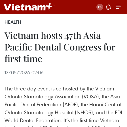
HEALTH
Vietnam hosts 47th Asia
Pacific Dental Congress for
first time
13/05/2026 02:06
The three-day event is co-hosted by the Vietnam
Odonto-Stomatology Association (VOSA), the Asia
Pacific Dental Federation (APDF), the Hanoi Central
Odonto-Stomatology Hospital (NHOS), and the FDI
World Dental Federation. It’s the first time Vietnam