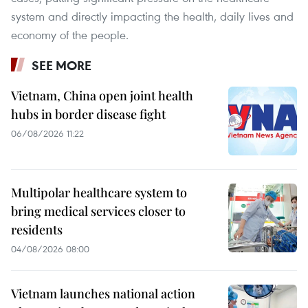
system and directly impacting the health, daily lives and
economy of the people.
SEE MORE
Vietnam, China open joint health
hubs in border disease fight
06/08/2026 11:22
Multipolar healthcare system to
bring medical services closer to
residents
04/08/2026 08:00
Vietnam launches national action