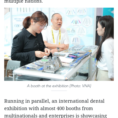
multiple nations.
A booth at the exhibition (Photo: VNA)
Running in parallel, an international dental
exhibition with almost 400 booths from
multinationals and enterprises is showcasing