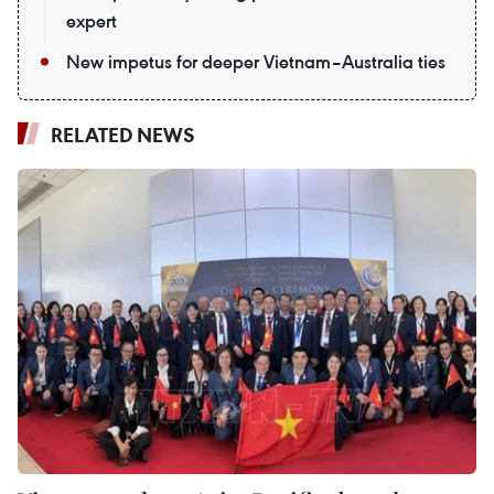
expert
New impetus for deeper Vietnam–Australia ties
RELATED NEWS