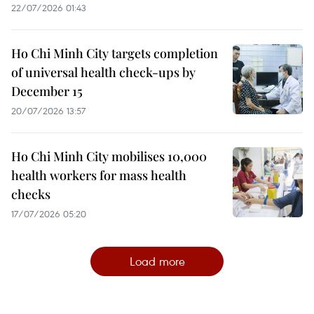
22/07/2026 01:43
Ho Chi Minh City targets completion
of universal health check-ups by
December 15
20/07/2026 13:57
Ho Chi Minh City mobilises 10,000
health workers for mass health
checks
17/07/2026 05:20
Load more