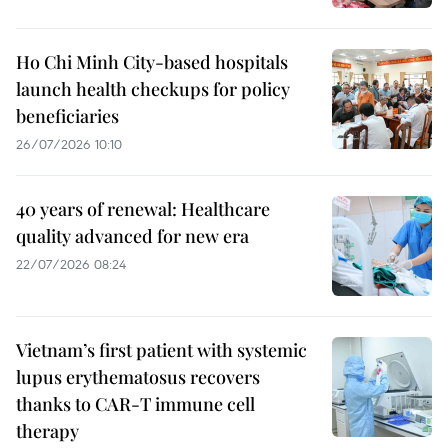
Ho Chi Minh City-based hospitals
launch health checkups for policy
beneficiaries
26/07/2026 10:10
40 years of renewal: Healthcare
quality advanced for new era
22/07/2026 08:24
Vietnam’s first patient with systemic
lupus erythematosus recovers
thanks to CAR-T immune cell
therapy