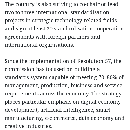
The country is also striving to co-chair or lead
two to three international standardisation
projects in strategic technology-related fields
and sign at least 20 standardisation cooperation
agreements with foreign partners and
international organisations.
Since the implementation of Resolution 57, the
commission has focused on building a
standards system capable of meeting 70–80% of
management, production, business and service
requirements across the economy. The strategy
places particular emphasis on digital economy
development, artificial intelligence, smart
manufacturing, e-commerce, data economy and
creative industries.