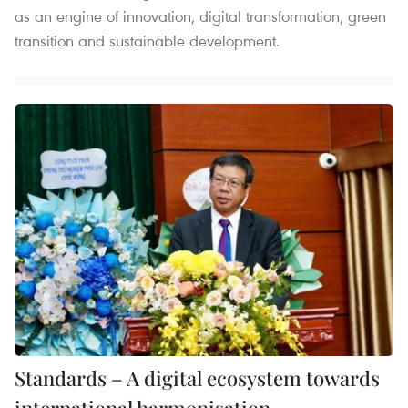
as an engine of innovation, digital transformation, green
transition and sustainable development.
Standards – A digital ecosystem towards