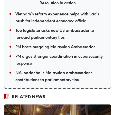
Resolution in action
Vietnam’s reform experience helps with Lao’s
push for independent economy: official
Top legislator asks new US ambassador to
forward parliamentary ties
PM hosts outgoing Malaysian Ambassador
PM urges stronger coordination in cybersecurity
response
NA leader hails Malaysian ambassador’s
contributions to parliamentary ties
RELATED NEWS