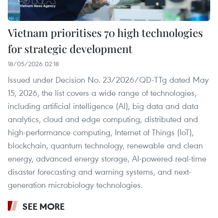
Vietnam prioritises 70 high technologies
for strategic development
18/05/2026 02:18
Issued under Decision No. 23/2026/QD-TTg dated May
15, 2026, the list covers a wide range of technologies,
including artificial intelligence (AI), big data and data
analytics, cloud and edge computing, distributed and
high-performance computing, Internet of Things (IoT),
blockchain, quantum technology, renewable and clean
energy, advanced energy storage, AI-powered real-time
disaster forecasting and warning systems, and next-
generation microbiology technologies.
SEE MORE