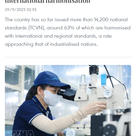
international harmonisation
29/11/2025 02:55
The country has so far issued more than 14,200 national
standards (TCVN), around 63% of which are harmonised
with international and regional standards, a rate
approaching that of industrialised nations.