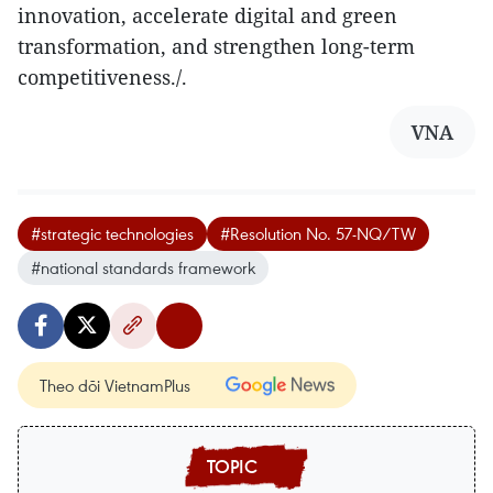
innovation, accelerate digital and green
transformation, and strengthen long-term
competitiveness./.
VNA
#strategic technologies
#Resolution No. 57-NQ/TW
#national standards framework
Theo dõi VietnamPlus