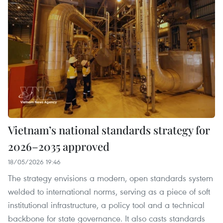
Vietnam’s national standards strategy for
2026–2035 approved
18/05/2026 19:46
The strategy envisions a modern, open standards system
welded to international norms, serving as a piece of soft
institutional infrastructure, a policy tool and a technical
backbone for state governance. It also casts standards