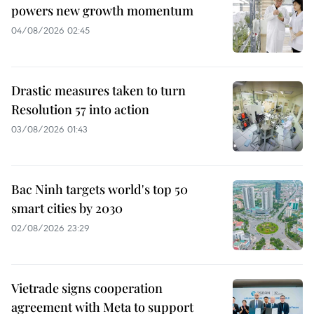
powers new growth momentum
04/08/2026 02:45
Drastic measures taken to turn
Resolution 57 into action
03/08/2026 01:43
Bac Ninh targets world's top 50
smart cities by 2030
02/08/2026 23:29
Vietrade signs cooperation
agreement with Meta to support