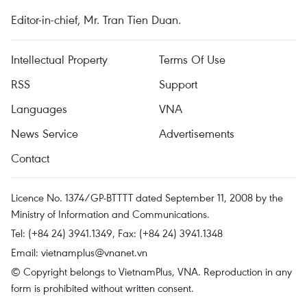
Editor-in-chief, Mr. Tran Tien Duan.
Intellectual Property
Terms Of Use
RSS
Support
Languages
VNA
News Service
Advertisements
Contact
Licence No. 1374/GP-BTTTT dated September 11, 2008 by the
Ministry of Information and Communications.
Tel: (+84 24) 3941.1349, Fax: (+84 24) 3941.1348
Email:
vietnamplus@vnanet.vn
© Copyright belongs to VietnamPlus, VNA. Reproduction in any
form is prohibited without written consent.