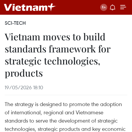
SCI-TECH
Vietnam moves to build
standards framework for
strategic technologies,
products
19/05/2026 18:10
The strategy is designed to promote the adoption
of international, regional and Vietnamese
standards to serve the development of strategic
technologies, strategic products and key economic