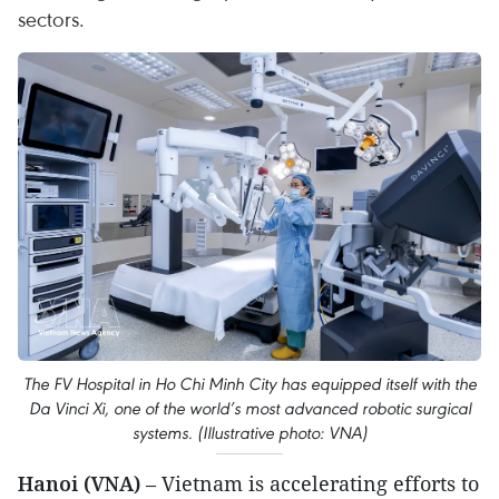
sectors.
The FV Hospital in Ho Chi Minh City has equipped itself with the
Da Vinci Xi, one of the world’s most advanced robotic surgical
systems. (Illustrative photo: VNA)
Hanoi (VNA)
– Vietnam is accelerating efforts to