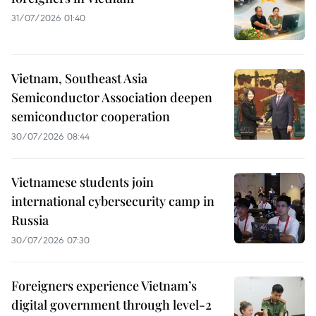
31/07/2026 01:40
Vietnam, Southeast Asia
Semiconductor Association deepen
semiconductor cooperation
30/07/2026 08:44
Vietnamese students join
international cybersecurity camp in
Russia
30/07/2026 07:30
Foreigners experience Vietnam’s
digital government through level-2