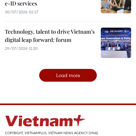
e-ID services
30/07/2026 02:27
Technology, talent to drive Vietnam’s
digital leap forward: forum
29/07/2026 12:20
Load more
COPYRIGHT, VIETNAMPLUS, VIETNAM NEWS AGENCY (VNA)