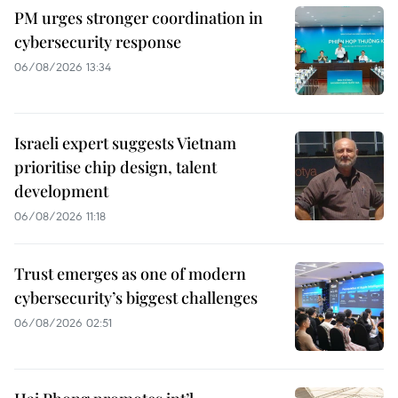
PM urges stronger coordination in
cybersecurity response
06/08/2026 13:34
Israeli expert suggests Vietnam
prioritise chip design, talent
development
06/08/2026 11:18
Trust emerges as one of modern
cybersecurity’s biggest challenges
06/08/2026 02:51