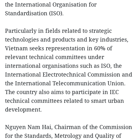
the International Organisation for
Standardisation (ISO).
Particularly in fields related to strategic
technologies and products and key industries,
Vietnam seeks representation in 60% of
relevant technical committees under
international organisations such as ISO, the
International Electrotechnical Commission and
the International Telecommunication Union.
The country also aims to participate in IEC
technical committees related to smart urban
development.
Nguyen Nam Hai, Chairman of the Commission
for the Standards, Metrology and Quality of