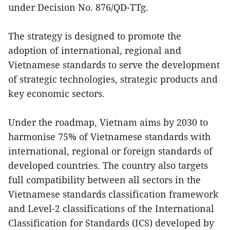
under Decision No. 876/QD-TTg.
The strategy is designed to promote the
adoption of international, regional and
Vietnamese standards to serve the development
of strategic technologies, strategic products and
key economic sectors.
Under the roadmap, Vietnam aims by 2030 to
harmonise 75% of Vietnamese standards with
international, regional or foreign standards of
developed countries. The country also targets
full compatibility between all sectors in the
Vietnamese standards classification framework
and Level-2 classifications of the International
Classification for Standards (ICS) developed by