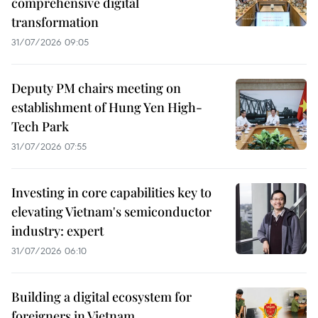
comprehensive digital
transformation
31/07/2026 09:05
Deputy PM chairs meeting on
establishment of Hung Yen High-
Tech Park
31/07/2026 07:55
Investing in core capabilities key to
elevating Vietnam's semiconductor
industry: expert
31/07/2026 06:10
Building a digital ecosystem for
foreigners in Vietnam