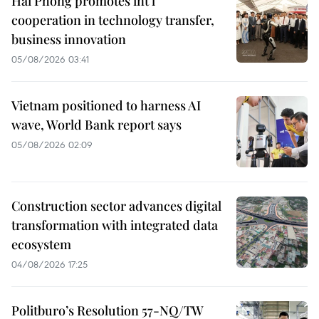
Hai Phong promotes int’l
cooperation in technology transfer,
business innovation
05/08/2026 03:41
Vietnam positioned to harness AI
wave, World Bank report says
05/08/2026 02:09
Construction sector advances digital
transformation with integrated data
ecosystem
04/08/2026 17:25
Politburo’s Resolution 57-NQ/TW