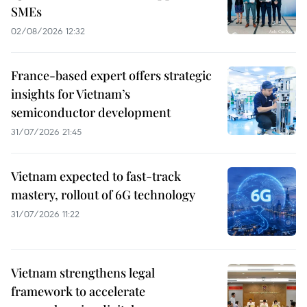
SMEs
02/08/2026 12:32
France-based expert offers strategic
insights for Vietnam’s
semiconductor development
31/07/2026 21:45
Vietnam expected to fast-track
mastery, rollout of 6G technology
31/07/2026 11:22
Vietnam strengthens legal
framework to accelerate