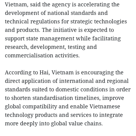
Vietnam, said the agency is accelerating the
development of national standards and
technical regulations for strategic technologies
and products. The initiative is expected to
support state management while facilitating
research, development, testing and
commercialisation activities.
According to Hai, Vietnam is encouraging the
direct application of international and regional
standards suited to domestic conditions in order
to shorten standardisation timelines, improve
global compatibility and enable Vietnamese
technology products and services to integrate
more deeply into global value chains.