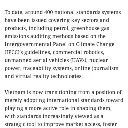
To date, around 400 national standards systems
have been issued covering key sectors and
products, including petrol, greenhouse gas
emissions auditing methods based on the
Intergovernmental Panel on Climate Change
(IPCC)’s guidelines, commercial robotics,
unmanned aerial vehicles (UAVs), nuclear
power, traceability systems, online journalism
and virtual reality technologies.
Vietnam is now transitioning from a position of
merely adopting international standards toward
playing a more active role in shaping them,
with standards increasingly viewed as a
strategic tool to improve market access, foster