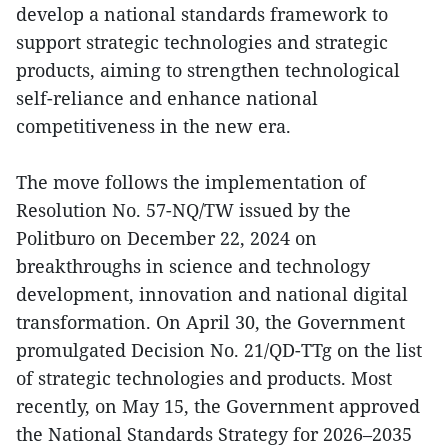
develop a national standards framework to
support strategic technologies and strategic
products, aiming to strengthen technological
self-reliance and enhance national
competitiveness in the new era.
The move follows the implementation of
Resolution No. 57-NQ/TW issued by the
Politburo on December 22, 2024 on
breakthroughs in science and technology
development, innovation and national digital
transformation. On April 30, the Government
promulgated Decision No. 21/QD-TTg on the list
of strategic technologies and products. Most
recently, on May 15, the Government approved
the National Standards Strategy for 2026–2035