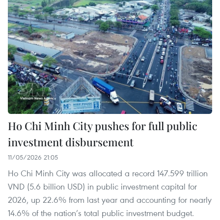
Ho Chi Minh City pushes for full public
investment disbursement
11/05/2026 21:05
Ho Chi Minh City was allocated a record 147.599 trillion
VND (5.6 billion USD) in public investment capital for
2026, up 22.6% from last year and accounting for nearly
14.6% of the nation’s total public investment budget.