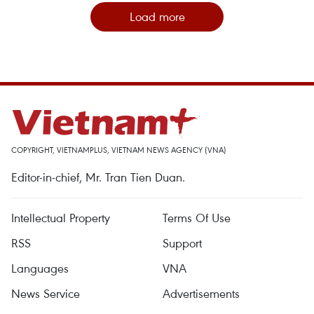
Load more
COPYRIGHT, VIETNAMPLUS, VIETNAM NEWS AGENCY (VNA)
Editor-in-chief, Mr. Tran Tien Duan.
Intellectual Property
Terms Of Use
RSS
Support
Languages
VNA
News Service
Advertisements