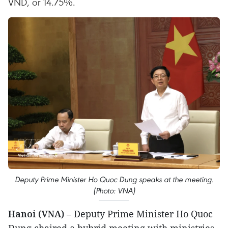
VND, or 14.75%.
Deputy Prime Minister Ho Quoc Dung speaks at the meeting.
(Photo: VNA)
Hanoi (VNA)
– Deputy Prime Minister Ho Quoc