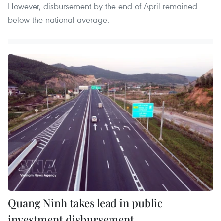
However, disbursement by the end of April remained
below the national average.
Quang Ninh takes lead in public
investment disbursement