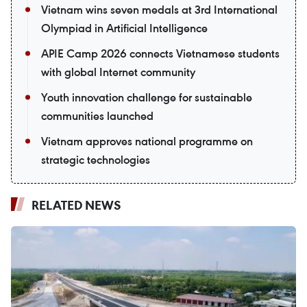
Vietnam wins seven medals at 3rd International
Olympiad in Artificial Intelligence
APIE Camp 2026 connects Vietnamese students
with global Internet community
Youth innovation challenge for sustainable
communities launched
Vietnam approves national programme on
strategic technologies
RELATED NEWS