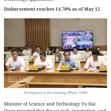
Disbursement reaches 14.78% as of May 12
Participants in the meeting (Photo: VNA)
Minister of Science and Technology Vu Hai
Quan reported that the sci-tech, innovation, and