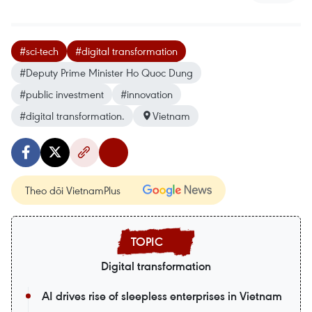
#sci-tech
#digital transformation
#Deputy Prime Minister Ho Quoc Dung
#public investment
#innovation
#digital transformation.
Vietnam
Theo dõi VietnamPlus
Digital transformation
AI drives rise of sleepless enterprises in Vietnam