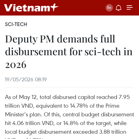
SCI-TECH
Deputy PM demands full
disbursement for sci-tech in
2026
19/05/2026 08:19
As of May 12, total disbursed capital reached 7.95
trillion VND, equivalent to 14.78% of the Prime
Minister’s plan. Of this, central budget disbursement
hit 4.06 trillion VND, or 14.8% of the target, while
local budget disbursement exceeded 3.88 trillion