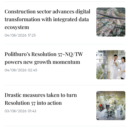
Construction sector advances digital
transformation with integrated data
ecosystem
04/08/2026 17:25
Politburo’s Resolution 57-NQ/TW
powers new growth momentum
04/08/2026 02:45
Drastic measures taken to turn
Resolution 57 into action
03/08/2026 01:43