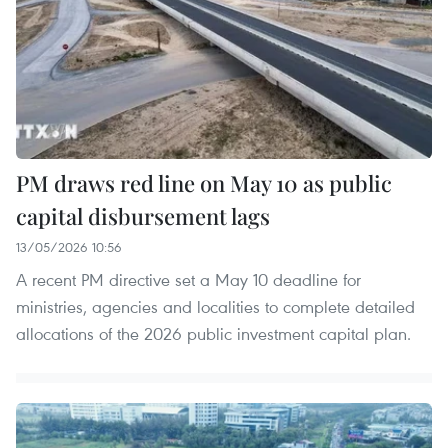
PM draws red line on May 10 as public
capital disbursement lags
13/05/2026 10:56
A recent PM directive set a May 10 deadline for
ministries, agencies and localities to complete detailed
allocations of the 2026 public investment capital plan.