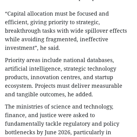
“Capital allocation must be focused and
efficient, giving priority to strategic,
breakthrough tasks with wide spillover effects
while avoiding fragmented, ineffective
investment”, he said.
Priority areas include national databases,
artificial intelligence, strategic technology
products, innovation centres, and startup
ecosystem. Projects must deliver measurable
and tangible outcomes, he added.
The ministries of science and technology,
finance, and justice were asked to
fundamentally tackle regulatory and policy
bottlenecks by June 2026, particularly in