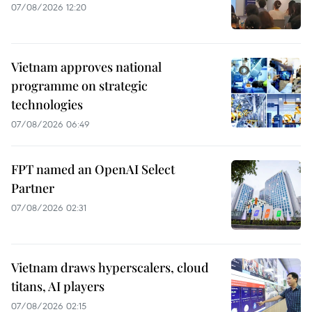
07/08/2026 12:20
Vietnam approves national
programme on strategic
technologies
07/08/2026 06:49
FPT named an OpenAI Select
Partner
07/08/2026 02:31
Vietnam draws hyperscalers, cloud
titans, AI players
07/08/2026 02:15