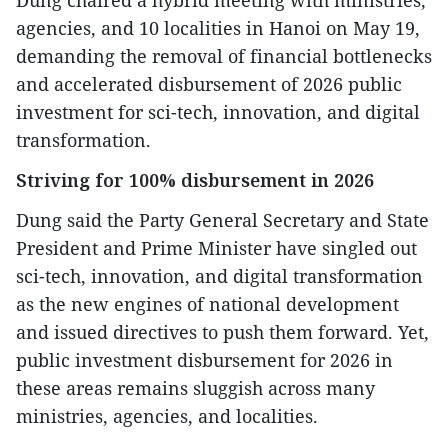
Dung chaired a hybrid meeting with ministries,
agencies, and 10 localities in Hanoi on May 19,
demanding the removal of financial bottlenecks
and accelerated disbursement of 2026 public
investment for sci-tech, innovation, and digital
transformation.
Striving for 100% disbursement in 2026
Dung said the Party General Secretary and State
President and Prime Minister have singled out
sci-tech, innovation, and digital transformation
as the new engines of national development
and issued directives to push them forward. Yet,
public investment disbursement for 2026 in
these areas remains sluggish across many
ministries, agencies, and localities.