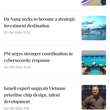
Da Nang seeks to become a strategic
investment destination
07/08/2026 01:32
PM urges stronger coordination in
cybersecurity response
06/08/2026 13:34
Israeli expert suggests Vietnam
prioritise chip design, talent
development
06/08/2026 11:18