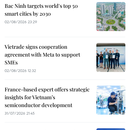
Bac Ninh targets world's top 50
smart cities by 2030
02/08/2026 23:29
Vietrade signs cooperation
agreement with Meta to support
SMEs
02/08/2026 12:32
France-based expert offers strategic
insights for Vietnam’s
semiconductor development
31/07/2026 21:45