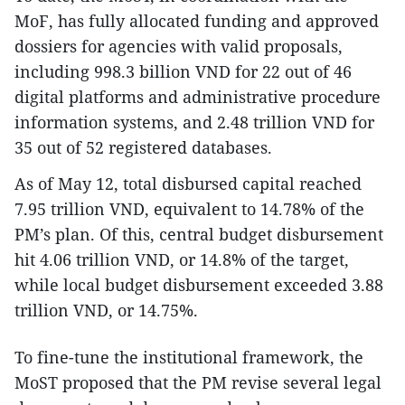
MoF, has fully allocated funding and approved
dossiers for agencies with valid proposals,
including 998.3 billion VND for 22 out of 46
digital platforms and administrative procedure
information systems, and 2.48 trillion VND for
35 out of 52 registered databases.
As of May 12, total disbursed capital reached
7.95 trillion VND, equivalent to 14.78% of the
PM’s plan. Of this, central budget disbursement
hit 4.06 trillion VND, or 14.8% of the target,
while local budget disbursement exceeded 3.88
trillion VND, or 14.75%.
To fine-tune the institutional framework, the
MoST proposed that the PM revise several legal