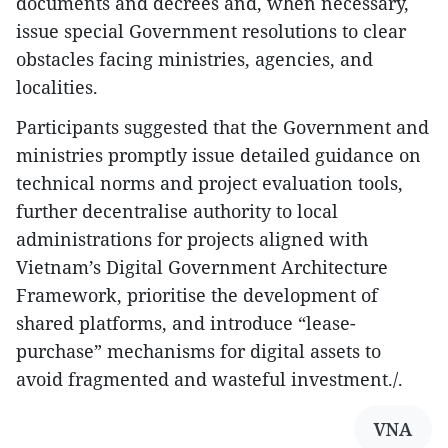
documents and decrees and, when necessary,
issue special Government resolutions to clear
obstacles facing ministries, agencies, and
localities.
Participants suggested that the Government and
ministries promptly issue detailed guidance on
technical norms and project evaluation tools,
further decentralise authority to local
administrations for projects aligned with
Vietnam’s Digital Government Architecture
Framework, prioritise the development of
shared platforms, and introduce “lease-
purchase” mechanisms for digital assets to
avoid fragmented and wasteful investment./.
VNA