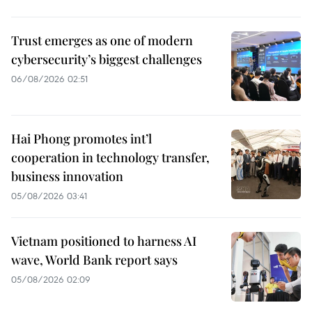
Trust emerges as one of modern
cybersecurity’s biggest challenges
06/08/2026 02:51
Hai Phong promotes int’l
cooperation in technology transfer,
business innovation
05/08/2026 03:41
Vietnam positioned to harness AI
wave, World Bank report says
05/08/2026 02:09