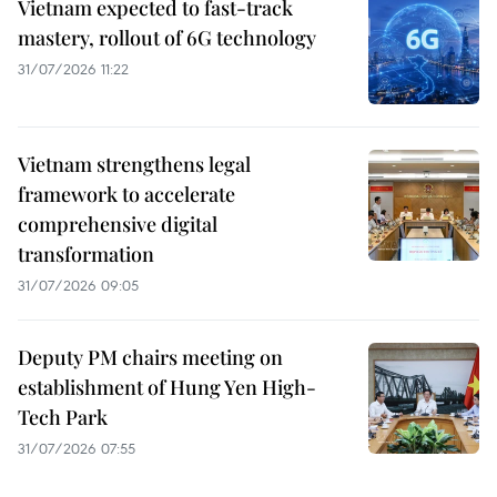
Vietnam expected to fast-track
mastery, rollout of 6G technology
31/07/2026 11:22
Vietnam strengthens legal
framework to accelerate
comprehensive digital
transformation
31/07/2026 09:05
Deputy PM chairs meeting on
establishment of Hung Yen High-
Tech Park
31/07/2026 07:55