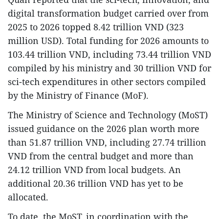
digital transformation budget carried over from
2025 to 2026 topped 8.42 trillion VND (323
million USD). Total funding for 2026 amounts to
103.44 trillion VND, including 73.44 trillion VND
compiled by his ministry and 30 trillion VND for
sci-tech expenditures in other sectors compiled
by the Ministry of Finance (MoF).
The Ministry of Science and Technology (MoST)
issued guidance on the 2026 plan worth more
than 51.87 trillion VND, including 27.74 trillion
VND from the central budget and more than
24.12 trillion VND from local budgets. An
additional 20.36 trillion VND has yet to be
allocated.
To date, the MoST, in coordination with the