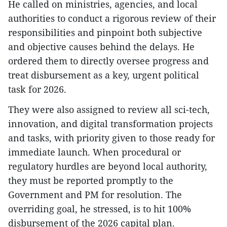
He called on ministries, agencies, and local
authorities to conduct a rigorous review of their
responsibilities and pinpoint both subjective
and objective causes behind the delays. He
ordered them to directly oversee progress and
treat disbursement as a key, urgent political
task for 2026.
They were also assigned to review all sci-tech,
innovation, and digital transformation projects
and tasks, with priority given to those ready for
immediate launch. When procedural or
regulatory hurdles are beyond local authority,
they must be reported promptly to the
Government and PM for resolution. The
overriding goal, he stressed, is to hit 100%
disbursement of the 2026 capital plan.