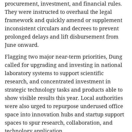
procurement, investment, and financial rules.
They were instructed to overhaul the legal
framework and quickly amend or supplement
inconsistent circulars and decrees to prevent
prolonged delays and lift disbursement from
June onward.
Flagging two major near-term priorities, Dung
called for upgrading and investing in national
laboratory systems to support scientific
research, and concentrated investment in
strategic technology tasks and products able to
show visible results this year. Local authorities
were also urged to repurpose underused office
space into innovation hubs and startup support
spaces to spur research, collaboration, and
technology application.