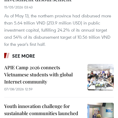
15/05/2026 03:43
As of May 13, the northern province had disbursed more
than 5.64 trillion VND (213.9 million USD) in public
investment capital, fulfilling 24.2% of its annual target
and 54% of its disbursement target of 10.56 trillion VND
for the year's first half.
SEE MORE
APIE Camp 2026 connects
Vietnamese students with global
Internet community
07/08/2026 12:59
Youth innovation challenge for
sustainable communities launched