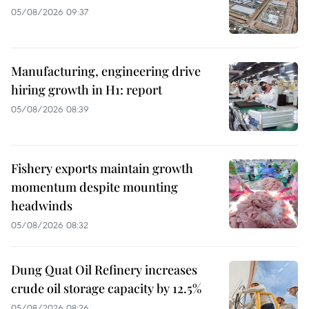
05/08/2026 09:37
Manufacturing, engineering drive
hiring growth in H1: report
05/08/2026 08:39
Fishery exports maintain growth
momentum despite mounting
headwinds
05/08/2026 08:32
Dung Quat Oil Refinery increases
crude oil storage capacity by 12.5%
05/08/2026 08:26