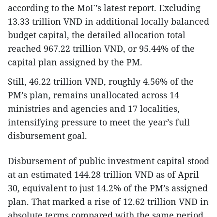
according to the MoF’s latest report. Excluding
13.33 trillion VND in additional locally balanced
budget capital, the detailed allocation total
reached 967.22 trillion VND, or 95.44% of the
capital plan assigned by the PM.
Still, 46.22 trillion VND, roughly 4.56% of the
PM’s plan, remains unallocated across 14
ministries and agencies and 17 localities,
intensifying pressure to meet the year’s full
disbursement goal.
Disbursement of public investment capital stood
at an estimated 144.28 trillion VND as of April
30, equivalent to just 14.2% of the PM’s assigned
plan. That marked a rise of 12.62 trillion VND in
absolute terms compared with the same period