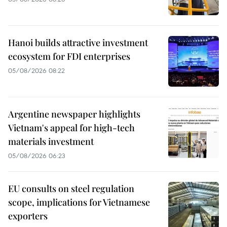
Hanoi builds attractive investment
ecosystem for FDI enterprises
05/08/2026 08:22
Argentine newspaper highlights
Vietnam's appeal for high-tech
materials investment
05/08/2026 06:23
EU consults on steel regulation
scope, implications for Vietnamese
exporters