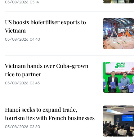
05/08/2026 05:14
US boosts biofertiliser exports to
Vietnam
05/08/2026 04:40
Vietnam hands over Cuba-grown
rice to partner
05/08/2026 03:45
Hanoi seeks to expand trade,
tourism ties with French businesses
05/08/2026 03:30