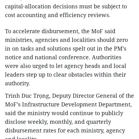
capital-allocation decisions must be subject to
cost accounting and efficiency reviews.
To accelerate disbursement, the MoF said
ministries, agencies and localities should zero
in on tasks and solutions spelt out in the PM’s
notice and national conference. Authorities
were also urged to let agency heads and local
leaders step up to clear obstacles within their
authority.
Trinh Duc Trọng, Deputy Director General of the
MoF’s Infrastructure Development Department,
said the ministry would continue to publicly
disclose weekly, monthly, and quarterly
disbursement rates for each ministry, agency
and locality.