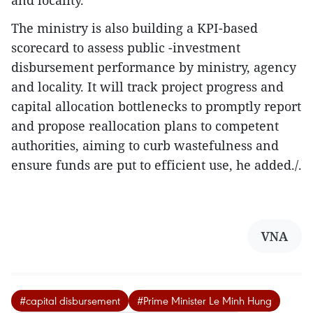
The ministry is also building a KPI-based
scorecard to assess public -investment
disbursement performance by ministry, agency
and locality. It will track project progress and
capital allocation bottlenecks to promptly report
and propose reallocation plans to competent
authorities, aiming to curb wastefulness and
ensure funds are put to efficient use, he added./.
VNA
#capital disbursement
#Prime Minister Le Minh Hung