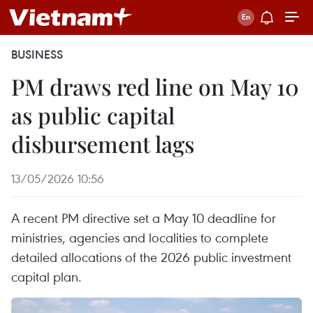
BUSINESS
PM draws red line on May 10
as public capital
disbursement lags
13/05/2026 10:56
A recent PM directive set a May 10 deadline for
ministries, agencies and localities to complete
detailed allocations of the 2026 public investment
capital plan.