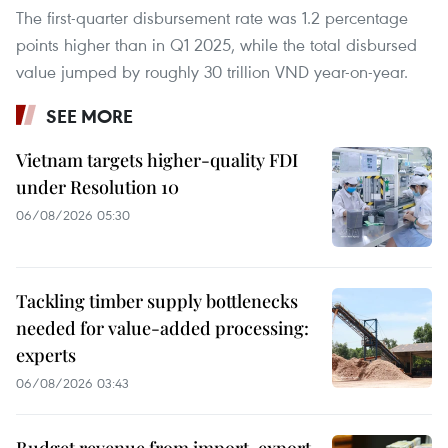
The first-quarter disbursement rate was 1.2 percentage
points higher than in Q1 2025, while the total disbursed
value jumped by roughly 30 trillion VND year-on-year.
SEE MORE
Vietnam targets higher-quality FDI
under Resolution 10
06/08/2026 05:30
Tackling timber supply bottlenecks
needed for value-added processing:
experts
06/08/2026 03:43
Budget revenue from import-export