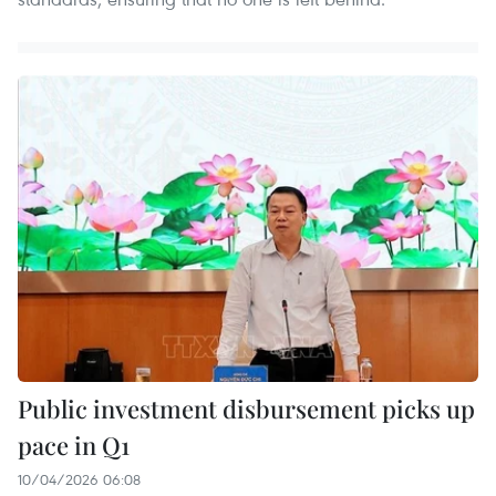
Public investment disbursement picks up
pace in Q1
10/04/2026 06:08