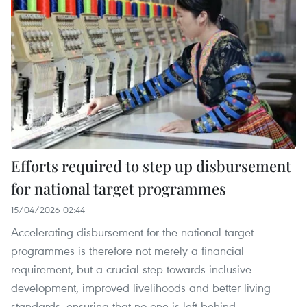
Efforts required to step up disbursement
for national target programmes
15/04/2026 02:44
Accelerating disbursement for the national target
programmes is therefore not merely a financial
requirement, but a crucial step towards inclusive
development, improved livelihoods and better living
standards, ensuring that no one is left behind.