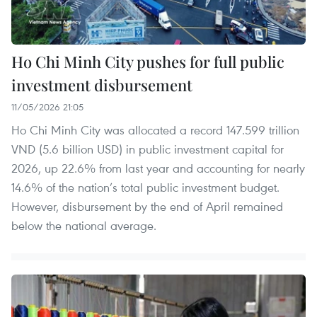
Ho Chi Minh City pushes for full public
investment disbursement
11/05/2026 21:05
Ho Chi Minh City was allocated a record 147.599 trillion
VND (5.6 billion USD) in public investment capital for
2026, up 22.6% from last year and accounting for nearly
14.6% of the nation’s total public investment budget.
However, disbursement by the end of April remained
below the national average.