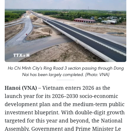
Ho Chi Minh City's Ring Road 3 section passing through Dong
Nai has been largely completed. (Photo: VNA)
Hanoi (VNA) –
Vietnam enters 2026 as the
launch year for its 2026–2030 socio-economic
development plan and the medium-term public
investment blueprint. With double-digit growth
targeted for this year and beyond, the National
Assembly, Government and Prime Minister Le