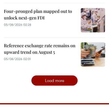
Four-pronged plan mapped out to
unlock next-gen FDI
05/08/2026 02:28
Reference exchange rate remains on
upward trend on August 5
05/08/2026 02:01
Load more