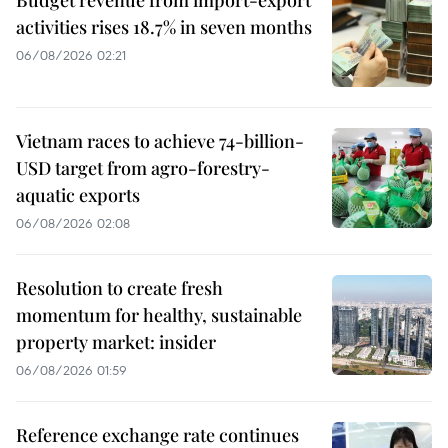
activities rises 18.7% in seven months
06/08/2026 02:21
Vietnam races to achieve 74-billion-
USD target from agro-forestry-
aquatic exports
06/08/2026 02:08
Resolution to create fresh
momentum for healthy, sustainable
property market: insider
06/08/2026 01:59
Reference exchange rate continues