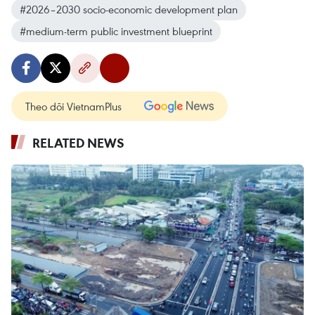
#2026–2030 socio-economic development plan
#medium-term public investment blueprint
Theo dõi VietnamPlus
RELATED NEWS