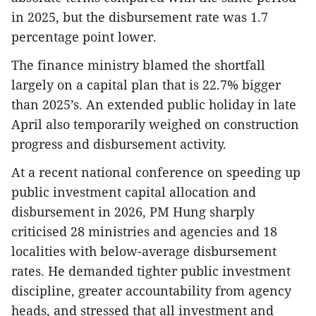
in 2025, but the disbursement rate was 1.7
percentage point lower.
The finance ministry blamed the shortfall
largely on a capital plan that is 22.7% bigger
than 2025’s. An extended public holiday in late
April also temporarily weighed on construction
progress and disbursement activity.
At a recent national conference on speeding up
public investment capital allocation and
disbursement in 2026, PM Hung sharply
criticised 28 ministries and agencies and 18
localities with below-average disbursement
rates. He demanded tighter public investment
discipline, greater accountability from agency
heads, and stressed that all investment and