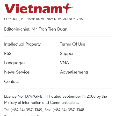
COPYRIGHT, VIETNAMPLUS, VIETNAM NEWS AGENCY (VNA)
Editor-in-chief, Mr. Tran Tien Duan.
Intellectual Property
Terms Of Use
RSS
Support
Languages
VNA
News Service
Advertisements
Contact
Licence No. 1374/GP-BTTTT dated September 11, 2008 by the
Ministry of Information and Communications.
Tel: (+84 24) 3941.1349, Fax: (+84 24) 3941.1348