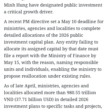
Minh Hung have designated public investment
a critical growth driver.
A recent PM directive set a May 10 deadline for
ministries, agencies and localities to complete
detailed allocations of the 2026 public
investment capital plan. Any entity failing to
allocate its assigned capital by that date must
file a report with the Ministry of Finance by
May 15, with the reason, naming responsible
units and individuals, enabling the ministry to
propose reallocation under existing rules.
As of late April, ministries, agencies and
localities allocated more than 980.55 trillion
VND (37.71 billion USD) in detailed 2026
investment plans to specific tasks and projects,