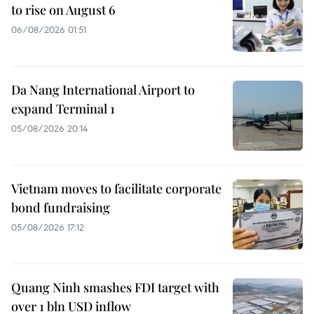
to rise on August 6
06/08/2026 01:51
Da Nang International Airport to
expand Terminal 1
05/08/2026 20:14
Vietnam moves to facilitate corporate
bond fundraising
05/08/2026 17:12
Quang Ninh smashes FDI target with
over 1 bln USD inflow