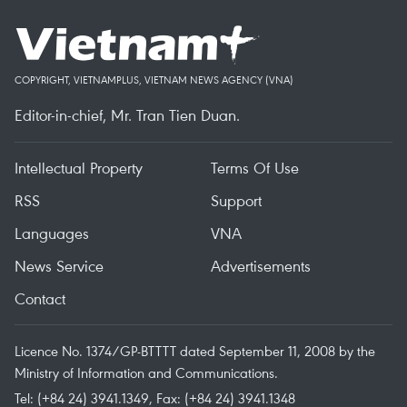
COPYRIGHT, VIETNAMPLUS, VIETNAM NEWS AGENCY (VNA)
Editor-in-chief, Mr. Tran Tien Duan.
Intellectual Property
Terms Of Use
RSS
Support
Languages
VNA
News Service
Advertisements
Contact
Licence No. 1374/GP-BTTTT dated September 11, 2008 by the
Ministry of Information and Communications.
Tel: (+84 24) 3941.1349, Fax: (+84 24) 3941.1348