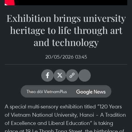
Exhibition brings university
heritage to life through art
and technology
20/05/2026 03:45
Theo dõi VietnamPlus
A special multi-sensory exhibition titled “120 Years
of Vietnam National University, Hanoi – A Tradition
of Excellence and Liberal Education” is taking
place at 19 Le Thanh Tong Street, the birthplace of