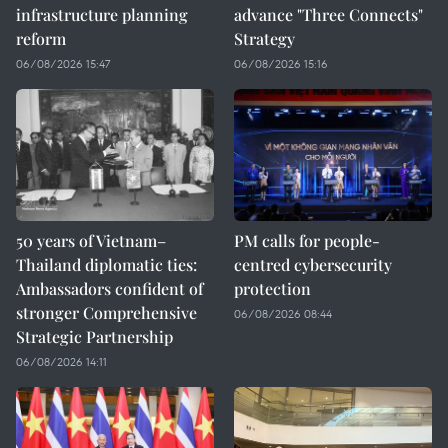
infrastructure planning
advance "Three Connects"
reform
Strategy
06/08/2026 15:47
06/08/2026 15:16
50 years of Vietnam–
PM calls for people-
Thailand diplomatic ties:
centred cybersecurity
Ambassadors confident of
protection
stronger Comprehensive
06/08/2026 08:44
Strategic Partnership
06/08/2026 14:11