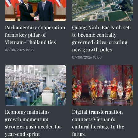
Parliamentary cooperation
Quang Ninh, Bac Ninh set
forms key pillar of
to become centrally
Vietnam–Thailand ties
governed cities, creating
new growth poles
07/08/2026 15:35
07/08/2026 10:00
Economy maintains
Digital transformation
growth momentum,
connects Vietnam's
stronger push needed for
cultural heritage to the
year-end sprint
future