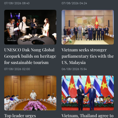
07/08/2026 08:43
07/08/2026 04:24
UNESCO Dak Nong Global
Vietnam seeks stronger
Geopark builds on heritage
parliamentary ties with the
for sustainable tourism
US, Malaysia
07/08/2026 02:00
06/08/2026 15:54
Top leader urges
Vietnam, Thailand agree to