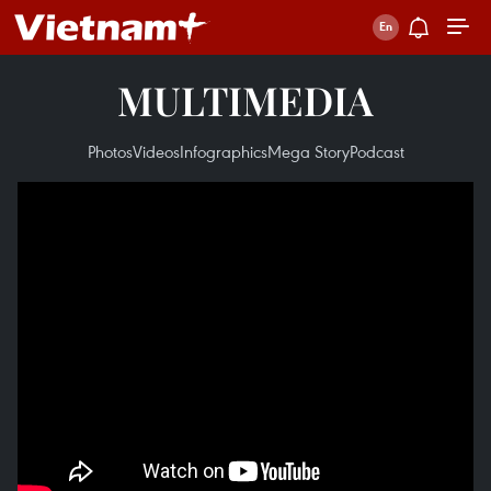
MULTIMEDIA
Photos
Videos
Infographics
Mega Story
Podcast