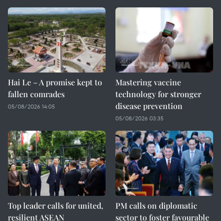
Hai Le – A promise kept to
Mastering vaccine
fallen comrades
technology for stronger
disease prevention
05/08/2026 14:05
05/08/2026 03:35
Top leader calls for united,
PM calls on diplomatic
resilient ASEAN
sector to foster favourable