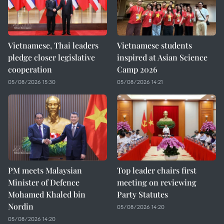
Vietnamese, Thai leaders
Vietnamese students
pledge closer legislative
inspired at Asian Science
cooperation
Camp 2026
05/08/2026 15:30
05/08/2026 14:21
PM meets Malaysian
Top leader chairs first
Minister of Defence
meeting on reviewing
Mohamed Khaled bin
Party Statutes
Nordin
05/08/2026 14:20
05/08/2026 14:20