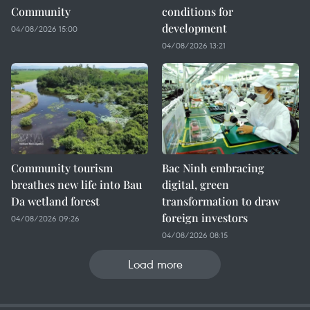
Community
conditions for
development
04/08/2026 15:00
04/08/2026 13:21
Community tourism
Bac Ninh embracing
breathes new life into Bau
digital, green
Da wetland forest
transformation to draw
foreign investors
04/08/2026 09:26
04/08/2026 08:15
Load more