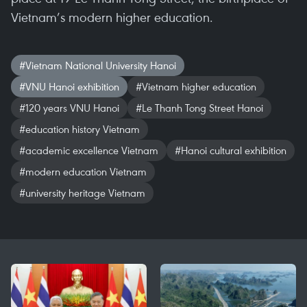
Vietnam’s modern higher education.
#Vietnam National University Hanoi
#VNU Hanoi exhibition
#Vietnam higher education
#120 years VNU Hanoi
#Le Thanh Tong Street Hanoi
#education history Vietnam
#academic excellence Vietnam
#Hanoi cultural exhibition
#modern education Vietnam
#university heritage Vietnam