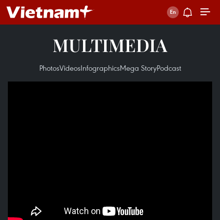
MULTIMEDIA
Photos
Videos
Infographics
Mega Story
Podcast