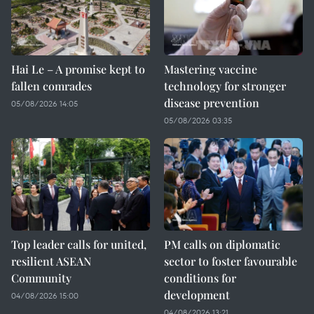
Hai Le – A promise kept to
Mastering vaccine
fallen comrades
technology for stronger
disease prevention
05/08/2026 14:05
05/08/2026 03:35
Top leader calls for united,
PM calls on diplomatic
resilient ASEAN
sector to foster favourable
Community
conditions for
development
04/08/2026 15:00
04/08/2026 13:21