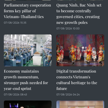
Parliamentary cooperation
Quang Ninh, Bac Ninh set
forms key pillar of
to become centrally
Vietnam–Thailand ties
governed cities, creating
new growth poles
07/08/2026 15:35
07/08/2026 10:00
Economy maintains
Digital transformation
growth momentum,
connects Vietnam's
stronger push needed for
cultural heritage to the
year-end sprint
future
07/08/2026 08:43
07/08/2026 04:24