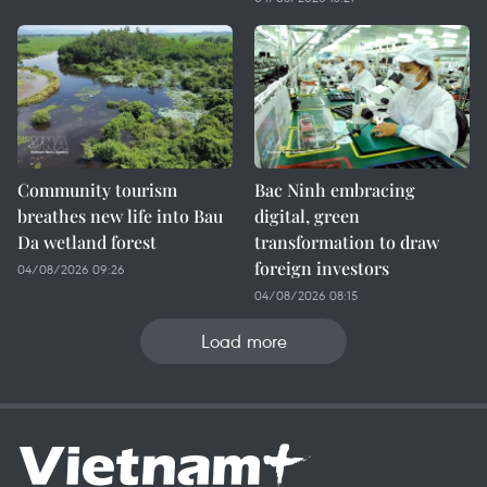
Community tourism
Bac Ninh embracing
breathes new life into Bau
digital, green
Da wetland forest
transformation to draw
foreign investors
04/08/2026 09:26
04/08/2026 08:15
Load more