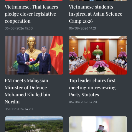
Vietnamese, Thai leaders
Vietnamese students
pledge closer legislative
inspired at Asian Science
cooperation
Camp 2026
05/08/2026 15:30
05/08/2026 14:21
PM meets Malaysian
Top leader chairs first
Minister of Defence
meeting on reviewing
Mohamed Khaled bin
Party Statutes
Nordin
05/08/2026 14:20
05/08/2026 14:20