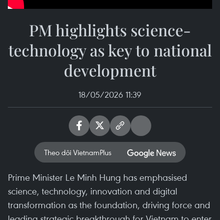
PM highlights science-
technology as key to national
development
18/05/2026 11:39
Theo dõi VietnamPlus
Prime Minister Le Minh Hung has emphasised
science, technology, innovation and digital
transformation as the foundation, driving force and
leading strategic breakthrough for Vietnam to enter