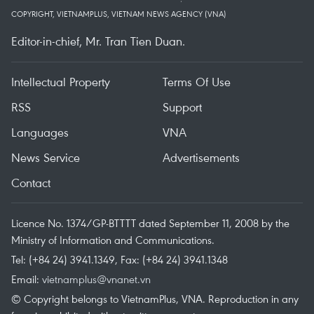
COPYRIGHT, VIETNAMPLUS, VIETNAM NEWS AGENCY (VNA)
Editor-in-chief, Mr. Tran Tien Duan.
Intellectual Property
Terms Of Use
RSS
Support
Languages
VNA
News Service
Advertisements
Contact
Licence No. 1374/GP-BTTTT dated September 11, 2008 by the
Ministry of Information and Communications.
Tel: (+84 24) 3941.1349, Fax: (+84 24) 3941.1348
Email:
vietnamplus@vnanet.vn
© Copyright belongs to VietnamPlus, VNA. Reproduction in any