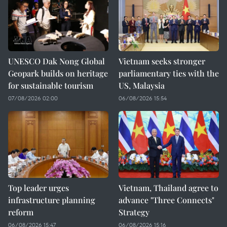
UNESCO Dak Nong Global
Vietnam seeks stronger
Geopark builds on heritage
parliamentary ties with the
for sustainable tourism
US, Malaysia
07/08/2026 02:00
06/08/2026 15:54
Top leader urges
Vietnam, Thailand agree to
infrastructure planning
advance "Three Connects"
reform
Strategy
06/08/2026 15:47
06/08/2026 15:16