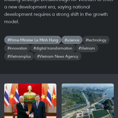
a new development era, saying national
development requires a strong shift in the growth
model.
#Prime Minister Le Minh Hung
#science
#technology
#innovation
#digital transformation
#Vietnam
#Vietnamplus
#Vietnam News Agency