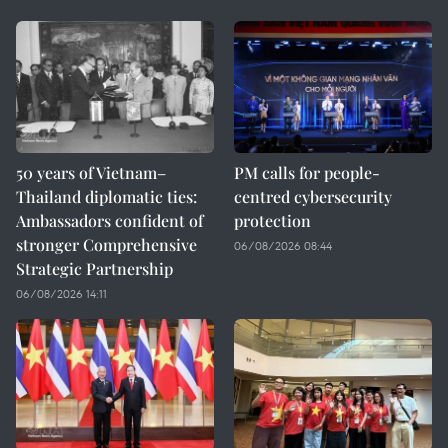
50 years of Vietnam–
PM calls for people-
Thailand diplomatic ties:
centred cybersecurity
Ambassadors confident of
protection
stronger Comprehensive
06/08/2026 08:44
Strategic Partnership
06/08/2026 14:11