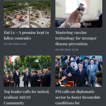
Hai Le – A promise kept to
Mastering vaccine
fallen comrades
technology for stronger
disease prevention
05/08/2026 14:05
05/08/2026 03:35
Top leader calls for united,
PM calls on diplomatic
resilient ASEAN
sector to foster favourable
Community
conditions for