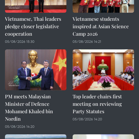
Vietnamese, Thai leaders
Vietnamese students
pledge closer legislative
inspired at Asian Science
cooperation
Camp 2026
05/08/2026 15:30
05/08/2026 14:21
PM meets Malaysian
Top leader chairs first
Minister of Defence
meeting on reviewing
Mohamed Khaled bin
Party Statutes
Nordin
05/08/2026 14:20
05/08/2026 14:20