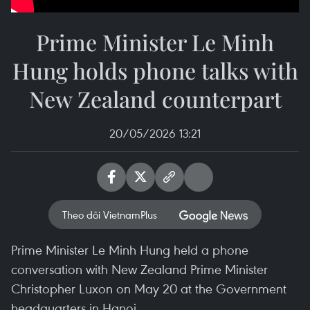
Prime Minister Le Minh
Hung holds phone talks with
New Zealand counterpart
20/05/2026 13:21
Theo dõi VietnamPlus
Prime Minister Le Minh Hung held a phone
conversation with New Zealand Prime Minister
Christopher Luxon on May 20 at the Government
headquarters in Hanoi.