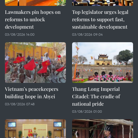
Lawmakers pin hopes on
Top legislator urges legal
reforms to unlock
reforms to support fast,
development
sustainable development
03/08/2026 14:00
03/08/2026 09:04
Vietnam’s peacekeepers
Thang Long Imperial
building hope in Abyei
Citadel: The cradle of
national pride
03/08/2026 07:48
03/08/2026 01:00