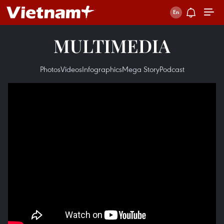
MULTIMEDIA
Photos
Videos
Infographics
Mega Story
Podcast