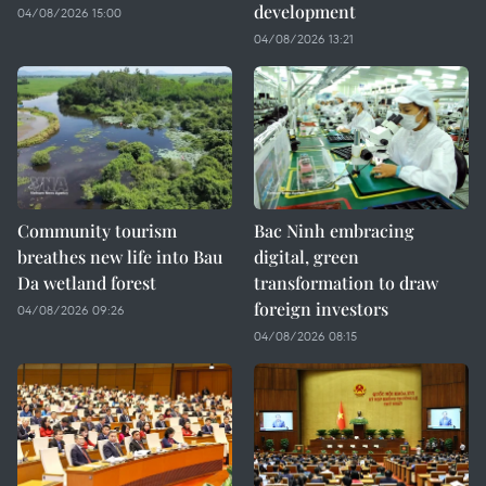
development
04/08/2026 15:00
04/08/2026 13:21
Community tourism
Bac Ninh embracing
breathes new life into Bau
digital, green
Da wetland forest
transformation to draw
foreign investors
04/08/2026 09:26
04/08/2026 08:15