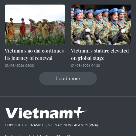
Vietnam's ao dai continues
Vietnam's stature elevated
its journey of renewal
on global stage
01/08/2026 08:30
01/08/2026 04:30
Load more
COPYRIGHT, VIETNAMPLUS, VIETNAM NEWS AGENCY (VNA)