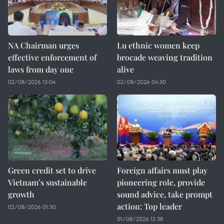
NA Chairman urges
Lu ethnic women keep
effective enforcement of
brocade weaving tradition
laws from day one
alive
02/08/2026 13:04
02/08/2026 04:30
Green credit set to drive
Foreign affairs must play
Vietnam’s sustainable
pioneering role, provide
growth
sound advice, take prompt
action: Top leader
02/08/2026 01:30
01/08/2026 12:38