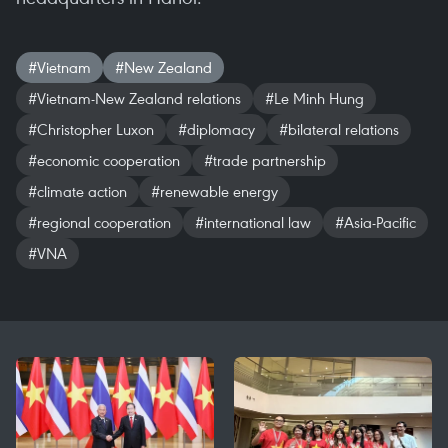
#Vietnam
#New Zealand
#Vietnam-New Zealand relations
#Le Minh Hung
#Christopher Luxon
#diplomacy
#bilateral relations
#economic cooperation
#trade partnership
#climate action
#renewable energy
#regional cooperation
#international law
#Asia-Pacific
#VNA