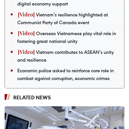
digital economy support
Vietnam’s resilience highlighted at
Communist Party of Canada event
Overseas Vietnamese play vital role in
fostering great national unity
Vietnam contributes to ASEAN’s unity
and resilience
Economic police asked to reinforce core role in
combat against corruption, economic crimes
RELATED NEWS