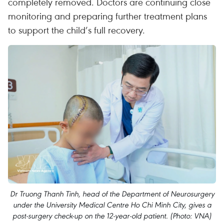
completely removed. Doctors are continuing close
monitoring and preparing further treatment plans
to support the child’s full recovery.
Dr Truong Thanh Tinh, head of the Department of Neurosurgery
under the University Medical Centre Ho Chi Minh City, gives a
post-surgery check-up on the 12-year-old patient. (Photo: VNA)