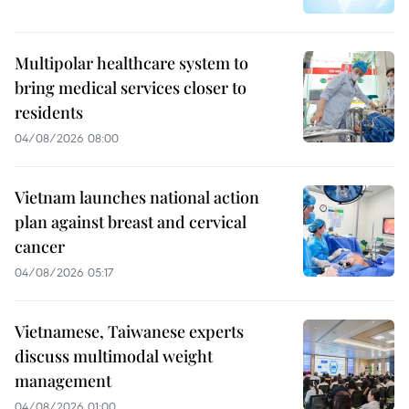
Multipolar healthcare system to
bring medical services closer to
residents
04/08/2026 08:00
Vietnam launches national action
plan against breast and cervical
cancer
04/08/2026 05:17
Vietnamese, Taiwanese experts
discuss multimodal weight
management
04/08/2026 01:00