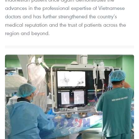
advances in the professional expertise of Vietnamese
doctors and has further strengthened the country’s
medical reputation and the trust of patients across the
region and beyond.