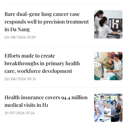
Rare dual-gene lung cancer case
responds well to precision treatment
in Da Nang
03/08/2026 01:59
Efforts made to create
breakthroughs in primary health
care, workforce development
02/08/2026 09:13
Health insurance covers 94.4 million
medical visits in H1
31/07/2026 07:24