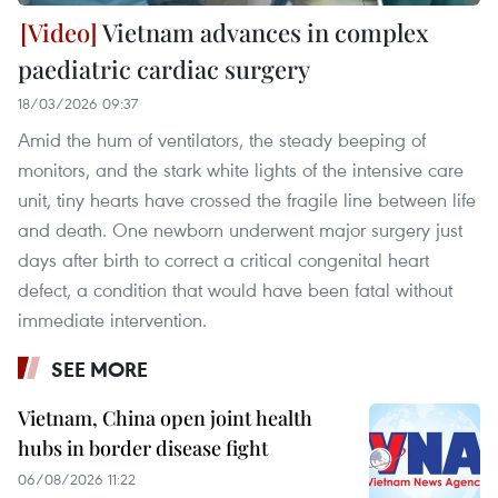
Vietnam advances in complex
paediatric cardiac surgery
18/03/2026 09:37
Amid the hum of ventilators, the steady beeping of
monitors, and the stark white lights of the intensive care
unit, tiny hearts have crossed the fragile line between life
and death. One newborn underwent major surgery just
days after birth to correct a critical congenital heart
defect, a condition that would have been fatal without
immediate intervention.
SEE MORE
Vietnam, China open joint health
hubs in border disease fight
06/08/2026 11:22