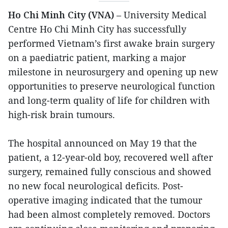
Ho Chi Minh City (VNA)
– University Medical
Centre Ho Chi Minh City has successfully
performed Vietnam’s first awake brain surgery
on a paediatric patient, marking a major
milestone in neurosurgery and opening up new
opportunities to preserve neurological function
and long-term quality of life for children with
high-risk brain tumours.
The hospital announced on May 19 that the
patient, a 12-year-old boy, recovered well after
surgery, remained fully conscious and showed
no new focal neurological deficits. Post-
operative imaging indicated that the tumour
had been almost completely removed. Doctors