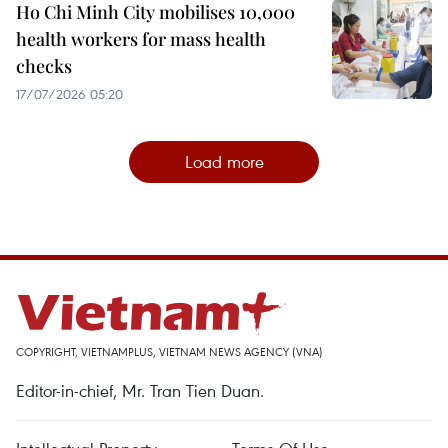
Ho Chi Minh City mobilises 10,000
health workers for mass health
checks
17/07/2026 05:20
Load more
COPYRIGHT, VIETNAMPLUS, VIETNAM NEWS AGENCY (VNA)
Editor-in-chief, Mr. Tran Tien Duan.