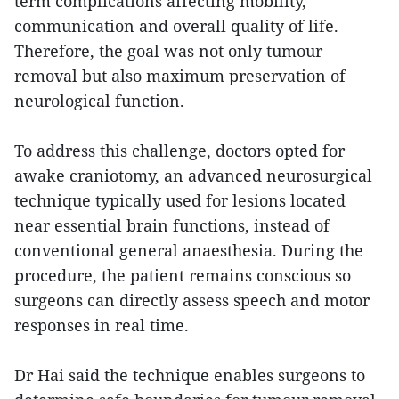
term complications affecting mobility,
communication and overall quality of life.
Therefore, the goal was not only tumour
removal but also maximum preservation of
neurological function.
To address this challenge, doctors opted for
awake craniotomy, an advanced neurosurgical
technique typically used for lesions located
near essential brain functions, instead of
conventional general anaesthesia. During the
procedure, the patient remains conscious so
surgeons can directly assess speech and motor
responses in real time.
Dr Hai said the technique enables surgeons to