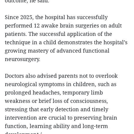
outcome, he said.
Since 2025, the hospital has successfully
performed 12 awake brain surgeries on adult
patients. The successful application of the
technique in a child demonstrates the hospital’s
growing mastery of advanced functional
neurosurgery.
Doctors also advised parents not to overlook
neurological symptoms in children, such as
prolonged headaches, temporary limb
weakness or brief loss of consciousness,
stressing that early detection and timely
intervention are crucial to preserving brain
function, learning ability and long-term