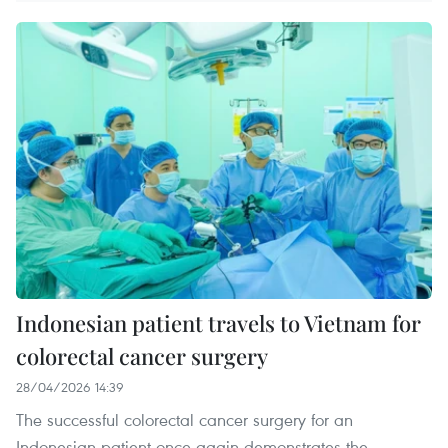
Indonesian patient travels to Vietnam for
colorectal cancer surgery
28/04/2026 14:39
The successful colorectal cancer surgery for an
Indonesian patient once again demonstrates the