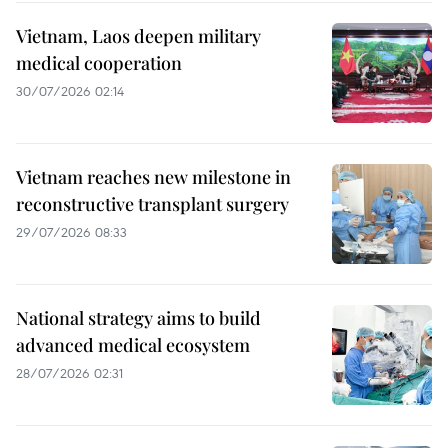
Vietnam, Laos deepen military
medical cooperation
30/07/2026 02:14
Vietnam reaches new milestone in
reconstructive transplant surgery
29/07/2026 08:33
National strategy aims to build
advanced medical ecosystem
28/07/2026 02:31