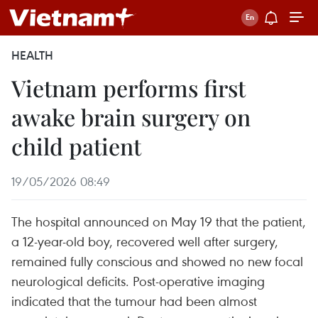
HEALTH
Vietnam performs first
awake brain surgery on
child patient
19/05/2026 08:49
The hospital announced on May 19 that the patient,
a 12-year-old boy, recovered well after surgery,
remained fully conscious and showed no new focal
neurological deficits. Post-operative imaging
indicated that the tumour had been almost