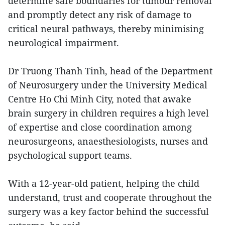
determine safe boundaries for tumour removal
and promptly detect any risk of damage to
critical neural pathways, thereby minimising
neurological impairment.
Dr Truong Thanh Tinh, head of the Department
of Neurosurgery under the University Medical
Centre Ho Chi Minh City, noted that awake
brain surgery in children requires a high level
of expertise and close coordination among
neurosurgeons, anaesthesiologists, nurses and
psychological support teams.
With a 12-year-old patient, helping the child
understand, trust and cooperate throughout the
surgery was a key factor behind the successful