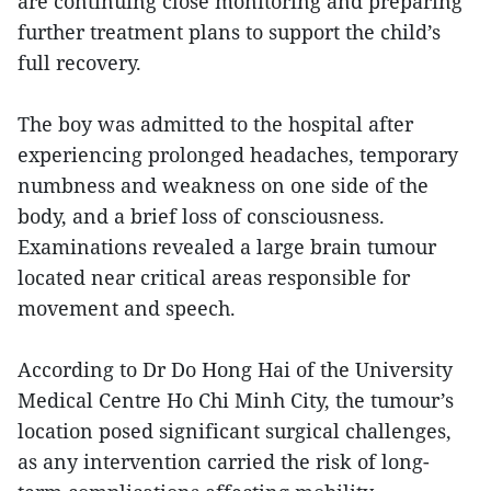
are continuing close monitoring and preparing
further treatment plans to support the child’s
full recovery.
The boy was admitted to the hospital after
experiencing prolonged headaches, temporary
numbness and weakness on one side of the
body, and a brief loss of consciousness.
Examinations revealed a large brain tumour
located near critical areas responsible for
movement and speech.
According to Dr Do Hong Hai of the University
Medical Centre Ho Chi Minh City, the tumour’s
location posed significant surgical challenges,
as any intervention carried the risk of long-