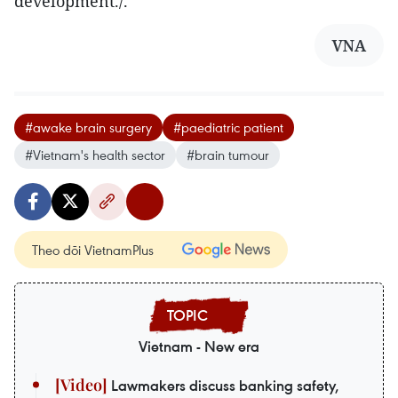
development./.
VNA
#awake brain surgery
#paediatric patient
#Vietnam's health sector
#brain tumour
Theo dõi VietnamPlus
Vietnam - New era
Lawmakers discuss banking safety,