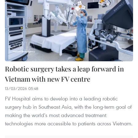
Robotic surgery takes a leap forward in
Vietnam with new FV centre
13/03/2026 05:48
FV Hospital aims to develop into a leading robotic
surgery hub in Southeast Asia, with the long-term goal of
making the world’s most advanced treatment
technologies more accessible to patients across Vietnam.