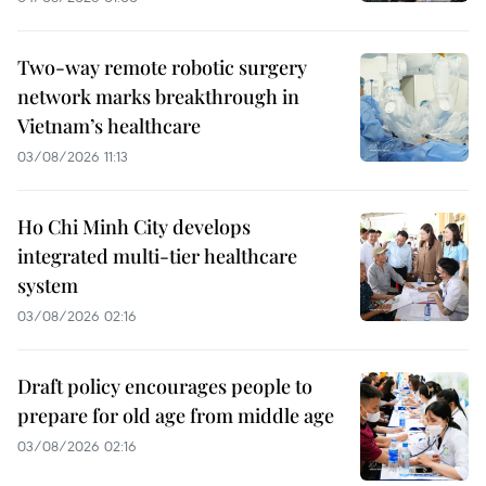
Two-way remote robotic surgery
network marks breakthrough in
Vietnam’s healthcare
03/08/2026 11:13
Ho Chi Minh City develops
integrated multi-tier healthcare
system
03/08/2026 02:16
Draft policy encourages people to
prepare for old age from middle age
03/08/2026 02:16