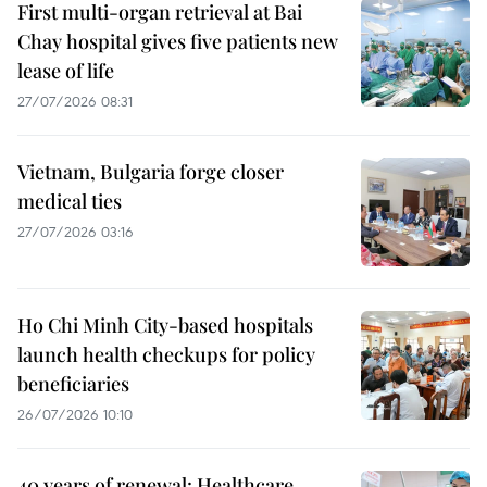
First multi-organ retrieval at Bai
Chay hospital gives five patients new
lease of life
27/07/2026 08:31
Vietnam, Bulgaria forge closer
medical ties
27/07/2026 03:16
Ho Chi Minh City-based hospitals
launch health checkups for policy
beneficiaries
26/07/2026 10:10
40 years of renewal: Healthcare