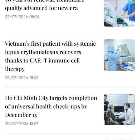
quality advanced for new era
22/07/2026 08:24
Vietnam’s first patient with systemic
lupus erythematosus recovers
thanks to CAR-T immune cell
therapy
22/07/2026 01:43
Ho Chi Minh City targets completion
of universal health check-ups by
December 15
20/07/2026 13:57