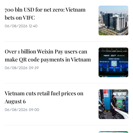
700 bln USD for net zero: Vietnam
bets on VIFC
06/08/2026 12:40
Over 1 billion Weixin Pay users can
make QR code payments in Vietnam
06/08/2026 09:39
Vietnam cuts retail fuel prices on
August 6
06/08/2026 09:00