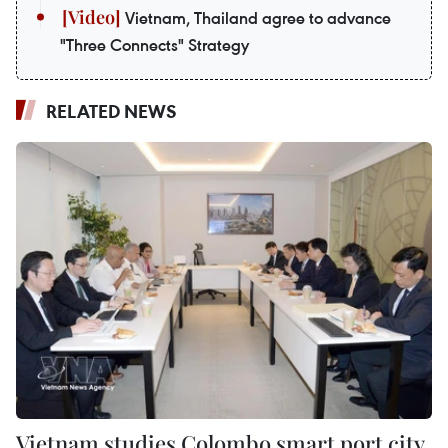
Vietnam, Thailand agree to advance
"Three Connects" Strategy
RELATED NEWS
Vietnam studies Colombo smart port city