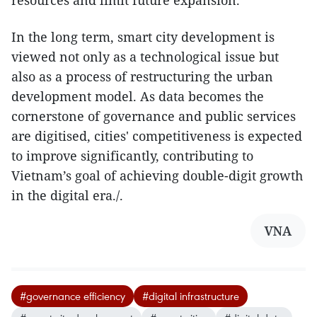
In the long term, smart city development is
viewed not only as a technological issue but
also as a process of restructuring the urban
development model. As data becomes the
cornerstone of governance and public services
are digitised, cities' competitiveness is expected
to improve significantly, contributing to
Vietnam’s goal of achieving double-digit growth
in the digital era./.
VNA
#governance efficiency
#digital infrastructure