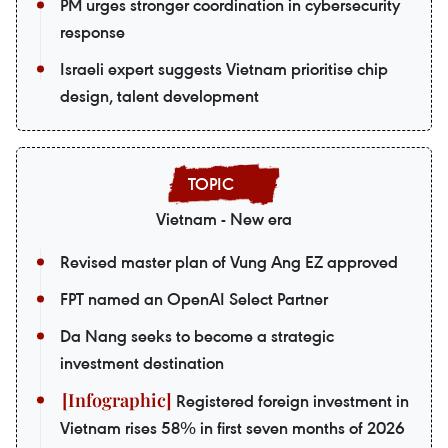
PM urges stronger coordination in cybersecurity
response
Israeli expert suggests Vietnam prioritise chip
design, talent development
Vietnam - New era
Revised master plan of Vung Ang EZ approved
FPT named an OpenAI Select Partner
Da Nang seeks to become a strategic
investment destination
Registered foreign investment in
Vietnam rises 58% in first seven months of 2026