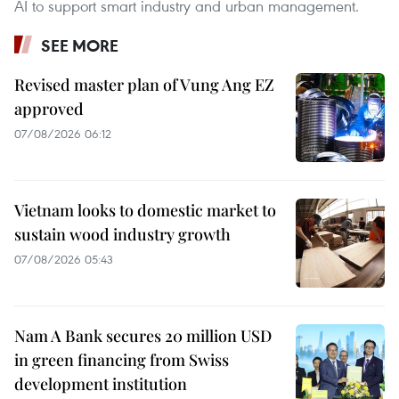
AI to support smart industry and urban management.
SEE MORE
Revised master plan of Vung Ang EZ
approved
07/08/2026 06:12
Vietnam looks to domestic market to
sustain wood industry growth
07/08/2026 05:43
Nam A Bank secures 20 million USD
in green financing from Swiss
development institution