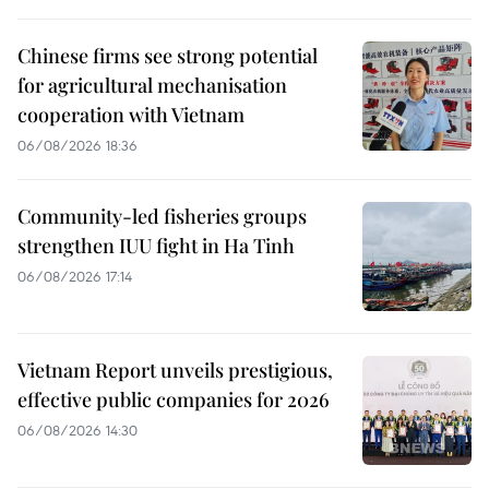
Chinese firms see strong potential
for agricultural mechanisation
cooperation with Vietnam
06/08/2026 18:36
Community-led fisheries groups
strengthen IUU fight in Ha Tinh
06/08/2026 17:14
Vietnam Report unveils prestigious,
effective public companies for 2026
06/08/2026 14:30