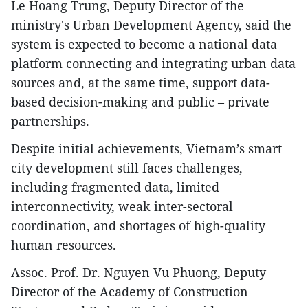
Le Hoang Trung, Deputy Director of the
ministry's Urban Development Agency, said the
system is expected to become a national data
platform connecting and integrating urban data
sources and, at the same time, support data-
based decision-making and public – private
partnerships.
Despite initial achievements, Vietnam’s smart
city development still faces challenges,
including fragmented data, limited
interconnectivity, weak inter-sectoral
coordination, and shortages of high-quality
human resources.
Assoc. Prof. Dr. Nguyen Vu Phuong, Deputy
Director of the Academy of Construction