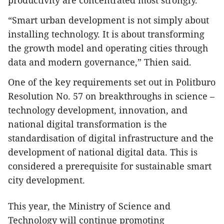
“Smart urban development is not simply about
installing technology. It is about transforming
the growth model and operating cities through
data and modern governance,” Thien said.
One of the key requirements set out in Politburo
Resolution No. 57 on breakthroughs in science –
technology development, innovation, and
national digital transformation is the
standardisation of digital infrastructure and the
development of national digital data. This is
considered a prerequisite for sustainable smart
city development.
This year, the Ministry of Science and
Technology will continue promoting