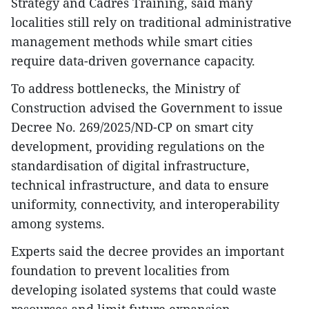
Strategy and Cadres Training, said many
localities still rely on traditional administrative
management methods while smart cities
require data-driven governance capacity.
To address bottlenecks, the Ministry of
Construction advised the Government to issue
Decree No. 269/2025/ND-CP on smart city
development, providing regulations on the
standardisation of digital infrastructure,
technical infrastructure, and data to ensure
uniformity, connectivity, and interoperability
among systems.
Experts said the decree provides an important
foundation to prevent localities from
developing isolated systems that could waste
resources and limit future expansion.