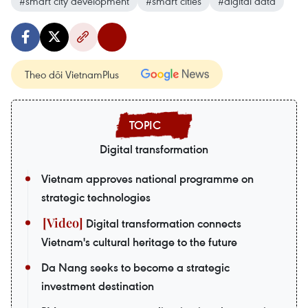
#smart city development
#smart cities
#digital data
Theo dõi VietnamPlus
Digital transformation
Vietnam approves national programme on
strategic technologies
Digital transformation connects
Vietnam's cultural heritage to the future
Da Nang seeks to become a strategic
investment destination