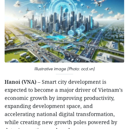
Illustrative image (Photo: ocd.vn)
Hanoi (VNA)
– Smart city development is
expected to become a major driver of Vietnam’s
economic growth by improving productivity,
expanding development space, and
accelerating national digital transformation,
while creating new growth poles powered by