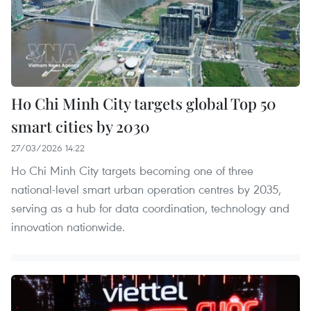
Ho Chi Minh City targets global Top 50
smart cities by 2030
27/03/2026 14:22
Ho Chi Minh City targets becoming one of three
national-level smart urban operation centres by 2035,
serving as a hub for data coordination, technology and
innovation nationwide.