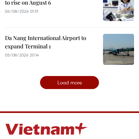
to rise on August 6
06/08/2026 01:51
Da Nang International Airport to
expand Terminal 1
05/08/2026 20:14
Load more