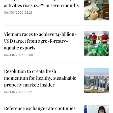
activities rises 18.7% in seven months
06/08/2026 02:21
Vietnam races to achieve 74-billion-
USD target from agro-forestry-
aquatic exports
06/08/2026 02:08
Resolution to create fresh
momentum for healthy, sustainable
property market: insider
06/08/2026 01:59
Reference exchange rate continues