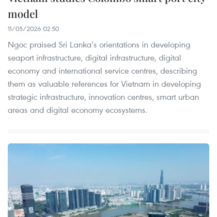
model
11/05/2026 02:50
Ngoc praised Sri Lanka’s orientations in developing
seaport infrastructure, digital infrastructure, digital
economy and international service centres, describing
them as valuable references for Vietnam in developing
strategic infrastructure, innovation centres, smart urban
areas and digital economy ecosystems.