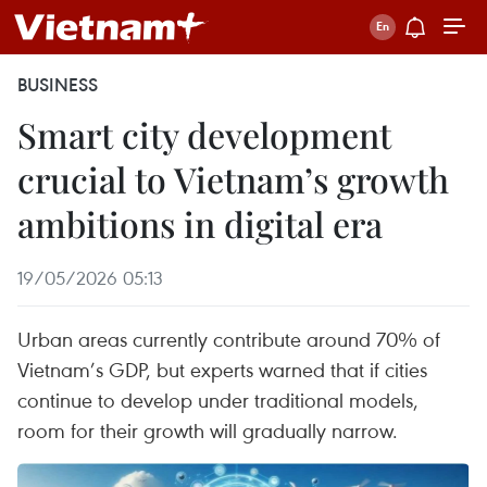
BUSINESS
Smart city development
crucial to Vietnam’s growth
ambitions in digital era
19/05/2026 05:13
Urban areas currently contribute around 70% of
Vietnam’s GDP, but experts warned that if cities
continue to develop under traditional models,
room for their growth will gradually narrow.