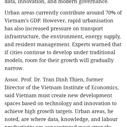
data, innovation, and modern governance.
Urban areas currently contribute around 70% of
Vietnam’s GDP. However, rapid urbanisation
has also increased pressure on transport
infrastructure, the environment, energy supply,
and resident management. Experts warned that
if cities continue to develop under traditional
models, room for their growth will gradually
narrow.
Assoc. Prof. Dr. Tran Dinh Thien, former
Director of the Vietnam Institute of Economics,
said Vietnam must create new development
spaces based on technology and innovation to
achieve high growth targets. Urban areas, he
noted, are where data, knowledge, and labour
productivity are concentrated most strongly.