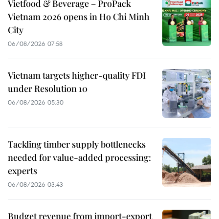
Vietfood & Beverage – ProPack
Vietnam 2026 opens in Ho Chi Minh
City
06/08/2026 07:58
Vietnam targets higher-quality FDI
under Resolution 10
06/08/2026 05:30
Tackling timber supply bottlenecks
needed for value-added processing:
experts
06/08/2026 03:43
Budget revenue from import-export