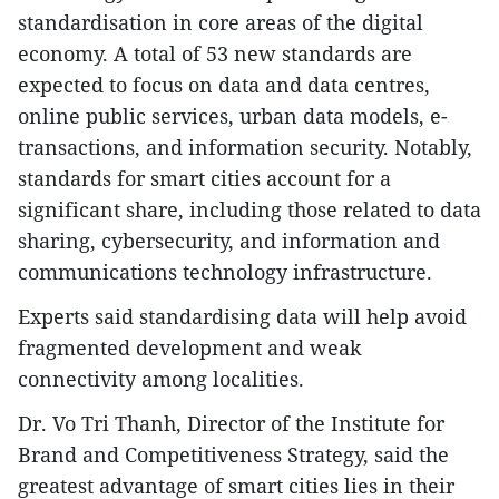
standardisation in core areas of the digital
economy. A total of 53 new standards are
expected to focus on data and data centres,
online public services, urban data models, e-
transactions, and information security. Notably,
standards for smart cities account for a
significant share, including those related to data
sharing, cybersecurity, and information and
communications technology infrastructure.
Experts said standardising data will help avoid
fragmented development and weak
connectivity among localities.
Dr. Vo Tri Thanh, Director of the Institute for
Brand and Competitiveness Strategy, said the
greatest advantage of smart cities lies in their