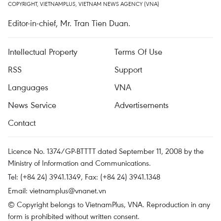
COPYRIGHT, VIETNAMPLUS, VIETNAM NEWS AGENCY (VNA)
Editor-in-chief, Mr. Tran Tien Duan.
Intellectual Property
Terms Of Use
RSS
Support
Languages
VNA
News Service
Advertisements
Contact
Licence No. 1374/GP-BTTTT dated September 11, 2008 by the
Ministry of Information and Communications.
Tel: (+84 24) 3941.1349, Fax: (+84 24) 3941.1348
Email:
vietnamplus@vnanet.vn
© Copyright belongs to VietnamPlus, VNA. Reproduction in any
form is prohibited without written consent.