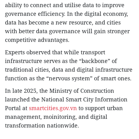
ability to connect and utilise data to improve
governance efficiency. In the digital economy,
data has become a new resource, and cities
with better data governance will gain stronger
competitive advantages.
Experts observed that while transport
infrastructure serves as the “backbone” of
traditional cities, data and digital infrastructure
function as the “nervous system” of smart ones.
In late 2025, the Ministry of Construction
launched the National Smart City Information
Portal at
smartcities.gov.vn
to support urban
management, moinitoring, and digital
transformation nationwide.