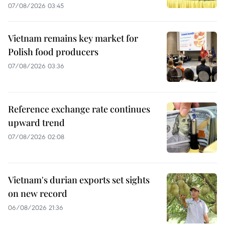
07/08/2026 03:45
Vietnam remains key market for
Polish food producers
07/08/2026 03:36
Reference exchange rate continues
upward trend
07/08/2026 02:08
Vietnam's durian exports set sights
on new record
06/08/2026 21:36