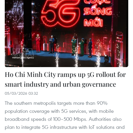
Ho Chi Minh City ramps up 5G rollout for
smart industry and urban governance
05/03/2026 03:32
The southern metropolis targets more than 90%
population coverage with 5G services, with mobile
broadband speeds of 100–500 Mbps. Authorities also
plan to integrate 5G infrastructure with IoT solutions and