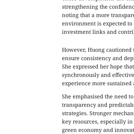
strengthening the confidenc
noting that a more transpar
environment is expected to
investment links and contri
However, Huong cautioned th
ensure consistency and depth 
She expressed her hope that
synchronously and effective
experience more sustained 
She emphasised the need to f
transparency and predictabi
strategies. Stronger mechan
key resources, especially in
green economy and innovat