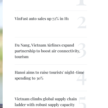
VinFast auto sales up 72% in H1
Da Nang, Vietnam Airlines expand
partnership to boost air connectivity,
tourism
Hanoi aims to raise tourists' night-time
spending to 30%
Vietnam climbs global supply chain
ladder with robust supply capacity