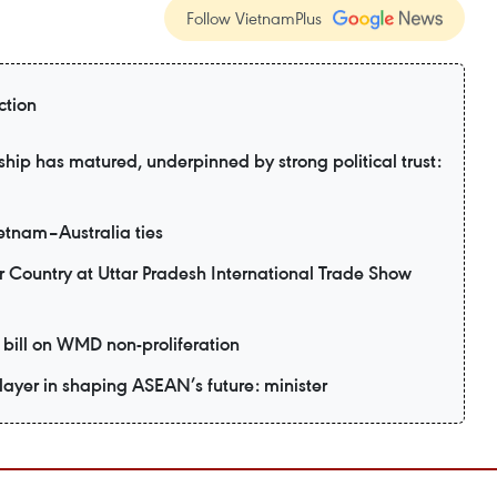
Follow VietnamPlus
ction
hip has matured, underpinned by strong political trust:
etnam–Australia ties
r Country at Uttar Pradesh International Trade Show
bill on WMD non-proliferation
layer in shaping ASEAN’s future: minister