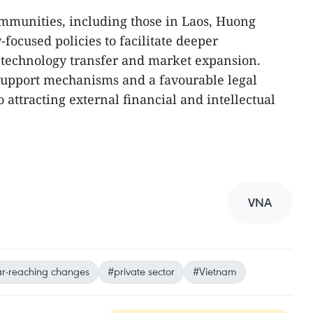
mmunities, including those in Laos, Huong
-focused policies to facilitate deeper
technology transfer and market expansion.
e support mechanisms and a favourable legal
 attracting external financial and intellectual
VNA
ar-reaching changes
#private sector
#Vietnam