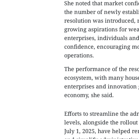
She noted that market confi
the number of newly establ
resolution was introduced, 
growing aspirations for weal
enterprises, individuals an
confidence, encouraging mo
operations.
The performance of the reso
ecosystem, with many house
enterprises and innovation
economy, she said.
Efforts to streamline the ad
levels, alongside the rollou
July 1, 2025, have helped r