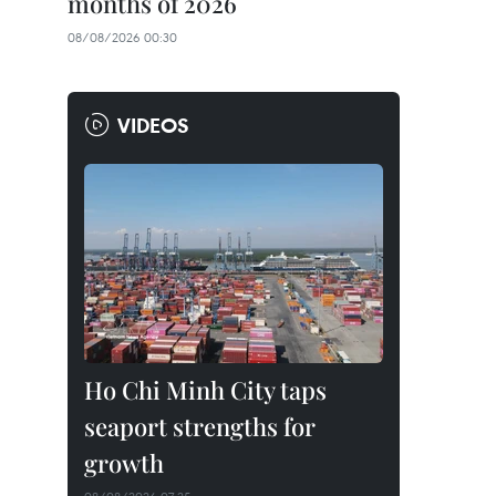
months of 2026
08/08/2026 00:30
VIDEOS
Ho Chi Minh City taps
seaport strengths for
growth