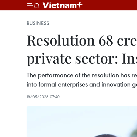
BUSINESS
Resolution 68 cre
private sector: In
The performance of the resolution has re
into formal enterprises and innovation
18/05/2026 07:40