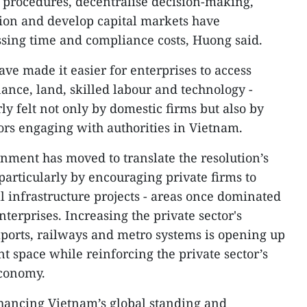
 procedures, decentralise decision-making,
ion and develop capital markets have
ssing time and compliance costs, Huong said.
ve made it easier for enterprises to access
inance, land, skilled labour and technology -
y felt not only by domestic firms but also by
rs engaging with authorities in Vietnam.
ment has moved to translate the resolution’s
 particularly by encouraging private firms to
l infrastructure projects - areas once dominated
terprises. Increasing the private sector's
aports, railways and metro systems is opening up
 space while reinforcing the private sector’s
economy.
ancing Vietnam’s global standing and