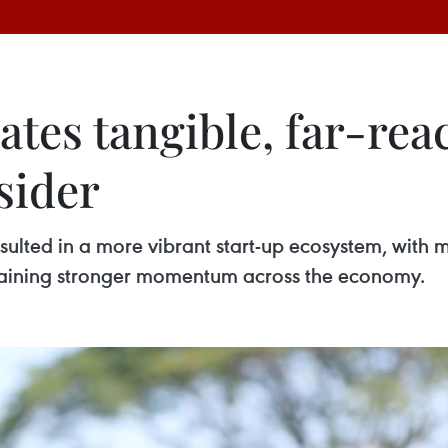
ates tangible, far-re
sider
sulted in a more vibrant start-up ecosystem, with 
 gaining stronger momentum across the economy.