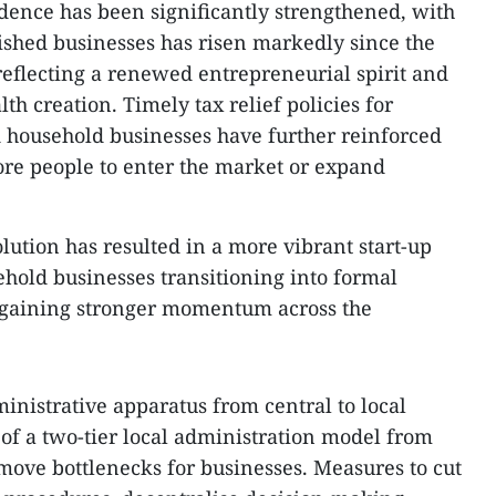
dence has been significantly strengthened, with
ished businesses has risen markedly since the
reflecting a renewed entrepreneurial spirit and
th creation. Timely tax relief policies for
d household businesses have further reinforced
re people to enter the market or expand
lution has resulted in a more vibrant start-up
hold businesses transitioning into formal
 gaining stronger momentum across the
ministrative apparatus from central to local
t of a two-tier local administration model from
emove bottlenecks for businesses. Measures to cut