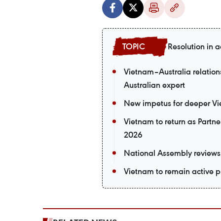
Resolution in a
Vietnam–Australia relations
Australian expert
New impetus for deeper Vi
Vietnam to return as Partne
2026
National Assembly reviews 
Vietnam to remain active p