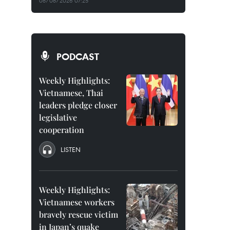
08/08/2026 07:25
PODCAST
Weekly Highlights:
Vietnamese, Thai
leaders pledge closer
legislative
cooperation
LISTEN
Weekly Highlights:
Vietnamese workers
bravely rescue victim
in Japan’s quake