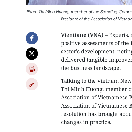
Pham Thi Minh Huong, member of the Standing Committe
President of the Association of Vie
Vientiane (VNA)
– Experts,
positive assessments of the
sector's development, noting
delivered tangible improv
the business landscape.
Talking to the Vietnam New
Thi Minh Huong, member of
Association of Vietnamese P
Association of Vietnamese 
resolution has brought abou
changes in practice.