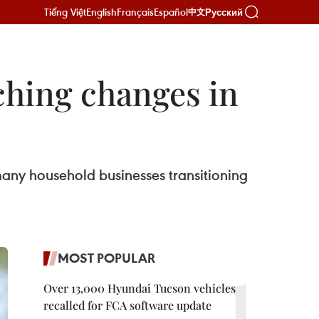
Tiếng Việt
English
Français
Español
Русский
中文
aching changes in
many household businesses transitioning
MOST POPULAR
Over 13,000 Hyundai Tucson vehicles
recalled for FCA software update