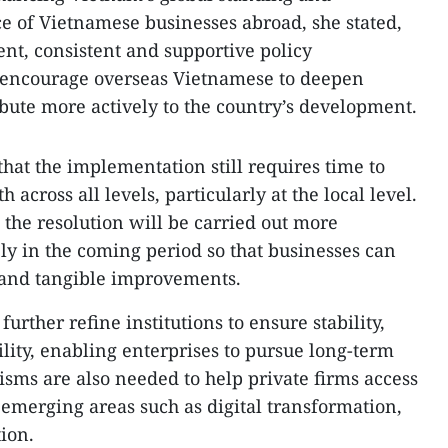
e of Vietnamese businesses abroad, she stated,
ent, consistent and supportive policy
 encourage overseas Vietnamese to deepen
bute more actively to the country’s development.
at the implementation still requires time to
across all levels, particularly at the local level.
 the resolution will be carried out more
ly in the coming period so that businesses can
and tangible improvements.
urther refine institutions to ensure stability,
lity, enabling enterprises to pursue long-term
isms are also needed to help private firms access
 emerging areas such as digital transformation,
ion.