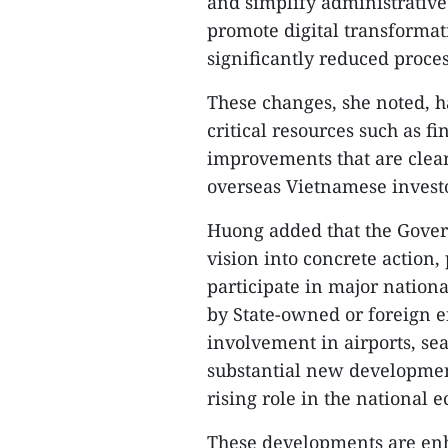
and simplify administrative
promote digital transformat
significantly reduced proce
These changes, she noted, ha
critical resources such as f
improvements that are clearl
overseas Vietnamese investo
Huong added that the Govern
vision into concrete action,
participate in major nationa
by State-owned or foreign en
involvement in airports, se
substantial new development
rising role in the national 
These developments are enh