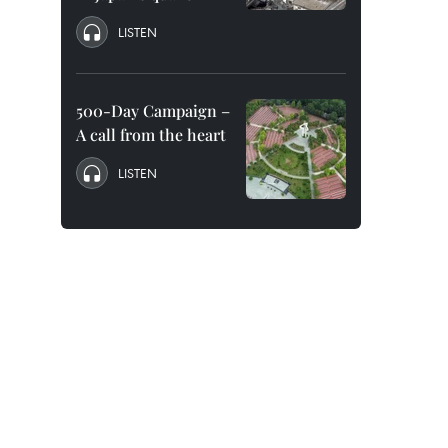
LISTEN
500-Day Campaign –
A call from the heart
LISTEN