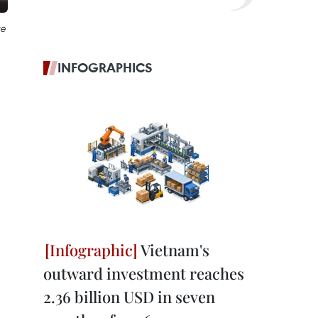
ce
INFOGRAPHICS
Vietnam's
outward investment reaches
2.36 billion USD in seven