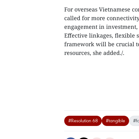
For overseas Vietnamese co
called for more connectivity
engagement in investment, 
Effective linkages, flexibl
framework will be crucial to
resources, she added./.
#Resolution 68
#tangible
#f