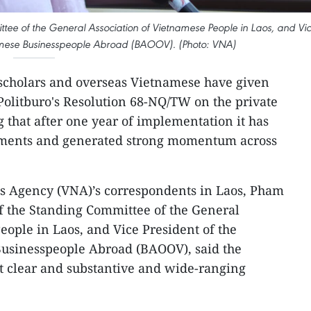
e of the General Association of Vietnamese People in Laos, and Vi
tnamese Businesspeople Abroad (BAOOV). (Photo: VNA)
 scholars and overseas Vietnamese have given
 Politburo's Resolution 68-NQ/TW on the private
 that after one year of implementation it has
ements and generated strong momentum across
s Agency (VNA)’s correspondents in Laos, Pham
 the Standing Committee of the General
eople in Laos, and Vice President of the
Businesspeople Abroad (BAOOV), said the
t clear and substantive and wide-ranging