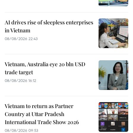
AI drives rise of sleepless enterprises
in Vietnam
08/08/2026 22:43
Vietnam, Australia eye 20 bln USD
trade target
08/08/2026 16:12
Vietnam to return as Partner
Country at Uttar Pradesh
International Trade Show 2026
08/08/2026 09:53