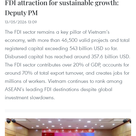
FDI attraction for sustainable growth:
Deputy PM
13/05/2026 13:09
The FDI sector remains a key pillar of Vietnam’s
economy, with more than 46,500 valid projects and total
registered capital exceeding 543 billion USD so far.
Disbursed capital has reached around 357.6 billion USD.
The FDI sector contributes over 20% of GDP, accounts for
around 70% of total export turnover, and creates jobs for
millions of workers. Vietnam continues to rank among
ASEAN’s leading FDI destinations despite global
investment slowdowns.