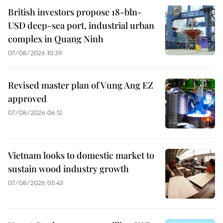
British investors propose 18-bln-
USD deep-sea port, industrial urban
complex in Quang Ninh
07/08/2026 10:39
Revised master plan of Vung Ang EZ
approved
07/08/2026 06:12
Vietnam looks to domestic market to
sustain wood industry growth
07/08/2026 05:43