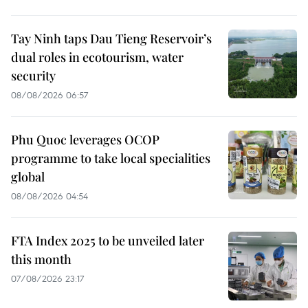
Tay Ninh taps Dau Tieng Reservoir’s
dual roles in ecotourism, water
security
08/08/2026 06:57
Phu Quoc leverages OCOP
programme to take local specialities
global
08/08/2026 04:54
FTA Index 2025 to be unveiled later
this month
07/08/2026 23:17