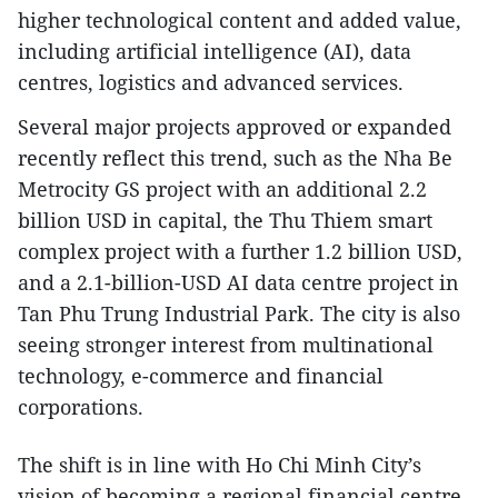
higher technological content and added value,
including artificial intelligence (AI), data
centres, logistics and advanced services.
Several major projects approved or expanded
recently reflect this trend, such as the Nha Be
Metrocity GS project with an additional 2.2
billion USD in capital, the Thu Thiem smart
complex project with a further 1.2 billion USD,
and a 2.1-billion-USD AI data centre project in
Tan Phu Trung Industrial Park. The city is also
seeing stronger interest from multinational
technology, e-commerce and financial
corporations.
The shift is in line with Ho Chi Minh City’s
vision of becoming a regional financial centre,