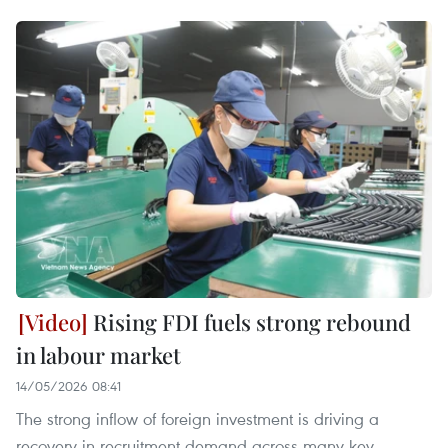
Rising FDI fuels strong rebound
in labour market
14/05/2026 08:41
The strong inflow of foreign investment is driving a
recovery in recruitment demand across many key