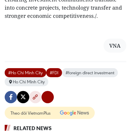
into concrete projects, technology transfer and
stronger economic competitiveness./.
VNA
#Ho Chi Minh City
#FDI
#foreign direct investment
Ho Chi Minh City
Theo dõi VietnamPlus
RELATED NEWS