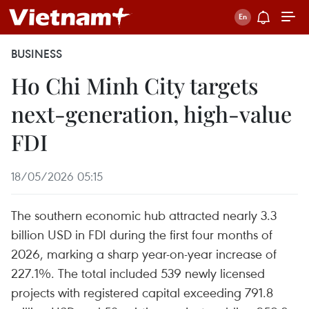
BUSINESS
Ho Chi Minh City targets
next-generation, high-value
FDI
18/05/2026 05:15
The southern economic hub attracted nearly 3.3
billion USD in FDI during the first four months of
2026, marking a sharp year-on-year increase of
227.1%. The total included 539 newly licensed
projects with registered capital exceeding 791.8