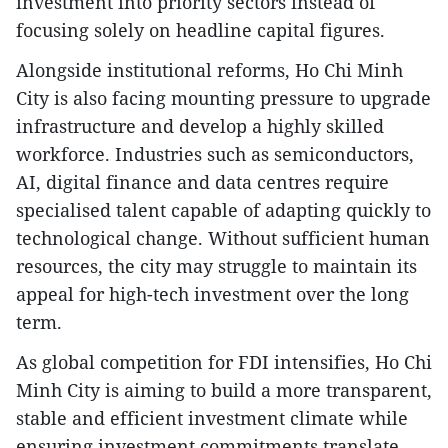
investment into priority sectors instead of
focusing solely on headline capital figures.
Alongside institutional reforms, Ho Chi Minh
City is also facing mounting pressure to upgrade
infrastructure and develop a highly skilled
workforce. Industries such as semiconductors,
AI, digital finance and data centres require
specialised talent capable of adapting quickly to
technological change. Without sufficient human
resources, the city may struggle to maintain its
appeal for high-tech investment over the long
term.
As global competition for FDI intensifies, Ho Chi
Minh City is aiming to build a more transparent,
stable and efficient investment climate while
ensuring investment commitments translate