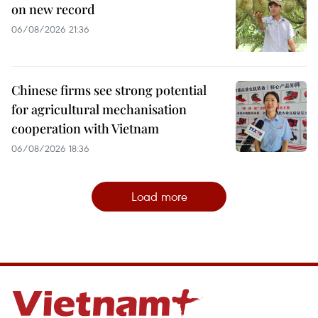
on new record
06/08/2026 21:36
Chinese firms see strong potential
for agricultural mechanisation
cooperation with Vietnam
06/08/2026 18:36
Load more