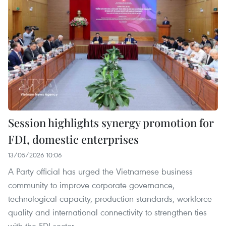
Session highlights synergy promotion for
FDI, domestic enterprises
13/05/2026 10:06
A Party official has urged the Vietnamese business
community to improve corporate governance,
technological capacity, production standards, workforce
quality and international connectivity to strengthen ties
with the FDI sector.