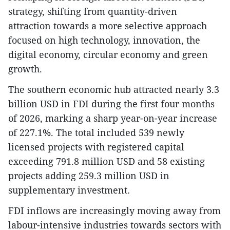
strategy, shifting from quantity-driven
attraction towards a more selective approach
focused on high technology, innovation, the
digital economy, circular economy and green
growth.
The southern economic hub attracted nearly 3.3
billion USD in FDI during the first four months
of 2026, marking a sharp year-on-year increase
of 227.1%. The total included 539 newly
licensed projects with registered capital
exceeding 791.8 million USD and 58 existing
projects adding 259.3 million USD in
supplementary investment.
FDI inflows are increasingly moving away from
labour-intensive industries towards sectors with