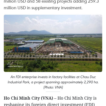
million USD and 58 existing projects adding 259.3
million USD in supplementary investment.
An FDI enterprise invests in factory facilities at Chau Duc
Industrial Park, a project spanning approximately 2,290 ha.
(Photo: VNA)
Ho Chi Minh City (VNA)
– Ho Chi Minh City is
reshaping its foreign direct investment (FDI)