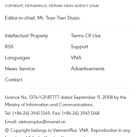
COPYRIGHT, VIETNAMPLUS, VIETNAM NEWS AGENCY (VNA)
Editor-in-chief, Mr. Tran Tien Duan.
Intellectual Property
Terms Of Use
RSS
Support
Languages
VNA
News Service
Advertisements
Contact
Licence No. 1374/GP-BTTTT dated September 11, 2008 by the
Ministry of Information and Communications.
Tel: (+84 24) 3941.1349, Fax: (+84 24) 3941.1348
Email:
vietnamplus@vnanet.vn
© Copyright belongs to VietnamPlus, VNA. Reproduction in any