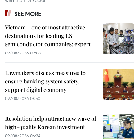
SEE MORE
Vietnam – one of most attractive
destinations for leading US
semiconductor companies: expert
09/08/2026 09:08
Lawmakers discuss measures to
ensure banking system safety,
support digital economy
09/08/2026 08:40
Resolution helps attract new wave of
high-quality Korean investment
09/08/2026 06:34