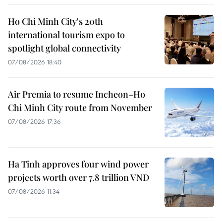
Ho Chi Minh City's 20th
international tourism expo to
spotlight global connectivity
07/08/2026 18:40
Air Premia to resume Incheon–Ho
Chi Minh City route from November
07/08/2026 17:36
Ha Tinh approves four wind power
projects worth over 7.8 trillion VND
07/08/2026 11:34