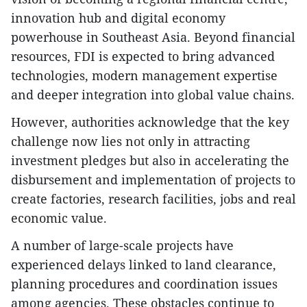
innovation hub and digital economy
powerhouse in Southeast Asia. Beyond financial
resources, FDI is expected to bring advanced
technologies, modern management expertise
and deeper integration into global value chains.
However, authorities acknowledge that the key
challenge now lies not only in attracting
investment pledges but also in accelerating the
disbursement and implementation of projects to
create factories, research facilities, jobs and real
economic value.
A number of large-scale projects have
experienced delays linked to land clearance,
planning procedures and coordination issues
among agencies. These obstacles continue to