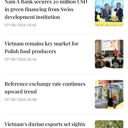
Nam A Bank secures 20 million USD
in green financing from Swiss
development institution
07/08/2026 03:45
Vietnam remains key market for
Polish food producers
07/08/2026 03:36
Reference exchange rate continues
upward trend
07/08/2026 02:08
Vietnam's durian exports set sights