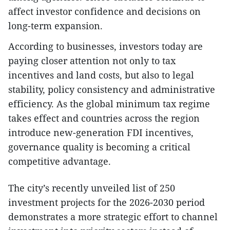
affect investor confidence and decisions on
long-term expansion.
According to businesses, investors today are
paying closer attention not only to tax
incentives and land costs, but also to legal
stability, policy consistency and administrative
efficiency. As the global minimum tax regime
takes effect and countries across the region
introduce new-generation FDI incentives,
governance quality is becoming a critical
competitive advantage.
The city’s recently unveiled list of 250
investment projects for the 2026-2030 period
demonstrates a more strategic effort to channel