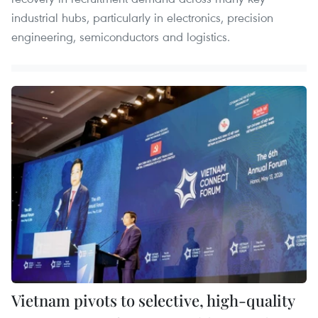
industrial hubs, particularly in electronics, precision
engineering, semiconductors and logistics.
Vietnam pivots to selective, high-quality