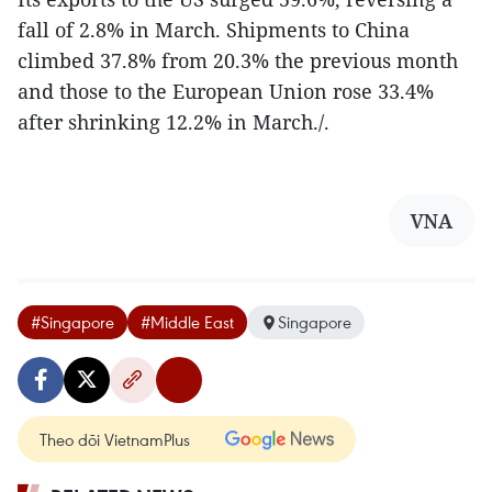
fall of 2.8% in March. Shipments to China
climbed 37.8% from 20.3% the previous month
and those to the European Union rose 33.4%
after shrinking 12.2% in March./.
VNA
#Singapore
#Middle East
Singapore
Theo dõi VietnamPlus