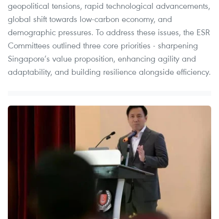
geopolitical tensions, rapid technological advancements,
global shift towards low-carbon economy, and
demographic pressures. To address these issues, the ESR
Committees outlined three core priorities - sharpening
Singapore’s value proposition, enhancing agility and
adaptability, and building resilience alongside efficiency.