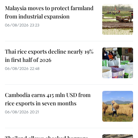
Malaysia moves to protect farmland
from industrial expansion
06/08/2026 23:23
Thai rice exports decline nearly 19%
in first half of 2026
06/08/2026 22:48
Cambodia earns 415 mln USD from
rice exports in seven months
06/08/2026 20:21