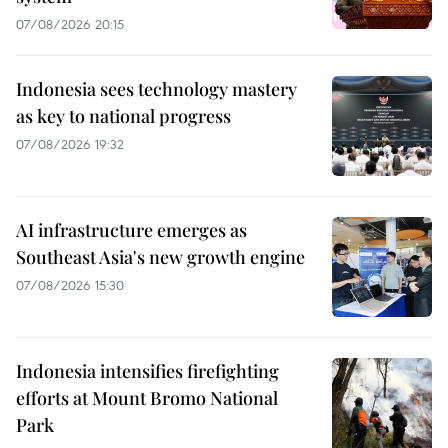
07/08/2026 20:15
Indonesia sees technology mastery
as key to national progress
07/08/2026 19:32
AI infrastructure emerges as
Southeast Asia's new growth engine
07/08/2026 15:30
Indonesia intensifies firefighting
efforts at Mount Bromo National
Park