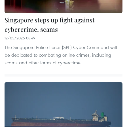
Singapore steps up fight against
cybercrime, scams
12/05/2026 08:49
The Singapore Police Force (SPF) Cyber Command will
be dedicated to combating online crimes, including
scams and other forms of cybercrime.