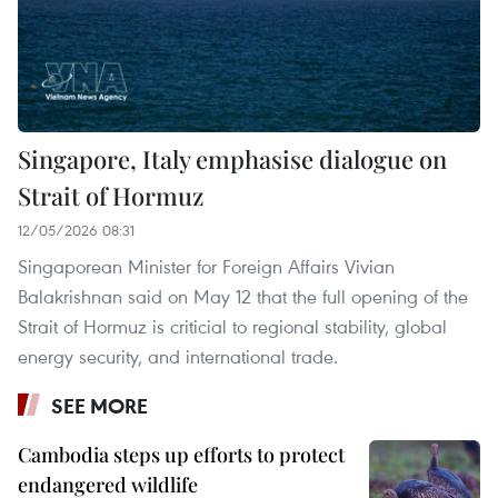
Singapore, Italy emphasise dialogue on
Strait of Hormuz
12/05/2026 08:31
Singaporean Minister for Foreign Affairs Vivian
Balakrishnan said on May 12 that the full opening of the
Strait of Hormuz is criticial to regional stability, global
energy security, and international trade.
SEE MORE
Cambodia steps up efforts to protect
endangered wildlife