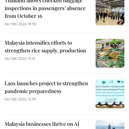
Thailand allows checked baggage
inspections in passengers’ absence
from October 16
06/08/2026 19:50
Malaysia intensifies efforts to
strengthen rice supply, production
06/08/2026 15:51
Laos launches project to strengthen
pandemic preparedness
06/08/2026 12:59
Malaysia businesses thrive on AI