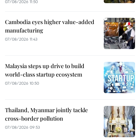
07/08/2026 11:50
Cambodia eyes higher value-added
manufacturing
07/08/2026 11:43
Malaysia steps up drive to build
world-class startup ecosystem
07/08/2026 10:50
Thailand, Myanmar jointly tackle
cross-border pollution
07/08/2026 09:53