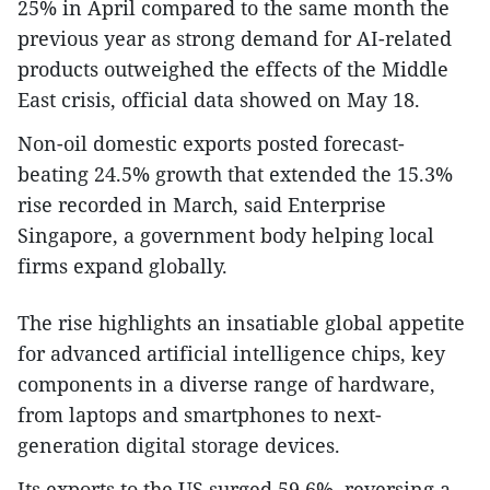
25% in April compared to the same month the
previous year as strong demand for AI-related
products outweighed the effects of the Middle
East crisis, official data showed on May 18.
Non-oil domestic exports posted forecast-
beating 24.5% growth that extended the 15.3%
rise recorded in March, said Enterprise
Singapore, a government body helping local
firms expand globally.
The rise highlights an insatiable global appetite
for advanced artificial intelligence chips, key
components in a diverse range of hardware,
from laptops and smartphones to next-
generation digital storage devices.
Its exports to the US surged 59.6%, reversing a