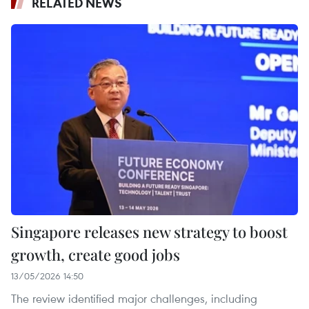
RELATED NEWS
Singapore releases new strategy to boost
growth, create good jobs
13/05/2026 14:50
The review identified major challenges, including