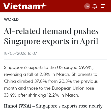
WORLD
AI-related demand pushes
Singapore exports in April
18/05/2026 16:07
Singapore's exports to the US surged 59.6%,
reversing a fall of 2.8% in March. Shipments to
China climbed 37.8% from 20.3% the previous
month and those to the European Union rose
33.4% after shrinking 12.2% in March.
Hanoi (VNA)
– Singapore's exports rose nearly