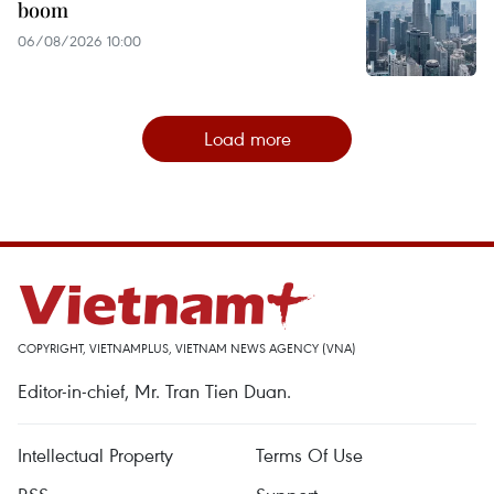
boom
06/08/2026 10:00
Load more
COPYRIGHT, VIETNAMPLUS, VIETNAM NEWS AGENCY (VNA)
Editor-in-chief, Mr. Tran Tien Duan.
Intellectual Property
Terms Of Use