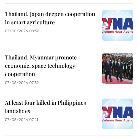
Thailand, Japan deepen cooperation
in smart agriculture
07/08/2026 08:56
Thailand, Myanmar promote
economic, space technology
cooperation
07/08/2026 07:52
At least four killed in Philippines
landslides
07/08/2026 07:21