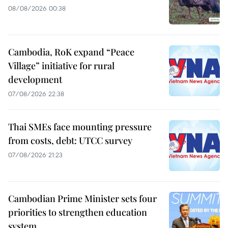
08/08/2026 00:38
Cambodia, RoK expand “Peace
Village” initiative for rural
development
07/08/2026 22:38
Thai SMEs face mounting pressure
from costs, debt: UTCC survey
07/08/2026 21:23
Cambodian Prime Minister sets four
priorities to strengthen education
system