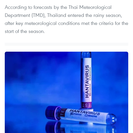
According to forecasts by the Thai Meteorological
Department (TMD), Thailand entered the rainy season,
after key meteorological conditions met the criteria for the
start of the season.