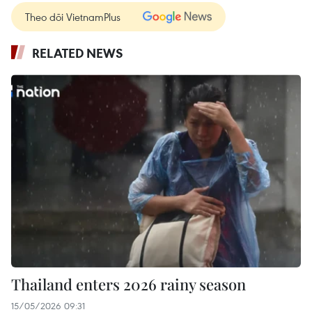
Theo dõi VietnamPlus
RELATED NEWS
Thailand enters 2026 rainy season
15/05/2026 09:31