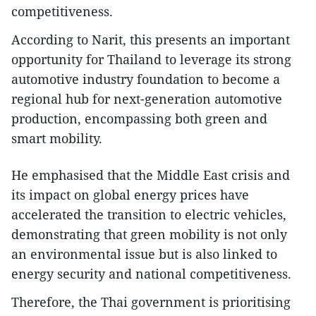
competitiveness.
According to Narit, this presents an important
opportunity for Thailand to leverage its strong
automotive industry foundation to become a
regional hub for next-generation automotive
production, encompassing both green and
smart mobility.
He emphasised that the Middle East crisis and
its impact on global energy prices have
accelerated the transition to electric vehicles,
demonstrating that green mobility is not only
an environmental issue but is also linked to
energy security and national competitiveness.
Therefore, the Thai government is prioritising