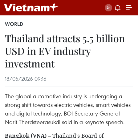
WORLD
Thailand attracts 5.5 billion
USD in EV industry
investment
18/05/2026 09:16
The global automotive industry is undergoing a
strong shift towards electric vehicles, smart vehicles
and digital technology, BOI Secretary General
Narit Therdsteerasukdi said in a keynote speech.
Bangkok (VNA)
– Thailand’s Board of