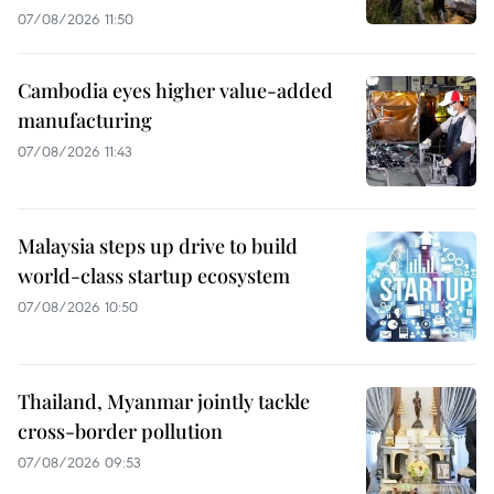
07/08/2026 11:50
Cambodia eyes higher value-added
manufacturing
07/08/2026 11:43
Malaysia steps up drive to build
world-class startup ecosystem
07/08/2026 10:50
Thailand, Myanmar jointly tackle
cross-border pollution
07/08/2026 09:53