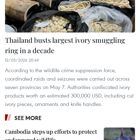
Thailand busts largest ivory smuggling
ring in a decade
12/05/2026 20:49
According to the wildlife crime suppression force,
coordinated raids and seizures were carried out across
seven provinces on May 7. Authorities confiscated ivory
products worth an estimated 300,000 USD, including cut
ivory pieces, ornaments and knife handles.
SEE MORE
Cambodia steps up efforts to protect
endangered wildlife