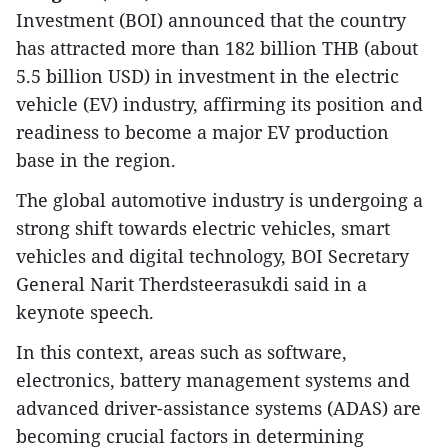
Investment (BOI) announced that the country
has attracted more than 182 billion THB (about
5.5 billion USD) in investment in the electric
vehicle (EV) industry, affirming its position and
readiness to become a major EV production
base in the region.
​The global automotive industry is undergoing a
strong shift towards electric vehicles, smart
vehicles and digital technology, BOI Secretary
General Narit Therdsteerasukdi said in a
keynote speech.
In this context, areas such as software,
electronics, battery management systems and
advanced driver-assistance systems (ADAS) are
becoming crucial factors in determining