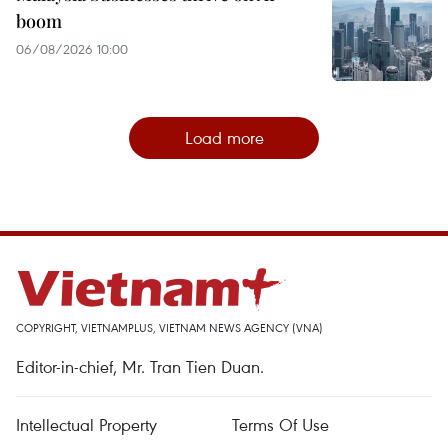
boom
06/08/2026 10:00
Load more
COPYRIGHT, VIETNAMPLUS, VIETNAM NEWS AGENCY (VNA)
Editor-in-chief, Mr. Tran Tien Duan.
Intellectual Property
Terms Of Use