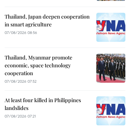
Thailand, Japan deepen cooperation
in smart agriculture
07/08/2026 08:56
Thailand, Myanmar promote
economic, space technology
cooperation
07/08/2026 07:52
At least four killed in Philippines
landslides
07/08/2026 07:21