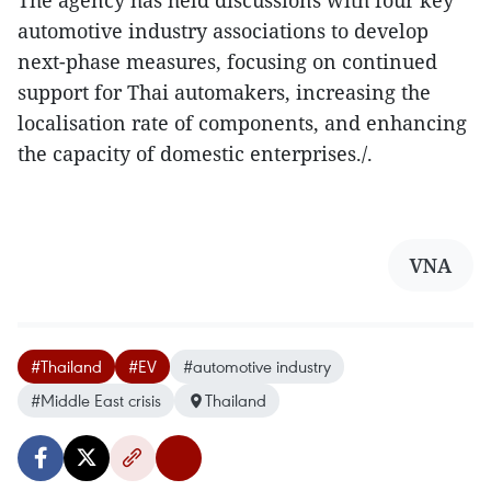
The agency has held discussions with four key
automotive industry associations to develop
next-phase measures, focusing on continued
support for Thai automakers, increasing the
localisation rate of components, and enhancing
the capacity of domestic enterprises./.
VNA
#Thailand
#EV
#automotive industry
#Middle East crisis
Thailand