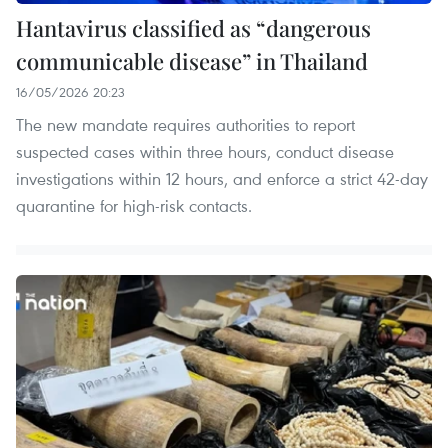
Hantavirus classified as “dangerous
communicable disease” in Thailand
16/05/2026 20:23
The new mandate requires authorities to report
suspected cases within three hours, conduct disease
investigations within 12 hours, and enforce a strict 42-day
quarantine for high-risk contacts.