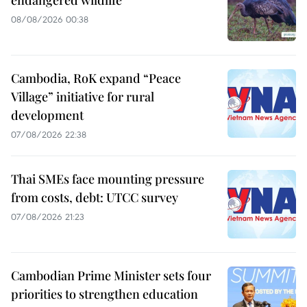
08/08/2026 00:38
Cambodia, RoK expand “Peace
Village” initiative for rural
development
07/08/2026 22:38
Thai SMEs face mounting pressure
from costs, debt: UTCC survey
07/08/2026 21:23
Cambodian Prime Minister sets four
priorities to strengthen education