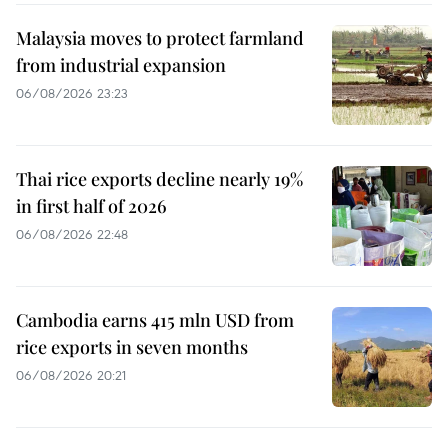
Malaysia moves to protect farmland
from industrial expansion
06/08/2026 23:23
Thai rice exports decline nearly 19%
in first half of 2026
06/08/2026 22:48
Cambodia earns 415 mln USD from
rice exports in seven months
06/08/2026 20:21