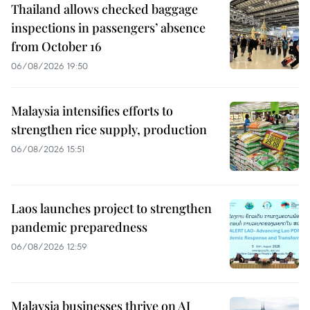
Thailand allows checked baggage
inspections in passengers’ absence
from October 16
06/08/2026 19:50
Malaysia intensifies efforts to
strengthen rice supply, production
06/08/2026 15:51
Laos launches project to strengthen
pandemic preparedness
06/08/2026 12:59
Malaysia businesses thrive on AI