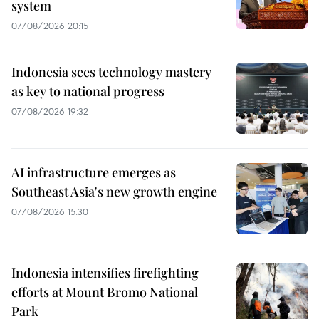
system
07/08/2026 20:15
Indonesia sees technology mastery
as key to national progress
07/08/2026 19:32
AI infrastructure emerges as
Southeast Asia's new growth engine
07/08/2026 15:30
Indonesia intensifies firefighting
efforts at Mount Bromo National
Park