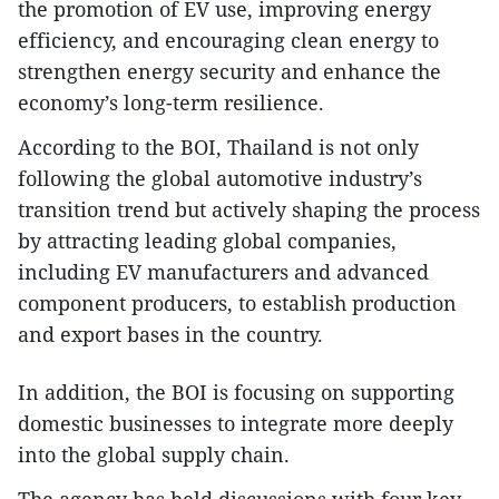
the promotion of EV use, improving energy
efficiency, and encouraging clean energy to
strengthen energy security and enhance the
economy’s long-term resilience.
According to the BOI, Thailand is not only
following the global automotive industry’s
transition trend but actively shaping the process
by attracting leading global companies,
including EV manufacturers and advanced
component producers, to establish production
and export bases in the country.
In addition, the BOI is focusing on supporting
domestic businesses to integrate more deeply
into the global supply chain.