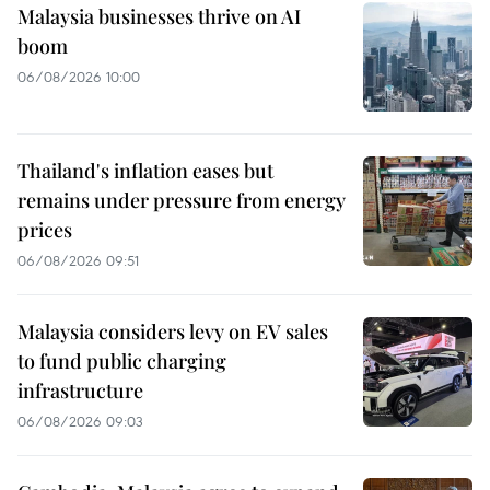
Malaysia businesses thrive on AI
boom
06/08/2026 10:00
Thailand's inflation eases but
remains under pressure from energy
prices
06/08/2026 09:51
Malaysia considers levy on EV sales
to fund public charging
infrastructure
06/08/2026 09:03