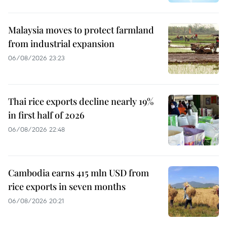
Malaysia moves to protect farmland
from industrial expansion
06/08/2026 23:23
Thai rice exports decline nearly 19%
in first half of 2026
06/08/2026 22:48
Cambodia earns 415 mln USD from
rice exports in seven months
06/08/2026 20:21