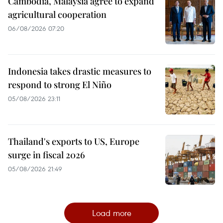
Cambodia, Malaysia agree to expand
agricultural cooperation
06/08/2026 07:20
Indonesia takes drastic measures to
respond to strong El Niño
05/08/2026 23:11
Thailand's exports to US, Europe
surge in fiscal 2026
05/08/2026 21:49
Load more