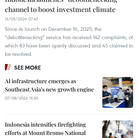
channel to boost investment climate
13/05/2026 07:45
Since its launch on December 16, 2025, the
"debottlenecking" service has received 142 complaints, of
which 83 have been openly discussed and 45 claimed to
be resolved.
SEE MORE
AI infrastructure emerges as
Southeast Asia's new growth engine
07/08/2026 15:30
Indonesia intensifies firefighting
efforts at Mount Bromo National