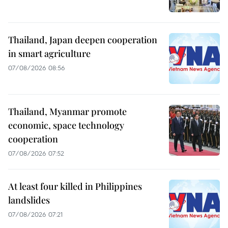
Thailand, Japan deepen cooperation
in smart agriculture
07/08/2026 08:56
Thailand, Myanmar promote
economic, space technology
cooperation
07/08/2026 07:52
At least four killed in Philippines
landslides
07/08/2026 07:21