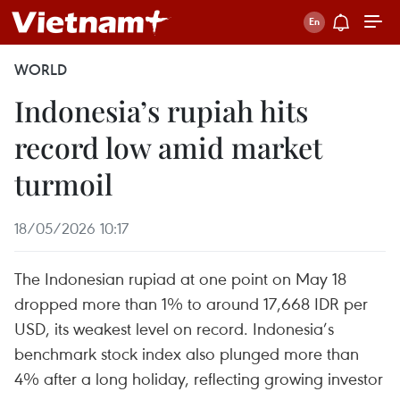
WORLD
Indonesia’s rupiah hits
record low amid market
turmoil
18/05/2026 10:17
The Indonesian rupiad at one point on May 18
dropped more than 1% to around 17,668 IDR per
USD, its weakest level on record. Indonesia’s
benchmark stock index also plunged more than
4% after a long holiday, reflecting growing investor