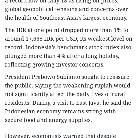
a record low on May 18 as rising oil prices,
global geopolitical tensions and concerns over
the health of Southeast Asia’s largest economy.
The IDR at one point dropped more than 1% to
around 17,668 IDR per USD, its weakest level on
record. Indonesia’s benchmark stock index also
plunged more than 4% after a long holiday,
reflecting growing investor concerns.
President Prabowo Subianto sought to reassure
the public, saying the weakening rupiah would
not significantly affect the daily lives of rural
residents. During a visit to East Java, he said the
Indonesian economy remains strong with
secure food and energy supplies.
However, economists warned that despite