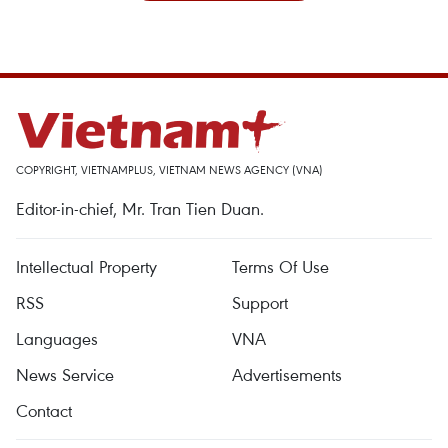
COPYRIGHT, VIETNAMPLUS, VIETNAM NEWS AGENCY (VNA)
Editor-in-chief, Mr. Tran Tien Duan.
Intellectual Property
Terms Of Use
RSS
Support
Languages
VNA
News Service
Advertisements
Contact