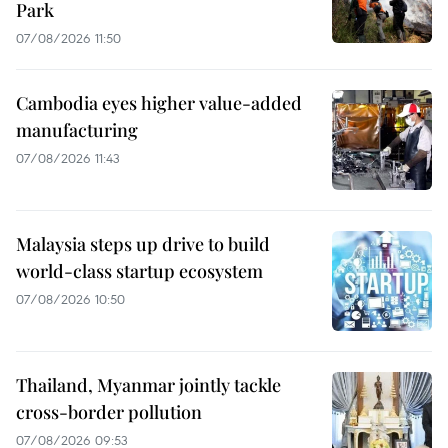
Park
07/08/2026 11:50
Cambodia eyes higher value-added
manufacturing
07/08/2026 11:43
Malaysia steps up drive to build
world-class startup ecosystem
07/08/2026 10:50
Thailand, Myanmar jointly tackle
cross-border pollution
07/08/2026 09:53