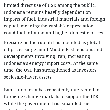
limited direct use of USD among the public,
Indonesia remains heavily dependent on
imports of fuel, industrial materials and foreign
capital, meaning the rupiah’s depreciation
could fuel inflation and higher domestic prices.
Pressure on the rupiah has mounted as global
oil prices surge amid Middle East tensions and
developments involving Iran, increasing
Indonesia’s energy import costs. At the same
time, the USD has strengthened as investors
seek safe-haven assets.
Bank Indonesia has repeatedly intervened in
foreign exchange markets to support the IDR,
while the government has expanded fuel