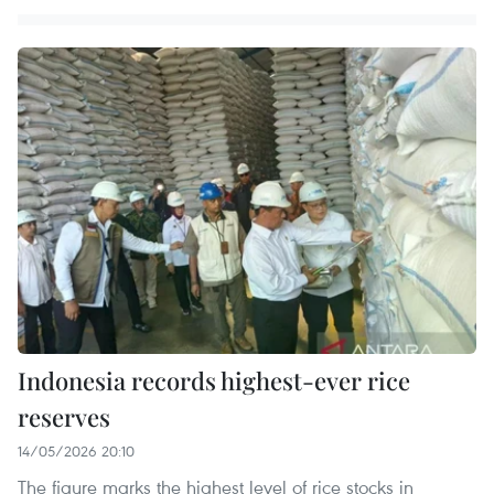
Indonesia records highest-ever rice
reserves
14/05/2026 20:10
The figure marks the highest level of rice stocks in