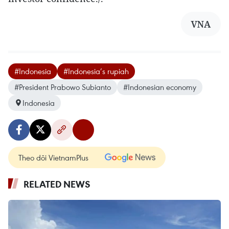
VNA
#Indonesia
#Indonesia’s rupiah
#President Prabowo Subianto
#Indonesian economy
Indonesia
Theo dõi VietnamPlus
RELATED NEWS