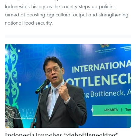
Indonesia’s history as the country steps up policies
aimed at boosting agricultural output and strengthening
national food security.
Indonesia launches “debottlenecking"