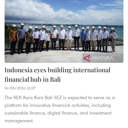
Indonesia eyes building international
financial hub in Bali
16/05/2026 22:07
The KEK Kura Kura Bali SEZ is expected to serve as a
platform for innovative financial activities, including
sustainable finance, digital finance, and investment
management.