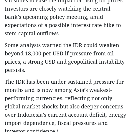
subsidies to ease the impact of rising oil prices.
Investors are closely watching the central
bank’s upcoming policy meeting, amid
expectations of a possible interest rate hike to
stem capital outflows.
Some analysts warned the IDR could weaken
beyond 18,000 per USD if pressure from oil
prices, a strong USD and geopolitical instability
persists.
The IDR has been under sustained pressure for
months and is now among Asia’s weakest-
performing currencies, reflecting not only
global market shocks but also deeper concerns
over Indonesia’s current account deficit, energy
import dependence, fiscal pressures and
investor confidence./.