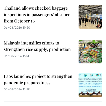
Thailand allows checked baggage
inspections in passengers’ absence
from October 16
06/08/2026 19:50
Malaysia intensifies efforts to
strengthen rice supply, production
06/08/2026 15:51
Laos launches project to strengthen
pandemic preparedness
06/08/2026 12:59