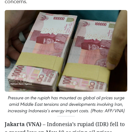
concerns.
Pressure on the rupiah has mounted as global oil prices surge
amid Middle East tensions and developments involving Iran,
increasing Indonesia’s energy import costs. (Photo: AFP/VNA)
Jakarta (VNA)
– Indonesia’s rupiad (IDR) fell to