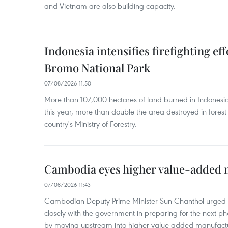
and Vietnam are also building capacity.
Indonesia intensifies firefighting ef
Bromo National Park
07/08/2026 11:50
More than 107,000 hectares of land burned in Indones
this year, more than double the area destroyed in forest 
country's Ministry of Forestry.
Cambodia eyes higher value-added 
07/08/2026 11:43
Cambodian Deputy Prime Minister Sun Chanthol urged th
closely with the government in preparing for the next p
by moving upstream into higher value‑added manufactu