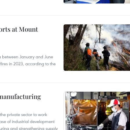
forts at Mount
ia between January and June
fires in 2023, according to the
manufacturing
e private sector to work
hase of industrial development
ring and strengthening supply