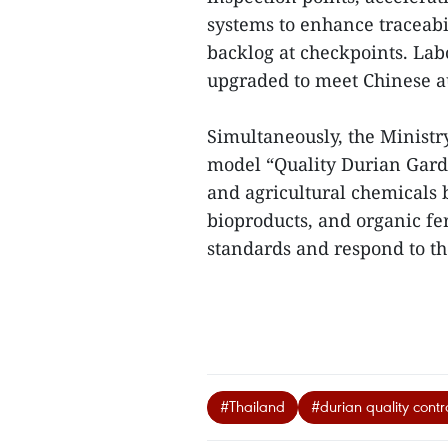
systems to enhance traceabi
backlog at checkpoints. Lab
upgraded to meet Chinese a
Simultaneously, the Ministr
model “Quality Durian Garde
and agricultural chemicals b
bioproducts, and organic fert
standards and respond to th
#Thailand
#durian quality contr