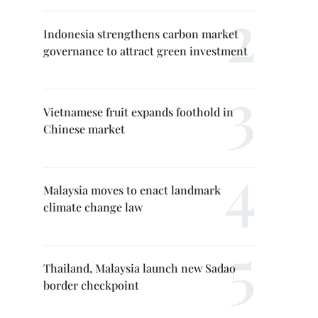
Indonesia strengthens carbon market
governance to attract green investment
Vietnamese fruit expands foothold in
Chinese market
Malaysia moves to enact landmark
climate change law
Thailand, Malaysia launch new Sadao
border checkpoint