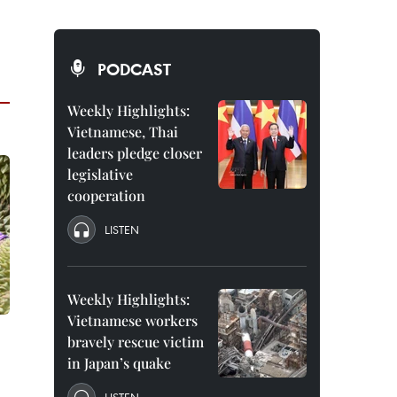
PODCAST
Weekly Highlights:
Vietnamese, Thai
leaders pledge closer
legislative
cooperation
LISTEN
Weekly Highlights:
Vietnamese workers
bravely rescue victim
in Japan’s quake