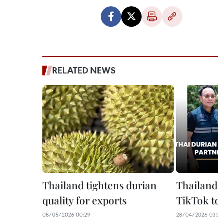
RELATED NEWS
Thailand tightens durian
Thailand
quality for exports
TikTok to
08/05/2026 00:29
28/04/2026 03: