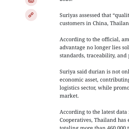
Suriyas assessed that “qualit
customers in China, Thailan
According to the official, a
advantage no longer lies sol
standards, traceability, and 
Suriya said durian is not on
economic asset, contributin
logistics sector, while prom
market.
According to the latest data
Cooperatives, Thailand has 
totaling more than 460,000 