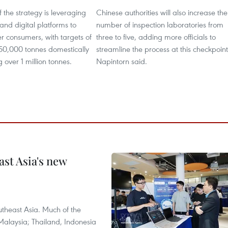
f the strategy is leveraging
Chinese authorities will also increase the
nd digital platforms to
number of inspection laboratories from
r consumers, with targets of
three to five, adding more officials to
450,000 tonnes domestically
streamline the process at this checkpoint
 over 1 million tonnes.
Napintorn said.
ast Asia's new
theast Asia. Much of the
Malaysia; Thailand, Indonesia