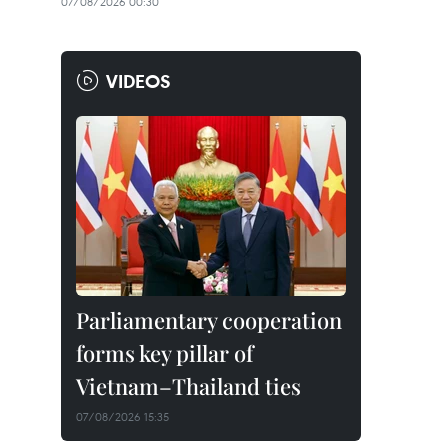
07/08/2026 00:30
VIDEOS
Parliamentary cooperation
forms key pillar of
Vietnam–Thailand ties
07/08/2026 15:35