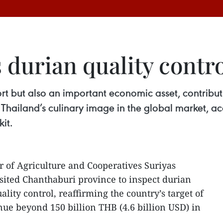
 durian quality contr
ort but also an important economic asset, contribu
 Thailand’s culinary image in the global market, ac
it.
r of Agriculture and Cooperatives Suriyas
sited Chanthaburi province to inspect durian
uality control, reaffirming the country’s target of
ue beyond 150 billion THB (4.6 billion USD) in