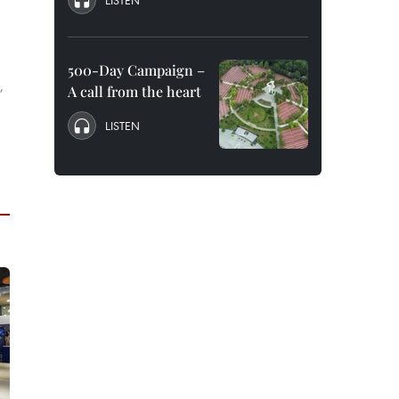
LISTEN
500-Day Campaign –
,
A call from the heart
LISTEN