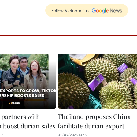
Follow VietnamPlus
 partners with
Thailand proposes China
 boost durian sales
facilitate durian export
27
04/04/2025 10:45