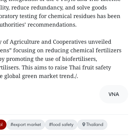
lity, reduce redundancy, and solve goods
oratory testing for chemical residues has been
uthorities’ recommendations.
y of Agriculture and Cooperatives unveiled
ns” focusing on reducing chemical fertilizers
y promoting the use of biofertilisers,
ilisers. This aims to raise Thai fruit safety
e global green market trend./.
VNA
ol
#export market
#food safety
Thailand