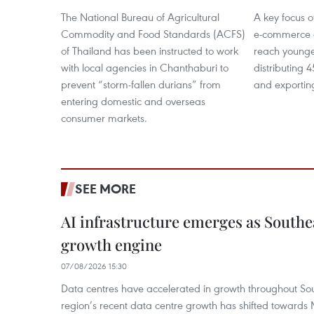
The National Bureau of Agricultural
A key focus o
Commodity and Food Standards (ACFS)
e-commerce a
of Thailand has been instructed to work
reach younge
with local agencies in Chanthaburi to
distributing 
prevent “storm-fallen durians” from
and exporting
entering domestic and overseas
consumer markets.
SEE MORE
AI infrastructure emerges as Southe
growth engine
07/08/2026 15:30
Data centres have accelerated in growth throughout Sou
region’s recent data centre growth has shifted towards 