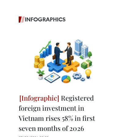
INFOGRAPHICS
Registered
foreign investment in
Vietnam rises 58% in first
seven months of 2026