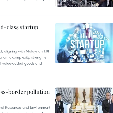
ld-class startup
, aligning with Malaysia's 13th
onomic complexity, strengthen
 of value-added goods and
oss-border pollution
ural Resources and Environment