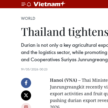
WORLD
Thailand tightens
Durian is not only a key agricultural exp
and the logistics sector, while promoting
and Cooperatives Suriyas Junrungreangk
19/05/2026 00:23
Hanoi (VNA) –
Thai Ministe
Junrungreangkit recently vi
export activities and fruit q
pushing durian export reven
2026.