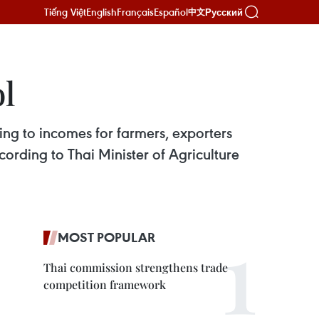
Tiếng Việt
English
Français
Español
Русский
中文
ol
ting to incomes for farmers, exporters
cording to Thai Minister of Agriculture
MOST POPULAR
Thai commission strengthens trade
competition framework