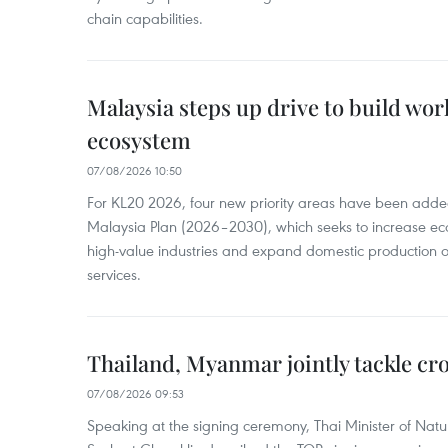
chain capabilities.
Malaysia steps up drive to build wor
ecosystem
07/08/2026 10:50
For KL20 2026, four new priority areas have been added
Malaysia Plan (2026–2030), which seeks to increase ec
high-value industries and expand domestic production
services.
Thailand, Myanmar jointly tackle cr
07/08/2026 09:53
Speaking at the signing ceremony, Thai Minister of Nat