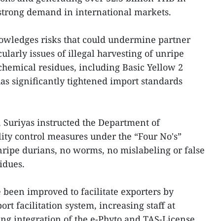
t strong demand in international markets.
owledges risks that could undermine partner
ularly issues of illegal harvesting of unripe
 chemical residues, including Basic Yellow 2
as significantly tightened import standards
, Suriyas instructed the Department of
lity control measures under the “Four No's”
nripe durians, no worms, no mislabeling or false
idues.
 been improved to facilitate exporters by
t facilitation system, increasing staff at
ing integration of the e-Phyto and TAS-License