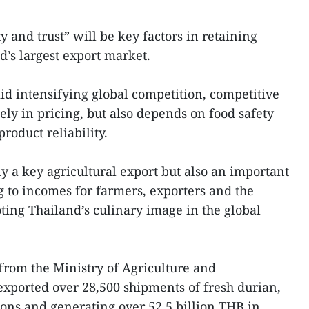
y and trust” will be key factors in retaining
d’s largest export market.
mid intensifying global competition, competitive
ely in pricing, but also depends on food safety
product reliability.
ly a key agricultural export but also an important
g to incomes for farmers, exporters and the
oting Thailand’s culinary image in the global
 from the Ministry of Agriculture and
exported over 28,500 shipments of fresh durian,
tons and generating over 52.5 billion THB in