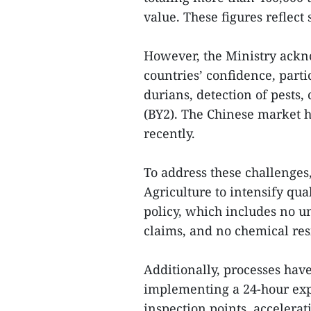
value. These figures reflec
However, the Ministry ackn
countries’ confidence, partic
durians, detection of pests,
(BY2). The Chinese market h
recently.
To address these challenges
Agriculture to intensify qua
policy, which includes no u
claims, and no chemical res
Additionally, processes have
implementing a 24-hour expor
inspection points, accelerat