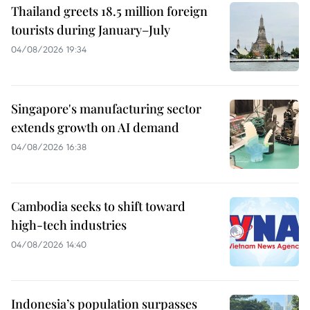
Thailand greets 18.5 million foreign
tourists during January–July
04/08/2026 19:34
Singapore's manufacturing sector
extends growth on AI demand
04/08/2026 16:38
Cambodia seeks to shift toward
high-tech industries
04/08/2026 14:40
Indonesia’s population surpasses