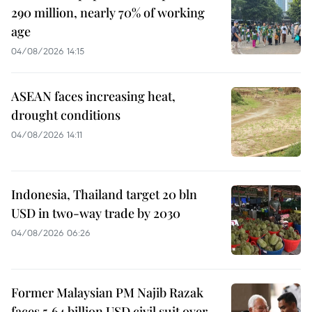
290 million, nearly 70% of working
age
04/08/2026 14:15
ASEAN faces increasing heat,
drought conditions
04/08/2026 14:11
Indonesia, Thailand target 20 bln
USD in two-way trade by 2030
04/08/2026 06:26
Former Malaysian PM Najib Razak
faces 5.64 billion USD civil suit over