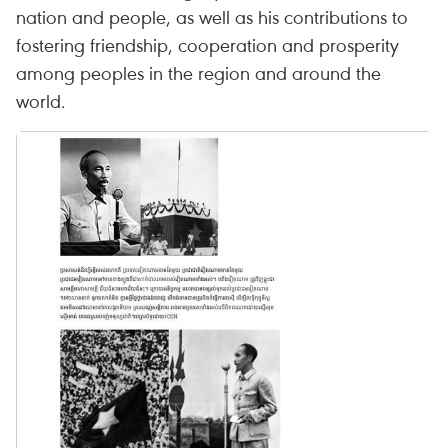
nation and people, as well as his contributions to
fostering friendship, cooperation and prosperity
among peoples in the region and around the
world.