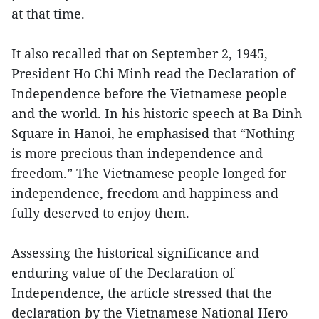
at that time.
It also recalled that on September 2, 1945,
President Ho Chi Minh read the Declaration of
Independence before the Vietnamese people
and the world. In his historic speech at Ba Dinh
Square in Hanoi, he emphasised that “Nothing
is more precious than independence and
freedom.” The Vietnamese people longed for
independence, freedom and happiness and
fully deserved to enjoy them.
Assessing the historical significance and
enduring value of the Declaration of
Independence, the article stressed that the
declaration by the Vietnamese National Hero