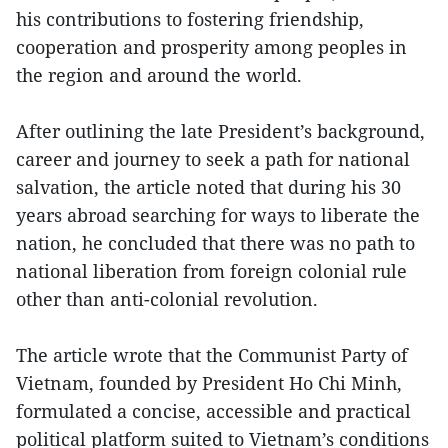
his contributions to fostering friendship,
cooperation and prosperity among peoples in
the region and around the world.
After outlining the late President’s background,
career and journey to seek a path for national
salvation, the article noted that during his 30
years abroad searching for ways to liberate the
nation, he concluded that there was no path to
national liberation from foreign colonial rule
other than anti-colonial revolution.
The article wrote that the Communist Party of
Vietnam, founded by President Ho Chi Minh,
formulated a concise, accessible and practical
political platform suited to Vietnam’s conditions