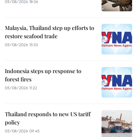
05/08/2026 18:36
Malaysia, Thailand step up efforts to
restore seafood trade
05/08/2026 15:53
Indonesia steps up response to
forest fires
05/08/2026 11:22
Thailand responds to new US tariff
policy
05/08/2026 09:45