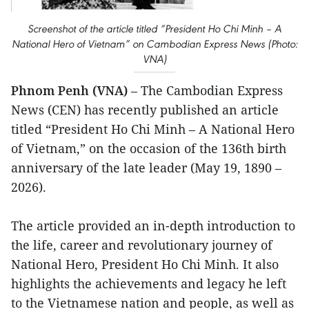
Screenshot of the article titled “President Ho Chi Minh – A
National Hero of Vietnam” on Cambodian Express News (Photo:
VNA)
Phnom Penh (VNA)
– The Cambodian Express
News (CEN) has recently published an article
titled “President Ho Chi Minh – A National Hero
of Vietnam,” on the occasion of the 136th birth
anniversary of the late leader (May 19, 1890 –
2026).
The article provided an in-depth introduction to
the life, career and revolutionary journey of
National Hero, President Ho Chi Minh. It also
highlights the achievements and legacy he left
to the Vietnamese nation and people, as well as