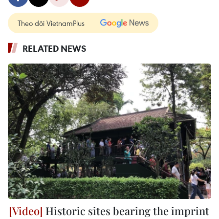
Theo dõi VietnamPlus
RELATED NEWS
Historic sites bearing the imprint