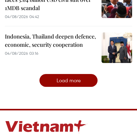
1MDB scandal
04/08/2026 04:42
Indonesia, Thailand deepen defence,
economic, security cooperation
04/08/2026 03:16
Load more