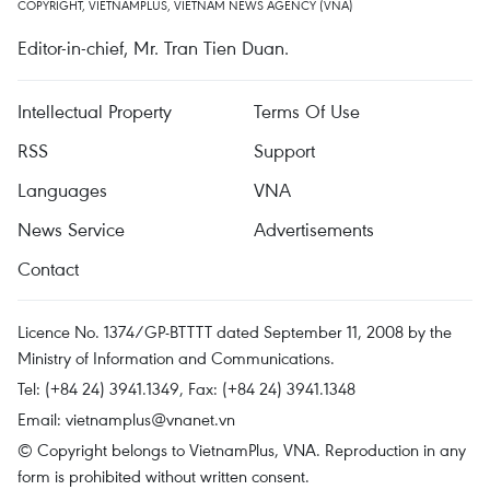
COPYRIGHT, VIETNAMPLUS, VIETNAM NEWS AGENCY (VNA)
Editor-in-chief, Mr. Tran Tien Duan.
Intellectual Property
Terms Of Use
RSS
Support
Languages
VNA
News Service
Advertisements
Contact
Licence No. 1374/GP-BTTTT dated September 11, 2008 by the
Ministry of Information and Communications.
Tel: (+84 24) 3941.1349, Fax: (+84 24) 3941.1348
Email:
vietnamplus@vnanet.vn
© Copyright belongs to VietnamPlus, VNA. Reproduction in any
form is prohibited without written consent.