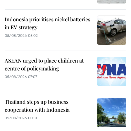
Indonesia prioritises nickel batteries
in EV strategy
05/08/2026 08:02
ASEAN urged to place children at
centre of policymaking
05/08/2026 07:07
Thailand steps up business
cooperation with Indonesia
05/08/2026 00:31