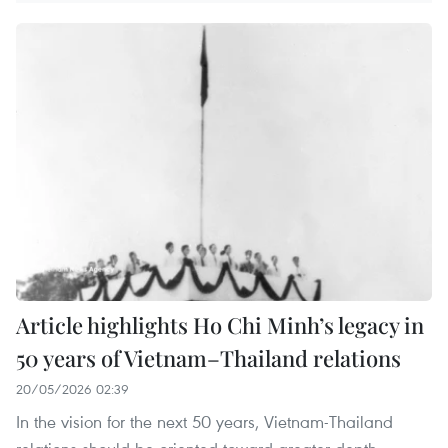
Article highlights Ho Chi Minh’s legacy in
50 years of Vietnam–Thailand relations
20/05/2026 02:39
In the vision for the next 50 years, Vietnam-Thailand