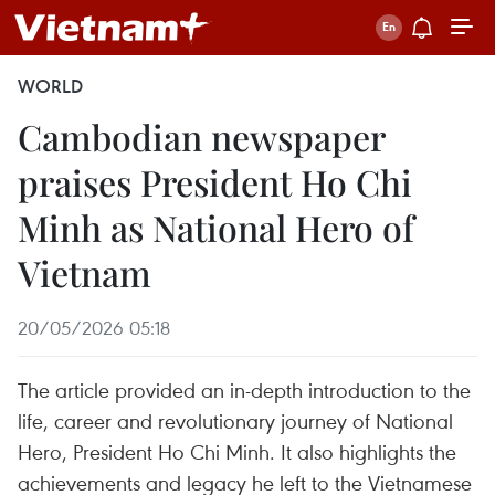
WORLD
Cambodian newspaper
praises President Ho Chi
Minh as National Hero of
Vietnam
20/05/2026 05:18
The article provided an in-depth introduction to the
life, career and revolutionary journey of National
Hero, President Ho Chi Minh. It also highlights the
achievements and legacy he left to the Vietnamese