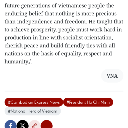
future generations of Vietnamese people the
enduring belief that nothing is more precious
than independence and freedom. He taught that
to achieve prosperity, people must work hard in
production in line with socialist orientation,
cherish peace and build friendly ties with all
nations on the basis of equality, respect and
humanity./.
VNA
#Cambodian Express News
#President Ho Chi Minh
#National Hero of Vietnam