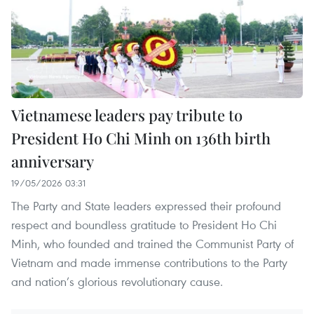
Vietnamese leaders pay tribute to
President Ho Chi Minh on 136th birth
anniversary
19/05/2026 03:31
The Party and State leaders expressed their profound
respect and boundless gratitude to President Ho Chi
Minh, who founded and trained the Communist Party of
Vietnam and made immense contributions to the Party
and nation’s glorious revolutionary cause.