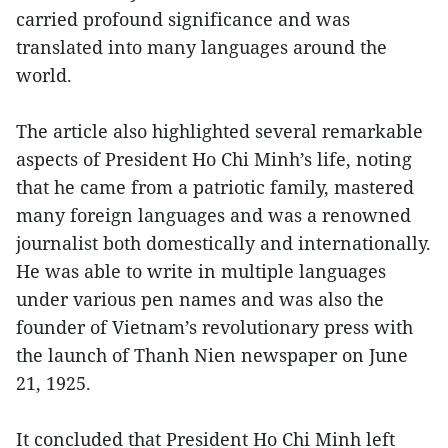
carried profound significance and was
translated into many languages around the
world.
The article also highlighted several remarkable
aspects of President Ho Chi Minh’s life, noting
that he came from a patriotic family, mastered
many foreign languages and was a renowned
journalist both domestically and internationally.
He was able to write in multiple languages
under various pen names and was also the
founder of Vietnam’s revolutionary press with
the launch of Thanh Nien newspaper on June
21, 1925.
It concluded that President Ho Chi Minh left