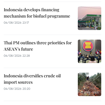
Indonesia develops financing
mechanism for biofuel programme
04/08/2026 23:17
Thai PM outlines three priorities for
ASEAN’s future
04/08/2026 22:28
Indonesia diversifies crude oil
import sources
04/08/2026 20:20