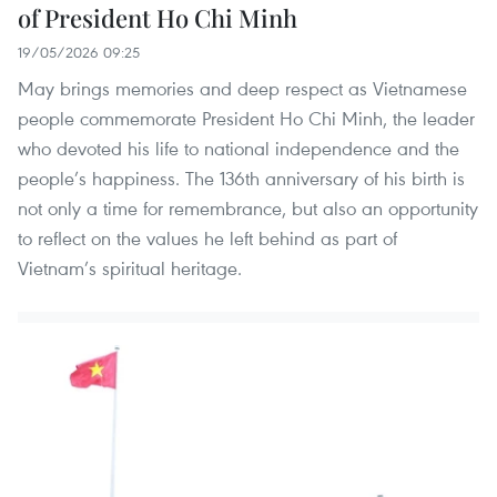
of President Ho Chi Minh
19/05/2026 09:25
May brings memories and deep respect as Vietnamese
people commemorate President Ho Chi Minh, the leader
who devoted his life to national independence and the
people’s happiness. The 136th anniversary of his birth is
not only a time for remembrance, but also an opportunity
to reflect on the values he left behind as part of
Vietnam’s spiritual heritage.