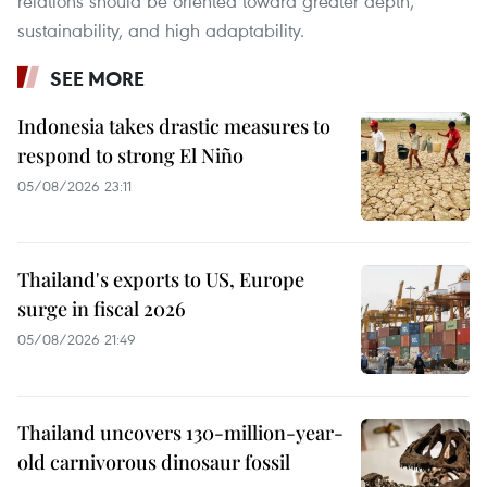
relations should be oriented toward greater depth,
sustainability, and high adaptability.
SEE MORE
Indonesia takes drastic measures to
respond to strong El Niño
05/08/2026 23:11
Thailand's exports to US, Europe
surge in fiscal 2026
05/08/2026 21:49
Thailand uncovers 130-million-year-
old carnivorous dinosaur fossil