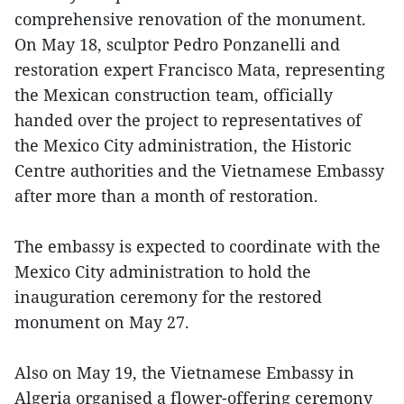
comprehensive renovation of the monument.
On May 18, sculptor Pedro Ponzanelli and
restoration expert Francisco Mata, representing
the Mexican construction team, officially
handed over the project to representatives of
the Mexico City administration, the Historic
Centre authorities and the Vietnamese Embassy
after more than a month of restoration.
The embassy is expected to coordinate with the
Mexico City administration to hold the
inauguration ceremony for the restored
monument on May 27.
Also on May 19, the Vietnamese Embassy in
Algeria organised a flower-offering ceremony