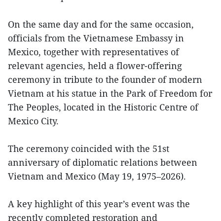
On the same day and for the same occasion,
officials from the Vietnamese Embassy in
Mexico, together with representatives of
relevant agencies, held a flower-offering
ceremony in tribute to the founder of modern
Vietnam at his statue in the Park of Freedom for
The Peoples, located in the Historic Centre of
Mexico City.
The ceremony coincided with the 51st
anniversary of diplomatic relations between
Vietnam and Mexico (May 19, 1975–2026).
A key highlight of this year’s event was the
recently completed restoration and