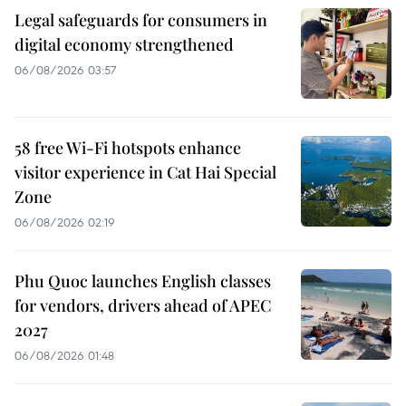
Legal safeguards for consumers in
digital economy strengthened
06/08/2026 03:57
58 free Wi-Fi hotspots enhance
visitor experience in Cat Hai Special
Zone
06/08/2026 02:19
Phu Quoc launches English classes
for vendors, drivers ahead of APEC
2027
06/08/2026 01:48