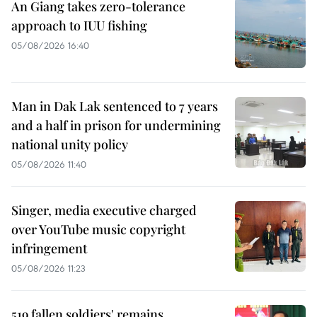
An Giang takes zero-tolerance
approach to IUU fishing
05/08/2026 16:40
Man in Dak Lak sentenced to 7 years
and a half in prison for undermining
national unity policy
05/08/2026 11:40
Singer, media executive charged
over YouTube music copyright
infringement
05/08/2026 11:23
519 fallen soldiers' remains