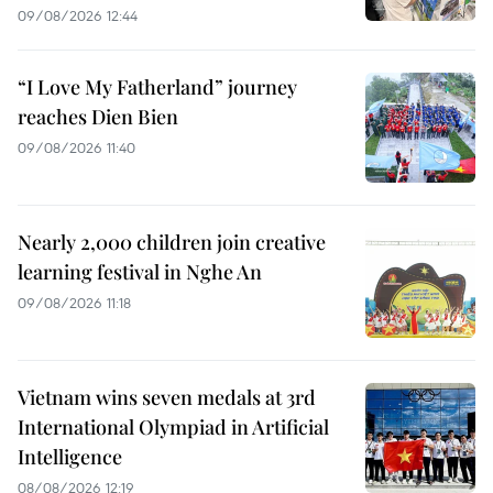
09/08/2026 12:44
“I Love My Fatherland” journey
reaches Dien Bien
09/08/2026 11:40
Nearly 2,000 children join creative
learning festival in Nghe An
09/08/2026 11:18
Vietnam wins seven medals at 3rd
International Olympiad in Artificial
Intelligence
08/08/2026 12:19