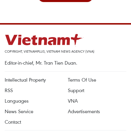
COPYRIGHT, VIETNAMPLUS, VIETNAM NEWS AGENCY (VNA)
Editor-in-chief, Mr. Tran Tien Duan.
Intellectual Property
Terms Of Use
RSS
Support
Languages
VNA
News Service
Advertisements
Contact