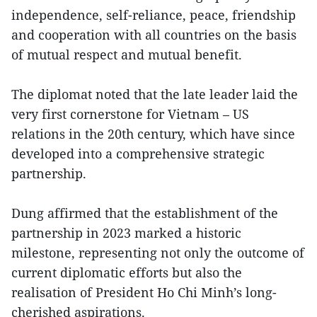
independence, self-reliance, peace, friendship
and cooperation with all countries on the basis
of mutual respect and mutual benefit.
The diplomat noted that the late leader laid the
very first cornerstone for Vietnam – US
relations in the 20th century, which have since
developed into a comprehensive strategic
partnership.
Dung affirmed that the establishment of the
partnership in 2023 marked a historic
milestone, representing not only the outcome of
current diplomatic efforts but also the
realisation of President Ho Chi Minh’s long-
cherished aspirations.