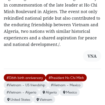
in commemoration of the late leader at Ho Chi
Minh Boulevard in Algiers. The event not only
rekindled national pride but also contributed to
the enduring friendship between Vietnam and
Algeria, two nations with similar historical
experiences and a shared aspiration for peace
and national development./.
VNA
#136th birth anniversary
#President Ho Chi Minh
#Vietnam – US friendship
#Vietnam – Mexico
#Vietnam – Algeria
Algeria
Mexico
United States
Vietnam