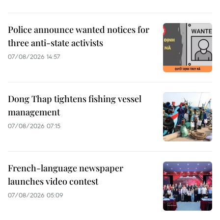
Police announce wanted notices for
three anti-state activists
07/08/2026 14:57
Dong Thap tightens fishing vessel
management
07/08/2026 07:15
French-language newspaper
launches video contest
07/08/2026 05:09