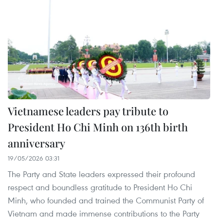
Vietnamese leaders pay tribute to
President Ho Chi Minh on 136th birth
anniversary
19/05/2026 03:31
The Party and State leaders expressed their profound
respect and boundless gratitude to President Ho Chi
Minh, who founded and trained the Communist Party of
Vietnam and made immense contributions to the Party