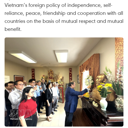
Vietnam’s foreign policy of independence, self-
reliance, peace, friendship and cooperation with all
countries on the basis of mutual respect and mutual
benefit.