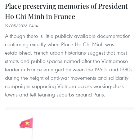
Place preserving memories of President
Ho Chi Minh in France
19/05/2026 04:14
Although there is little publicly available documentation
confirming exactly when Place Ho Chi Minh was
established, French urban historians suggest that most
streets and public spaces named after the Vietnamese
leader in France emerged between the 1960s and 1980s,
during the height of anti-war movements and solidarity
campaigns supporting Vietnam across working-class
towns and left-leaning suburbs around Paris.