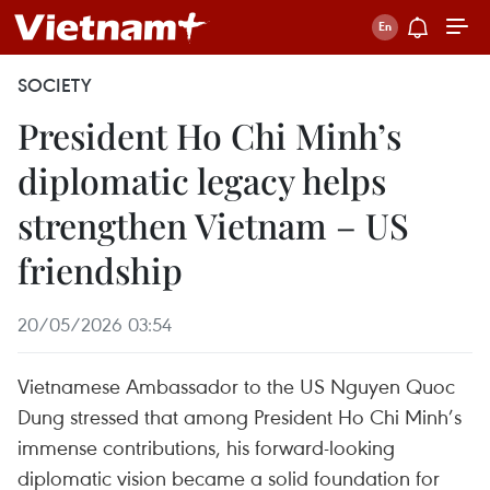
SOCIETY
President Ho Chi Minh’s
diplomatic legacy helps
strengthen Vietnam – US
friendship
20/05/2026 03:54
Vietnamese Ambassador to the US Nguyen Quoc
Dung stressed that among President Ho Chi Minh’s
immense contributions, his forward-looking
diplomatic vision became a solid foundation for