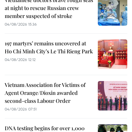
Vietnamese doctors brave rough seas
at night to rescue Russian crew
member suspected of stroke
04/08/2026 15:36
197 martyrs’ remains uncovered at
Ho Chi Minh City’s Le Thi Rieng Park
04/08/2026 12:12
Vietnam Association for Victims of
Agent Orange/Dioxin awarded
second-class Labour Order
04/08/2026 07:51
DNA testing begins for over 1,000