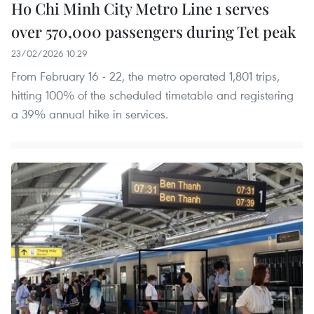
Ho Chi Minh City Metro Line 1 serves
over 570,000 passengers during Tet peak
23/02/2026 10:29
From February 16 - 22, the metro operated 1,801 trips,
hitting 100% of the scheduled timetable and registering
a 39% annual hike in services.