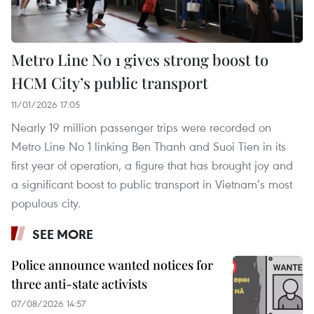
Metro Line No 1 gives strong boost to
HCM City’s public transport
11/01/2026 17:05
Nearly 19 million passenger trips were recorded on
Metro Line No 1 linking Ben Thanh and Suoi Tien in its
first year of operation, a figure that has brought joy and
a significant boost to public transport in Vietnam’s most
populous city.
SEE MORE
Police announce wanted notices for
three anti-state activists
07/08/2026 14:57