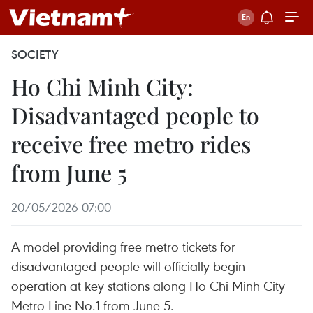
SOCIETY
Ho Chi Minh City:
Disadvantaged people to
receive free metro rides
from June 5
20/05/2026 07:00
A model providing free metro tickets for
disadvantaged people will officially begin
operation at key stations along Ho Chi Minh City
Metro Line No.1 from June 5.