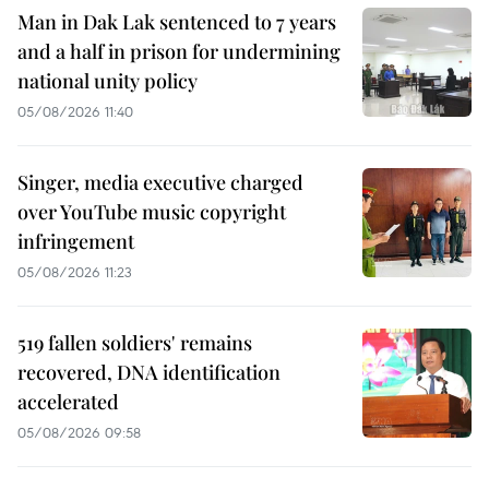
Man in Dak Lak sentenced to 7 years
and a half in prison for undermining
national unity policy
05/08/2026 11:40
Singer, media executive charged
over YouTube music copyright
infringement
05/08/2026 11:23
519 fallen soldiers' remains
recovered, DNA identification
accelerated
05/08/2026 09:58