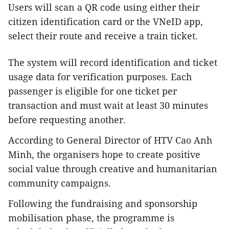
Users will scan a QR code using either their
citizen identification card or the VNeID app,
select their route and receive a train ticket.
The system will record identification and ticket
usage data for verification purposes. Each
passenger is eligible for one ticket per
transaction and must wait at least 30 minutes
before requesting another.
According to General Director of HTV Cao Anh
Minh, the organisers hope to create positive
social value through creative and humanitarian
community campaigns.
Following the fundraising and sponsorship
mobilisation phase, the programme is