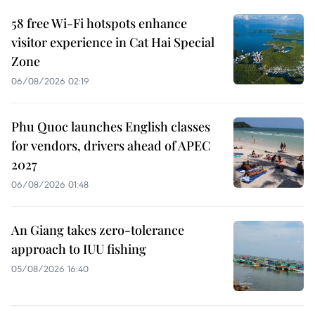
58 free Wi-Fi hotspots enhance
visitor experience in Cat Hai Special
Zone
06/08/2026 02:19
Phu Quoc launches English classes
for vendors, drivers ahead of APEC
2027
06/08/2026 01:48
An Giang takes zero-tolerance
approach to IUU fishing
05/08/2026 16:40