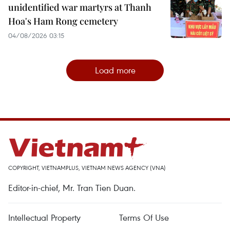
unidentified war martyrs at Thanh
Hoa's Ham Rong cemetery
04/08/2026 03:15
Load more
COPYRIGHT, VIETNAMPLUS, VIETNAM NEWS AGENCY (VNA)
Editor-in-chief, Mr. Tran Tien Duan.
Intellectual Property
Terms Of Use