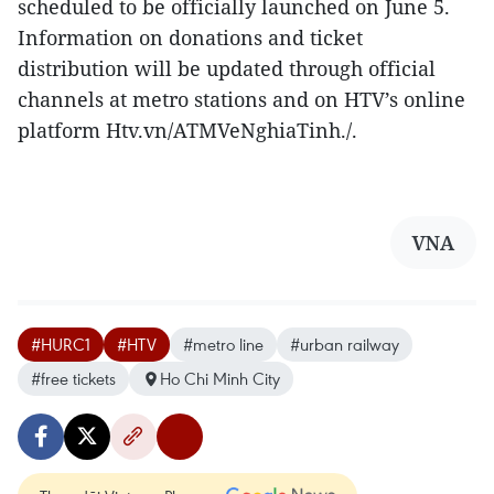
scheduled to be officially launched on June 5.
Information on donations and ticket
distribution will be updated through official
channels at metro stations and on HTV’s online
platform Htv.vn/ATMVeNghiaTinh./.
VNA
#HURC1
#HTV
#metro line
#urban railway
#free tickets
Ho Chi Minh City