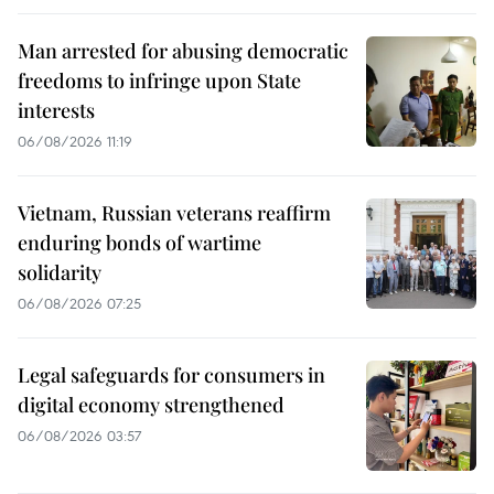
Man arrested for abusing democratic
freedoms to infringe upon State
interests
06/08/2026 11:19
Vietnam, Russian veterans reaffirm
enduring bonds of wartime
solidarity
06/08/2026 07:25
Legal safeguards for consumers in
digital economy strengthened
06/08/2026 03:57