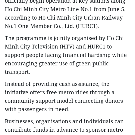
officially begin operation at key stations along
Ho Chi Minh City Metro Line No.1 from June 5,
according to Ho Chi Minh City Urban Railway
No.1 One Member Co., Ltd. (HURC1).
The programme is jointly organised by Ho Chi
Minh City Television (HTV) and HURC1 to
support people facing financial hardship while
encouraging greater use of green public
transport.
Instead of providing cash assistance, the
initiative offers free metro rides through a
community support model connecting donors
with passengers in need.
Businesses, organisations and individuals can
contribute funds in advance to sponsor metro