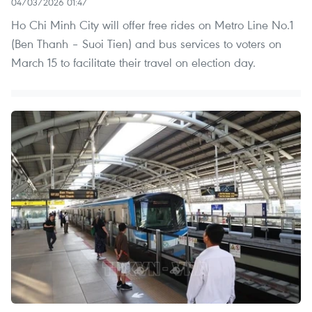
04/03/2026 01:47
Ho Chi Minh City will offer free rides on Metro Line No.1
(Ben Thanh – Suoi Tien) and bus services to voters on
March 15 to facilitate their travel on election day.