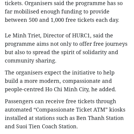
tickets. Organisers said the programme has so
far mobilised enough funding to provide
between 500 and 1,000 free tickets each day.
Le Minh Triet, Director of HURC1, said the
programme aims not only to offer free journeys
but also to spread the spirit of solidarity and
community sharing.
The organisers expect the initiative to help
build a more modern, compassionate and
people-centred Ho Chi Minh City, he added.
Passengers can receive free tickets through
automated “Compassionate Ticket ATM” kiosks
installed at stations such as Ben Thanh Station
and Suoi Tien Coach Station.