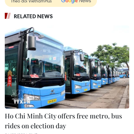
Theo dõi VietnamPlus
RELATED NEWS
Ho Chi Minh City offers free metro, bus
rides on election day