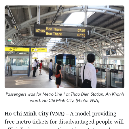
Passengers wait for Metro Line 1 at Thao Dien Station, An Khanh
ward, Ho Chi Minh City. (Photo: VNA)
Ho Chi Minh City (VNA)
– A model providing
free metro tickets for disadvantaged people will