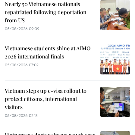
Nearly 50 Vietnamese nationals
repatriated following deportation
from US
05/08/2026 09:09
Vietnamese students shine at AIMO
2026 international finals
05/08/2026 07:02
Vietnam steps up e-visa rollout to
protect citizens, international
visitors
05/08/2026 02:13