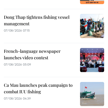
Dong Thap tightens fishing vessel
management
07/08/2026 07:15
French-language newspaper
launches video contest
07/08/2026 05:09
Ca Mau launches peak campaign to
combat IUU fishing
07/08/2026 04:39