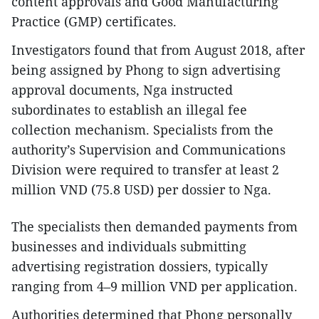
content approvals and Good Manufacturing
Practice (GMP) certificates.
Investigators found that from August 2018, after
being assigned by Phong to sign advertising
approval documents, Nga instructed
subordinates to establish an illegal fee
collection mechanism. Specialists from the
authority’s Supervision and Communications
Division were required to transfer at least 2
million VND (75.8 USD) per dossier to Nga.​
The specialists then demanded payments from
businesses and individuals submitting
advertising registration dossiers, typically
ranging from 4–9 million VND per application.​
Authorities determined that Phong personally