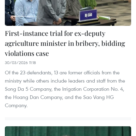
First-instance trial for ex-deputy
agriculture minister in bribery, bidding
violations case
30/03/2026 11:18
Of the 23 defendants, 13 are former officials from the
ministry while others include leaders and staff from the
Song Da 5 Company, the Irrigation Corporation No. 4,
the Hoang Dan Company, and the Sao Vang HG
Company.