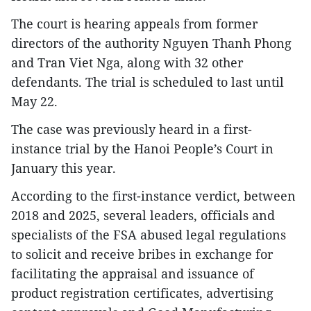
The court is hearing appeals from former
directors of the authority Nguyen Thanh Phong
and Tran Viet Nga, along with 32 other
defendants. The trial is scheduled to last until
May 22.​
The case was previously heard in a first-
instance trial by the Hanoi People’s Court in
January this year.​
According to the first-instance verdict, between
2018 and 2025, several leaders, officials and
specialists of the FSA abused legal regulations
to solicit and receive bribes in exchange for
facilitating the appraisal and issuance of
product registration certificates, advertising