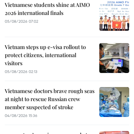
Vietnamese students shine at AIMO
2026 international finals
05/08/2026 07:02
Vietnam steps up e-visa rollout to
protect citizens, international
visitors
05/08/2026 02:13
Vietnamese doctors brave rough seas
at night to rescue Russian crew
member suspected of stroke
04/08/2026 15:36