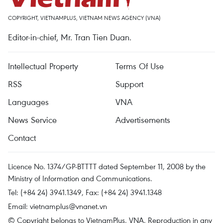
COPYRIGHT, VIETNAMPLUS, VIETNAM NEWS AGENCY (VNA)
Editor-in-chief, Mr. Tran Tien Duan.
Intellectual Property
Terms Of Use
RSS
Support
Languages
VNA
News Service
Advertisements
Contact
Licence No. 1374/GP-BTTTT dated September 11, 2008 by the
Ministry of Information and Communications.
Tel: (+84 24) 3941.1349, Fax: (+84 24) 3941.1348
Email:
vietnamplus@vnanet.vn
© Copyright belongs to VietnamPlus, VNA. Reproduction in any