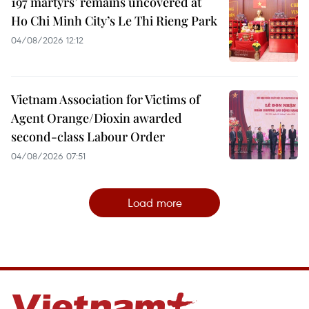
197 martyrs’ remains uncovered at
Ho Chi Minh City’s Le Thi Rieng Park
04/08/2026 12:12
Vietnam Association for Victims of
Agent Orange/Dioxin awarded
second-class Labour Order
04/08/2026 07:51
Load more