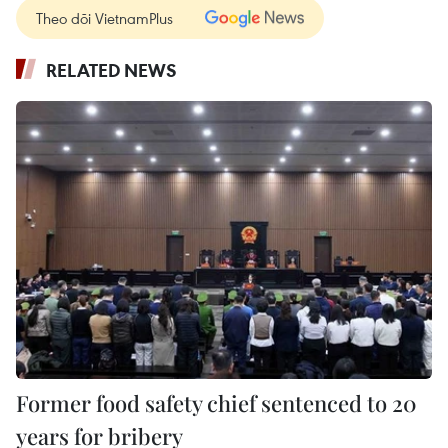
Theo dõi VietnamPlus
RELATED NEWS
Former food safety chief sentenced to 20
years for bribery