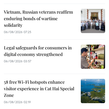
Vietnam, Russian veterans reaffirm
enduring bonds of wartime
solidarity
06/08/2026 07:25
Legal safeguards for consumers in
digital economy strengthened
06/08/2026 03:57
58 free Wi-Fi hotspots enhance
visitor experience in Cat Hai Special
Zone
06/08/2026 02:19