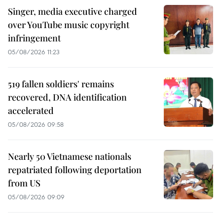
Singer, media executive charged
over YouTube music copyright
infringement
05/08/2026 11:23
519 fallen soldiers' remains
recovered, DNA identification
accelerated
05/08/2026 09:58
Nearly 50 Vietnamese nationals
repatriated following deportation
from US
05/08/2026 09:09