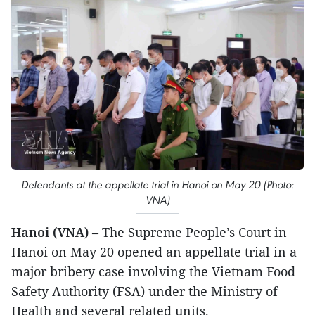
Defendants at the appellate trial in Hanoi on May 20 (Photo:
VNA)
Hanoi (VNA)
– The Supreme People’s Court in
Hanoi on May 20 opened an appellate trial in a
major bribery case involving the Vietnam Food
Safety Authority (FSA) under the Ministry of
Health and several related units.​