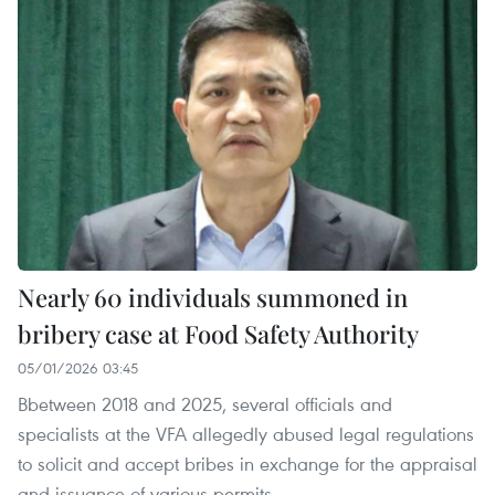
Nearly 60 individuals summoned in
bribery case at Food Safety Authority
05/01/2026 03:45
Bbetween 2018 and 2025, several officials and
specialists at the VFA allegedly abused legal regulations
to solicit and accept bribes in exchange for the appraisal
and issuance of various permits.