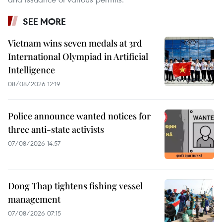
SEE MORE
Vietnam wins seven medals at 3rd
International Olympiad in Artificial
Intelligence
08/08/2026 12:19
Police announce wanted notices for
three anti-state activists
07/08/2026 14:57
Dong Thap tightens fishing vessel
management
07/08/2026 07:15