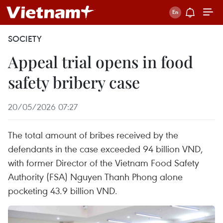
SOCIETY
Appeal trial opens in food
safety bribery case
20/05/2026 07:27
The total amount of bribes received by the
defendants in the case exceeded 94 billion VND,
with former Director of the Vietnam Food Safety
Authority (FSA) Nguyen Thanh Phong alone
pocketing 43.9 billion VND.