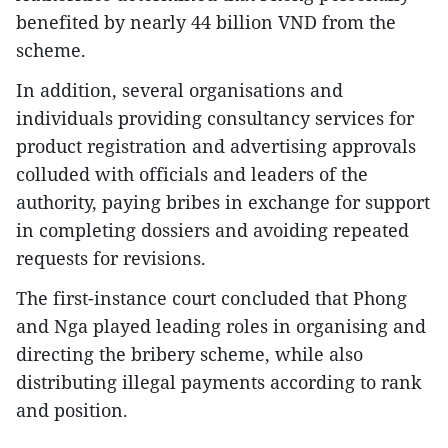
benefited by nearly 44 billion VND from the
scheme.​
In addition, several organisations and
individuals providing consultancy services for
product registration and advertising approvals
colluded with officials and leaders of the
authority, paying bribes in exchange for support
in completing dossiers and avoiding repeated
requests for revisions.​
The first-instance court concluded that Phong
and Nga played leading roles in organising and
directing the bribery scheme, while also
distributing illegal payments according to rank
and position.