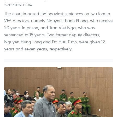
15/01/2026 05:04
The court imposed the heaviest sentences on two former
VFA directors, namely Nguyen Thanh Phong, who receive
20 years in prison, and Tran Viet Nga, who was
sentenced to 15 years. Two former deputy directors,
Nguyen Hung Long and Do Huu Tuan, were given 12
years and seven years, respectively.