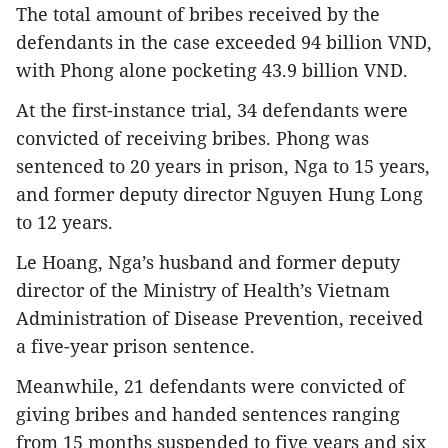
The total amount of bribes received by the
defendants in the case exceeded 94 billion VND,
with Phong alone pocketing 43.9 billion VND.​
At the first-instance trial, 34 defendants were
convicted of receiving bribes. Phong was
sentenced to 20 years in prison, Nga to 15 years,
and former deputy director Nguyen Hung Long
to 12 years.​
Le Hoang, Nga’s husband and former deputy
director of the Ministry of Health’s Vietnam
Administration of Disease Prevention, received
a five-year prison sentence.​
Meanwhile, 21 defendants were convicted of
giving bribes and handed sentences ranging
from 15 months suspended to five years and six