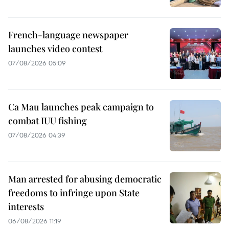
French-language newspaper
launches video contest
07/08/2026 05:09
Ca Mau launches peak campaign to
combat IUU fishing
07/08/2026 04:39
Man arrested for abusing democratic
freedoms to infringe upon State
interests
06/08/2026 11:19