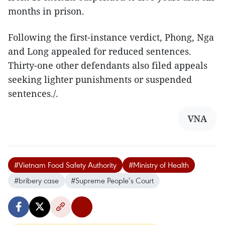
months in prison.​
Following the first-instance verdict, Phong, Nga
and Long appealed for reduced sentences.
Thirty-one other defendants also filed appeals
seeking lighter punishments or suspended
sentences./.
VNA
#Vietnam Food Safety Authority
#Ministry of Health
#bribery case
#Supreme People’s Court