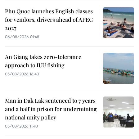
Phu Quoc launches English classes
for vendors, drivers ahead of APEC
2027
06/08/2026 01:48
An Giang takes zero-tolerance
approach to IUU fishing
05/08/2026 16:40
Man in Dak Lak sentenced to 7 years
and a half in prison for undermining
national unity policy
05/08/2026 11:40